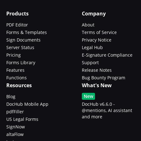
Products
Company
PDF Editor
About
Forms & Templates
Terms of Service
Sign Documents
Privacy Notice
Server Status
Legal Hub
Pricing
E-Signature Compliance
Forms Library
Support
Features
Release Notes
Functions
Bug Bounty Program
Resources
What's New
New
Blog
DocHub Mobile App
DocHub v6.6.0 -
@mentions, AI assistant
pdfFiller
and more
US Legal Forms
SignNow
altaFlow