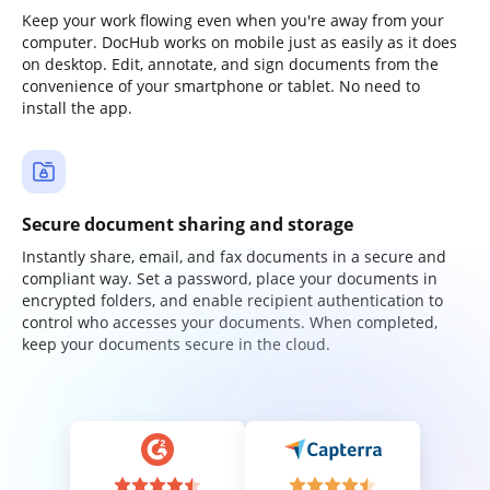
Keep your work flowing even when you're away from your
computer. DocHub works on mobile just as easily as it does
on desktop. Edit, annotate, and sign documents from the
convenience of your smartphone or tablet. No need to
install the app.
Secure document sharing and storage
Instantly share, email, and fax documents in a secure and
compliant way. Set a password, place your documents in
encrypted folders, and enable recipient authentication to
control who accesses your documents. When completed,
keep your documents secure in the cloud.