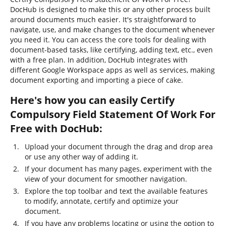
DocHub is designed to make this or any other process built
around documents much easier. It's straightforward to
navigate, use, and make changes to the document whenever
you need it. You can access the core tools for dealing with
document-based tasks, like certifying, adding text, etc., even
with a free plan. In addition, DocHub integrates with
different Google Workspace apps as well as services, making
document exporting and importing a piece of cake.
Here's how you can easily Certify
Compulsory Field Statement Of Work For
Free with DocHub:
Upload your document through the drag and drop area
or use any other way of adding it.
If your document has many pages, experiment with the
view of your document for smoother navigation.
Explore the top toolbar and text the available features
to modify, annotate, certify and optimize your
document.
If you have any problems locating or using the option to