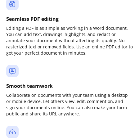
Seamless PDF editing
Editing a PDF is as simple as working in a Word document.
You can add text, drawings, highlights, and redact or
annotate your document without affecting its quality. No
rasterized text or removed fields. Use an online PDF editor to
get your perfect document in minutes.
Smooth teamwork
Collaborate on documents with your team using a desktop
or mobile device. Let others view, edit, comment on, and
sign your documents online. You can also make your form
public and share its URL anywhere.