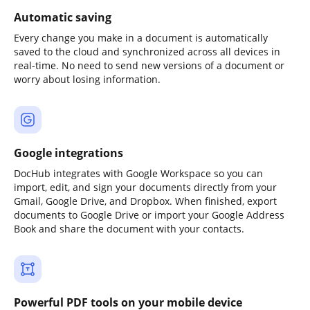
Automatic saving
Every change you make in a document is automatically
saved to the cloud and synchronized across all devices in
real-time. No need to send new versions of a document or
worry about losing information.
Google integrations
DocHub integrates with Google Workspace so you can
import, edit, and sign your documents directly from your
Gmail, Google Drive, and Dropbox. When finished, export
documents to Google Drive or import your Google Address
Book and share the document with your contacts.
Powerful PDF tools on your mobile device