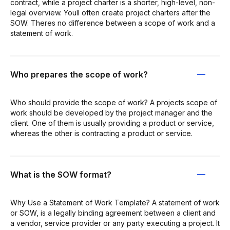
contract, while a project charter is a shorter, high-level, non-
legal overview. Youll often create project charters after the
SOW. Theres no difference between a scope of work and a
statement of work.
Who prepares the scope of work?
Who should provide the scope of work? A projects scope of
work should be developed by the project manager and the
client. One of them is usually providing a product or service,
whereas the other is contracting a product or service.
What is the SOW format?
Why Use a Statement of Work Template? A statement of work
or SOW, is a legally binding agreement between a client and
a vendor, service provider or any party executing a project. It