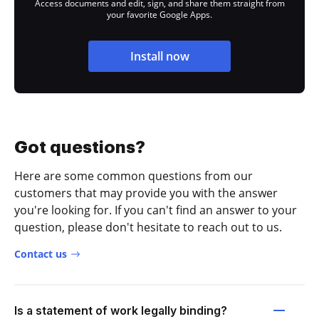
Access documents and edit, sign, and share them straight from
your favorite Google Apps.
Install now
Got questions?
Here are some common questions from our
customers that may provide you with the answer
you're looking for. If you can't find an answer to your
question, please don't hesitate to reach out to us.
Contact us
Is a statement of work legally binding?