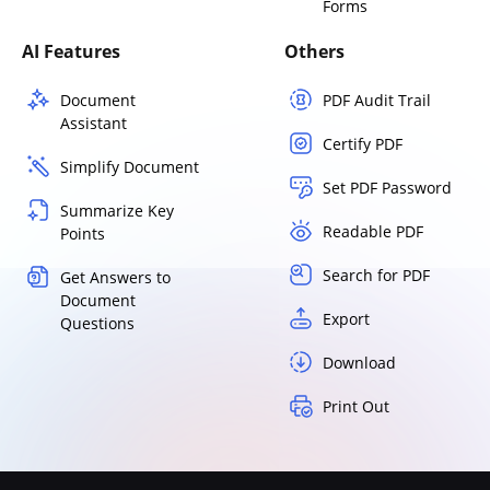
Forms
AI Features
Others
Document
PDF Audit Trail
Assistant
Certify PDF
Simplify Document
Set PDF Password
Summarize Key
Readable PDF
Points
Search for PDF
Get Answers to
Document
Export
Questions
Download
Print Out