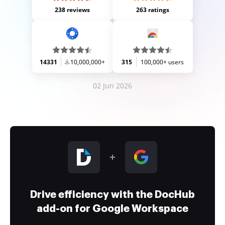
238 reviews
263 ratings
14331
10,000,000+
315
100,000+ users
02 Jun 2026
Drive efficiency with the DocHub
add-on for Google Workspace