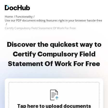
Home
Functionality
Use our PDF document editing features right in your browser hassle-free
Certify Compulsory Field Statement Of Work For Free
Discover the quickest way to
Certify Compulsory Field
Statement Of Work For Free
Tap here to upload documents