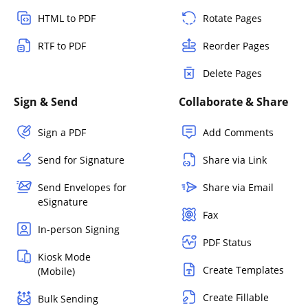
HTML to PDF
Rotate Pages
RTF to PDF
Reorder Pages
Delete Pages
Sign & Send
Collaborate & Share
Sign a PDF
Add Comments
Send for Signature
Share via Link
Send Envelopes for
Share via Email
eSignature
Fax
In-person Signing
PDF Status
Kiosk Mode
Create Templates
(Mobile)
Create Fillable
Bulk Sending