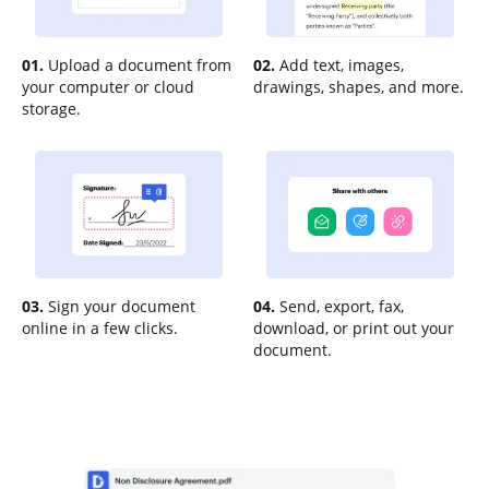
01.
Upload a document from
02.
Add text, images,
your computer or cloud
drawings, shapes, and more.
storage.
03.
Sign your document
04.
Send, export, fax,
online in a few clicks.
download, or print out your
document.