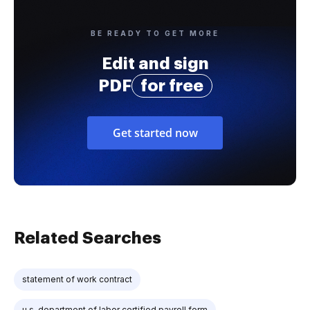
BE READY TO GET MORE
Edit and sign
PDF
for free
Get started now
Related Searches
statement of work contract
u.s. department of labor certified payroll form