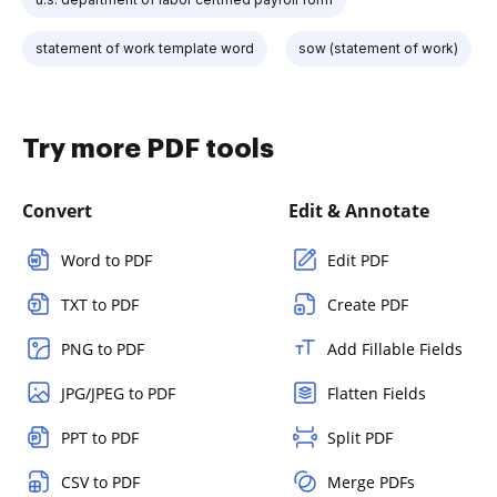
statement of work template word
sow (statement of work)
Try more PDF tools
Convert
Edit & Annotate
Word to PDF
Edit PDF
TXT to PDF
Create PDF
PNG to PDF
Add Fillable Fields
JPG/JPEG to PDF
Flatten Fields
PPT to PDF
Split PDF
CSV to PDF
Merge PDFs