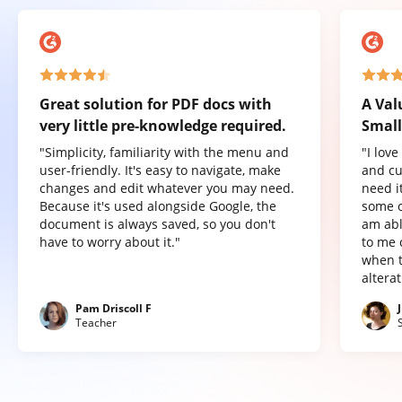
Great solution for PDF docs with
A Val
very little pre-knowledge required.
Small
"Simplicity, familiarity with the menu and
"I lov
user-friendly. It's easy to navigate, make
and cu
changes and edit whatever you may need.
need it
Because it's used alongside Google, the
some o
document is always saved, so you don't
am abl
have to worry about it."
to me 
when t
altera
Pam Driscoll F
Teacher