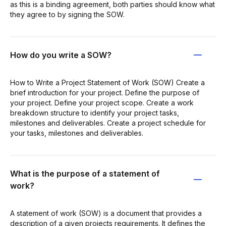
as this is a binding agreement, both parties should know what
they agree to by signing the SOW.
How do you write a SOW?
How to Write a Project Statement of Work (SOW) Create a
brief introduction for your project. Define the purpose of
your project. Define your project scope. Create a work
breakdown structure to identify your project tasks,
milestones and deliverables. Create a project schedule for
your tasks, milestones and deliverables.
What is the purpose of a statement of
work?
A statement of work (SOW) is a document that provides a
description of a given projects requirements. It defines the