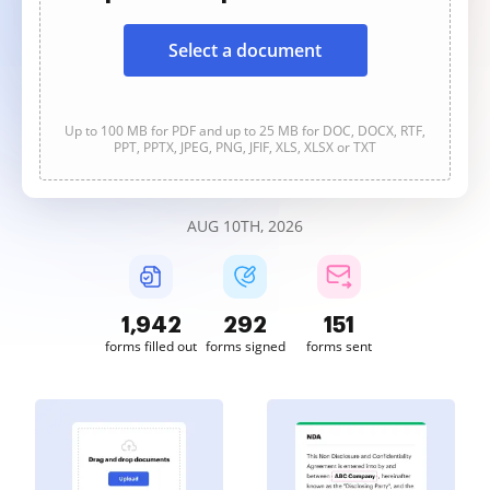
Select a document
Up to 100 MB for PDF and up to 25 MB for DOC, DOCX, RTF,
PPT, PPTX, JPEG, PNG, JFIF, XLS, XLSX or TXT
AUG 10TH, 2026
1,942
292
151
forms filled out
forms signed
forms sent