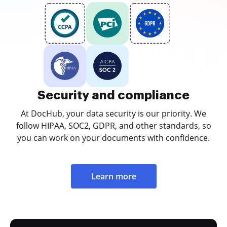
Security and compliance
At DocHub, your data security is our priority. We
follow HIPAA, SOC2, GDPR, and other standards, so
you can work on your documents with confidence.
Learn more