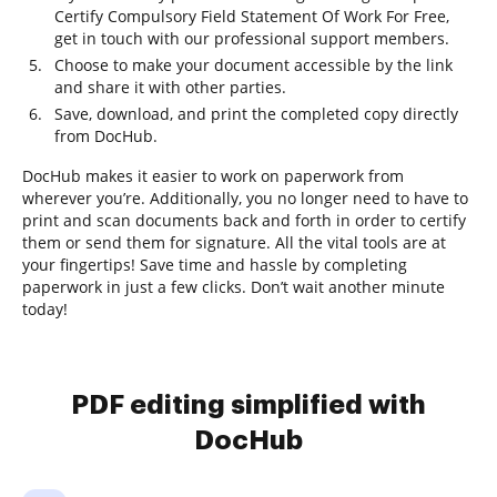
Certify Compulsory Field Statement Of Work For Free,
get in touch with our professional support members.
Choose to make your document accessible by the link
and share it with other parties.
Save, download, and print the completed copy directly
from DocHub.
DocHub makes it easier to work on paperwork from
wherever you’re. Additionally, you no longer need to have to
print and scan documents back and forth in order to certify
them or send them for signature. All the vital tools are at
your fingertips! Save time and hassle by completing
paperwork in just a few clicks. Don’t wait another minute
today!
PDF editing simplified with
DocHub