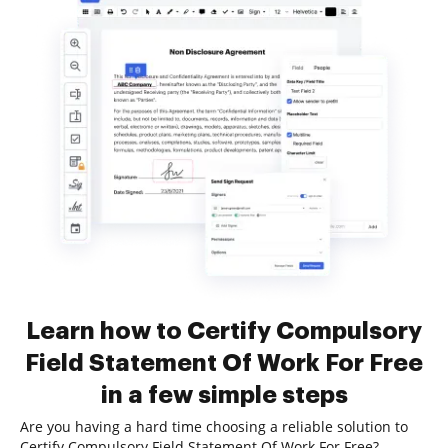
Learn how to Certify Compulsory
Field Statement Of Work For Free
in a few simple steps
Are you having a hard time choosing a reliable solution to
Certify Compulsory Field Statement Of Work For Free?