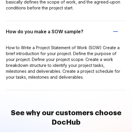
basically defines the scope of work, and the agreed-upon
conditions before the project start.
How do you make a SOW sample?
How to Write a Project Statement of Work (SOW) Create a
brief introduction for your project. Define the purpose of
your project. Define your project scope. Create a work
breakdown structure to identify your project tasks,
milestones and deliverables. Create a project schedule for
your tasks, milestones and deliverables.
See why our customers choose
DocHub