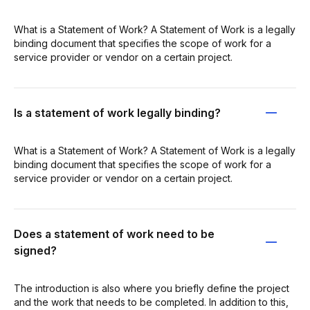
What is a Statement of Work? A Statement of Work is a legally
binding document that specifies the scope of work for a
service provider or vendor on a certain project.
Is a statement of work legally binding?
What is a Statement of Work? A Statement of Work is a legally
binding document that specifies the scope of work for a
service provider or vendor on a certain project.
Does a statement of work need to be
signed?
The introduction is also where you briefly define the project
and the work that needs to be completed. In addition to this,