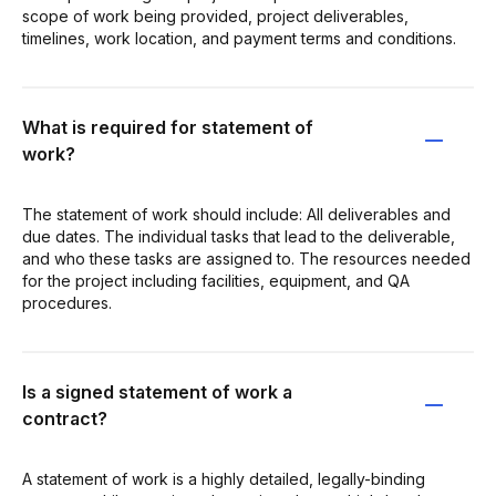
scope of work being provided, project deliverables,
timelines, work location, and payment terms and conditions.
What is required for statement of
work?
The statement of work should include: All deliverables and
due dates. The individual tasks that lead to the deliverable,
and who these tasks are assigned to. The resources needed
for the project including facilities, equipment, and QA
procedures.
Is a signed statement of work a
contract?
A statement of work is a highly detailed, legally-binding