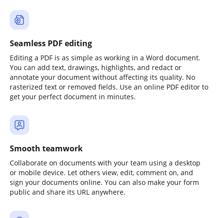
Seamless PDF editing
Editing a PDF is as simple as working in a Word document.
You can add text, drawings, highlights, and redact or
annotate your document without affecting its quality. No
rasterized text or removed fields. Use an online PDF editor to
get your perfect document in minutes.
Smooth teamwork
Collaborate on documents with your team using a desktop
or mobile device. Let others view, edit, comment on, and
sign your documents online. You can also make your form
public and share its URL anywhere.