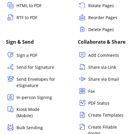
HTML to PDF
Rotate Pages
RTF to PDF
Reorder Pages
Delete Pages
Sign & Send
Collaborate & Share
Sign a PDF
Add Comments
Send for Signature
Share via Link
Send Envelopes for
Share via Email
eSignature
Fax
In-person Signing
PDF Status
Kiosk Mode
Create Templates
(Mobile)
Create Fillable
Bulk Sending
Forms