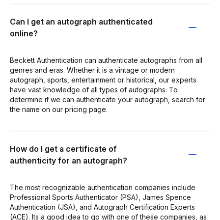
Can I get an autograph authenticated
online?
Beckett Authentication can authenticate autographs from all
genres and eras. Whether it is a vintage or modern
autograph, sports, entertainment or historical, our experts
have vast knowledge of all types of autographs. To
determine if we can authenticate your autograph, search for
the name on our pricing page.
How do I get a certificate of
authenticity for an autograph?
The most recognizable authentication companies include
Professional Sports Authenticator (PSA), James Spence
Authentication (JSA), and Autograph Certification Experts
(ACE). Its a good idea to go with one of these companies, as