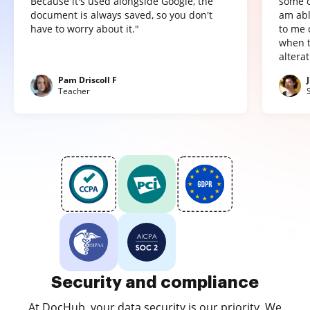
Because it's used alongside Google, the
some o
document is always saved, so you don't
am abl
have to worry about it."
to me 
when t
altera
Pam Driscoll F
Teacher
Security and compliance
At DocHub, your data security is our priority. We