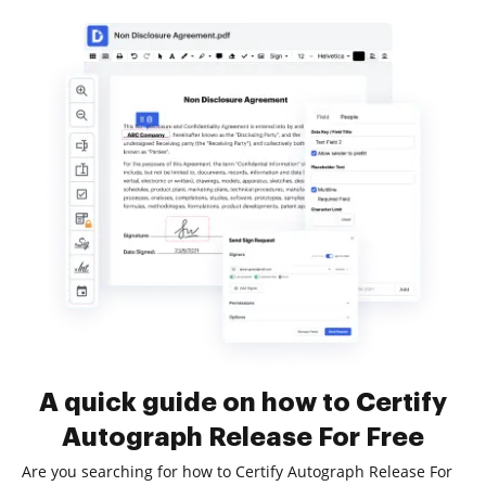
A quick guide on how to Certify
Autograph Release For Free
Are you searching for how to Certify Autograph Release For