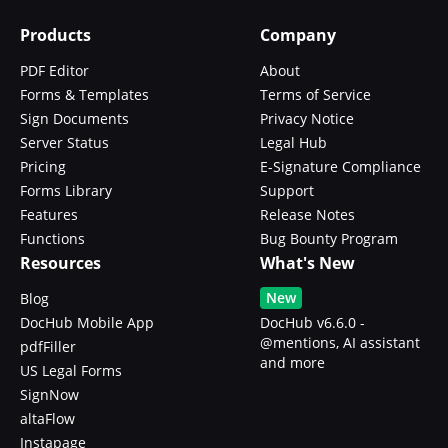
Products
Company
PDF Editor
About
Forms & Templates
Terms of Service
Sign Documents
Privacy Notice
Server Status
Legal Hub
Pricing
E-Signature Compliance
Forms Library
Support
Features
Release Notes
Functions
Bug Bounty Program
Resources
What's New
New
Blog
DocHub Mobile App
DocHub v6.6.0 -
@mentions, AI assistant
pdfFiller
and more
US Legal Forms
SignNow
altaFlow
Instapage