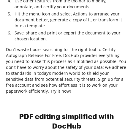
Use other features from the toolbar to modify,
annotate, and certify your documents.
Hit the menu icon and select Actions to arrange your
document better, generate a copy of it, or transform it
into a template.
Save, share and print or export the document to your
chosen location.
Don’t waste hours searching for the right tool to Certify
Autograph Release For Free. DocHub provides everything
you need to make this process as simplified as possible. You
don’t have to worry about the safety of your data; we adhere
to standards in today’s modern world to shield your
sensitive data from potential security threats. Sign up for a
free account and see how effortless it is to work on your
paperwork efficiently. Try it now!
PDF editing simplified with
DocHub