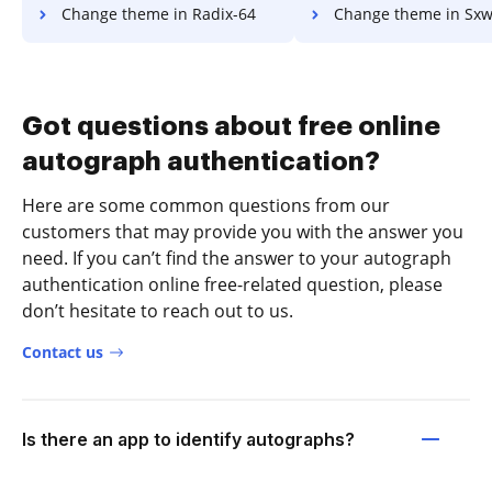
Change theme in Radix-64
Change theme in Sx
Got questions about free online
autograph authentication?
Here are some common questions from our
customers that may provide you with the answer you
need. If you can’t find the answer to your autograph
authentication online free-related question, please
don’t hesitate to reach out to us.
Contact us
Is there an app to identify autographs?