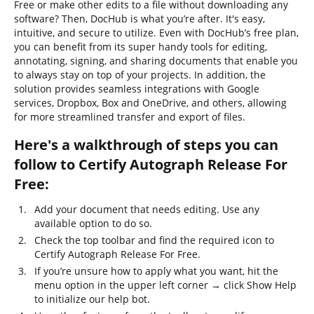
Free or make other edits to a file without downloading any
software? Then, DocHub is what you’re after. It's easy,
intuitive, and secure to utilize. Even with DocHub’s free plan,
you can benefit from its super handy tools for editing,
annotating, signing, and sharing documents that enable you
to always stay on top of your projects. In addition, the
solution provides seamless integrations with Google
services, Dropbox, Box and OneDrive, and others, allowing
for more streamlined transfer and export of files.
Here's a walkthrough of steps you can
follow to Certify Autograph Release For
Free:
Add your document that needs editing. Use any
available option to do so.
Check the top toolbar and find the required icon to
Certify Autograph Release For Free.
If you’re unsure how to apply what you want, hit the
menu option in the upper left corner → click Show Help
to initialize our help bot.