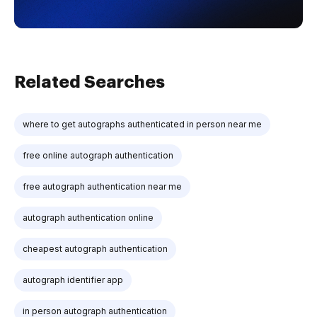
Related Searches
where to get autographs authenticated in person near me
free online autograph authentication
free autograph authentication near me
autograph authentication online
cheapest autograph authentication
autograph identifier app
in person autograph authentication