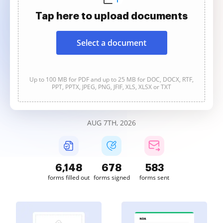
Tap here to upload documents
Select a document
Up to 100 MB for PDF and up to 25 MB for DOC, DOCX, RTF,
PPT, PPTX, JPEG, PNG, JFIF, XLS, XLSX or TXT
AUG 7TH, 2026
6,149
678
583
forms filled out
forms signed
forms sent