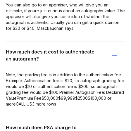
You can also go to an appraiser, who will give you an
estimate, if youre just curious about an autographs value. The
appraiser will also give you some idea of whether the
autograph is authentic. Usually you can get a quick opinion
for $30 or $40, Masckauchan says.
How much does it cost to authenticate
an autograph?
Note, the grading fee is in addition to the authentication fee.
Example: Authentication fee is $20, so autograph grading fee
would be $10 or authentication fee is $200, so autograph
grading fee would be $100.Premier Autograph Fee: Declared
ValuePremium Fee$50,000$99,999$2500$100,000 or
moreCALL US3 more rows
How much does PSA charge to