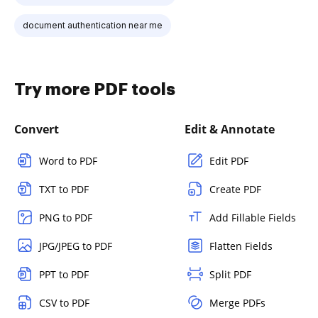
document authentication near me
Try more PDF tools
Convert
Edit & Annotate
Word to PDF
Edit PDF
TXT to PDF
Create PDF
PNG to PDF
Add Fillable Fields
JPG/JPEG to PDF
Flatten Fields
PPT to PDF
Split PDF
CSV to PDF
Merge PDFs