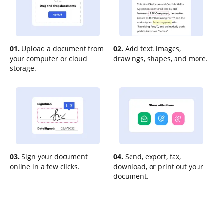
01.
Upload a document from
02.
Add text, images,
your computer or cloud
drawings, shapes, and more.
storage.
03.
Sign your document
04.
Send, export, fax,
online in a few clicks.
download, or print out your
document.