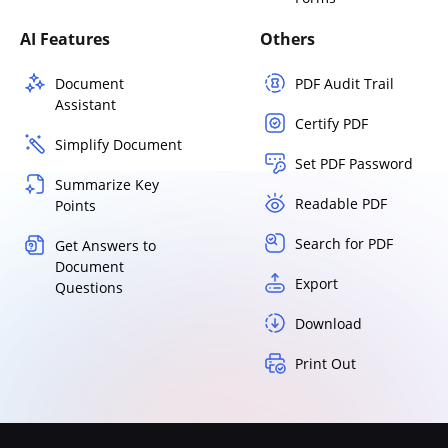
AI Features
Others
Document
PDF Audit Trail
Assistant
Certify PDF
Simplify Document
Set PDF Password
Summarize Key
Readable PDF
Points
Search for PDF
Get Answers to
Document
Export
Questions
Download
Print Out