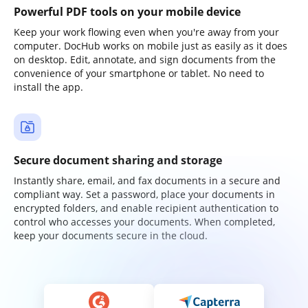
Powerful PDF tools on your mobile device
Keep your work flowing even when you're away from your
computer. DocHub works on mobile just as easily as it does
on desktop. Edit, annotate, and sign documents from the
convenience of your smartphone or tablet. No need to
install the app.
Secure document sharing and storage
Instantly share, email, and fax documents in a secure and
compliant way. Set a password, place your documents in
encrypted folders, and enable recipient authentication to
control who accesses your documents. When completed,
keep your documents secure in the cloud.