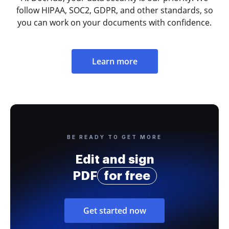
follow HIPAA, SOC2, GDPR, and other standards, so
you can work on your documents with confidence.
Learn more
BE READY TO GET MORE
Edit and sign
PDF
for free
Get started now