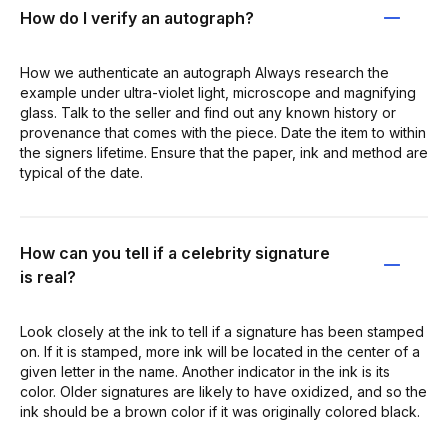
How do I verify an autograph?
How we authenticate an autograph Always research the
example under ultra-violet light, microscope and magnifying
glass. Talk to the seller and find out any known history or
provenance that comes with the piece. Date the item to within
the signers lifetime. Ensure that the paper, ink and method are
typical of the date.
How can you tell if a celebrity signature
is real?
Look closely at the ink to tell if a signature has been stamped
on. If it is stamped, more ink will be located in the center of a
given letter in the name. Another indicator in the ink is its
color. Older signatures are likely to have oxidized, and so the
ink should be a brown color if it was originally colored black.