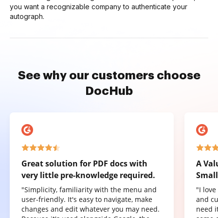
you want a recognizable company to authenticate your
autograph.
See why our customers choose
DocHub
Great solution for PDF docs with
A Val
very little pre-knowledge required.
Small
"Simplicity, familiarity with the menu and
"I lov
user-friendly. It's easy to navigate, make
and cu
changes and edit whatever you may need.
need it