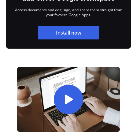
Access documents and edit, sign, and share them straight from
your favorite Google Apps.
Install now