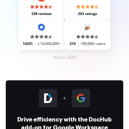
238 reviews
263 ratings
14331
10,000,000+
315
100,000+ users
02 Jun 2026
Drive efficiency with the DocHub
add-on for Google Workspace