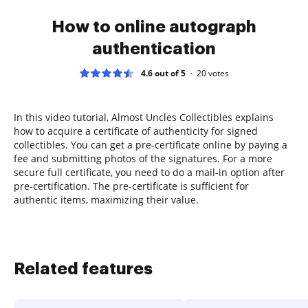
How to online autograph
authentication
4.6 out of 5
20
votes
In this video tutorial, Almost Uncles Collectibles explains
how to acquire a certificate of authenticity for signed
collectibles. You can get a pre-certificate online by paying a
fee and submitting photos of the signatures. For a more
secure full certificate, you need to do a mail-in option after
pre-certification. The pre-certificate is sufficient for
authentic items, maximizing their value.
Related features