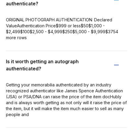
authenticate?
ORIGINAL PHOTOGRAPH AUTHENTICATION: Declared
ValueAuthentication Price$999 or less$50$1,000 -
$2,499$100$2,500 - $4,999$250$5,000 - $9,999$3754
more rows
Is it worth getting an autograph
authenticated?
Getting your memorabilia authenticated by an industry
recognized authenticator like James Spence Authentication
(JSA) or PSA/DNA can raise the price of the item docHubly
and is always worth getting as not only will it raise the price of
the item, but it will make the item much easier to sell as many
people and