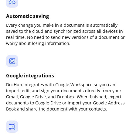
Automatic saving
Every change you make in a document is automatically
saved to the cloud and synchronized across all devices in
real-time. No need to send new versions of a document or
worry about losing information.
Google integrations
DocHub integrates with Google Workspace so you can
import, edit, and sign your documents directly from your
Gmail, Google Drive, and Dropbox. When finished, export
documents to Google Drive or import your Google Address
Book and share the document with your contacts.