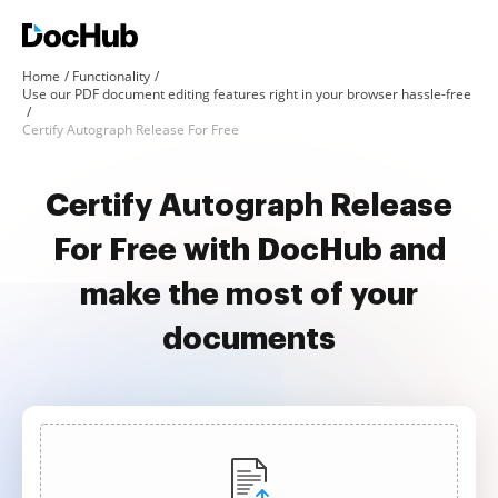
Home
Functionality
Use our PDF document editing features right in your browser hassle-free
Certify Autograph Release For Free
Certify Autograph Release
For Free with DocHub and
make the most of your
documents