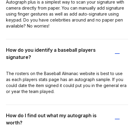
Autograph plus is a simplest way to scan your signature with
camera directly from paper. You can manually add signature
using finger gestures as well as add auto-signature using
keypad. Do you have celebrities around and no paper pen
available? No worries!
How do you identify a baseball players
signature?
The rosters on the Baseball Almanac website is best to use
as each players stats page has an autograph sample. If you
could date the item signed it could put you in the general era
or year the team played.
How do I find out what my autograph is
worth?