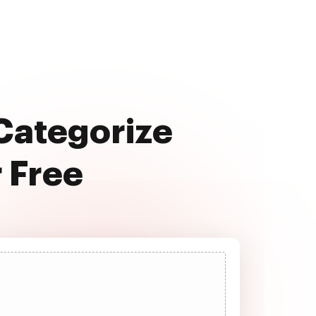
 Categorize
r Free