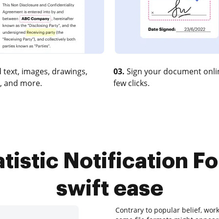
 text, images, drawings,
03.
Sign your document onlin
, and more.
few clicks.
tistic Notification Fo
swift ease
Contrary to popular belief, wor