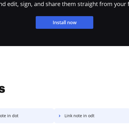
 edit, sign, and share them straight from your 
Install now
s
ote in dot
Link note in odt