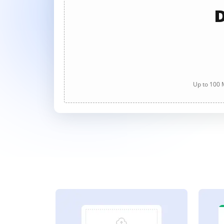
D
Up to 100 M