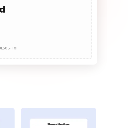
ad
 XLSX or TXT