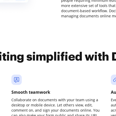
people requiring minimum editin
more extensive set of tools that
document-based workflow. DocH
managing documents online mor
iting simplified with
Smooth teamwork
Au
Collaborate on documents with your team using a
Ev
desktop or mobile device. Let others view, edit,
au
comment on, and sign your documents online. You
ac
can also make your form public and share its URL
ve