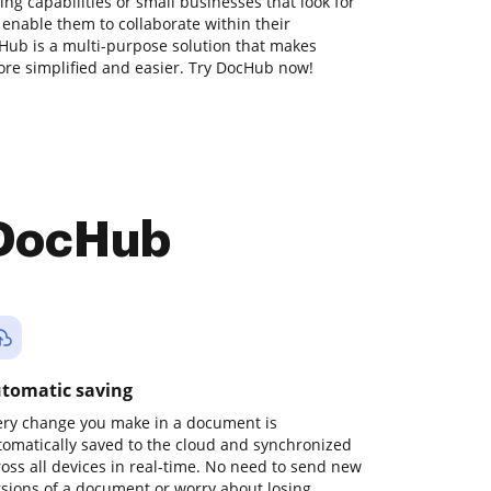
g capabilities or small businesses that look for
 enable them to collaborate within their
ub is a multi-purpose solution that makes
e simplified and easier. Try DocHub now!
 DocHub
tomatic saving
ery change you make in a document is
tomatically saved to the cloud and synchronized
ross all devices in real-time. No need to send new
rsions of a document or worry about losing