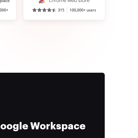
,000+
315
100,000+ users
 Google Workspace