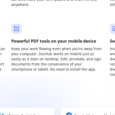
anywhere.
in
Powerful PDF tools on your mobile device
Se
can
Keep your work flowing even when you're away from
In
m
your computer. DocHub works on mobile just as
an
easily as it does on desktop. Edit, annotate, and sign
do
ort
documents from the convenience of your
re
t
smartphone or tablet. No need to install the app.
do
sec