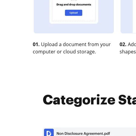
01.
Upload a document from your
02.
Add
computer or cloud storage.
shapes
Categorize Sta