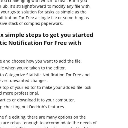
too challenging with which to deal. But if you
Hub, it's straightforward to modify any file with
our go-to solution for tasks as simple as the
tification For Free a single file or something as
sive stack of complex paperwork.
ix simple steps to get you started
tic Notification For Free with
e and choose how you want to add the file.
ile when you’re taken to the editor.
to Categorize Statistic Notification For Free and
 revert unwanted changes.
e top of your editor to make your added file look
d more professional.
parties or download it to your computer.
ep checking out DocHub’s features.
ne file editing, there are many options on the
em are robust enough to accommodate the needs of