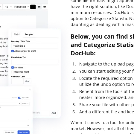
some file formats might appear 
have the right solution, like Doc
minimum resources. DocHub is y
option to Categorize Statistic No
daunting as dealing with a mas
Below, you can find s
and Categorize Statis
DocHub:
Navigate to the upload pag
You can start editing your f
Locate the required option 
utilize the undo option to
Benefit from the tools at th
neater, more organized, an
Share your file with other 
Add a different file and ke
When it comes to a tool for onli
market. However, not all of th