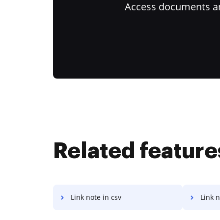
Access documents and
Related feature
Link note in csv
Link n