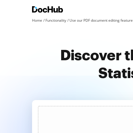
Home
Functionality
Use our PDF document editing features
Discover t
Stati