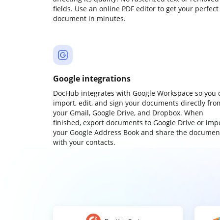
fields. Use an online PDF editor to get your perfect
document in minutes.
Google integrations
DocHub integrates with Google Workspace so you 
import, edit, and sign your documents directly fro
your Gmail, Google Drive, and Dropbox. When
finished, export documents to Google Drive or imp
your Google Address Book and share the documen
with your contacts.