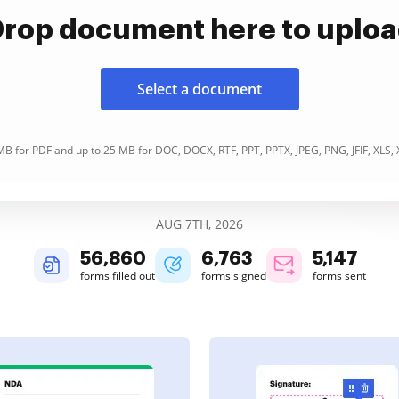
rop document here to uplo
Select a document
B for PDF and up to 25 MB for DOC, DOCX, RTF, PPT, PPTX, JPEG, PNG, JFIF, XLS,
AUG 7TH, 2026
56,861
6,763
5,147
forms filled out
forms signed
forms sent