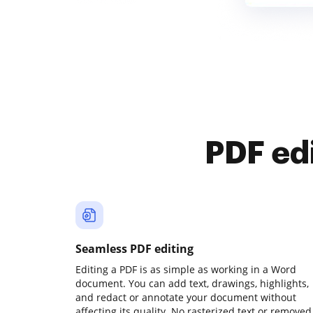
PDF ed
Seamless PDF editing
Editing a PDF is as simple as working in a Word
document. You can add text, drawings, highlights,
and redact or annotate your document without
affecting its quality. No rasterized text or removed