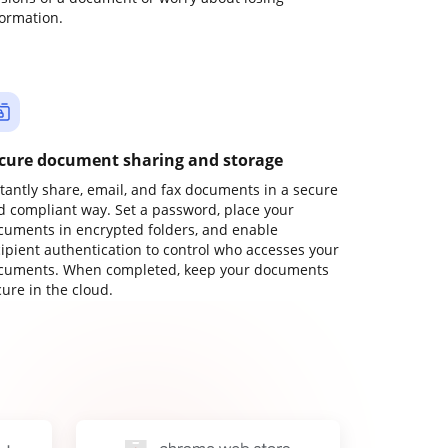
formation.
cure document sharing and storage
stantly share, email, and fax documents in a secure
d compliant way. Set a password, place your
cuments in encrypted folders, and enable
cipient authentication to control who accesses your
cuments. When completed, keep your documents
ure in the cloud.