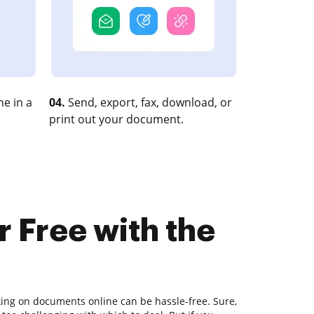
e in a
04.
Send, export, fax, download, or
print out your document.
r Free with the
king on documents online can be hassle-free. Sure,