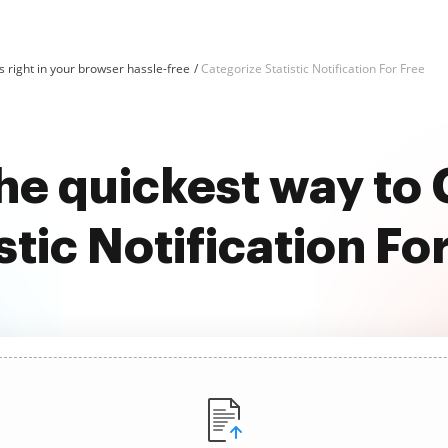
 right in your browser hassle-free
Categorize Statistic Notification For Free
he quickest way to
stic Notification Fo