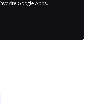
favorite Google Apps.