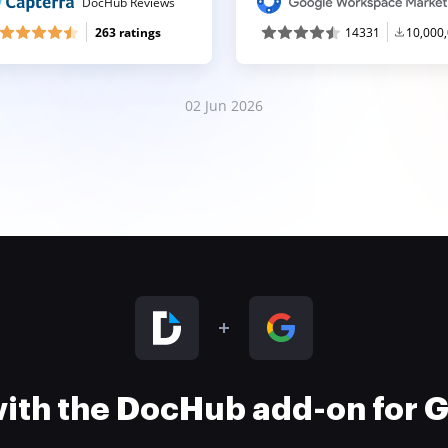
DocHub Reviews
263 ratings
14331
10,000
02 Jun 2026
 with the DocHub add-on for