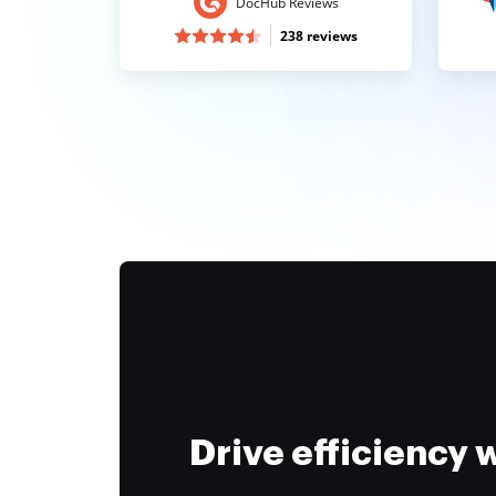
DocHub Reviews
238 reviews
Drive efficiency