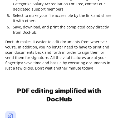
Categorize Salary Accreditation For Free, contact our
dedicated support members.
Select to make your file accessible by the link and share
it with others.
Save, download, and print the completed copy directly
from DocHub.
DocHub makes it easier to edit documents from wherever
you’re. In addition, you no longer need to have to print and
scan documents back and forth in order to sign them or
send them for signature. All the vital features are at your
fingertips! Save time and hassle by executing documents in
just a few clicks. Don’t wait another minute today!
PDF editing simplified with
DocHub