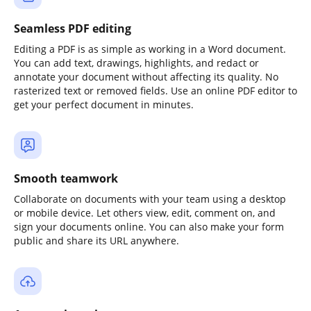
Seamless PDF editing
Editing a PDF is as simple as working in a Word document.
You can add text, drawings, highlights, and redact or
annotate your document without affecting its quality. No
rasterized text or removed fields. Use an online PDF editor to
get your perfect document in minutes.
Smooth teamwork
Collaborate on documents with your team using a desktop
or mobile device. Let others view, edit, comment on, and
sign your documents online. You can also make your form
public and share its URL anywhere.