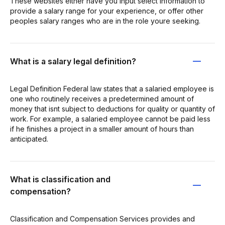
These websites either have you input select information to
provide a salary range for your experience, or offer other
peoples salary ranges who are in the role youre seeking.
What is a salary legal definition?
Legal Definition Federal law states that a salaried employee is
one who routinely receives a predetermined amount of
money that isnt subject to deductions for quality or quantity of
work. For example, a salaried employee cannot be paid less
if he finishes a project in a smaller amount of hours than
anticipated.
What is classification and
compensation?
Classification and Compensation Services provides and