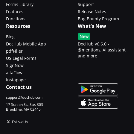
Forms Library
Support
Features
Release Notes
Functions
Bug Bounty Program
Resources
What's New
New
Blog
DocHub Mobile App
DocHub v6.6.0 -
@mentions, AI assistant
pdfFiller
and more
US Legal Forms
SignNow
altaFlow
Instapage
Contact us
support@dochub.com
17 Station St., Ste. 303
Brookline, MA 02445
Follow Us