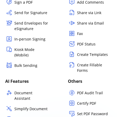
Sign a PDF
Add Comments
Send for Signature
Share via Link
Send Envelopes for
Share via Email
eSignature
Fax
In-person Signing
PDF Status
Kiosk Mode
Create Templates
(Mobile)
Create Fillable
Bulk Sending
Forms
AI Features
Others
Document
PDF Audit Trail
Assistant
Certify PDF
Simplify Document
Set PDF Password