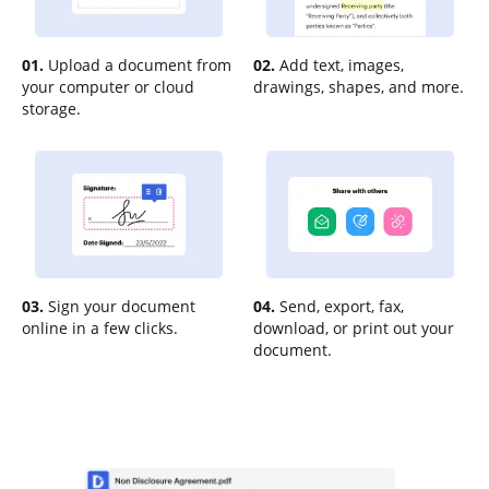
01.
Upload a document from
02.
Add text, images,
your computer or cloud
drawings, shapes, and more.
storage.
03.
Sign your document
04.
Send, export, fax,
online in a few clicks.
download, or print out your
document.