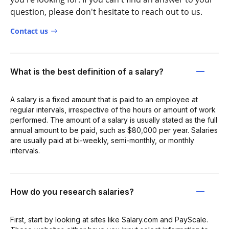
question, please don't hesitate to reach out to us.
Contact us
What is the best definition of a salary?
A salary is a fixed amount that is paid to an employee at
regular intervals, irrespective of the hours or amount of work
performed. The amount of a salary is usually stated as the full
annual amount to be paid, such as $80,000 per year. Salaries
are usually paid at bi-weekly, semi-monthly, or monthly
intervals.
How do you research salaries?
First, start by looking at sites like Salary.com and PayScale.