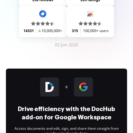
14331
10,000,000+
315
100,000+ users
02 Jun 2026
Drive efficiency with the DocHub
add-on for Google Workspace
Access documents and edit, sign, and share them straight from