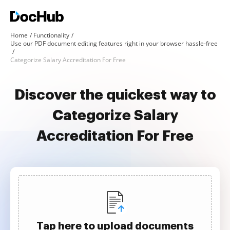
Home
Functionality
Use our PDF document editing features right in your browser hassle-free
Categorize Salary Accreditation For Free
Discover the quickest way to
Categorize Salary
Accreditation For Free
Tap here to upload documents