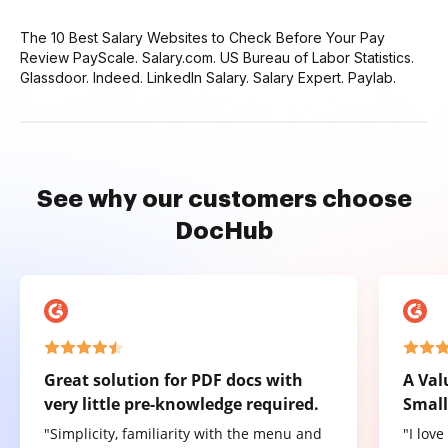
The 10 Best Salary Websites to Check Before Your Pay
Review PayScale. Salary.com. US Bureau of Labor Statistics.
Glassdoor. Indeed. LinkedIn Salary. Salary Expert. Paylab.
See why our customers choose
DocHub
Great solution for PDF docs with
A Val
very little pre-knowledge required.
Small
"Simplicity, familiarity with the menu and
"I lov