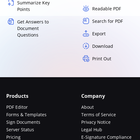
Summarize Key
Readable PDF
Points
Search for PDF
Get Answers to
Document
Export
Questions
Download
Print Out
Products
Company
PDF Editor
About
Forms & Templates
Terms of Service
Sign Documents
Privacy Notice
Server Status
Legal Hub
Pricing
E-Signature Compliance