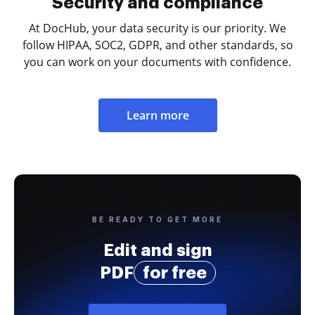
Security and compliance
At DocHub, your data security is our priority. We
follow HIPAA, SOC2, GDPR, and other standards, so
you can work on your documents with confidence.
Learn more
BE READY TO GET MORE
Edit and sign
PDF
for free