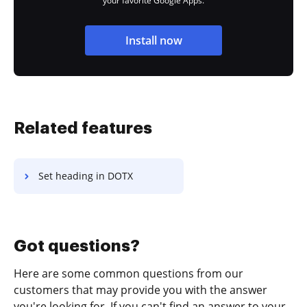
your favorite Google Apps.
Install now
Related features
Set heading in DOTX
Got questions?
Here are some common questions from our
customers that may provide you with the answer
you're looking for. If you can't find an answer to your