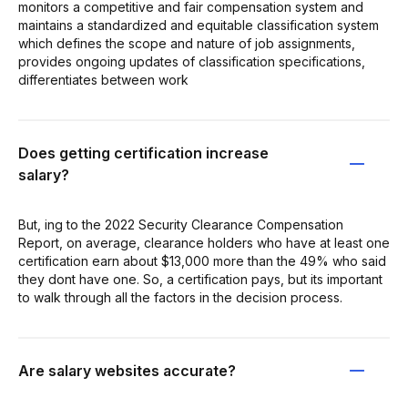
monitors a competitive and fair compensation system and
maintains a standardized and equitable classification system
which defines the scope and nature of job assignments,
provides ongoing updates of classification specifications,
differentiates between work
Does getting certification increase
salary?
But, ing to the 2022 Security Clearance Compensation
Report, on average, clearance holders who have at least one
certification earn about $13,000 more than the 49% who said
they dont have one. So, a certification pays, but its important
to walk through all the factors in the decision process.
Are salary websites accurate?