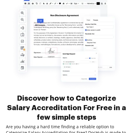
Discover how to Categorize
Salary Accreditation For Free in a
few simple steps
Are you having a hard time finding a reliable option to
Categorize Salary Accreditation For Free? DocHub is made to