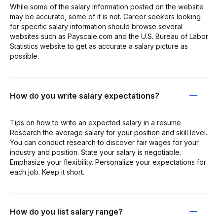
While some of the salary information posted on the website
may be accurate, some of it is not. Career seekers looking
for specific salary information should browse several
websites such as Payscale.com and the U.S. Bureau of Labor
Statistics website to get as accurate a salary picture as
possible.
How do you write salary expectations?
Tips on how to write an expected salary in a resume
Research the average salary for your position and skill level.
You can conduct research to discover fair wages for your
industry and position. State your salary is negotiable.
Emphasize your flexibility. Personalize your expectations for
each job. Keep it short.
How do you list salary range?