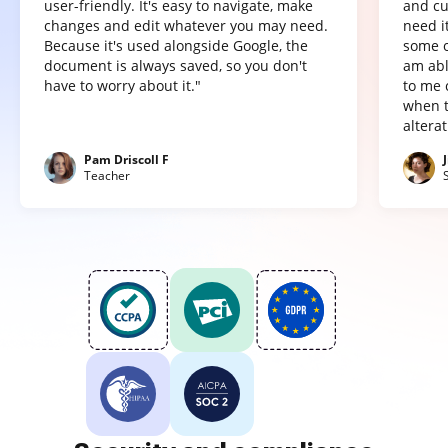
user-friendly. It's easy to navigate, make
and cu
changes and edit whatever you may need.
need it
Because it's used alongside Google, the
some o
document is always saved, so you don't
am abl
have to worry about it."
to me 
when t
altera
Pam Driscoll F
Teacher