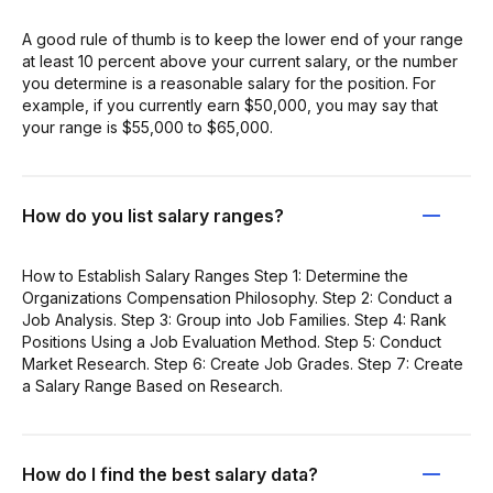
A good rule of thumb is to keep the lower end of your range
at least 10 percent above your current salary, or the number
you determine is a reasonable salary for the position. For
example, if you currently earn $50,000, you may say that
your range is $55,000 to $65,000.
How do you list salary ranges?
How to Establish Salary Ranges Step 1: Determine the
Organizations Compensation Philosophy. Step 2: Conduct a
Job Analysis. Step 3: Group into Job Families. Step 4: Rank
Positions Using a Job Evaluation Method. Step 5: Conduct
Market Research. Step 6: Create Job Grades. Step 7: Create
a Salary Range Based on Research.
How do I find the best salary data?