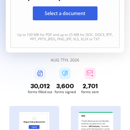
Select a document
Up to 100 MB for PDF and up to 25 MB for DOC, DOCX, RTF,
PPT, PPTX, JPEG, PNG, JFIF, XLS, XLSX or TXT
AUG 7TH, 2026
30,013
3,600
2,701
forms filled out
forms signed
forms sent