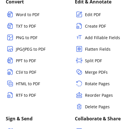
Convert
Edit & Annotate
Word to PDF
Edit PDF
TXT to PDF
Create PDF
PNG to PDF
Add Fillable Fields
JPG/JPEG to PDF
Flatten Fields
PPT to PDF
Split PDF
CSV to PDF
Merge PDFs
HTML to PDF
Rotate Pages
RTF to PDF
Reorder Pages
Delete Pages
Sign & Send
Collaborate & Share