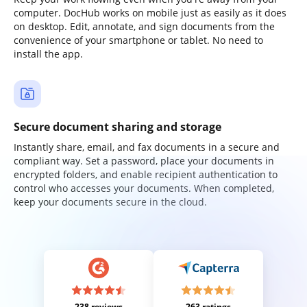
computer. DocHub works on mobile just as easily as it does
on desktop. Edit, annotate, and sign documents from the
convenience of your smartphone or tablet. No need to
install the app.
Secure document sharing and storage
Instantly share, email, and fax documents in a secure and
compliant way. Set a password, place your documents in
encrypted folders, and enable recipient authentication to
control who accesses your documents. When completed,
keep your documents secure in the cloud.
238 reviews
263 ratings