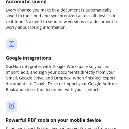
Automatic saving
Every change you make in a document is automatically
saved to the cloud and synchronized across all devices in
real-time. No need to send new versions of a document or
worry about losing information.
Google integrations
DocHub integrates with Google Workspace so you can
import, edit, and sign your documents directly from your
Gmail, Google Drive, and Dropbox. When finished, export
documents to Google Drive or import your Google Address
Book and share the document with your contacts.
Powerful PDF tools on your mobile device
Keep your work flowing even when you're away from your