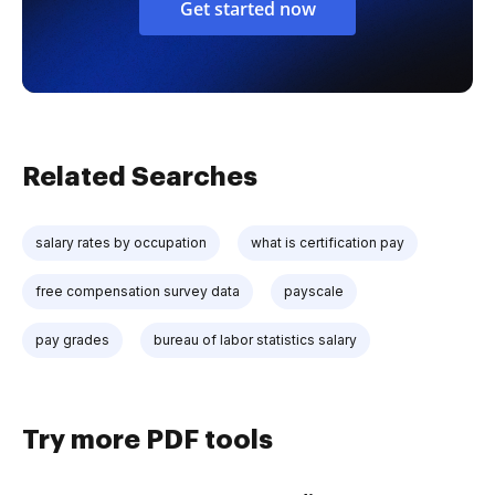
Get started now
Related Searches
salary rates by occupation
what is certification pay
free compensation survey data
payscale
pay grades
bureau of labor statistics salary
Try more PDF tools