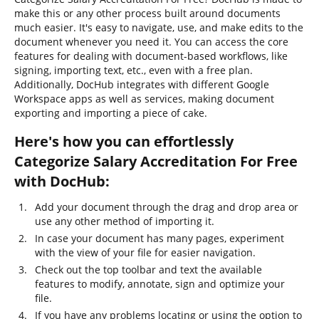
make this or any other process built around documents
much easier. It's easy to navigate, use, and make edits to the
document whenever you need it. You can access the core
features for dealing with document-based workflows, like
signing, importing text, etc., even with a free plan.
Additionally, DocHub integrates with different Google
Workspace apps as well as services, making document
exporting and importing a piece of cake.
Here's how you can effortlessly
Categorize Salary Accreditation For Free
with DocHub:
Add your document through the drag and drop area or
use any other method of importing it.
In case your document has many pages, experiment
with the view of your file for easier navigation.
Check out the top toolbar and text the available
features to modify, annotate, sign and optimize your
file.
If you have any problems locating or using the option to