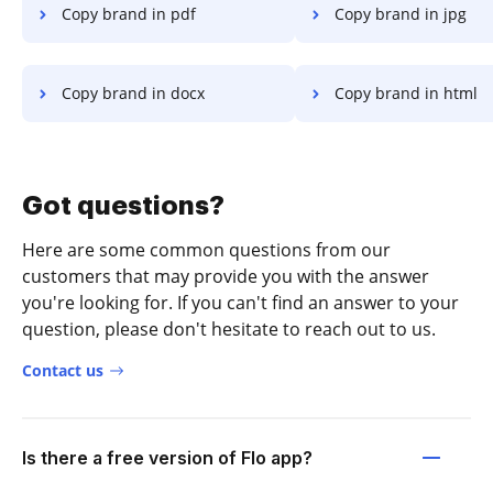
Copy brand in pdf
Copy brand in jpg
Copy brand in docx
Copy brand in html
Got questions?
Here are some common questions from our
customers that may provide you with the answer
you're looking for. If you can't find an answer to your
question, please don't hesitate to reach out to us.
Contact us
Is there a free version of Flo app?