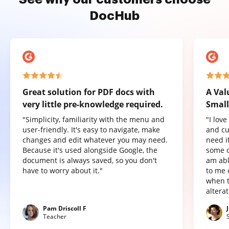
DocHub
Great solution for PDF docs with
A Val
very little pre-knowledge required.
Small
"Simplicity, familiarity with the menu and
"I lov
user-friendly. It's easy to navigate, make
and cu
changes and edit whatever you may need.
need it
Because it's used alongside Google, the
some o
document is always saved, so you don't
am abl
have to worry about it."
to me 
when t
altera
Pam Driscoll F
Teacher