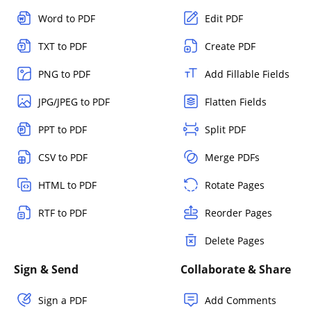
Word to PDF
Edit PDF
TXT to PDF
Create PDF
PNG to PDF
Add Fillable Fields
JPG/JPEG to PDF
Flatten Fields
PPT to PDF
Split PDF
CSV to PDF
Merge PDFs
HTML to PDF
Rotate Pages
RTF to PDF
Reorder Pages
Delete Pages
Sign & Send
Collaborate & Share
Sign a PDF
Add Comments