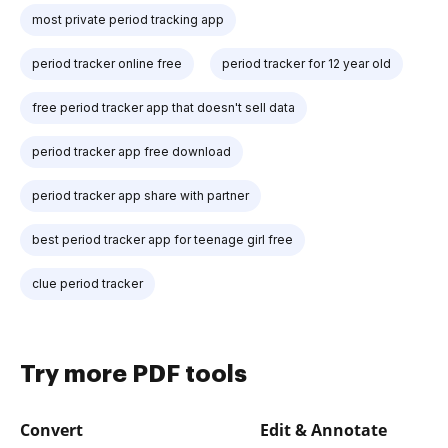
most private period tracking app
period tracker online free
period tracker for 12 year old
free period tracker app that doesn't sell data
period tracker app free download
period tracker app share with partner
best period tracker app for teenage girl free
clue period tracker
Try more PDF tools
Convert
Edit & Annotate