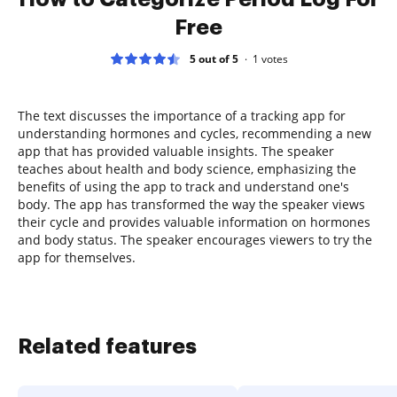
Free
5 out of 5
1
votes
The text discusses the importance of a tracking app for
understanding hormones and cycles, recommending a new
app that has provided valuable insights. The speaker
teaches about health and body science, emphasizing the
benefits of using the app to track and understand one's
body. The app has transformed the way the speaker views
their cycle and provides valuable information on hormones
and body status. The speaker encourages viewers to try the
app for themselves.
Related features