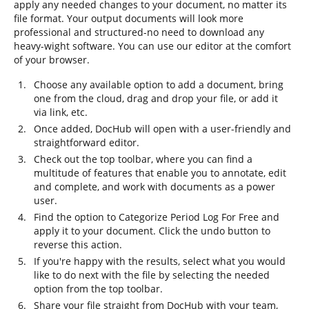
apply any needed changes to your document, no matter its
file format. Your output documents will look more
professional and structured-no need to download any
heavy-wight software. You can use our editor at the comfort
of your browser.
Choose any available option to add a document, bring
one from the cloud, drag and drop your file, or add it
via link, etc.
Once added, DocHub will open with a user-friendly and
straightforward editor.
Check out the top toolbar, where you can find a
multitude of features that enable you to annotate, edit
and complete, and work with documents as a power
user.
Find the option to Categorize Period Log For Free and
apply it to your document. Click the undo button to
reverse this action.
If you're happy with the results, select what you would
like to do next with the file by selecting the needed
option from the top toolbar.
Share your file straight from DocHub with your team,