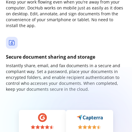
Keep your work flowing even when you're away from your
computer. DocHub works on mobile just as easily as it does
on desktop. Edit, annotate, and sign documents from the
convenience of your smartphone or tablet. No need to
install the app.
Secure document sharing and storage
Instantly share, email, and fax documents in a secure and
compliant way. Set a password, place your documents in
encrypted folders, and enable recipient authentication to
control who accesses your documents. When completed,
keep your documents secure in the cloud.