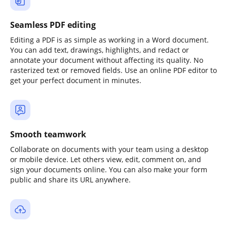
Seamless PDF editing
Editing a PDF is as simple as working in a Word document.
You can add text, drawings, highlights, and redact or
annotate your document without affecting its quality. No
rasterized text or removed fields. Use an online PDF editor to
get your perfect document in minutes.
Smooth teamwork
Collaborate on documents with your team using a desktop
or mobile device. Let others view, edit, comment on, and
sign your documents online. You can also make your form
public and share its URL anywhere.