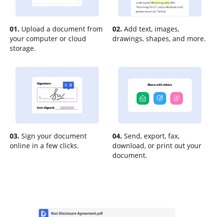
01.
Upload a document from
02.
Add text, images,
your computer or cloud
drawings, shapes, and more.
storage.
03.
Sign your document
04.
Send, export, fax,
online in a few clicks.
download, or print out your
document.