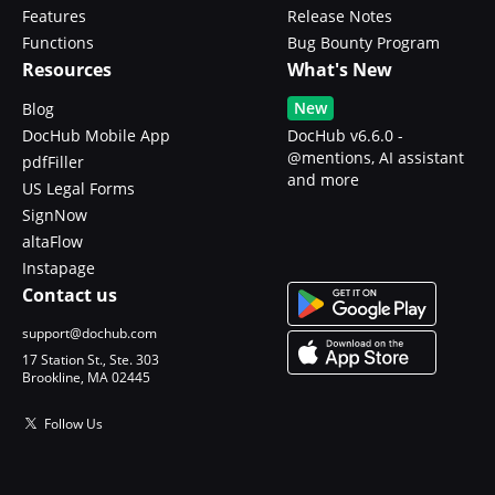
Features
Release Notes
Functions
Bug Bounty Program
Resources
What's New
New
Blog
DocHub Mobile App
DocHub v6.6.0 -
@mentions, AI assistant
pdfFiller
and more
US Legal Forms
SignNow
altaFlow
Instapage
Contact us
support@dochub.com
17 Station St., Ste. 303
Brookline, MA 02445
Follow Us