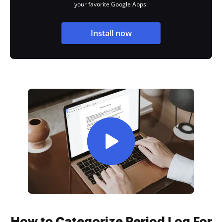
your favorite Google Apps.
Install now
How to Categorize Period Log For