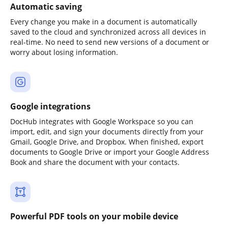
Automatic saving
Every change you make in a document is automatically
saved to the cloud and synchronized across all devices in
real-time. No need to send new versions of a document or
worry about losing information.
Google integrations
DocHub integrates with Google Workspace so you can
import, edit, and sign your documents directly from your
Gmail, Google Drive, and Dropbox. When finished, export
documents to Google Drive or import your Google Address
Book and share the document with your contacts.
Powerful PDF tools on your mobile device