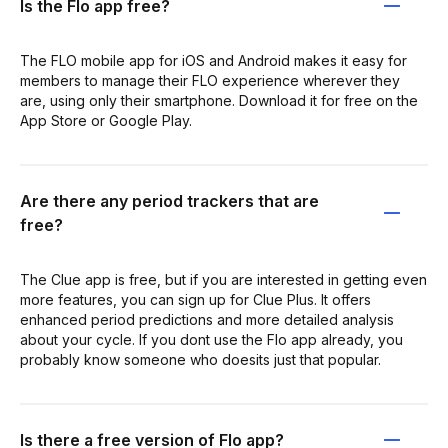
Is the Flo app free?
The FLO mobile app for iOS and Android makes it easy for
members to manage their FLO experience wherever they
are, using only their smartphone. Download it for free on the
App Store or Google Play.
Are there any period trackers that are
free?
The Clue app is free, but if you are interested in getting even
more features, you can sign up for Clue Plus. It offers
enhanced period predictions and more detailed analysis
about your cycle. If you dont use the Flo app already, you
probably know someone who doesits just that popular.
Is there a free version of Flo app?