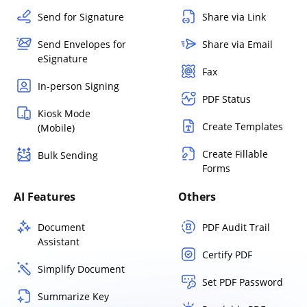
Send for Signature
Share via Link
Send Envelopes for
Share via Email
eSignature
Fax
In-person Signing
PDF Status
Kiosk Mode
Create Templates
(Mobile)
Create Fillable
Bulk Sending
Forms
AI Features
Others
Document
PDF Audit Trail
Assistant
Certify PDF
Simplify Document
Set PDF Password
Summarize Key