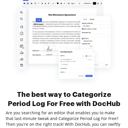
The best way to Categorize
Period Log For Free with DocHub
Are you searching for an editor that enables you to make
that last-minute tweak and Categorize Period Log For Free?
Then you're on the right track! With DocHub, you can swiftly