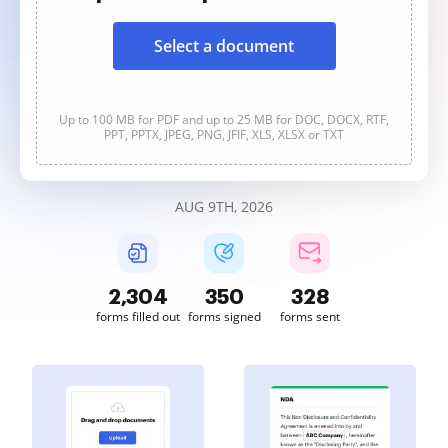
Select a document
Up to 100 MB for PDF and up to 25 MB for DOC, DOCX, RTF,
PPT, PPTX, JPEG, PNG, JFIF, XLS, XLSX or TXT
AUG 9TH, 2026
2,305
350
328
forms filled out
forms signed
forms sent