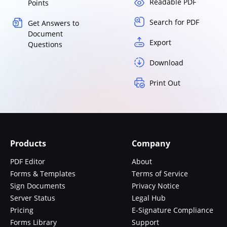
Readable PDF
Points
Search for PDF
Get Answers to
Document
Export
Questions
Download
Print Out
Products
Company
PDF Editor
About
Forms & Templates
Terms of Service
Sign Documents
Privacy Notice
Server Status
Legal Hub
Pricing
E-Signature Compliance
Forms Library
Support