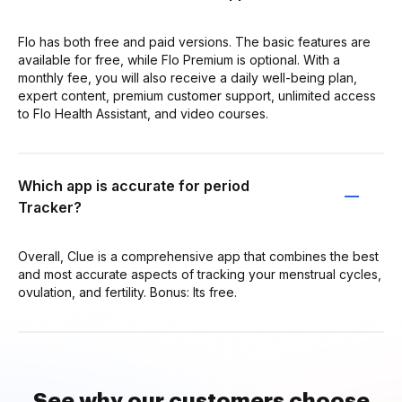
Flo has both free and paid versions. The basic features are
available for free, while Flo Premium is optional. With a
monthly fee, you will also receive a daily well-being plan,
expert content, premium customer support, unlimited access
to Flo Health Assistant, and video courses.
Which app is accurate for period
Tracker?
Overall, Clue is a comprehensive app that combines the best
and most accurate aspects of tracking your menstrual cycles,
ovulation, and fertility. Bonus: Its free.
See why our customers choose