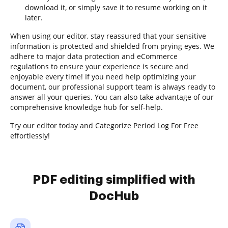
download it, or simply save it to resume working on it
later.
When using our editor, stay reassured that your sensitive
information is protected and shielded from prying eyes. We
adhere to major data protection and eCommerce
regulations to ensure your experience is secure and
enjoyable every time! If you need help optimizing your
document, our professional support team is always ready to
answer all your queries. You can also take advantage of our
comprehensive knowledge hub for self-help.
Try our editor today and Categorize Period Log For Free
effortlessly!
PDF editing simplified with
DocHub