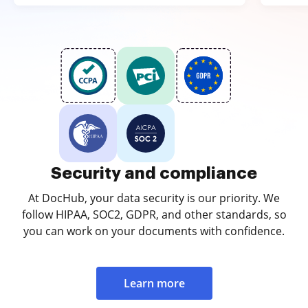
Security and compliance
At DocHub, your data security is our priority. We
follow HIPAA, SOC2, GDPR, and other standards, so
you can work on your documents with confidence.
Learn more