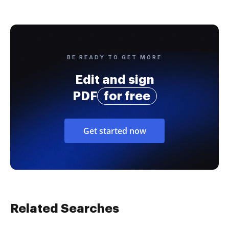
BE READY TO GET MORE
Edit and sign
PDF
for free
Get started now
Related Searches