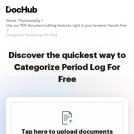
Home
Functionality
Use our PDF document editing features right in your browser hassle-free
Categorize Period Log For Free
Discover the quickest way to
Categorize Period Log For
Free
Tap here to upload documents