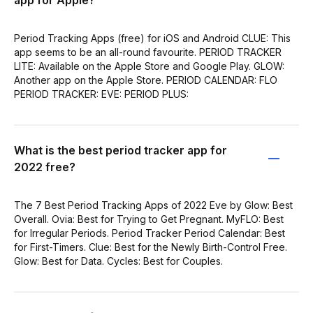
Period Tracking Apps (free) for iOS and Android CLUE: This
app seems to be an all-round favourite. PERIOD TRACKER
LITE: Available on the Apple Store and Google Play. GLOW:
Another app on the Apple Store. PERIOD CALENDAR: FLO
PERIOD TRACKER: EVE: PERIOD PLUS:
What is the best period tracker app for
2022 free?
The 7 Best Period Tracking Apps of 2022 Eve by Glow: Best
Overall. Ovia: Best for Trying to Get Pregnant. MyFLO: Best
for Irregular Periods. Period Tracker Period Calendar: Best
for First-Timers. Clue: Best for the Newly Birth-Control Free.
Glow: Best for Data. Cycles: Best for Couples.