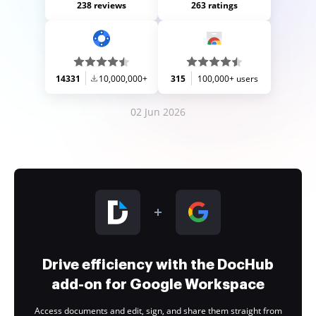
238 reviews
263 ratings
14331
10,000,000+
315
100,000+ users
02 Jun 2026
Drive efficiency with the DocHub
add-on for Google Workspace
Access documents and edit, sign, and share them straight from