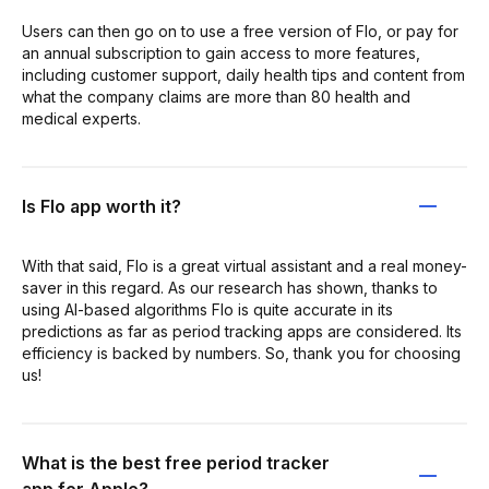
Users can then go on to use a free version of Flo, or pay for
an annual subscription to gain access to more features,
including customer support, daily health tips and content from
what the company claims are more than 80 health and
medical experts.
Is Flo app worth it?
With that said, Flo is a great virtual assistant and a real money-
saver in this regard. As our research has shown, thanks to
using AI-based algorithms Flo is quite accurate in its
predictions as far as period tracking apps are considered. Its
efficiency is backed by numbers. So, thank you for choosing
us!
What is the best free period tracker
app for Apple?