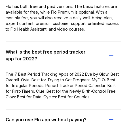
Flo has both free and paid versions. The basic features are
available for free, while Flo Premium is optional. With a
monthly fee, you will also receive a daily well-being plan,
expert content, premium customer support, unlimited access
to Flo Health Assistant, and video courses.
What is the best free period tracker
app for 2022?
The 7 Best Period Tracking Apps of 2022 Eve by Glow: Best
Overall. Ovia: Best for Trying to Get Pregnant. MyFLO: Best
for Irregular Periods. Period Tracker Period Calendar: Best
for First-Timers. Clue: Best for the Newly Birth-Control Free.
Glow: Best for Data. Cycles: Best for Couples.
Can you use Flo app without paying?