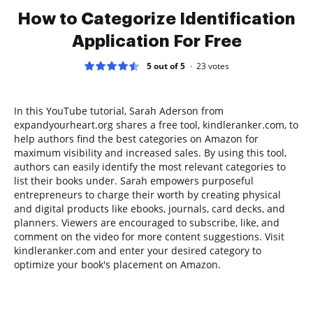
How to Categorize Identification
Application For Free
5 out of 5
23
votes
In this YouTube tutorial, Sarah Aderson from
expandyourheart.org shares a free tool, kindleranker.com, to
help authors find the best categories on Amazon for
maximum visibility and increased sales. By using this tool,
authors can easily identify the most relevant categories to
list their books under. Sarah empowers purposeful
entrepreneurs to charge their worth by creating physical
and digital products like ebooks, journals, card decks, and
planners. Viewers are encouraged to subscribe, like, and
comment on the video for more content suggestions. Visit
kindleranker.com and enter your desired category to
optimize your book's placement on Amazon.