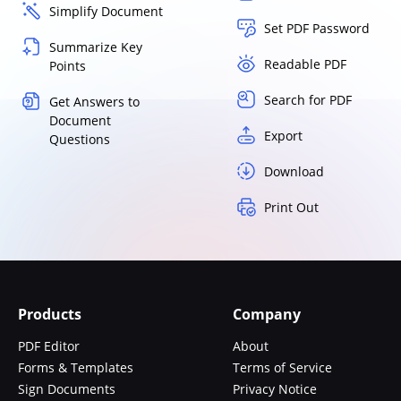
Simplify Document
Set PDF Password
Summarize Key
Readable PDF
Points
Search for PDF
Get Answers to
Document
Export
Questions
Download
Print Out
Products
Company
PDF Editor
About
Forms & Templates
Terms of Service
Sign Documents
Privacy Notice