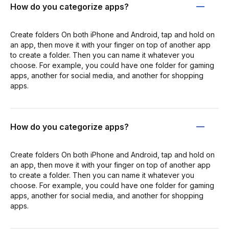
How do you categorize apps?
Create folders On both iPhone and Android, tap and hold on
an app, then move it with your finger on top of another app
to create a folder. Then you can name it whatever you
choose. For example, you could have one folder for gaming
apps, another for social media, and another for shopping
apps.
How do you categorize apps?
Create folders On both iPhone and Android, tap and hold on
an app, then move it with your finger on top of another app
to create a folder. Then you can name it whatever you
choose. For example, you could have one folder for gaming
apps, another for social media, and another for shopping
apps.