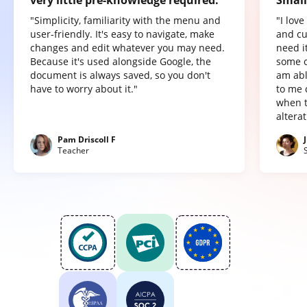
"Simplicity, familiarity with the menu and
"I lov
user-friendly. It's easy to navigate, make
and cu
changes and edit whatever you may need.
need it
Because it's used alongside Google, the
some o
document is always saved, so you don't
am abl
have to worry about it."
to me 
when t
altera
Pam Driscoll F
Teacher