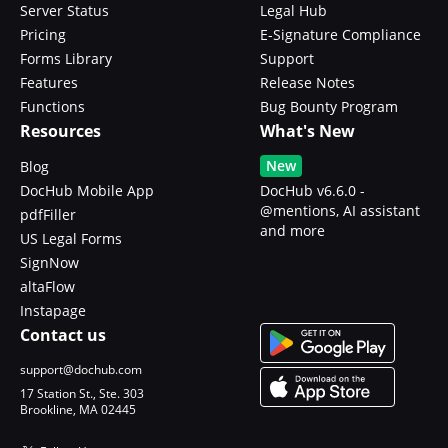
Server Status
Legal Hub
Pricing
E-Signature Compliance
Forms Library
Support
Features
Release Notes
Functions
Bug Bounty Program
Resources
What's New
New
Blog
DocHub Mobile App
DocHub v6.6.0 -
@mentions, AI assistant
pdfFiller
and more
US Legal Forms
SignNow
altaFlow
Instapage
Contact us
support@dochub.com
17 Station St., Ste. 303
Brookline, MA 02445