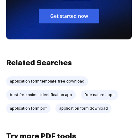
Get started now
Related Searches
application form template free download
best free animal identification app
free nature apps
application form pdf
application form download
Try more PDF tools