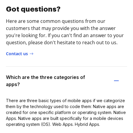
Got questions?
Here are some common questions from our
customers that may provide you with the answer
you're looking for. If you can't find an answer to your
question, please don't hesitate to reach out to us.
Contact us
Which are the three categories of
apps?
There are three basic types of mobile apps if we categorize
them by the technology used to code them: Native apps are
created for one specific platform or operating system. Native
Apps. Native apps are built specifically for a mobile devices
operating system (OS). Web Apps. Hybrid Apps.