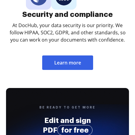
Security and compliance
At DocHub, your data security is our priority. We
follow HIPAA, SOC2, GDPR, and other standards, so
you can work on your documents with confidence.
Learn more
BE READY TO GET MORE
Edit and sign
PDF
for free