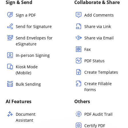
Sign & Send
Collaborate & Share
Sign a PDF
Add Comments
Send for Signature
Share via Link
Send Envelopes for
Share via Email
eSignature
Fax
In-person Signing
PDF Status
Kiosk Mode
Create Templates
(Mobile)
Create Fillable
Bulk Sending
Forms
AI Features
Others
Document
PDF Audit Trail
Assistant
Certify PDF