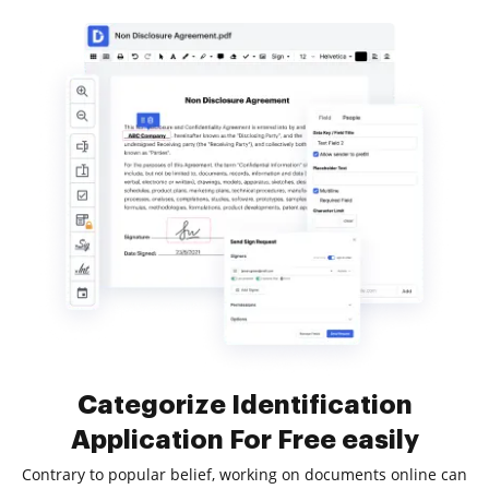
Categorize Identification
Application For Free easily
Contrary to popular belief, working on documents online can