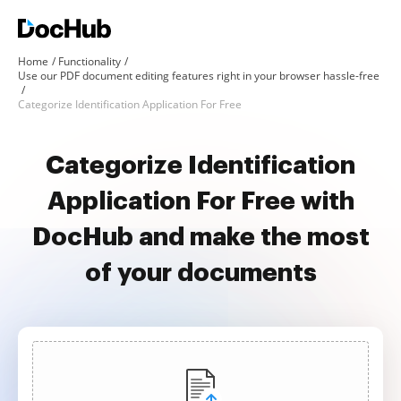
Home
Functionality
Use our PDF document editing features right in your browser hassle-free
Categorize Identification Application For Free
Categorize Identification
Application For Free with
DocHub and make the most
of your documents