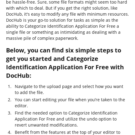
be hassle-free. Sure, some file formats might seem too hard
with which to deal. But if you get the right solution, like
DocHub, it's easy to modify any file with minimum resources.
DocHub is your go-to solution for tasks as simple as the
ability to Categorize Identification Application For Free a
single file or something as intimidating as dealing with a
massive pile of complex paperwork.
Below, you can find six simple steps to
get you started and Categorize
Identification Application For Free with
DocHub:
Navigate to the upload page and select how you want
to add the file.
You can start editing your file when you’re taken to the
editor.
Find the needed option to Categorize Identification
Application For Free and utilize the undo option to
revert unwanted modifications.
Benefit from the features at the top of your editor to