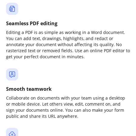
Seamless PDF editing
Editing a PDF is as simple as working in a Word document.
You can add text, drawings, highlights, and redact or
annotate your document without affecting its quality. No
rasterized text or removed fields. Use an online PDF editor to
get your perfect document in minutes.
Smooth teamwork
Collaborate on documents with your team using a desktop
or mobile device. Let others view, edit, comment on, and
sign your documents online. You can also make your form
public and share its URL anywhere.