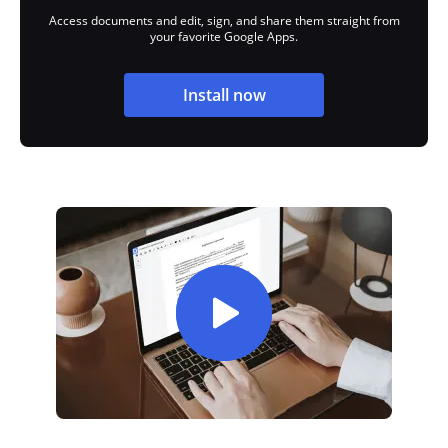
Access documents and edit, sign, and share them straight from
your favorite Google Apps.
Install now