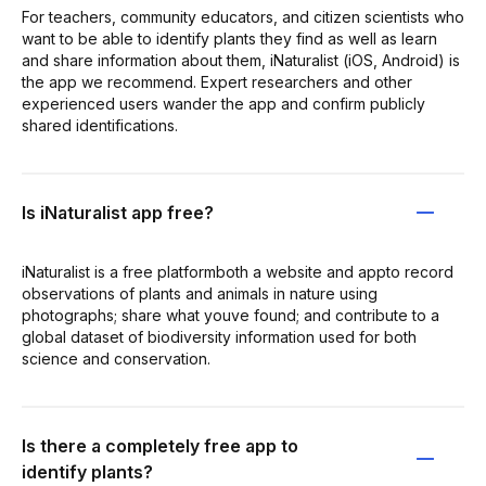
For teachers, community educators, and citizen scientists who
want to be able to identify plants they find as well as learn
and share information about them, iNaturalist (iOS, Android) is
the app we recommend. Expert researchers and other
experienced users wander the app and confirm publicly
shared identifications.
Is iNaturalist app free?
iNaturalist​ is a free platformboth a website and appto record
observations of plants and animals in nature using
photographs; share what youve found; and contribute to a
global dataset of biodiversity information used for both
science and conservation.
Is there a completely free app to
identify plants?