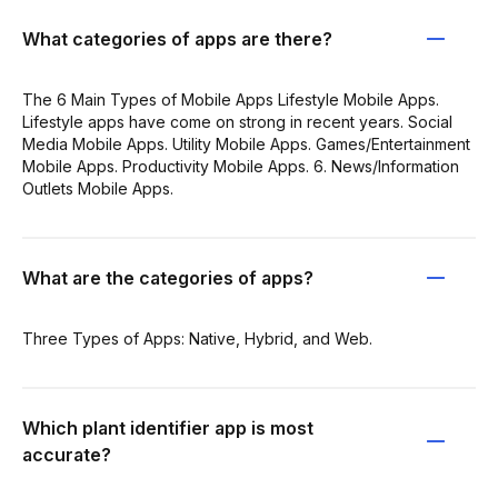
What categories of apps are there?
The 6 Main Types of Mobile Apps Lifestyle Mobile Apps.
Lifestyle apps have come on strong in recent years. Social
Media Mobile Apps. Utility Mobile Apps. Games/Entertainment
Mobile Apps. Productivity Mobile Apps. 6. News/Information
Outlets Mobile Apps.
What are the categories of apps?
Three Types of Apps: Native, Hybrid, and Web.
Which plant identifier app is most
accurate?