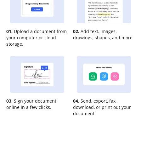
01.
Upload a document from
02.
Add text, images,
your computer or cloud
drawings, shapes, and more.
storage.
03.
Sign your document
04.
Send, export, fax,
online in a few clicks.
download, or print out your
document.