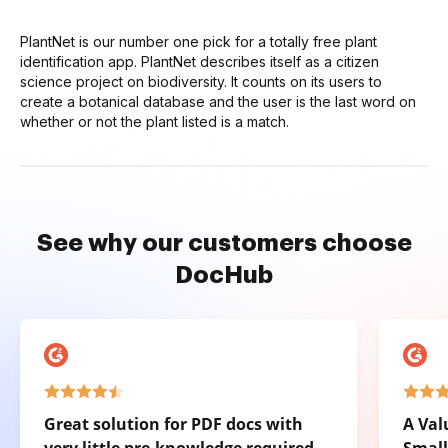
PlantNet is our number one pick for a totally free plant
identification app. PlantNet describes itself as a citizen
science project on biodiversity. It counts on its users to
create a botanical database and the user is the last word on
whether or not the plant listed is a match.
See why our customers choose
DocHub
Great solution for PDF docs with
A Val
very little pre-knowledge required.
Small