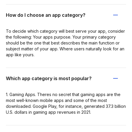
How do I choose an app category?
To decide which category will best serve your app, consider
the following: Your apps purpose. Your primary category
should be the one that best describes the main function or
subject matter of your app. Where users naturally look for an
app like yours.
Which app category is most popular?
1. Gaming Apps. Theres no secret that gaming apps are the
most well-known mobile apps and some of the most
downloaded. Google Play, for instance, generated 37.3 billion
U.S. dollars in gaming app revenues in 2021.