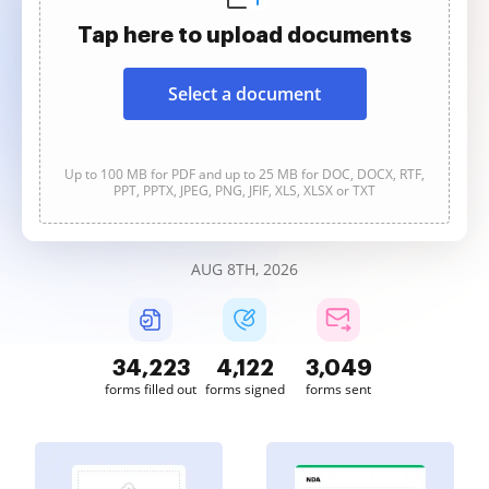
Tap here to upload documents
Select a document
Up to 100 MB for PDF and up to 25 MB for DOC, DOCX, RTF,
PPT, PPTX, JPEG, PNG, JFIF, XLS, XLSX or TXT
AUG 8TH, 2026
34,223
4,122
3,049
forms filled out
forms signed
forms sent