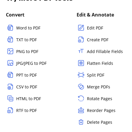
Convert
Edit & Annotate
Word to PDF
Edit PDF
TXT to PDF
Create PDF
PNG to PDF
Add Fillable Fields
JPG/JPEG to PDF
Flatten Fields
PPT to PDF
Split PDF
CSV to PDF
Merge PDFs
HTML to PDF
Rotate Pages
RTF to PDF
Reorder Pages
Delete Pages