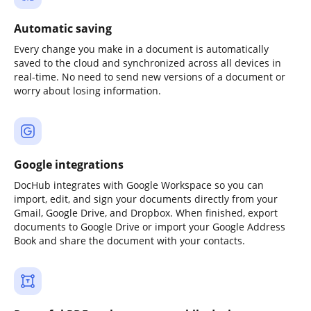
Automatic saving
Every change you make in a document is automatically
saved to the cloud and synchronized across all devices in
real-time. No need to send new versions of a document or
worry about losing information.
Google integrations
DocHub integrates with Google Workspace so you can
import, edit, and sign your documents directly from your
Gmail, Google Drive, and Dropbox. When finished, export
documents to Google Drive or import your Google Address
Book and share the document with your contacts.