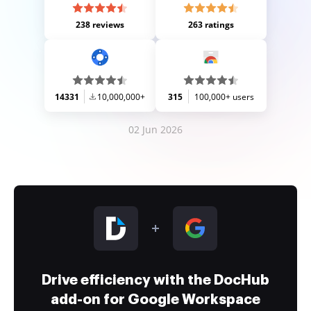
238 reviews
263 ratings
14331
10,000,000+
315
100,000+ users
02 Jun 2026
Drive efficiency with the DocHub
add-on for Google Workspace