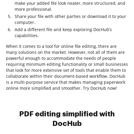
make your added file look neater, more structured, and
more professional.
Share your file with other parties or download it to your
computer.
Add a different file and keep exploring DocHub’s
capabilities.
When it comes to a tool for online file editing, there are
many solutions on the market. However, not all of them are
powerful enough to accommodate the needs of people
requiring minimum editing functionality or small businesses
that look for more extensive set of tools that enable them to
collaborate within their document-based workflow. DocHub
is a multi-purpose service that makes managing paperwork
online more simplified and smoother. Try DocHub now!
PDF editing simplified with
DocHub