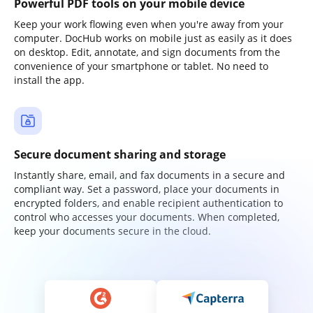
Powerful PDF tools on your mobile device
Keep your work flowing even when you're away from your
computer. DocHub works on mobile just as easily as it does
on desktop. Edit, annotate, and sign documents from the
convenience of your smartphone or tablet. No need to
install the app.
Secure document sharing and storage
Instantly share, email, and fax documents in a secure and
compliant way. Set a password, place your documents in
encrypted folders, and enable recipient authentication to
control who accesses your documents. When completed,
keep your documents secure in the cloud.