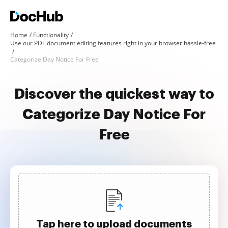
Home
Functionality
Use our PDF document editing features right in your browser hassle-free
Categorize Day Notice For Free
Discover the quickest way to
Categorize Day Notice For
Free
Tap here to upload documents