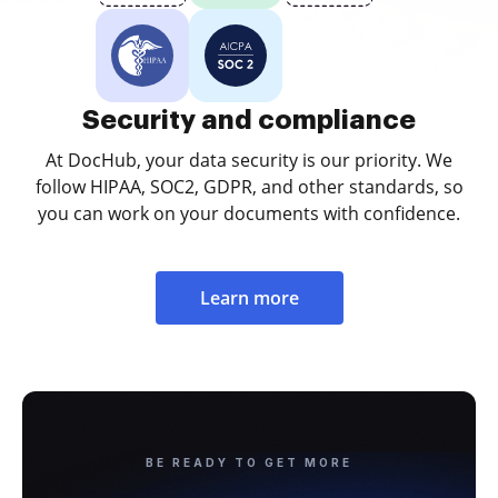
Security and compliance
At DocHub, your data security is our priority. We
follow HIPAA, SOC2, GDPR, and other standards, so
you can work on your documents with confidence.
Learn more
BE READY TO GET MORE