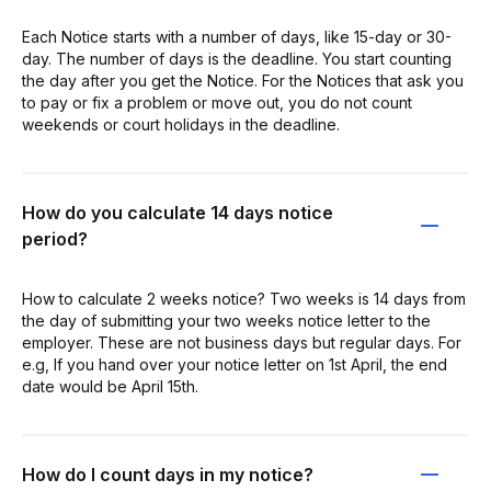
Each Notice starts with a number of days, like 15-day or 30-
day. The number of days is the deadline. You start counting
the day after you get the Notice. For the Notices that ask you
to pay or fix a problem or move out, you do not count
weekends or court holidays in the deadline.
How do you calculate 14 days notice
period?
How to calculate 2 weeks notice? Two weeks is 14 days from
the day of submitting your two weeks notice letter to the
employer. These are not business days but regular days. For
e.g, If you hand over your notice letter on 1st April, the end
date would be April 15th.
How do I count days in my notice?