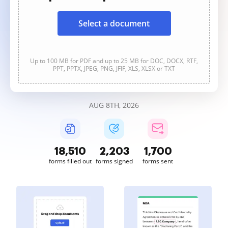
Select a document
Up to 100 MB for PDF and up to 25 MB for DOC, DOCX, RTF,
PPT, PPTX, JPEG, PNG, JFIF, XLS, XLSX or TXT
AUG 8TH, 2026
18,511
2,203
1,700
forms filled out
forms signed
forms sent