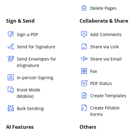
Delete Pages
Sign & Send
Collaborate & Share
Sign a PDF
Add Comments
Send for Signature
Share via Link
Send Envelopes for
Share via Email
eSignature
Fax
In-person Signing
PDF Status
Kiosk Mode
Create Templates
(Mobile)
Create Fillable
Bulk Sending
Forms
AI Features
Others