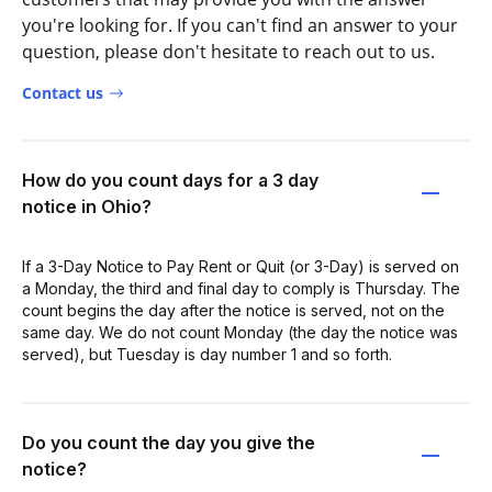
you're looking for. If you can't find an answer to your
question, please don't hesitate to reach out to us.
Contact us
How do you count days for a 3 day
notice in Ohio?
If a 3-Day Notice to Pay Rent or Quit (or 3-Day) is served on
a Monday, the third and final day to comply is Thursday. The
count begins the day after the notice is served, not on the
same day. We do not count Monday (the day the notice was
served), but Tuesday is day number 1 and so forth.
Do you count the day you give the
notice?