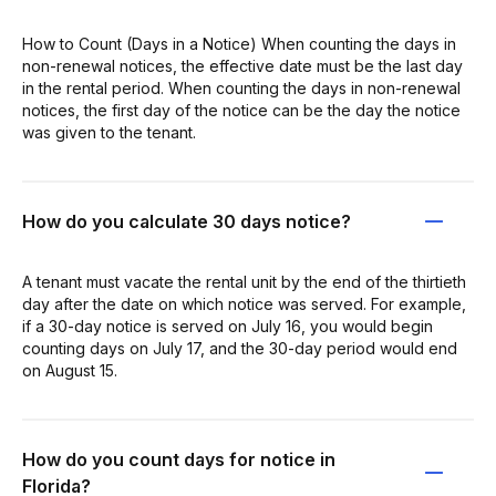
How to Count (Days in a Notice) When counting the days in
non-renewal notices, the effective date must be the last day
in the rental period. When counting the days in non-renewal
notices, the first day of the notice can be the day the notice
was given to the tenant.
How do you calculate 30 days notice?
A tenant must vacate the rental unit by the end of the thirtieth
day after the date on which notice was served. For example,
if a 30-day notice is served on July 16, you would begin
counting days on July 17, and the 30-day period would end
on August 15.
How do you count days for notice in
Florida?