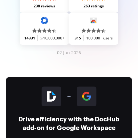
238 reviews
263 ratings
14331
10,000,000+
315
100,000+ users
02 Jun 2026
Drive efficiency with the DocHub
add-on for Google Workspace