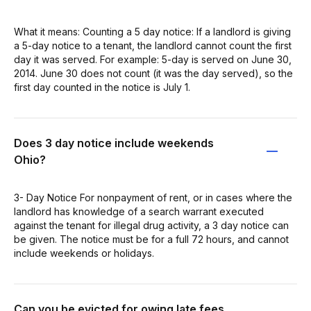
What it means: Counting a 5 day notice: If a landlord is giving
a 5-day notice to a tenant, the landlord cannot count the first
day it was served. For example: 5-day is served on June 30,
2014. June 30 does not count (it was the day served), so the
first day counted in the notice is July 1.
Does 3 day notice include weekends
Ohio?
3- Day Notice For nonpayment of rent, or in cases where the
landlord has knowledge of a search warrant executed
against the tenant for illegal drug activity, a 3 day notice can
be given. The notice must be for a full 72 hours, and cannot
include weekends or holidays.
Can you be evicted for owing late fees