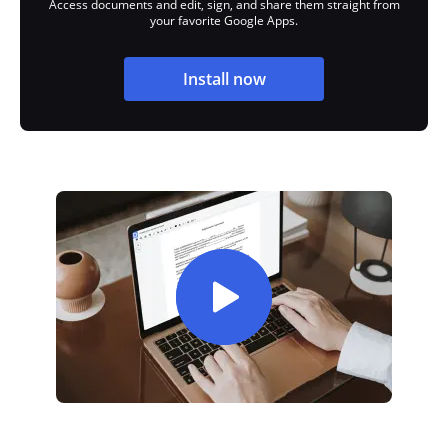
Access documents and edit, sign, and share them straight from
your favorite Google Apps.
Install now