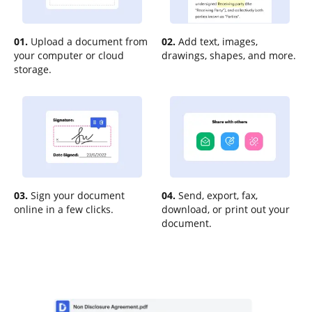
01.
Upload a document from
02.
Add text, images,
your computer or cloud
drawings, shapes, and more.
storage.
03.
Sign your document
04.
Send, export, fax,
online in a few clicks.
download, or print out your
document.