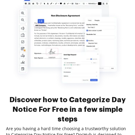
Discover how to Categorize Day
Notice For Free in a few simple
steps
Are you having a hard time choosing a trustworthy solution
to Categorize Day Notice For Free? DocHub is designed to