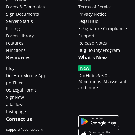
Forms & Templates
Terms of Service
Sign Documents
Privacy Notice
Server Status
Legal Hub
Pricing
E-Signature Compliance
Forms Library
Support
Features
Release Notes
Functions
Bug Bounty Program
Resources
What's New
New
Blog
DocHub Mobile App
DocHub v6.6.0 -
@mentions, AI assistant
pdfFiller
and more
US Legal Forms
SignNow
altaFlow
Instapage
Contact us
support@dochub.com