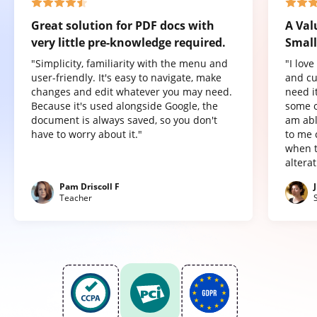
Great solution for PDF docs with
A Val
very little pre-knowledge required.
Small
"Simplicity, familiarity with the menu and
"I lov
user-friendly. It's easy to navigate, make
and cu
changes and edit whatever you may need.
need it
Because it's used alongside Google, the
some o
document is always saved, so you don't
am abl
have to worry about it."
to me 
when t
altera
Pam Driscoll F
Teacher