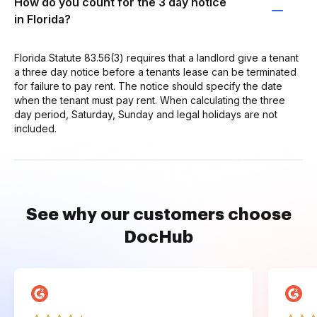
How do you count for the 3 day notice
in Florida?
Florida Statute 83.56(3) requires that a landlord give a tenant
a three day notice before a tenants lease can be terminated
for failure to pay rent. The notice should specify the date
when the tenant must pay rent. When calculating the three
day period, Saturday, Sunday and legal holidays are not
included.
See why our customers choose
DocHub