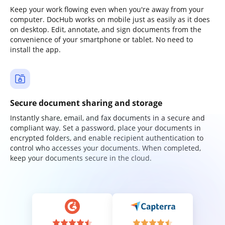
Keep your work flowing even when you're away from your
computer. DocHub works on mobile just as easily as it does
on desktop. Edit, annotate, and sign documents from the
convenience of your smartphone or tablet. No need to
install the app.
Secure document sharing and storage
Instantly share, email, and fax documents in a secure and
compliant way. Set a password, place your documents in
encrypted folders, and enable recipient authentication to
control who accesses your documents. When completed,
keep your documents secure in the cloud.