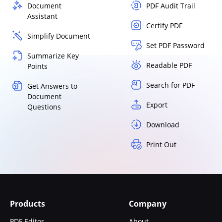
Document
PDF Audit Trail
Assistant
Certify PDF
Simplify Document
Set PDF Password
Summarize Key
Readable PDF
Points
Search for PDF
Get Answers to
Document
Export
Questions
Download
Print Out
Products
Company
PDF Editor
About