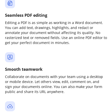
Seamless PDF editing
Editing a PDF is as simple as working in a Word document.
You can add text, drawings, highlights, and redact or
annotate your document without affecting its quality. No
rasterized text or removed fields. Use an online PDF editor to
get your perfect document in minutes.
Smooth teamwork
Collaborate on documents with your team using a desktop
or mobile device. Let others view, edit, comment on, and
sign your documents online. You can also make your form
public and share its URL anywhere.