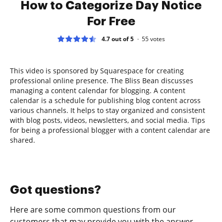
How to Categorize Day Notice
For Free
4.7 out of 5
55
votes
This video is sponsored by Squarespace for creating
professional online presence. The Bliss Bean discusses
managing a content calendar for blogging. A content
calendar is a schedule for publishing blog content across
various channels. It helps to stay organized and consistent
with blog posts, videos, newsletters, and social media. Tips
for being a professional blogger with a content calendar are
shared.
Got questions?
Here are some common questions from our
customers that may provide you with the answer