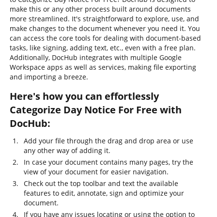
make this or any other process built around documents
more streamlined. It's straightforward to explore, use, and
make changes to the document whenever you need it. You
can access the core tools for dealing with document-based
tasks, like signing, adding text, etc., even with a free plan.
Additionally, DocHub integrates with multiple Google
Workspace apps as well as services, making file exporting
and importing a breeze.
Here's how you can effortlessly
Categorize Day Notice For Free with
DocHub:
Add your file through the drag and drop area or use
any other way of adding it.
In case your document contains many pages, try the
view of your document for easier navigation.
Check out the top toolbar and text the available
features to edit, annotate, sign and optimize your
document.
If you have any issues locating or using the option to