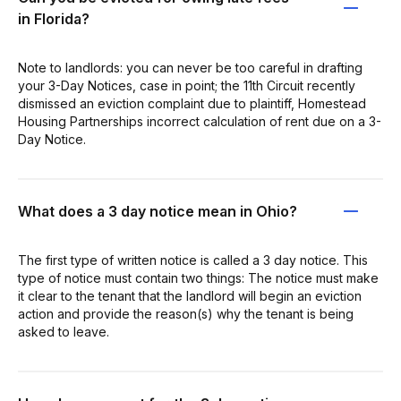
in Florida?
Note to landlords: you can never be too careful in drafting
your 3-Day Notices, case in point; the 11th Circuit recently
dismissed an eviction complaint due to plaintiff, Homestead
Housing Partnerships incorrect calculation of rent due on a 3-
Day Notice.
What does a 3 day notice mean in Ohio?
The first type of written notice is called a 3 day notice. This
type of notice must contain two things: The notice must make
it clear to the tenant that the landlord will begin an eviction
action and provide the reason(s) why the tenant is being
asked to leave.