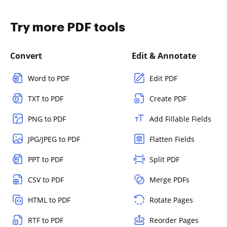
Try more PDF tools
Convert
Edit & Annotate
Word to PDF
Edit PDF
TXT to PDF
Create PDF
PNG to PDF
Add Fillable Fields
JPG/JPEG to PDF
Flatten Fields
PPT to PDF
Split PDF
CSV to PDF
Merge PDFs
HTML to PDF
Rotate Pages
RTF to PDF
Reorder Pages