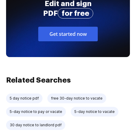
Edit and sign
PDF
for free
Get started now
Related Searches
5 day notice pdf
free 30-day notice to vacate
5-day notice to pay or vacate
5-day notice to vacate
30 day notice to landlord pdf