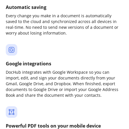
Automatic saving
Every change you make in a document is automatically
saved to the cloud and synchronized across all devices in
real-time. No need to send new versions of a document or
worry about losing information.
Google integrations
DocHub integrates with Google Workspace so you can
import, edit, and sign your documents directly from your
Gmail, Google Drive, and Dropbox. When finished, export
documents to Google Drive or import your Google Address
Book and share the document with your contacts.
Powerful PDF tools on your mobile device