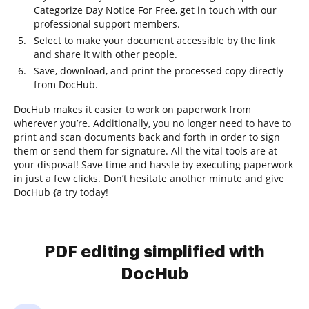
Categorize Day Notice For Free, get in touch with our
professional support members.
Select to make your document accessible by the link
and share it with other people.
Save, download, and print the processed copy directly
from DocHub.
DocHub makes it easier to work on paperwork from
wherever you’re. Additionally, you no longer need to have to
print and scan documents back and forth in order to sign
them or send them for signature. All the vital tools are at
your disposal! Save time and hassle by executing paperwork
in just a few clicks. Don’t hesitate another minute and give
DocHub {a try today!
PDF editing simplified with
DocHub