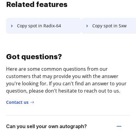
Related features
Copy spot in Radix-64
Copy spot in Sxw
Got questions?
Here are some common questions from our
customers that may provide you with the answer
you're looking for. If you can't find an answer to your
question, please don't hesitate to reach out to us.
Contact us
Can you sell your own autograph?