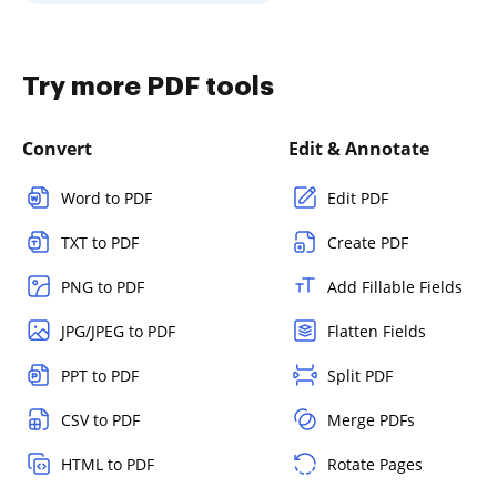
Try more PDF tools
Convert
Edit & Annotate
Word to PDF
Edit PDF
TXT to PDF
Create PDF
PNG to PDF
Add Fillable Fields
JPG/JPEG to PDF
Flatten Fields
PPT to PDF
Split PDF
CSV to PDF
Merge PDFs
HTML to PDF
Rotate Pages