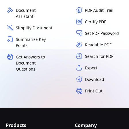
Document
PDF Audit Trail
Assistant
Certify PDF
Simplify Document
Set PDF Password
Summarize Key
Readable PDF
Points
Search for PDF
Get Answers to
Document
Export
Questions
Download
Print Out
Products
Company