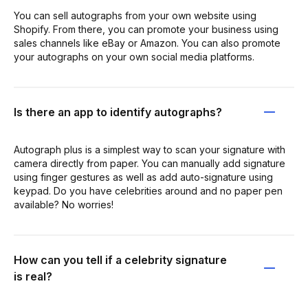
You can sell autographs from your own website using
Shopify. From there, you can promote your business using
sales channels like eBay or Amazon. You can also promote
your autographs on your own social media platforms.
Is there an app to identify autographs?
Autograph plus is a simplest way to scan your signature with
camera directly from paper. You can manually add signature
using finger gestures as well as add auto-signature using
keypad. Do you have celebrities around and no paper pen
available? No worries!
How can you tell if a celebrity signature
is real?