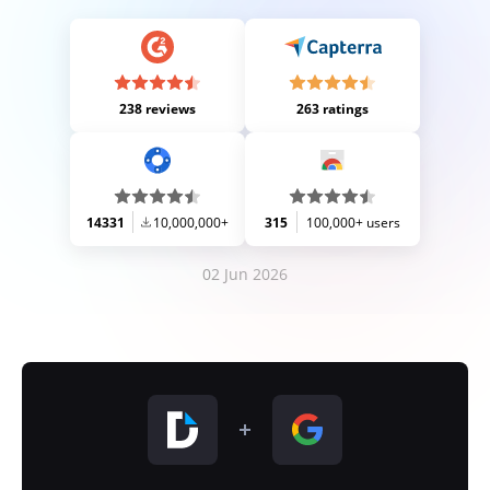
238 reviews
263 ratings
14331
10,000,000+
315
100,000+ users
02 Jun 2026