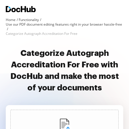
Home
Functionality
Use our PDF document editing features right in your browser hassle-free
Categorize Autograph Accreditation For Free
Categorize Autograph
Accreditation For Free with
DocHub and make the most
of your documents