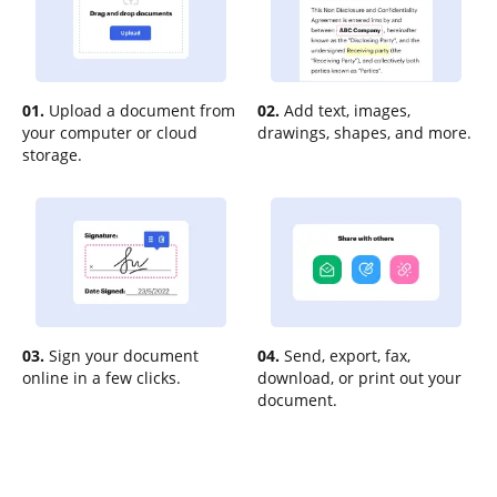
01.
Upload a document from
02.
Add text, images,
your computer or cloud
drawings, shapes, and more.
storage.
03.
Sign your document
04.
Send, export, fax,
online in a few clicks.
download, or print out your
document.