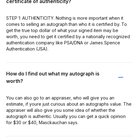
certificate of authenticity?
STEP 1: AUTHENTICITY. Nothing is more important when it
comes to selling an autograph than who it is certified by. To
get the true top dollar of what your signed item may be
worth, you need to get it certified by a nationally recognized
authentication company like PSA/DNA or James Spence
Authentication (JSA).
How do I find out what my autograph is
worth?
You can also go to an appraiser, who will give you an
estimate, if youre just curious about an autographs value. The
appraiser will also give you some idea of whether the
autograph is authentic. Usually you can get a quick opinion
for $30 or $40, Masckauchan says.