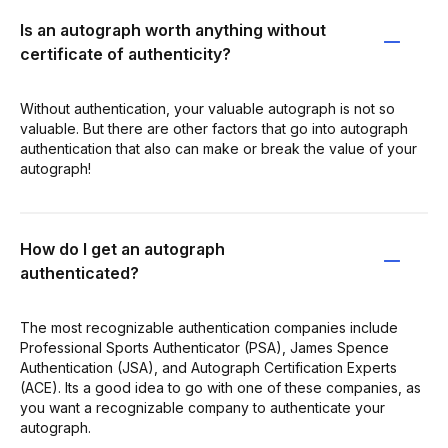
Is an autograph worth anything without
certificate of authenticity?
Without authentication, your valuable autograph is not so
valuable. But there are other factors that go into autograph
authentication that also can make or break the value of your
autograph!
How do I get an autograph
authenticated?
The most recognizable authentication companies include
Professional Sports Authenticator (PSA), James Spence
Authentication (JSA), and Autograph Certification Experts
(ACE). Its a good idea to go with one of these companies, as
you want a recognizable company to authenticate your
autograph.