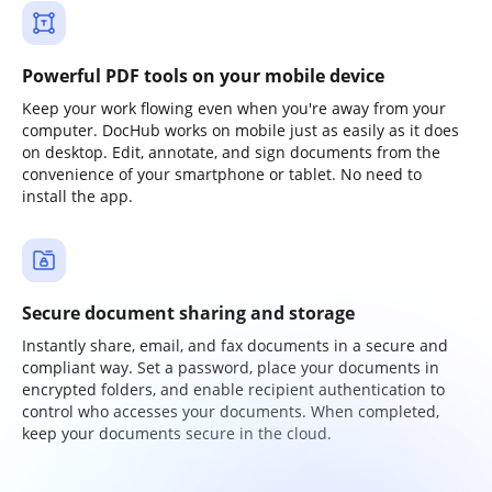
Powerful PDF tools on your mobile device
Keep your work flowing even when you're away from your
computer. DocHub works on mobile just as easily as it does
on desktop. Edit, annotate, and sign documents from the
convenience of your smartphone or tablet. No need to
install the app.
Secure document sharing and storage
Instantly share, email, and fax documents in a secure and
compliant way. Set a password, place your documents in
encrypted folders, and enable recipient authentication to
control who accesses your documents. When completed,
keep your documents secure in the cloud.