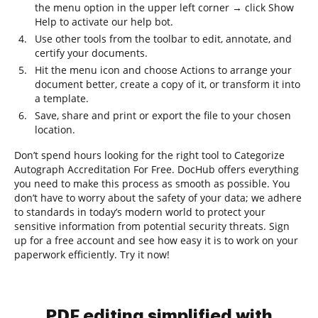
the menu option in the upper left corner → click Show
Help to activate our help bot.
Use other tools from the toolbar to edit, annotate, and
certify your documents.
Hit the menu icon and choose Actions to arrange your
document better, create a copy of it, or transform it into
a template.
Save, share and print or export the file to your chosen
location.
Don’t spend hours looking for the right tool to Categorize
Autograph Accreditation For Free. DocHub offers everything
you need to make this process as smooth as possible. You
don’t have to worry about the safety of your data; we adhere
to standards in today’s modern world to protect your
sensitive information from potential security threats. Sign
up for a free account and see how easy it is to work on your
paperwork efficiently. Try it now!
PDF editing simplified with