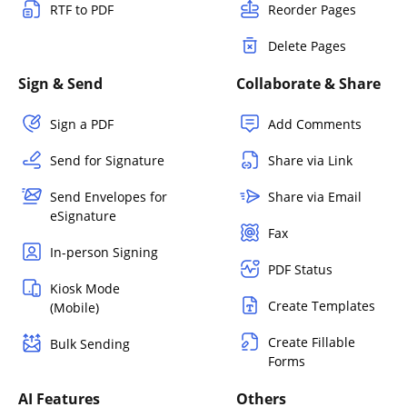
RTF to PDF
Reorder Pages
Delete Pages
Sign & Send
Collaborate & Share
Sign a PDF
Add Comments
Send for Signature
Share via Link
Send Envelopes for
Share via Email
eSignature
Fax
In-person Signing
PDF Status
Kiosk Mode
Create Templates
(Mobile)
Create Fillable
Bulk Sending
Forms
AI Features
Others