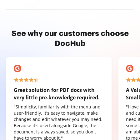
See why our customers choose
DocHub
Great solution for PDF docs with
A Val
very little pre-knowledge required.
Small
"Simplicity, familiarity with the menu and
"I lov
user-friendly. It's easy to navigate, make
and cu
changes and edit whatever you may need.
need it
Because it's used alongside Google, the
some o
document is always saved, so you don't
am abl
have to worry about it."
to me 