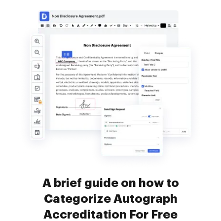
A brief guide on how to
Categorize Autograph
Accreditation For Free