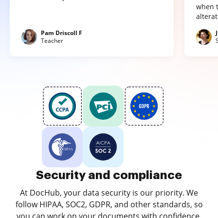
when t
altera
Pam Driscoll F
Teacher
Security and compliance
At DocHub, your data security is our priority. We
follow HIPAA, SOC2, GDPR, and other standards, so
you can work on your documents with confidence.