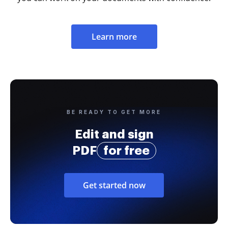
Learn more
BE READY TO GET MORE
Edit and sign
PDF
for free
Get started now