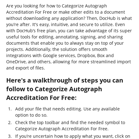
Are you looking for how to Categorize Autograph
Accreditation For Free or make other edits to a document
without downloading any application? Then, DocHub is what
you’re after. It's easy, intuitive, and secure to utilize. Even
with DocHub’s free plan, you can take advantage of its super
useful tools for editing, annotating, signing, and sharing
documents that enable you to always stay on top of your
projects. Additionally, the solution offers smooth
integrations with Google services, Dropbox, Box and
OneDrive, and others, allowing for more streamlined import
and export of files.
Here's a walkthrough of steps you can
follow to Categorize Autograph
Accreditation For Free:
Add your file that needs editing. Use any available
option to do so.
Check the top toolbar and find the needed symbol to
Categorize Autograph Accreditation For Free.
If you’re uncertain how to apply what you want, click on