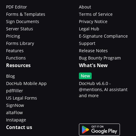
PDF Editor
About
Forms & Templates
Terms of Service
Sign Documents
Privacy Notice
Server Status
Legal Hub
Pricing
E-Signature Compliance
Forms Library
Support
Features
Release Notes
Functions
Bug Bounty Program
Resources
What's New
New
Blog
DocHub Mobile App
DocHub v6.6.0 -
@mentions, AI assistant
pdfFiller
and more
US Legal Forms
SignNow
altaFlow
Instapage
Contact us