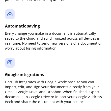
Automatic saving
Every change you make in a document is automatically
saved to the cloud and synchronized across all devices in
real-time. No need to send new versions of a document or
worry about losing information.
Google integrations
DocHub integrates with Google Workspace so you can
import, edit, and sign your documents directly from your
Gmail, Google Drive, and Dropbox. When finished, export
documents to Google Drive or import your Google Address
Book and share the document with your contacts.