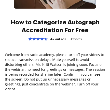
How to Categorize Autograph
Accreditation For Free
4.7 out of 5
39
votes
Welcome from radio academy, please turn off your videos to
reduce transmission delays. Mute yourself to avoid
disturbing others. Mr. Kriti Watson is joining soon. Focus on
the webinar, no need for greetings or messages. The session
is being recorded for sharing later. Confirm if you can see
the screen. Do not put up unnecessary messages or
greetings, just concentrate on the webinar. Turn off your
videos.