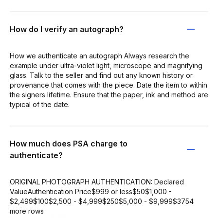
How do I verify an autograph?
How we authenticate an autograph Always research the
example under ultra-violet light, microscope and magnifying
glass. Talk to the seller and find out any known history or
provenance that comes with the piece. Date the item to within
the signers lifetime. Ensure that the paper, ink and method are
typical of the date.
How much does PSA charge to
authenticate?
ORIGINAL PHOTOGRAPH AUTHENTICATION: Declared
ValueAuthentication Price$999 or less$50$1,000 -
$2,499$100$2,500 - $4,999$250$5,000 - $9,999$3754
more rows