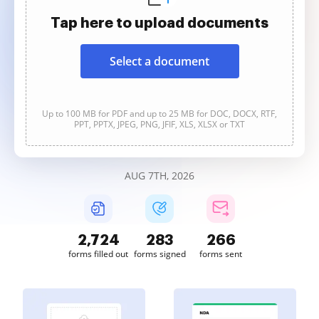
Tap here to upload documents
Select a document
Up to 100 MB for PDF and up to 25 MB for DOC, DOCX, RTF,
PPT, PPTX, JPEG, PNG, JFIF, XLS, XLSX or TXT
AUG 7TH, 2026
2,724
283
267
forms filled out
forms signed
forms sent