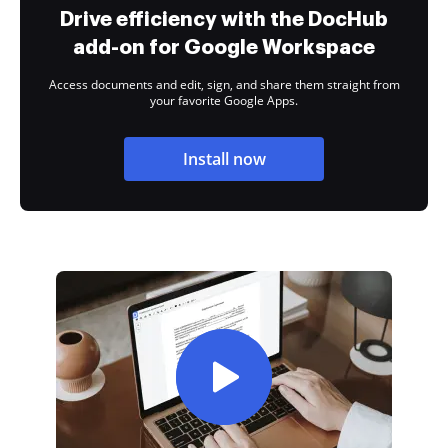
Drive efficiency with the DocHub
add-on for Google Workspace
Access documents and edit, sign, and share them straight from
your favorite Google Apps.
Install now