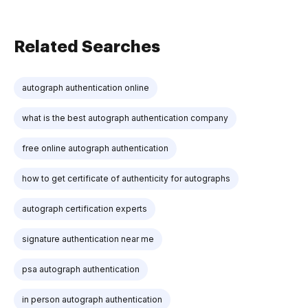
Related Searches
autograph authentication online
what is the best autograph authentication company
free online autograph authentication
how to get certificate of authenticity for autographs
autograph certification experts
signature authentication near me
psa autograph authentication
in person autograph authentication