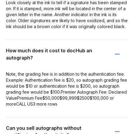
Look closely at the ink to tell if a signature has been stamped
on. If it is stamped, more ink will be located in the center of a
given letter in the name. Another indicator in the ink is its
color. Older signatures are likely to have oxidized, and so the
ink should be a brown color if it was originally colored black.
How much does it cost to docHub an
autograph?
Note, the grading fee is in addition to the authentication fee.
Example: Authentication fee is $20, so autograph grading fee
would be $10 or authentication fee is $200, so autograph
grading fee would be $100.Premier Autograph Fee: Declared
ValuePremium Fee$50,000$99,999$2500$100,000 or
moreCALL US3 more rows
Can you sell autographs without