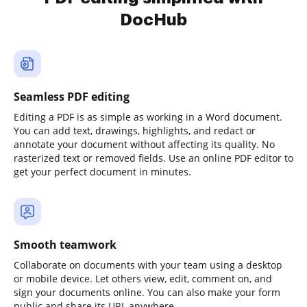
DocHub
Seamless PDF editing
Editing a PDF is as simple as working in a Word document.
You can add text, drawings, highlights, and redact or
annotate your document without affecting its quality. No
rasterized text or removed fields. Use an online PDF editor to
get your perfect document in minutes.
Smooth teamwork
Collaborate on documents with your team using a desktop
or mobile device. Let others view, edit, comment on, and
sign your documents online. You can also make your form
public and share its URL anywhere.