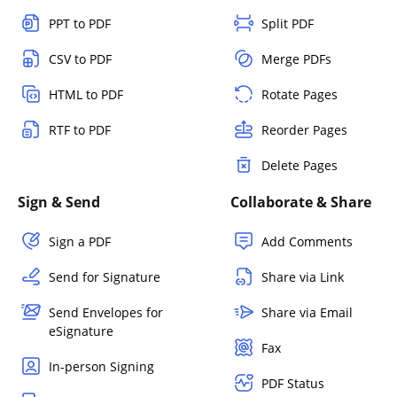
PPT to PDF
Split PDF
CSV to PDF
Merge PDFs
HTML to PDF
Rotate Pages
RTF to PDF
Reorder Pages
Delete Pages
Sign & Send
Collaborate & Share
Sign a PDF
Add Comments
Send for Signature
Share via Link
Send Envelopes for
Share via Email
eSignature
Fax
In-person Signing
PDF Status