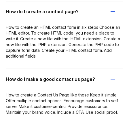
How do I create a contact page?
How to create an HTML contact form in six steps Choose an
HTML editor. To create HTML code, you need a place to
write it. Create a new file with the. HTML extension. Create a
new file with the. PHP extension. Generate the PHP code to
capture form data. Create your HTML contact form. Add
additional fields.
How do I make a good contact us page?
How to create a Contact Us Page like these Keep it simple.
Offer multiple contact options. Encourage customers to self-
serve. Make it customer-centric. Provide reassurance.
Maintain your brand voice. Include a CTA. Use social proof.