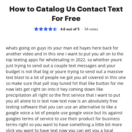
How to Catalog Us Contact Text
For Free
4.6 out of 5
34
votes
whats going on guys its your man ed hayes here back for
another video and in this one i want to put you all on to the
top texting apps for wholesaling in 2022. so whether youre
just trying to send out a couple text messages and your
budget is not that big or youre trying to send out a massive
text blast to a lot of people ive got you all covered in this one
so make sure that yall stay tuned hit that like button for me
now lets get right on into it hey coming down like
precipitation all right so the first service that i want to put
you all alone to is text now text now is an absolutely free
texting software that you can use an alternative to like a
google voice a lot of people use google voice but its against
googles terms of service to use their product for business
terms right so you want to have something a little bit more
slick you want to have text now you can get you a local