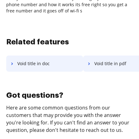
phone number and how it works its free right so you get a
free number and it goes off of wi-fi s
Related features
Void title in doc
Void title in pdf
Got questions?
Here are some common questions from our
customers that may provide you with the answer
you're looking for. If you can't find an answer to your
question, please don't hesitate to reach out to us.