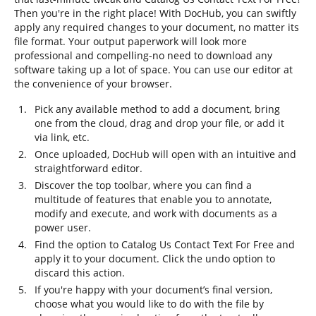
Then you're in the right place! With DocHub, you can swiftly
apply any required changes to your document, no matter its
file format. Your output paperwork will look more
professional and compelling-no need to download any
software taking up a lot of space. You can use our editor at
the convenience of your browser.
Pick any available method to add a document, bring
one from the cloud, drag and drop your file, or add it
via link, etc.
Once uploaded, DocHub will open with an intuitive and
straightforward editor.
Discover the top toolbar, where you can find a
multitude of features that enable you to annotate,
modify and execute, and work with documents as a
power user.
Find the option to Catalog Us Contact Text For Free and
apply it to your document. Click the undo option to
discard this action.
If you're happy with your document’s final version,
choose what you would like to do with the file by