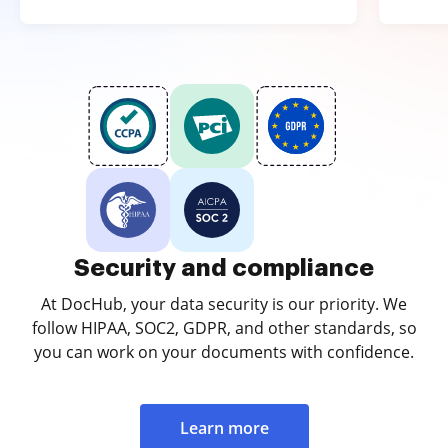
Security and compliance
At DocHub, your data security is our priority. We
follow HIPAA, SOC2, GDPR, and other standards, so
you can work on your documents with confidence.
Learn more