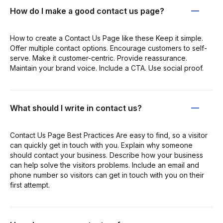
How do I make a good contact us page?
How to create a Contact Us Page like these Keep it simple.
Offer multiple contact options. Encourage customers to self-
serve. Make it customer-centric. Provide reassurance.
Maintain your brand voice. Include a CTA. Use social proof.
What should I write in contact us?
Contact Us Page Best Practices Are easy to find, so a visitor
can quickly get in touch with you. Explain why someone
should contact your business. Describe how your business
can help solve the visitors problems. Include an email and
phone number so visitors can get in touch with you on their
first attempt.