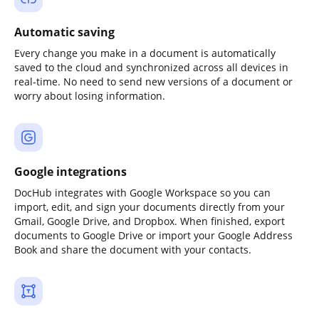
Automatic saving
Every change you make in a document is automatically
saved to the cloud and synchronized across all devices in
real-time. No need to send new versions of a document or
worry about losing information.
Google integrations
DocHub integrates with Google Workspace so you can
import, edit, and sign your documents directly from your
Gmail, Google Drive, and Dropbox. When finished, export
documents to Google Drive or import your Google Address
Book and share the document with your contacts.