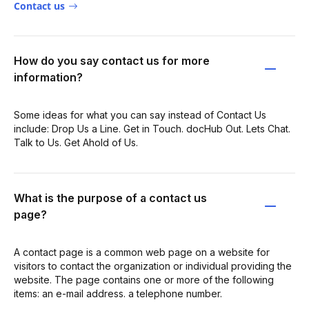
Contact us
How do you say contact us for more
information?
Some ideas for what you can say instead of Contact Us
include: Drop Us a Line. Get in Touch. docHub Out. Lets Chat.
Talk to Us. Get Ahold of Us.
What is the purpose of a contact us
page?
A contact page is a common web page on a website for
visitors to contact the organization or individual providing the
website. The page contains one or more of the following
items: an e-mail address. a telephone number.