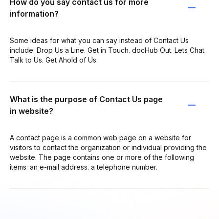
How do you say contact us for more
information?
Some ideas for what you can say instead of Contact Us
include: Drop Us a Line. Get in Touch. docHub Out. Lets Chat.
Talk to Us. Get Ahold of Us.
What is the purpose of Contact Us page
in website?
A contact page is a common web page on a website for
visitors to contact the organization or individual providing the
website. The page contains one or more of the following
items: an e-mail address. a telephone number.