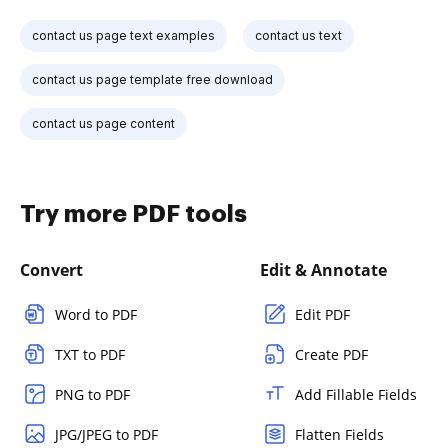
contact us page text examples
contact us text
contact us page template free download
contact us page content
Try more PDF tools
Convert
Edit & Annotate
Word to PDF
Edit PDF
TXT to PDF
Create PDF
PNG to PDF
Add Fillable Fields
JPG/JPEG to PDF
Flatten Fields