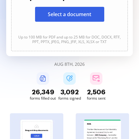
Select a document
Up to 100 MB for PDF and up to 25 MB for DOC, DOCX, RTF,
PPT, PPTX, JPEG, PNG, JFIF, XLS, XLSX or TXT
AUG 8TH, 2026
26,349
3,092
2,506
forms filled out
forms signed
forms sent