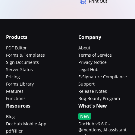
Print Out
Products
Company
PDF Editor
About
Forms & Templates
Terms of Service
Sign Documents
Privacy Notice
Server Status
Legal Hub
Pricing
E-Signature Compliance
Forms Library
Support
Features
Release Notes
Functions
Bug Bounty Program
Resources
What's New
New
Blog
DocHub Mobile App
DocHub v6.6.0 -
@mentions, AI assistant
pdfFiller