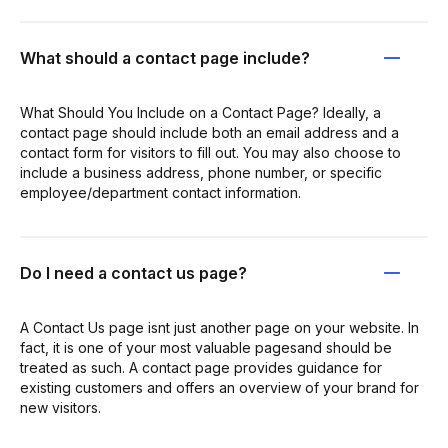
What should a contact page include?
What Should You Include on a Contact Page? Ideally, a
contact page should include both an email address and a
contact form for visitors to fill out. You may also choose to
include a business address, phone number, or specific
employee/department contact information.
Do I need a contact us page?
A Contact Us page isnt just another page on your website. In
fact, it is one of your most valuable pagesand should be
treated as such. A contact page provides guidance for
existing customers and offers an overview of your brand for
new visitors.