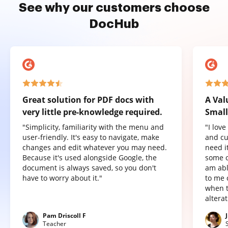
See why our customers choose
DocHub
Great solution for PDF docs with
A Val
very little pre-knowledge required.
Small
"Simplicity, familiarity with the menu and
"I lov
user-friendly. It's easy to navigate, make
and cu
changes and edit whatever you may need.
need it
Because it's used alongside Google, the
some o
document is always saved, so you don't
am abl
have to worry about it."
to me 
when t
altera
Pam Driscoll F
Teacher