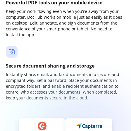
Powerful PDF tools on your mobile device
Keep your work flowing even when you're away from your
computer. DocHub works on mobile just as easily as it does
on desktop. Edit, annotate, and sign documents from the
convenience of your smartphone or tablet. No need to
install the app.
Secure document sharing and storage
Instantly share, email, and fax documents in a secure and
compliant way. Set a password, place your documents in
encrypted folders, and enable recipient authentication to
control who accesses your documents. When completed,
keep your documents secure in the cloud.