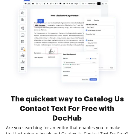
The quickest way to Catalog Us
Contact Text For Free with
DocHub
Are you searching for an editor that enables you to make
that last-minute tweak and Catalog Us Contact Text For Free?