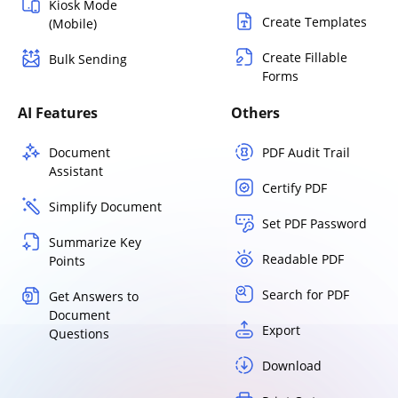
Kiosk Mode
Create Templates
(Mobile)
Create Fillable
Bulk Sending
Forms
AI Features
Others
Document
PDF Audit Trail
Assistant
Certify PDF
Simplify Document
Set PDF Password
Summarize Key
Readable PDF
Points
Search for PDF
Get Answers to
Document
Export
Questions
Download