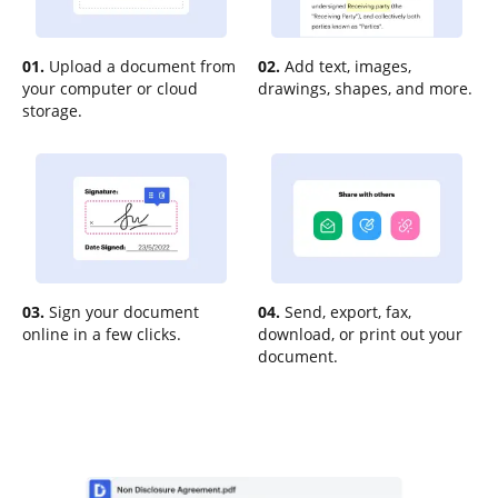
01.
Upload a document from
02.
Add text, images,
your computer or cloud
drawings, shapes, and more.
storage.
03.
Sign your document
04.
Send, export, fax,
online in a few clicks.
download, or print out your
document.