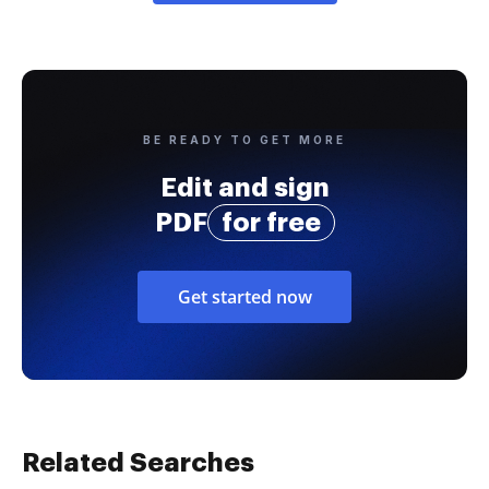
BE READY TO GET MORE
Edit and sign
PDF
for free
Get started now
Related Searches