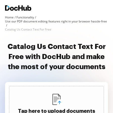
Home
Functionality
Use our PDF document editing features right in your browser hassle-free
Catalog Us Contact Text For Free
Catalog Us Contact Text For
Free with DocHub and make
the most of your documents
Tap here to upload documents