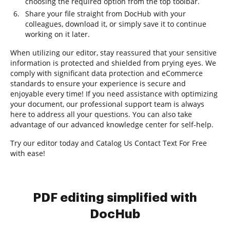
choosing the required option from the top toolbar.
Share your file straight from DocHub with your
colleagues, download it, or simply save it to continue
working on it later.
When utilizing our editor, stay reassured that your sensitive
information is protected and shielded from prying eyes. We
comply with significant data protection and eCommerce
standards to ensure your experience is secure and
enjoyable every time! If you need assistance with optimizing
your document, our professional support team is always
here to address all your questions. You can also take
advantage of our advanced knowledge center for self-help.
Try our editor today and Catalog Us Contact Text For Free
with ease!
PDF editing simplified with
DocHub