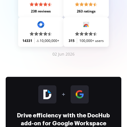
238 reviews
263 ratings
14331
10,000,000+
315
100,000+ users
02 Jun 2026
Drive efficiency with the DocHub
add-on for Google Workspace