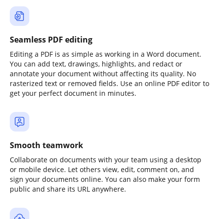
Seamless PDF editing
Editing a PDF is as simple as working in a Word document.
You can add text, drawings, highlights, and redact or
annotate your document without affecting its quality. No
rasterized text or removed fields. Use an online PDF editor to
get your perfect document in minutes.
Smooth teamwork
Collaborate on documents with your team using a desktop
or mobile device. Let others view, edit, comment on, and
sign your documents online. You can also make your form
public and share its URL anywhere.