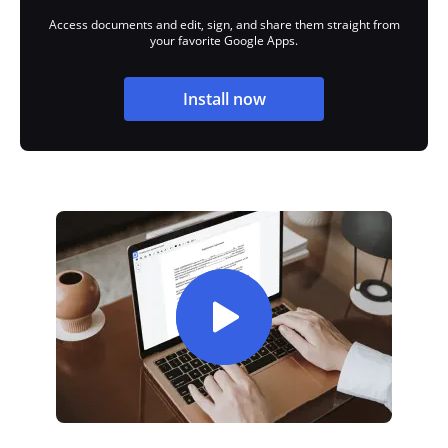
Access documents and edit, sign, and share them straight from
your favorite Google Apps.
Install now