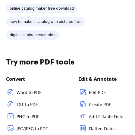
online catalog maker free download
how to make a catalog with pictures free
digital catalogs examples
Try more PDF tools
Convert
Edit & Annotate
Word to PDF
Edit PDF
TXT to PDF
Create PDF
PNG to PDF
Add Fillable Fields
JPG/JPEG to PDF
Flatten Fields