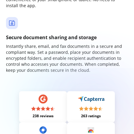
install the app.
Secure document sharing and storage
Instantly share, email, and fax documents in a secure and
compliant way. Set a password, place your documents in
encrypted folders, and enable recipient authentication to
control who accesses your documents. When completed,
keep your documents secure in the cloud.
238 reviews
263 ratings