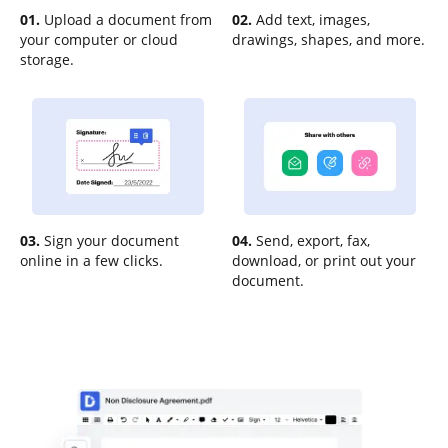
01.
Upload a document from
02.
Add text, images,
your computer or cloud
drawings, shapes, and more.
storage.
03.
Sign your document
04.
Send, export, fax,
online in a few clicks.
download, or print out your
document.