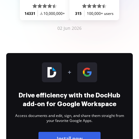
14331
10,000,000+
315
100,000+ users
02 Jun 2026
Drive efficiency with the DocHub
add-on for Google Workspace
Access documents and edit, sign, and share them straight from
your favorite Google Apps.
Install now