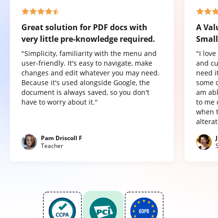
Great solution for PDF docs with
A Val
very little pre-knowledge required.
Small
"Simplicity, familiarity with the menu and
"I lov
user-friendly. It's easy to navigate, make
and cu
changes and edit whatever you may need.
need it
Because it's used alongside Google, the
some o
document is always saved, so you don't
am abl
have to worry about it."
to me 
when t
altera
Pam Driscoll F
Teacher