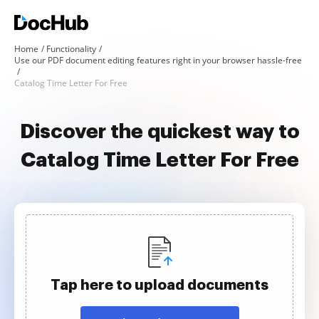
Home
Functionality
Use our PDF document editing features right in your browser hassle-free
Catalog Time Letter For Free
Discover the quickest way to
Catalog Time Letter For Free
Tap here to upload documents