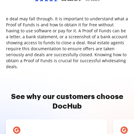
e deal may fall through. It is important to understand what a
Proof of Funds is and how to obtain it for free without
having to use software or pay for it. A Proof of Funds can be
a letter, a bank statement, or a screenshot of a bank account
showing access to funds to close a deal. Real estate agents
require this documentation to ensure offers are taken
seriously and deals are successfully closed. Knowing how to
obtain a Proof of Funds is crucial for successful wholesaling
deals.
See why our customers choose
DocHub