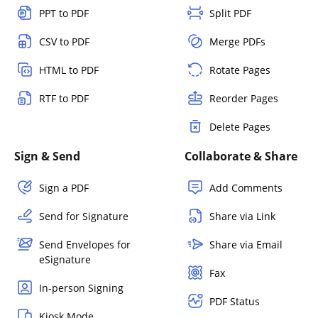
PPT to PDF
Split PDF
CSV to PDF
Merge PDFs
HTML to PDF
Rotate Pages
RTF to PDF
Reorder Pages
Delete Pages
Sign & Send
Collaborate & Share
Sign a PDF
Add Comments
Send for Signature
Share via Link
Send Envelopes for
Share via Email
eSignature
Fax
In-person Signing
PDF Status
Kiosk Mode