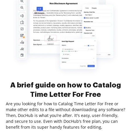
A brief guide on how to Catalog
Time Letter For Free
Are you looking for how to Catalog Time Letter For Free or
make other edits to a file without downloading any software?
Then, DocHub is what you’re after. It's easy, user-friendly,
and secure to use. Even with DocHub’s free plan, you can
benefit from its super handy features for editing,