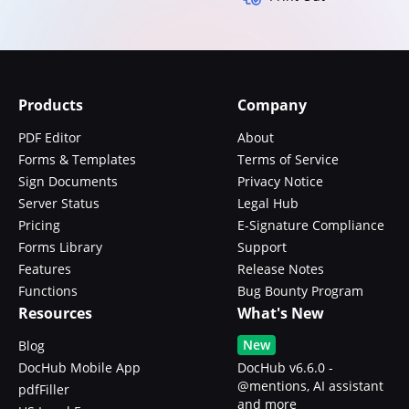
Products
Company
PDF Editor
About
Forms & Templates
Terms of Service
Sign Documents
Privacy Notice
Server Status
Legal Hub
Pricing
E-Signature Compliance
Forms Library
Support
Features
Release Notes
Functions
Bug Bounty Program
Resources
What's New
New
Blog
DocHub Mobile App
DocHub v6.6.0 -
@mentions, AI assistant
pdfFiller
and more