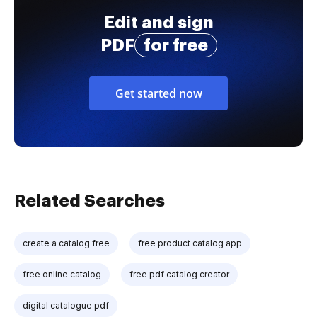
Edit and sign
PDF
for free
Get started now
Related Searches
create a catalog free
free product catalog app
free online catalog
free pdf catalog creator
digital catalogue pdf