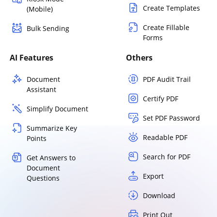
Create Templates
(Mobile)
Create Fillable
Bulk Sending
Forms
AI Features
Others
Document
PDF Audit Trail
Assistant
Certify PDF
Simplify Document
Set PDF Password
Summarize Key
Readable PDF
Points
Search for PDF
Get Answers to
Document
Export
Questions
Download
Print Out