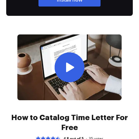
How to Catalog Time Letter For
Free
4.8 out of 5
35
votes