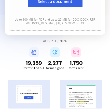
Select a document
Up to 100 MB for PDF and up to 25 MB for DOC, DOCX, RTF,
PPT, PPTX, JPEG, PNG, JFIF, XLS, XLSX or TXT
AUG 7TH, 2026
19,260
2,277
1,750
forms filled out
forms signed
forms sent