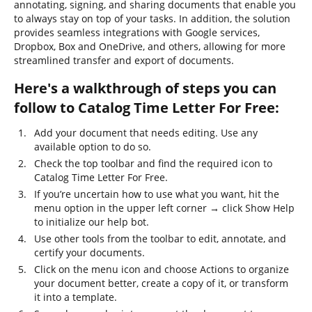
annotating, signing, and sharing documents that enable you
to always stay on top of your tasks. In addition, the solution
provides seamless integrations with Google services,
Dropbox, Box and OneDrive, and others, allowing for more
streamlined transfer and export of documents.
Here's a walkthrough of steps you can
follow to Catalog Time Letter For Free:
Add your document that needs editing. Use any
available option to do so.
Check the top toolbar and find the required icon to
Catalog Time Letter For Free.
If you’re uncertain how to use what you want, hit the
menu option in the upper left corner → click Show Help
to initialize our help bot.
Use other tools from the toolbar to edit, annotate, and
certify your documents.
Click on the menu icon and choose Actions to organize
your document better, create a copy of it, or transform
it into a template.