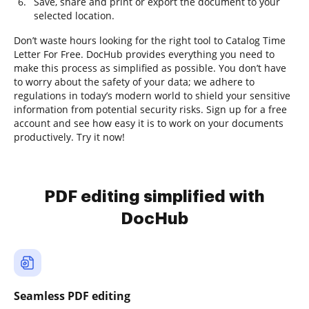
Save, share and print or export the document to your
selected location.
Don’t waste hours looking for the right tool to Catalog Time
Letter For Free. DocHub provides everything you need to
make this process as simplified as possible. You don’t have
to worry about the safety of your data; we adhere to
regulations in today’s modern world to shield your sensitive
information from potential security risks. Sign up for a free
account and see how easy it is to work on your documents
productively. Try it now!
PDF editing simplified with
DocHub
Seamless PDF editing