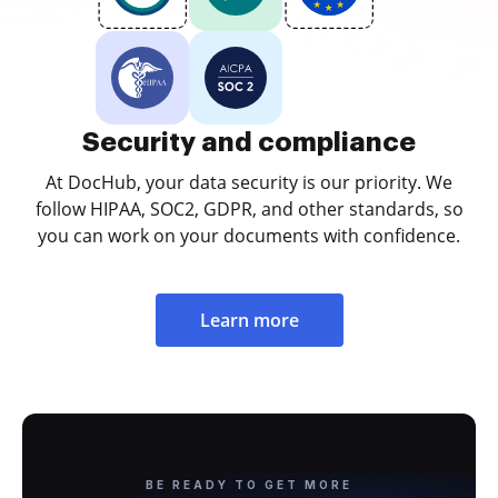
Security and compliance
At DocHub, your data security is our priority. We
follow HIPAA, SOC2, GDPR, and other standards, so
you can work on your documents with confidence.
Learn more
BE READY TO GET MORE