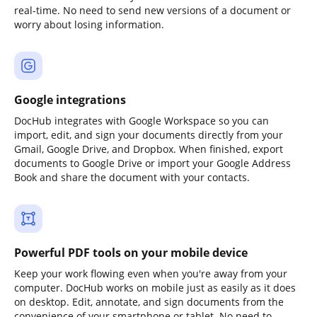
real-time. No need to send new versions of a document or
worry about losing information.
Google integrations
DocHub integrates with Google Workspace so you can
import, edit, and sign your documents directly from your
Gmail, Google Drive, and Dropbox. When finished, export
documents to Google Drive or import your Google Address
Book and share the document with your contacts.
Powerful PDF tools on your mobile device
Keep your work flowing even when you're away from your
computer. DocHub works on mobile just as easily as it does
on desktop. Edit, annotate, and sign documents from the
convenience of your smartphone or tablet. No need to