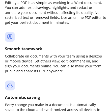
Editing a PDF is as simple as working in a Word document.
You can add text, drawings, highlights, and redact or
annotate your document without affecting its quality. No
rasterized text or removed fields. Use an online PDF editor to
get your perfect document in minutes.
Smooth teamwork
Collaborate on documents with your team using a desktop
or mobile device. Let others view, edit, comment on, and
sign your documents online. You can also make your form
public and share its URL anywhere.
Automatic saving
Every change you make in a document is automatically
saved to the cloud and synchronized across all devices in