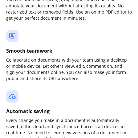
annotate your document without affecting its quality. No
rasterized text or removed fields. Use an online PDF editor to
get your perfect document in minutes.
Smooth teamwork
Collaborate on documents with your team using a desktop
or mobile device. Let others view, edit, comment on, and
sign your documents online. You can also make your form
public and share its URL anywhere.
Automatic saving
Every change you make in a document is automatically
saved to the cloud and synchronized across all devices in
real-time. No need to send new versions of a document or