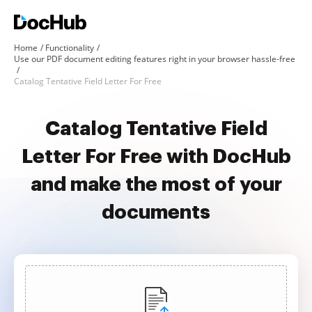
Home
Functionality
Use our PDF document editing features right in your browser hassle-free
Catalog Tentative Field Letter For Free
Catalog Tentative Field
Letter For Free with DocHub
and make the most of your
documents