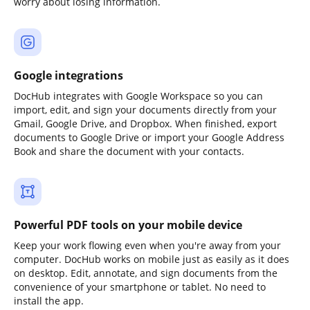
worry about losing information.
Google integrations
DocHub integrates with Google Workspace so you can
import, edit, and sign your documents directly from your
Gmail, Google Drive, and Dropbox. When finished, export
documents to Google Drive or import your Google Address
Book and share the document with your contacts.
Powerful PDF tools on your mobile device
Keep your work flowing even when you're away from your
computer. DocHub works on mobile just as easily as it does
on desktop. Edit, annotate, and sign documents from the
convenience of your smartphone or tablet. No need to
install the app.