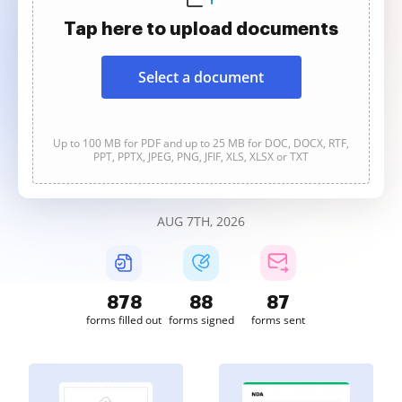
Tap here to upload documents
Select a document
Up to 100 MB for PDF and up to 25 MB for DOC, DOCX, RTF,
PPT, PPTX, JPEG, PNG, JFIF, XLS, XLSX or TXT
AUG 7TH, 2026
878
88
87
forms filled out
forms signed
forms sent