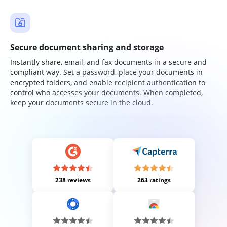
Secure document sharing and storage
Instantly share, email, and fax documents in a secure and
compliant way. Set a password, place your documents in
encrypted folders, and enable recipient authentication to
control who accesses your documents. When completed,
keep your documents secure in the cloud.
238 reviews
263 ratings