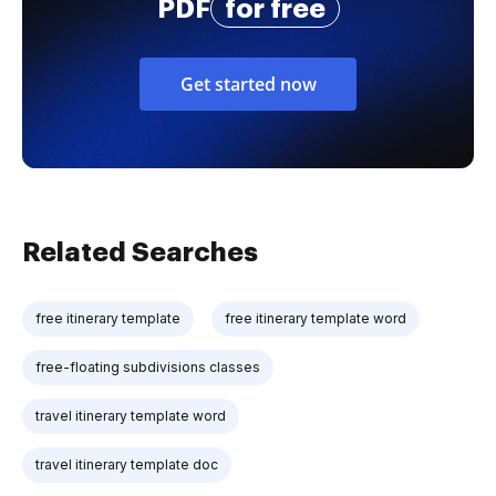
PDF
for free
Get started now
Related Searches
free itinerary template
free itinerary template word
free-floating subdivisions classes
travel itinerary template word
travel itinerary template doc