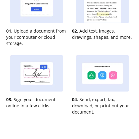
01.
Upload a document from
02.
Add text, images,
your computer or cloud
drawings, shapes, and more.
storage.
03.
Sign your document
04.
Send, export, fax,
online in a few clicks.
download, or print out your
document.