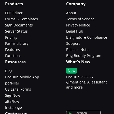
Products
Company
PDF Editor
About
Forms & Templates
Terms of Service
Sign Documents
Privacy Notice
Server Status
Legal Hub
Pricing
E-Signature Compliance
Forms Library
Support
Features
Release Notes
Functions
Bug Bounty Program
Resources
What's New
New
Blog
DocHub Mobile App
DocHub v6.6.0 -
@mentions, AI assistant
pdfFiller
and more
US Legal Forms
SignNow
altaFlow
Instapage
Contact us