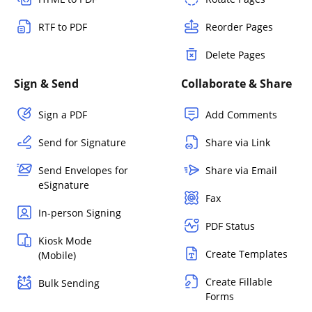
RTF to PDF
Reorder Pages
Delete Pages
Sign & Send
Collaborate & Share
Sign a PDF
Add Comments
Send for Signature
Share via Link
Send Envelopes for
Share via Email
eSignature
Fax
In-person Signing
PDF Status
Kiosk Mode
Create Templates
(Mobile)
Create Fillable
Bulk Sending
Forms