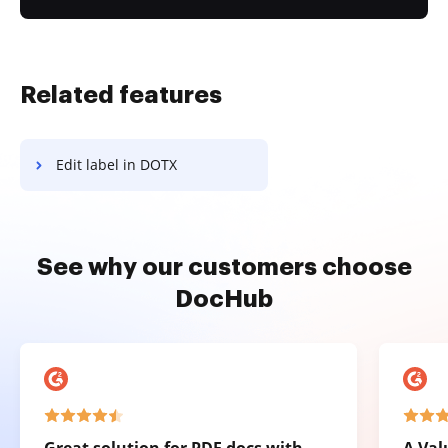
Related features
Edit label in DOTX
See why our customers choose
DocHub