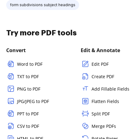
form subdivisions subject headings
Try more PDF tools
Convert
Edit & Annotate
Word to PDF
Edit PDF
TXT to PDF
Create PDF
PNG to PDF
Add Fillable Fields
JPG/JPEG to PDF
Flatten Fields
PPT to PDF
Split PDF
CSV to PDF
Merge PDFs
HTML to PDF
Rotate Pages