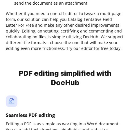
send the document as an attachment.
Whether if you need a one-off edit or to tweak a multi-page
form, our solution can help you Catalog Tentative Field
Letter For Free and make any other desired improvements
quickly. Editing, annotating, certifying and commenting and
collaborating on files is simple utilizing DocHub. We support
different file formats - choose the one that will make your
editing even more frictionless. Try our editor for free today!
PDF editing simplified with
DocHub
Seamless PDF editing
Editing a PDF is as simple as working in a Word document.
You can add text, drawings, highlights, and redact or