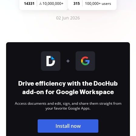
14331
10,000,000+
315
100,000+ users
02 Jun 2026
Drive efficiency with the DocHub
add-on for Google Workspace
Access documents and edit, sign, and share them straight from
your favorite Google Apps.
Install now