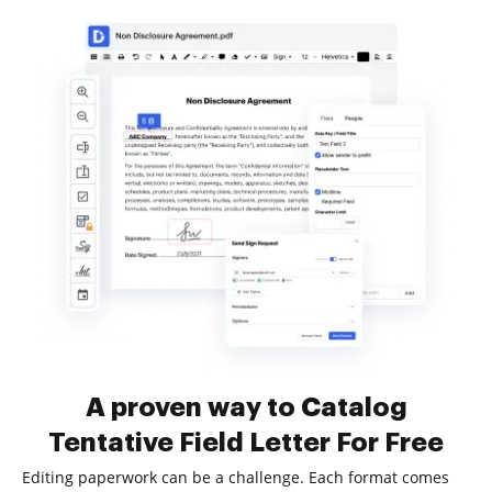
A proven way to Catalog
Tentative Field Letter For Free
Editing paperwork can be a challenge. Each format comes