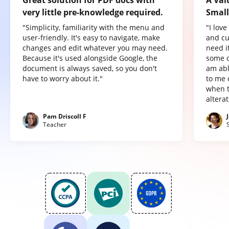
Great solution for PDF docs with
A Val
very little pre-knowledge required.
Small
"Simplicity, familiarity with the menu and
"I lov
user-friendly. It's easy to navigate, make
and cu
changes and edit whatever you may need.
need it
Because it's used alongside Google, the
some o
document is always saved, so you don't
am abl
have to worry about it."
to me 
when t
altera
Pam Driscoll F
Teacher