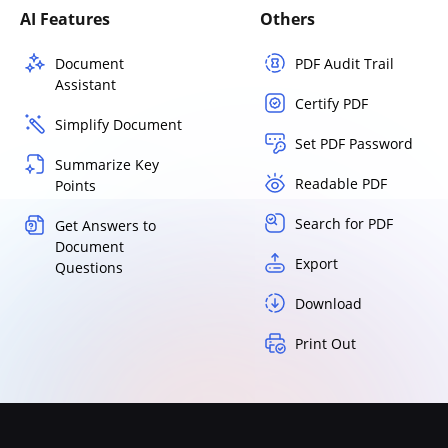
AI Features
Others
Document
PDF Audit Trail
Assistant
Certify PDF
Simplify Document
Set PDF Password
Summarize Key
Readable PDF
Points
Search for PDF
Get Answers to
Document
Export
Questions
Download
Print Out