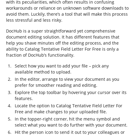
with its peculiarities, which often results in confusing
workarounds or reliance on unknown software downloads to
avoid them. Luckily, there’s a tool that will make this process
less stressful and less risky.
DocHub is a super straightforward yet comprehensive
document editing solution. It has different features that
help you shave minutes off the editing process, and the
ability to Catalog Tentative Field Letter For Free is only a
fraction of DocHub’s functionality.
Select how you want to add your file – pick any
available method to upload.
In the editor, arrange to view your document as you
prefer for smoother reading and editing.
Explore the top toolbar by hovering your cursor over its
features.
Locate the option to Catalog Tentative Field Letter For
Free and make changes to your uploaded file.
In the topper-right corner, hit the menu symbol and
select what you want to do further with your document.
Hit the person icon to send it out to your colleagues or