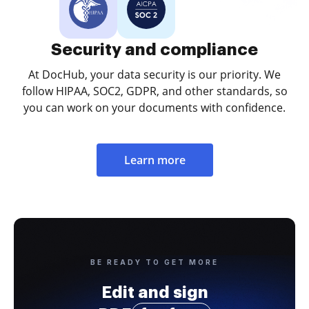
Security and compliance
At DocHub, your data security is our priority. We
follow HIPAA, SOC2, GDPR, and other standards, so
you can work on your documents with confidence.
Learn more
BE READY TO GET MORE
Edit and sign