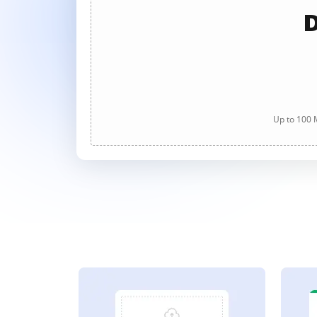
D
Up to 100 M