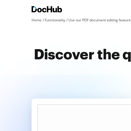
Home
Functionality
Use our PDF document editing features
Discover the q