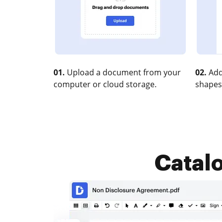
01.
Upload a document from your
02.
Add
computer or cloud storage.
shapes
Catalo