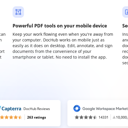
Powerful PDF tools on your mobile device
Se
can
Keep your work flowing even when you're away from
In
m
your computer. DocHub works on mobile just as
an
easily as it does on desktop. Edit, annotate, and sign
do
ort
documents from the convenience of your
re
t
smartphone or tablet. No need to install the app.
do
sec
DocHub Reviews
263 ratings
14331
10,000