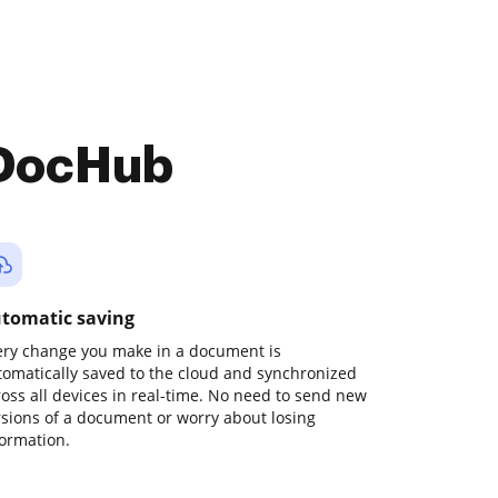
 DocHub
tomatic saving
ery change you make in a document is
tomatically saved to the cloud and synchronized
ross all devices in real-time. No need to send new
rsions of a document or worry about losing
formation.