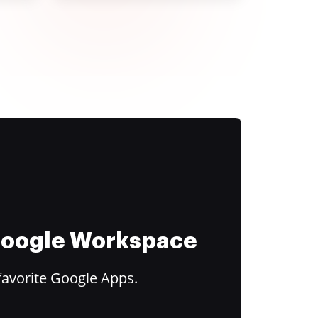
 Google Workspace
favorite Google Apps.