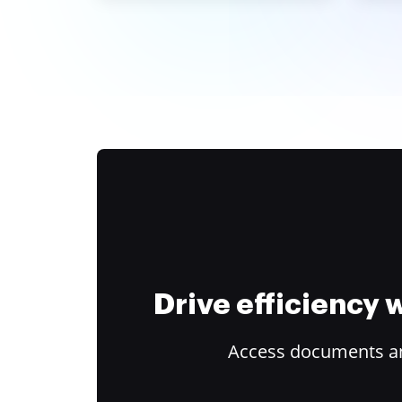
Drive efficiency
Access documents and