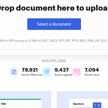
rop document here to uplo
Select a document
B for PDF and up to 25 MB for DOC, DOCX, RTF, PPT, PPTX, JPEG, PNG, JFIF, XLS,
AUG 6TH, 2026
78,921
9,427
7,094
forms filled out
forms signed
forms sent