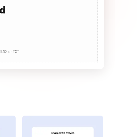
ad
 XLSX or TXT