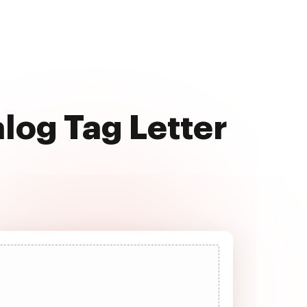
alog Tag Letter