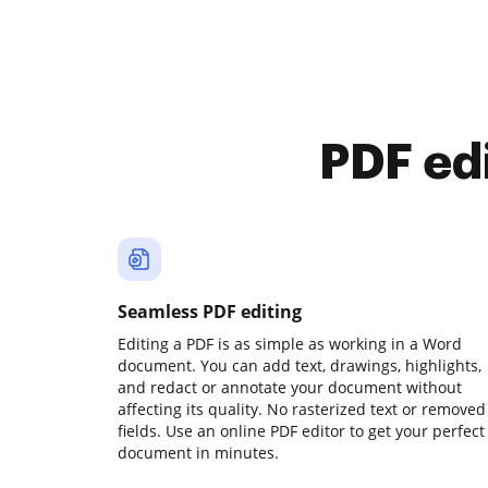
PDF ed
Seamless PDF editing
Editing a PDF is as simple as working in a Word
document. You can add text, drawings, highlights,
and redact or annotate your document without
affecting its quality. No rasterized text or removed
fields. Use an online PDF editor to get your perfect
document in minutes.