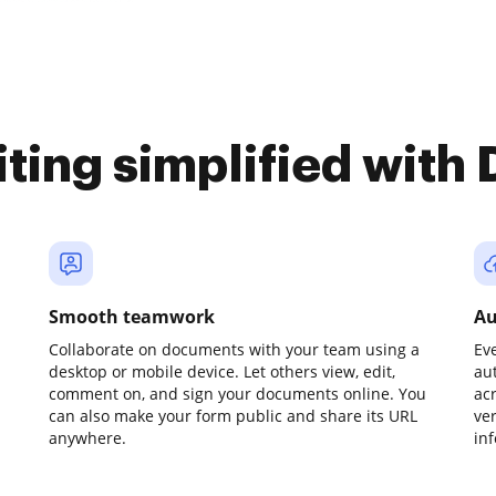
iting simplified with
Smooth teamwork
Au
Collaborate on documents with your team using a
Ev
desktop or mobile device. Let others view, edit,
au
comment on, and sign your documents online. You
ac
can also make your form public and share its URL
ve
anywhere.
in