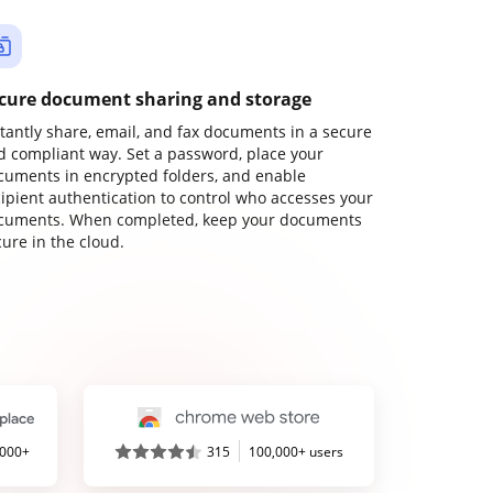
cure document sharing and storage
stantly share, email, and fax documents in a secure
d compliant way. Set a password, place your
cuments in encrypted folders, and enable
cipient authentication to control who accesses your
cuments. When completed, keep your documents
ure in the cloud.
,000+
315
100,000+ users