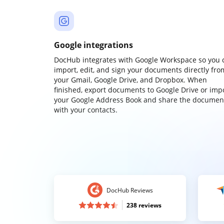
Google integrations
DocHub integrates with Google Workspace so you 
import, edit, and sign your documents directly fro
your Gmail, Google Drive, and Dropbox. When
finished, export documents to Google Drive or imp
your Google Address Book and share the documen
with your contacts.
DocHub Reviews
238 reviews