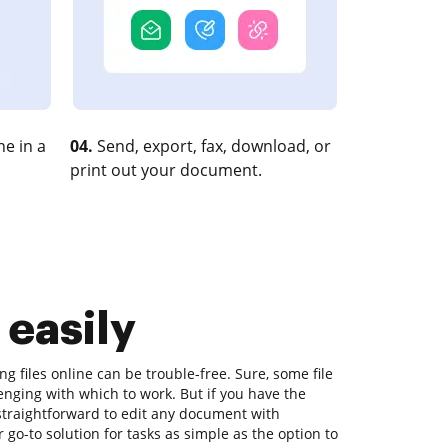
e in a
04.
Send, export, fax, download, or
print out your document.
 easily
ng files online can be trouble-free. Sure, some file
nging with which to work. But if you have the
s straightforward to edit any document with
go-to solution for tasks as simple as the option to