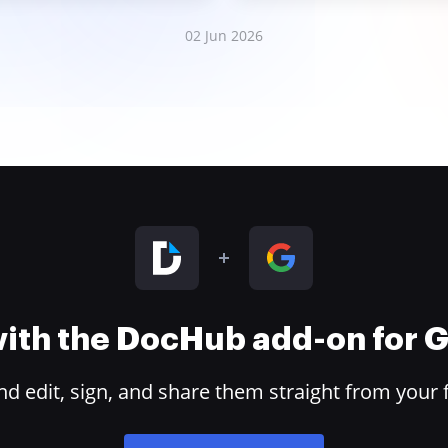
02 Jun 2026
 with the DocHub add-on for
 edit, sign, and share them straight from your 