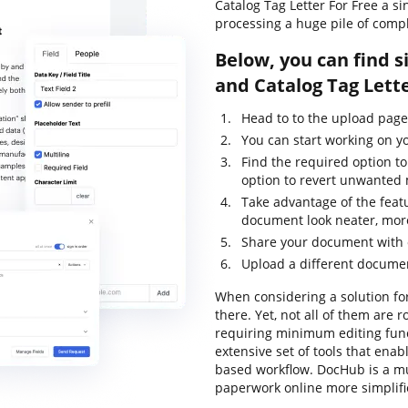
Catalog Tag Letter For Free a s
processing a huge pile of comp
Below, you can find s
and Catalog Tag Lett
Head to to the upload pag
You can start working on y
Find the required option to
option to revert unwanted 
Take advantage of the feat
document look neater, more
Share your document with o
Upload a different documen
When considering a solution for
there. Yet, not all of them ar
requiring minimum editing funct
extensive set of tools that ena
based workflow. DocHub is a m
paperwork online more simplifi