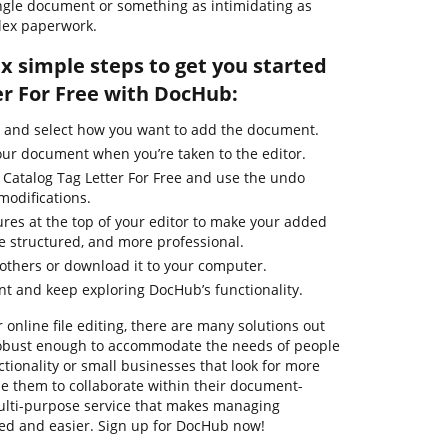
ingle document or something as intimidating as
lex paperwork.
ix simple steps to get you started
er For Free with DocHub:
e and select how you want to add the document.
our document when you’re taken to the editor.
 Catalog Tag Letter For Free and use the undo
modifications.
ures at the top of your editor to make your added
 structured, and more professional.
thers or download it to your computer.
t and keep exploring DocHub’s functionality.
 online file editing, there are many solutions out
e robust enough to accommodate the needs of people
ionality or small businesses that look for more
ble them to collaborate within their document-
ulti-purpose service that makes managing
ed and easier. Sign up for DocHub now!