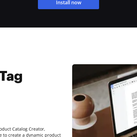
Install now
 Tag
oduct Catalog Creator,
e to create a dynamic product