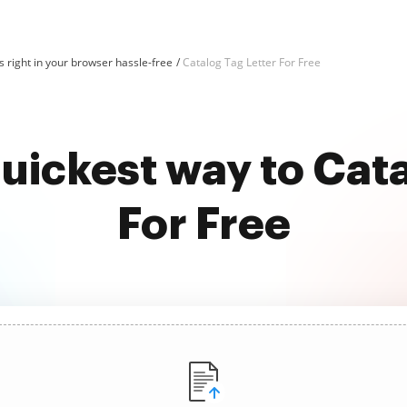
 right in your browser hassle-free
Catalog Tag Letter For Free
uickest way to Cat
For Free