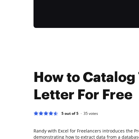
How to Catalog
Letter For Free
5 out of 5
35
votes
Randy with Excel for Freelancers introduces the Pr
demonstrating how to extract data from a databas