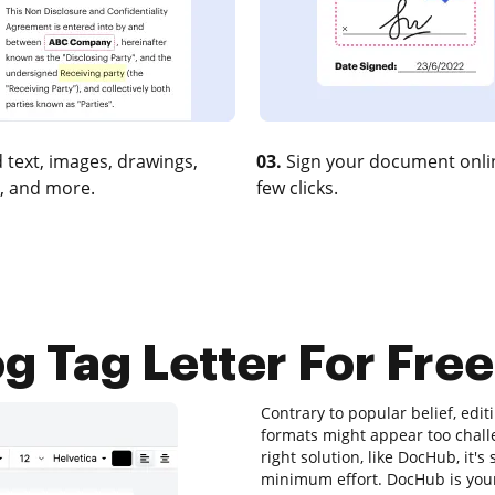
 text, images, drawings,
03.
Sign your document onlin
, and more.
few clicks.
g Tag Letter For Free
Contrary to popular belief, editi
formats might appear too challe
right solution, like DocHub, it'
minimum effort. DocHub is your 