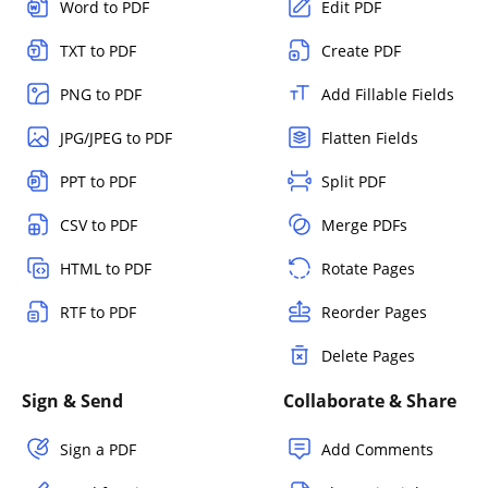
Word to PDF
Edit PDF
TXT to PDF
Create PDF
PNG to PDF
Add Fillable Fields
JPG/JPEG to PDF
Flatten Fields
PPT to PDF
Split PDF
CSV to PDF
Merge PDFs
HTML to PDF
Rotate Pages
RTF to PDF
Reorder Pages
Delete Pages
Sign & Send
Collaborate & Share
Sign a PDF
Add Comments