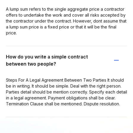
A lump sum refers to the single aggregate price a contractor
offers to undertake the work and cover all risks accepted by
the contractor under the contract. However, dont assume that
a lump sum price is a fixed price or that it will be the final
price.
How do you write a simple contract
between two people?
Steps For A Legal Agreement Between Two Parties It should
be in writing. It should be simple. Deal with the right person.
Parties detail should be mention correctly. Specify each detail
in a legal agreement. Payment obligations shall be clear.
Termination Clause shall be mentioned. Dispute resolution.