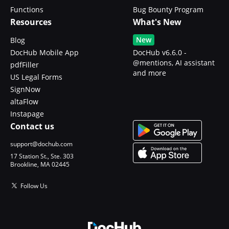
Functions
Bug Bounty Program
Resources
What's New
New
Blog
DocHub Mobile App
DocHub v6.6.0 -
@mentions, AI assistant
pdfFiller
and more
US Legal Forms
SignNow
altaFlow
Instapage
Contact us
support@dochub.com
17 Station St., Ste. 303
Brookline, MA 02445
Follow Us