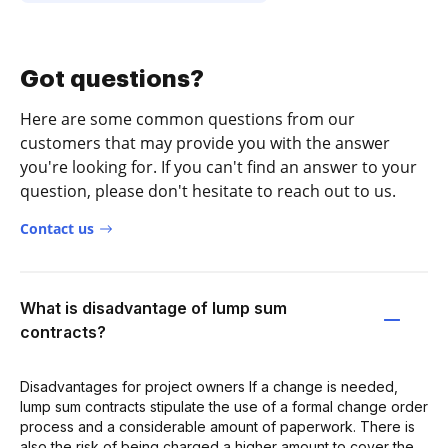
Got questions?
Here are some common questions from our
customers that may provide you with the answer
you're looking for. If you can't find an answer to your
question, please don't hesitate to reach out to us.
Contact us
What is disadvantage of lump sum
contracts?
Disadvantages for project owners If a change is needed,
lump sum contracts stipulate the use of a formal change order
process and a considerable amount of paperwork. There is
also the risk of being charged a higher amount to cover the