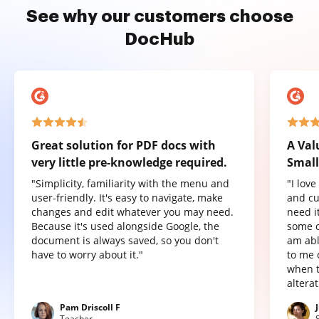
See why our customers choose
DocHub
Great solution for PDF docs with
A Val
very little pre-knowledge required.
Small
"Simplicity, familiarity with the menu and
"I lov
user-friendly. It's easy to navigate, make
and cu
changes and edit whatever you may need.
need it
Because it's used alongside Google, the
some o
document is always saved, so you don't
am abl
have to worry about it."
to me 
when t
altera
Pam Driscoll F
Teacher