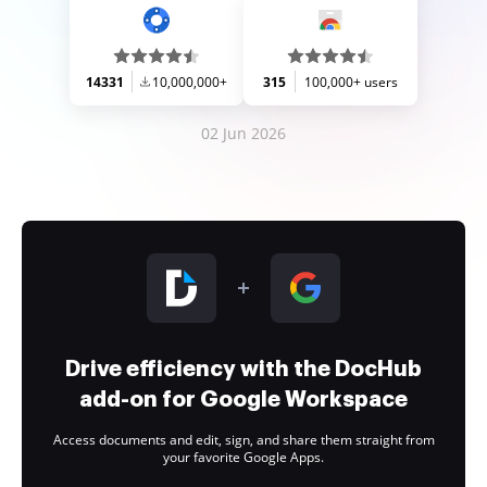
14331
10,000,000+
315
100,000+ users
02 Jun 2026
Drive efficiency with the DocHub
add-on for Google Workspace
Access documents and edit, sign, and share them straight from
your favorite Google Apps.