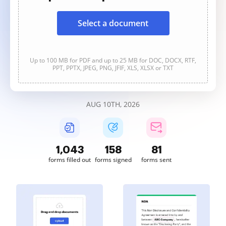
Select a document
Up to 100 MB for PDF and up to 25 MB for DOC, DOCX, RTF,
PPT, PPTX, JPEG, PNG, JFIF, XLS, XLSX or TXT
AUG 10TH, 2026
1,043
158
81
forms filled out
forms signed
forms sent