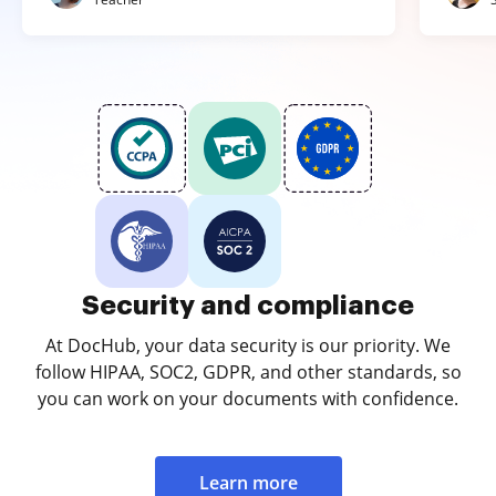
Security and compliance
At DocHub, your data security is our priority. We
follow HIPAA, SOC2, GDPR, and other standards, so
you can work on your documents with confidence.
Learn more