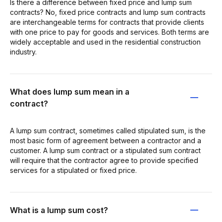
Is there a difference between fixed price and lump sum
contracts? No, fixed price contracts and lump sum contracts
are interchangeable terms for contracts that provide clients
with one price to pay for goods and services. Both terms are
widely acceptable and used in the residential construction
industry.
What does lump sum mean in a
contract?
A lump sum contract, sometimes called stipulated sum, is the
most basic form of agreement between a contractor and a
customer. A lump sum contract or a stipulated sum contract
will require that the contractor agree to provide specified
services for a stipulated or fixed price.
What is a lump sum cost?