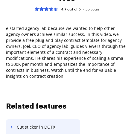
4.7 out of 5
36
votes
e started agency lab because we wanted to help other
agency owners achieve similar success. In this video, we
provide a free plug and play contract template for agency
owners. Joel, CEO of agency lab, guides viewers through the
important elements of a contract and necessary
modifications. He shares his experience of scaling a smma
to 300K per month and emphasizes the importance of
contracts in business. Watch until the end for valuable
insights on contract creation.
Related features
Cut sticker in DOTX