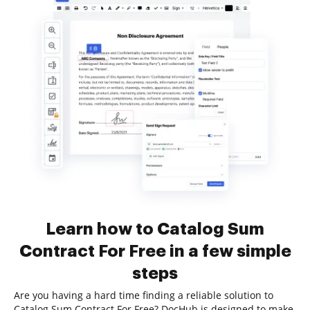
Learn how to Catalog Sum
Contract For Free in a few simple
steps
Are you having a hard time finding a reliable solution to
Catalog Sum Contract For Free? DocHub is designed to make