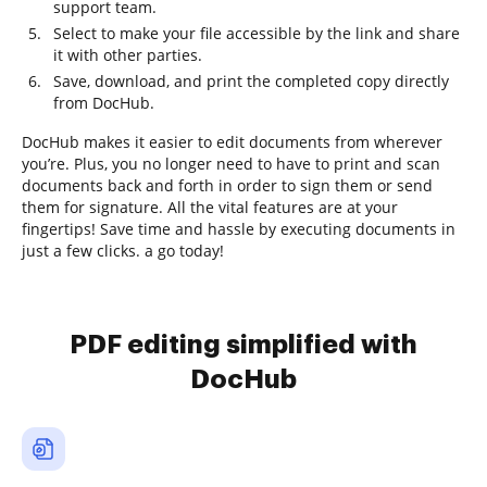
support team.
Select to make your file accessible by the link and share
it with other parties.
Save, download, and print the completed copy directly
from DocHub.
DocHub makes it easier to edit documents from wherever
you’re. Plus, you no longer need to have to print and scan
documents back and forth in order to sign them or send
them for signature. All the vital features are at your
fingertips! Save time and hassle by executing documents in
just a few clicks. a go today!
PDF editing simplified with
DocHub