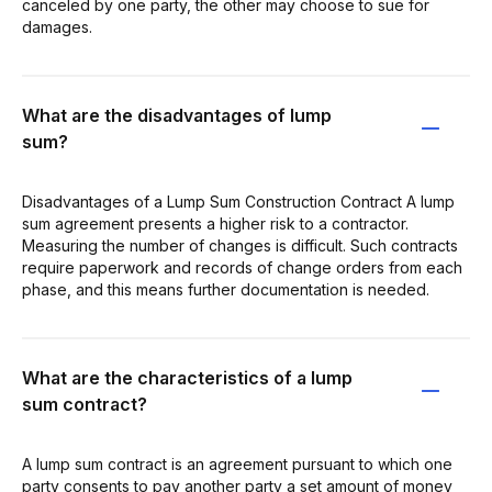
canceled by one party, the other may choose to sue for
damages.
What are the disadvantages of lump
sum?
Disadvantages of a Lump Sum Construction Contract A lump
sum agreement presents a higher risk to a contractor.
Measuring the number of changes is difficult. Such contracts
require paperwork and records of change orders from each
phase, and this means further documentation is needed.
What are the characteristics of a lump
sum contract?
A lump sum contract is an agreement pursuant to which one
party consents to pay another party a set amount of money