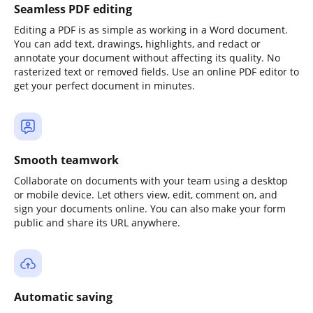
Seamless PDF editing
Editing a PDF is as simple as working in a Word document.
You can add text, drawings, highlights, and redact or
annotate your document without affecting its quality. No
rasterized text or removed fields. Use an online PDF editor to
get your perfect document in minutes.
Smooth teamwork
Collaborate on documents with your team using a desktop
or mobile device. Let others view, edit, comment on, and
sign your documents online. You can also make your form
public and share its URL anywhere.
Automatic saving