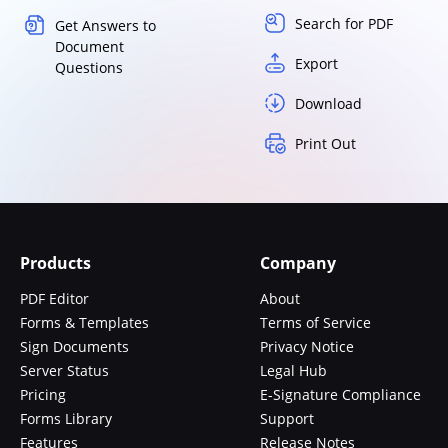
Search for PDF
Get Answers to
Document
Export
Questions
Download
Print Out
Products
Company
PDF Editor
About
Forms & Templates
Terms of Service
Sign Documents
Privacy Notice
Server Status
Legal Hub
Pricing
E-Signature Compliance
Forms Library
Support
Features
Release Notes