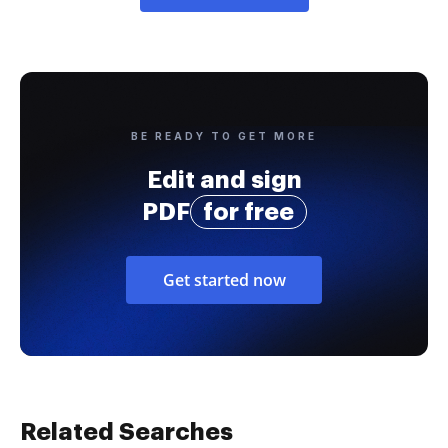
BE READY TO GET MORE
Edit and sign
PDF
for free
Get started now
Related Searches