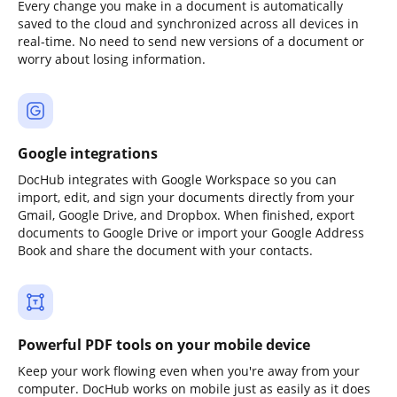
Every change you make in a document is automatically
saved to the cloud and synchronized across all devices in
real-time. No need to send new versions of a document or
worry about losing information.
Google integrations
DocHub integrates with Google Workspace so you can
import, edit, and sign your documents directly from your
Gmail, Google Drive, and Dropbox. When finished, export
documents to Google Drive or import your Google Address
Book and share the document with your contacts.
Powerful PDF tools on your mobile device
Keep your work flowing even when you're away from your
computer. DocHub works on mobile just as easily as it does