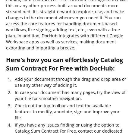
this or any other process built around documents more
streamlined. It's straightforward to explore, use, and make
changes to the document whenever you need it. You can
access the core features for handling document-based
workflows, like signing, adding text, etc., even with a free
plan. In addition, DocHub integrates with different Google
Workspace apps as well as services, making document
exporting and importing a breeze.
Here's how you can effortlessly Catalog
Sum Contract For Free with DocHub:
Add your document through the drag and drop area or
use any other way of adding it.
In case your document has many pages, try the view of
your file for smoother navigation.
Check out the top toolbar and text the available
features to modify, annotate, sign and improve your
file.
If you have any issues finding or using the option to
Catalog Sum Contract For Free, contact our dedicated