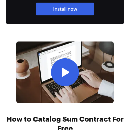
Install now
How to Catalog Sum Contract For
Free