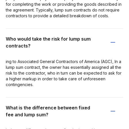
for completing the work or providing the goods described in
the agreement. Typically, lump sum contracts do not require
contractors to provide a detailed breakdown of costs.
Who would take the risk for lump sum
contracts?
ing to Associated General Contractors of America (AGC), In a
lump sum contract, the owner has essentially assigned all the
risk to the contractor, who in turn can be expected to ask for
a higher markup in order to take care of unforeseen
contingencies.
What is the difference between fixed
fee and lump sum?