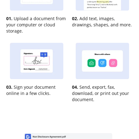
01.
Upload a document from
02.
Add text, images,
your computer or cloud
drawings, shapes, and more.
storage.
03.
Sign your document
04.
Send, export, fax,
online in a few clicks.
download, or print out your
document.