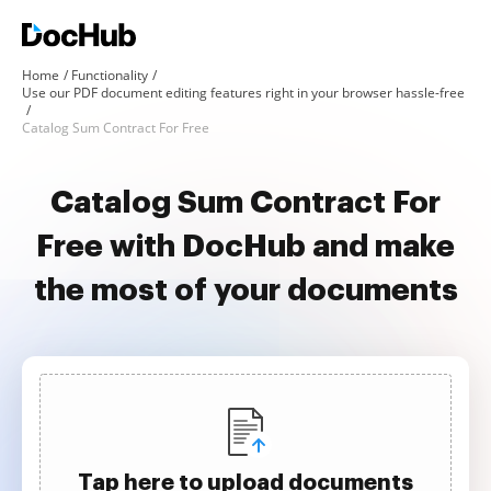
Home
Functionality
Use our PDF document editing features right in your browser hassle-free
Catalog Sum Contract For Free
Catalog Sum Contract For
Free with DocHub and make
the most of your documents
Tap here to upload documents