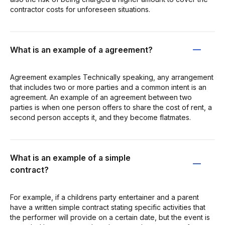
contractor costs for unforeseen situations.
What is an example of a agreement?
Agreement examples Technically speaking, any arrangement
that includes two or more parties and a common intent is an
agreement. An example of an agreement between two
parties is when one person offers to share the cost of rent, a
second person accepts it, and they become flatmates.
What is an example of a simple
contract?
For example, if a childrens party entertainer and a parent
have a written simple contract stating specific activities that
the performer will provide on a certain date, but the event is