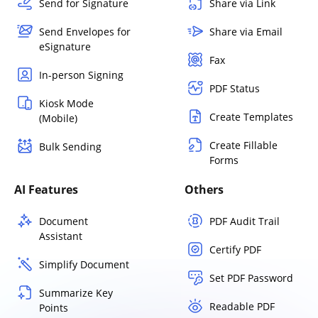
Send for Signature
Share via Link
Send Envelopes for
Share via Email
eSignature
Fax
In-person Signing
PDF Status
Kiosk Mode
Create Templates
(Mobile)
Create Fillable
Bulk Sending
Forms
AI Features
Others
Document
PDF Audit Trail
Assistant
Certify PDF
Simplify Document
Set PDF Password
Summarize Key
Readable PDF
Points