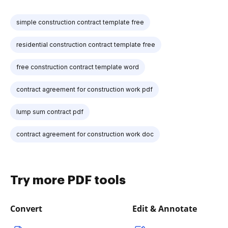
simple construction contract template free
residential construction contract template free
free construction contract template word
contract agreement for construction work pdf
lump sum contract pdf
contract agreement for construction work doc
Try more PDF tools
Convert
Edit & Annotate