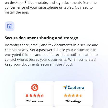
on desktop. Edit, annotate, and sign documents from the
convenience of your smartphone or tablet. No need to
install the app.
Secure document sharing and storage
Instantly share, email, and fax documents in a secure and
compliant way. Set a password, place your documents in
encrypted folders, and enable recipient authentication to
control who accesses your documents. When completed,
keep your documents secure in the cloud.
238 reviews
263 ratings