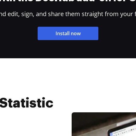
 edit, sign, and share them straight from your 
Install now
Statistic