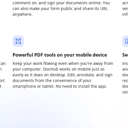
comment on, and sign your documents online. You
ac
can also make your form public and share its URL
ve
anywhere.
in
Powerful PDF tools on your mobile device
Se
can
Keep your work flowing even when you're away from
In
m
your computer. DocHub works on mobile just as
an
easily as it does on desktop. Edit, annotate, and sign
do
ort
documents from the convenience of your
re
t
smartphone or tablet. No need to install the app.
do
sec