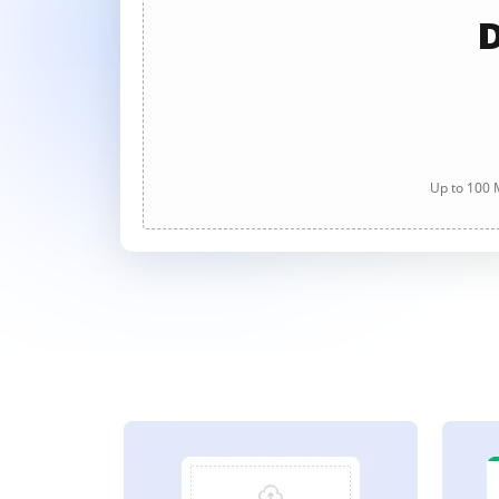
D
Up to 100 M