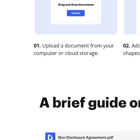
01.
Upload a document from your
02.
Add
computer or cloud storage.
shapes
A brief guide o