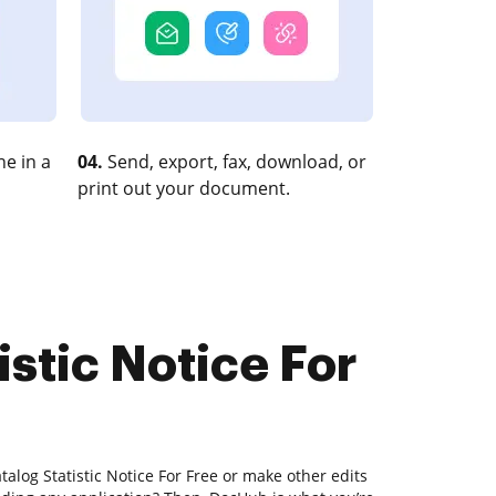
e in a
04.
Send, export, fax, download, or
print out your document.
istic Notice For
talog Statistic Notice For Free or make other edits