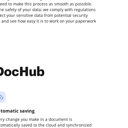
eed to make this process as smooth as possible.
he safety of your data; we comply with regulations
ect your sensitive data from potential security
nt and see how easy it is to work on your paperwork
 DocHub
tomatic saving
ery change you make in a document is
tomatically saved to the cloud and synchronized