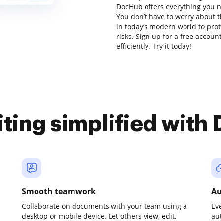
DocHub offers everything you n
You don’t have to worry about t
in today’s modern world to prot
risks. Sign up for a free accou
efficiently. Try it today!
iting simplified with
Smooth teamwork
Au
Collaborate on documents with your team using a
Ev
desktop or mobile device. Let others view, edit,
au