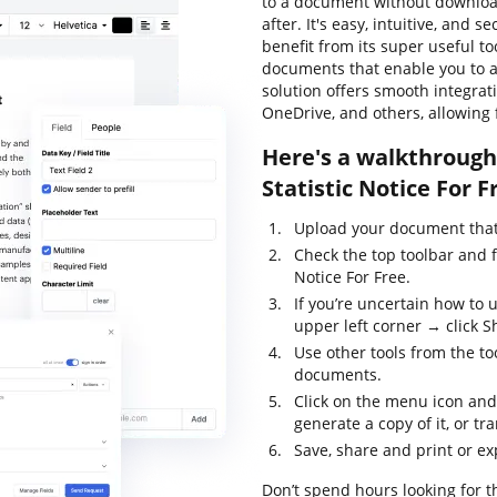
to a document without download
after. It's easy, intuitive, and 
benefit from its super useful to
documents that enable you to al
solution offers smooth integra
OneDrive, and others, allowing 
Here's a walkthrough 
Statistic Notice For F
Upload your document that 
Check the top toolbar and f
Notice For Free.
If you’re uncertain how to 
upper left corner → click S
Use other tools from the too
documents.
Click on the menu icon and
generate a copy of it, or tr
Save, share and print or e
Don’t spend hours looking for the