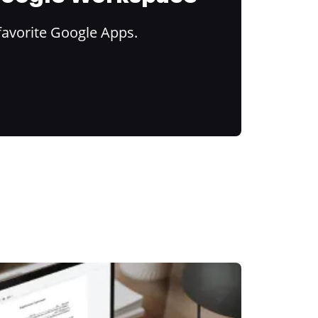
favorite Google Apps.