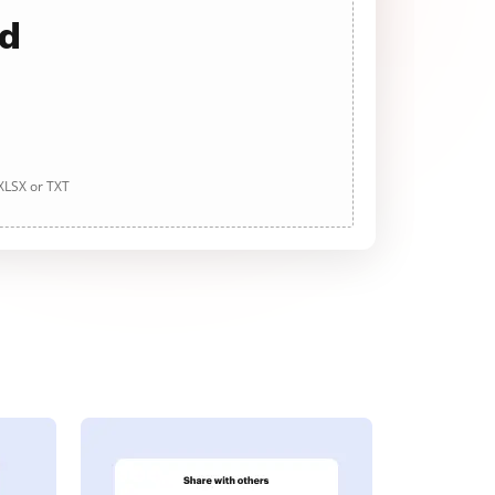
ad
 XLSX or TXT