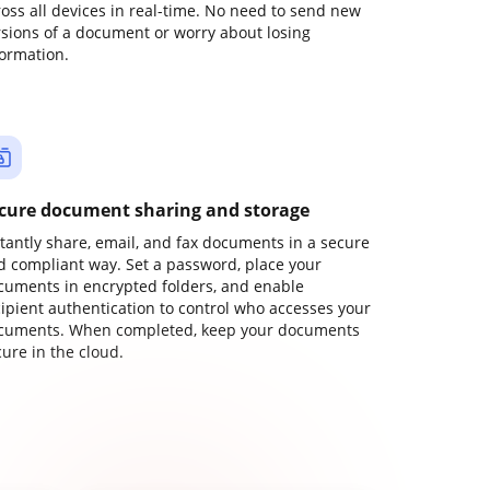
ross all devices in real-time. No need to send new
rsions of a document or worry about losing
formation.
cure document sharing and storage
stantly share, email, and fax documents in a secure
d compliant way. Set a password, place your
cuments in encrypted folders, and enable
cipient authentication to control who accesses your
cuments. When completed, keep your documents
ure in the cloud.