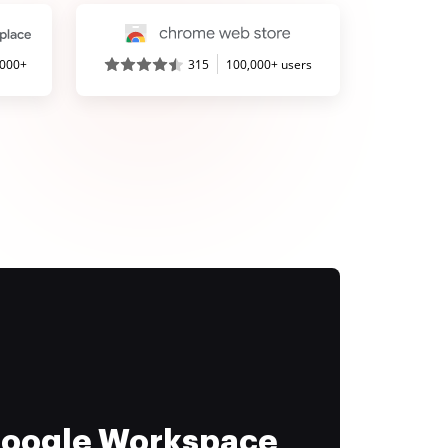
,000+
315
100,000+ users
 Google Workspace