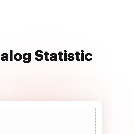
alog Statistic