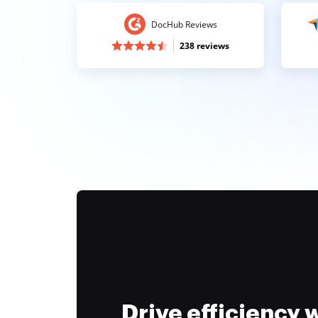
DocHub Reviews
238 reviews
Drive efficiency