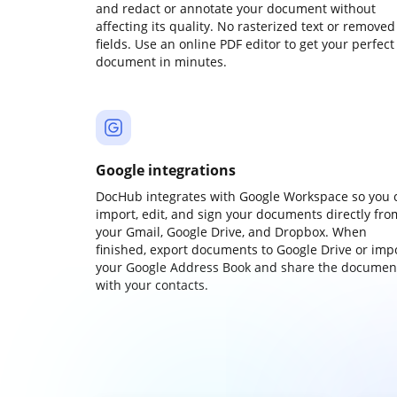
and redact or annotate your document without
affecting its quality. No rasterized text or removed
fields. Use an online PDF editor to get your perfect
document in minutes.
Google integrations
DocHub integrates with Google Workspace so you 
import, edit, and sign your documents directly fro
your Gmail, Google Drive, and Dropbox. When
finished, export documents to Google Drive or imp
your Google Address Book and share the documen
with your contacts.