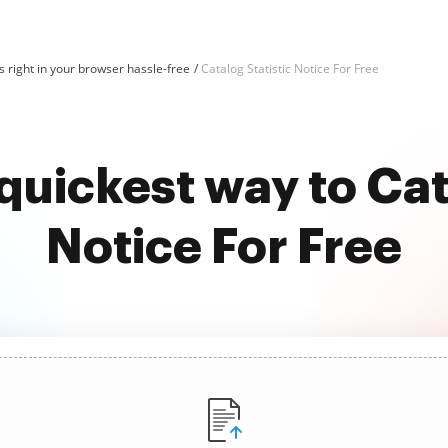
 right in your browser hassle-free
Catalog Statistic Notice For Free
quickest way to Cat
Notice For Free