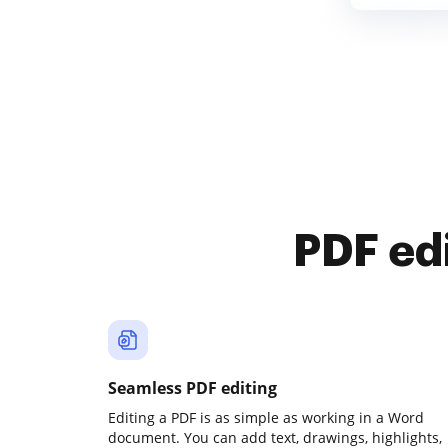
PDF ed
Seamless PDF editing
Editing a PDF is as simple as working in a Word
document. You can add text, drawings, highlights,