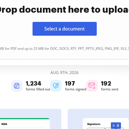
rop document here to uplo
Select a document
B for PDF and up to 25 MB for DOC, DOCX, RTF, PPT, PPTX, JPEG, PNG, JFIF, XLS,
AUG 9TH, 2026
1,234
197
192
forms filled out
forms signed
forms sent