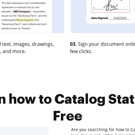
 text, images, drawings,
03.
Sign your document onlin
, and more.
few clicks.
n how to Catalog Stat
Free
Are you searching for how to Ca