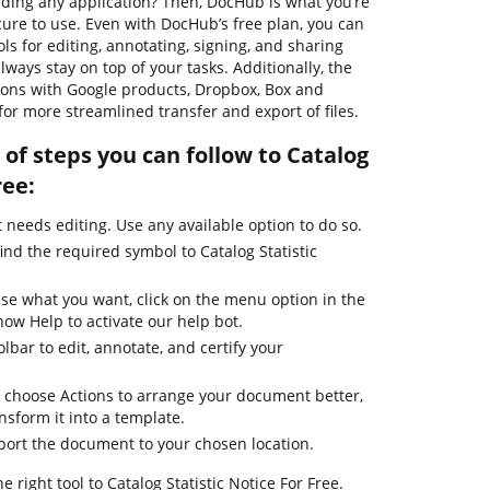
ing any application? Then, DocHub is what you’re
secure to use. Even with DocHub’s free plan, you can
ols for editing, annotating, signing, and sharing
ways stay on top of your tasks. Additionally, the
tions with Google products, Dropbox, Box and
for more streamlined transfer and export of files.
of steps you can follow to Catalog
ree:
needs editing. Use any available option to do so.
ind the required symbol to Catalog Statistic
use what you want, click on the menu option in the
how Help to activate our help bot.
lbar to edit, annotate, and certify your
 choose Actions to arrange your document better,
ansform it into a template.
xport the document to your chosen location.
 right tool to Catalog Statistic Notice For Free.