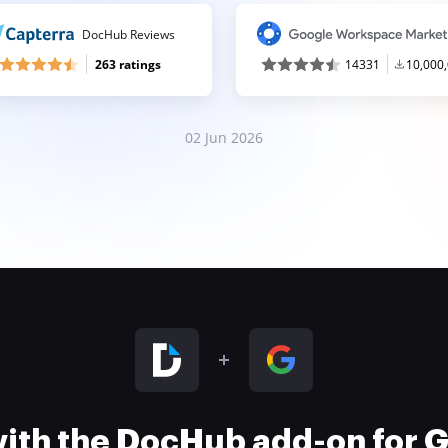
DocHub Reviews
263 ratings
14331
10,000
02 Jun 2026
 with the DocHub add-on for