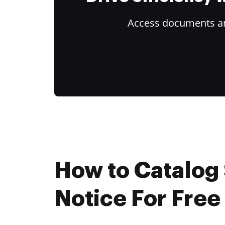
Access documents and
How to Catalog 
Notice For Free