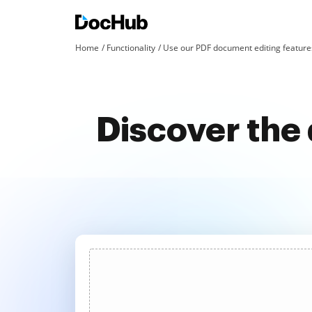
Home
Functionality
Use our PDF document editing features
Discover the 