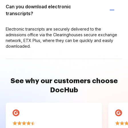
Can you download electronic
transcripts?
Electronic transcripts are securely delivered to the
admissions office via the Clearinghouses secure exchange
network, ETX Plus, where they can be quickly and easily
downloaded.
See why our customers choose
DocHub