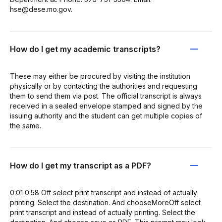
hse@dese.mo.gov.
How do I get my academic transcripts?
These may either be procured by visiting the institution
physically or by contacting the authorities and requesting
them to send them via post. The official transcript is always
received in a sealed envelope stamped and signed by the
issuing authority and the student can get multiple copies of
the same.
How do I get my transcript as a PDF?
0:01 0:58 Off select print transcript and instead of actually
printing. Select the destination. And chooseMoreOff select
print transcript and instead of actually printing. Select the