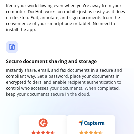
Keep your work flowing even when you're away from your
computer. DocHub works on mobile just as easily as it does
on desktop. Edit, annotate, and sign documents from the
convenience of your smartphone or tablet. No need to
install the app.
Secure document sharing and storage
Instantly share, email, and fax documents in a secure and
compliant way. Set a password, place your documents in
encrypted folders, and enable recipient authentication to
control who accesses your documents. When completed,
keep your documents secure in the cloud.