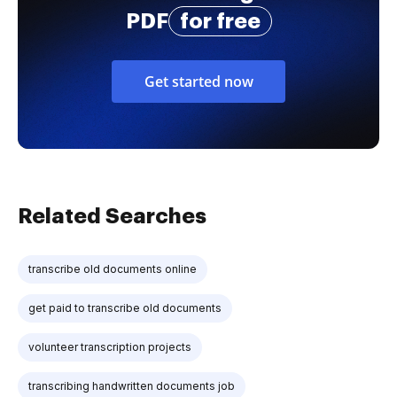
PDF
for free
Get started now
Related Searches
transcribe old documents online
get paid to transcribe old documents
volunteer transcription projects
transcribing handwritten documents job