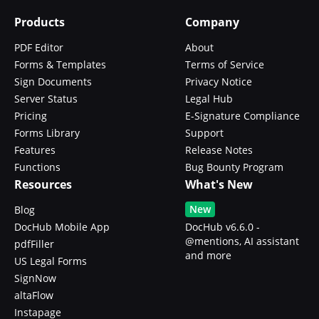
Products
Company
PDF Editor
About
Forms & Templates
Terms of Service
Sign Documents
Privacy Notice
Server Status
Legal Hub
Pricing
E-Signature Compliance
Forms Library
Support
Features
Release Notes
Functions
Bug Bounty Program
Resources
What's New
New
Blog
DocHub Mobile App
DocHub v6.6.0 -
@mentions, AI assistant
pdfFiller
and more
US Legal Forms
SignNow
altaFlow
Instapage