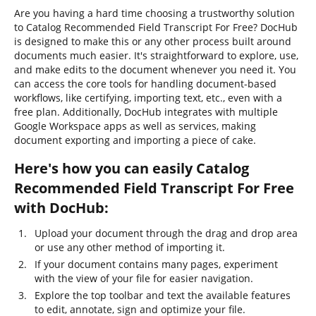
Are you having a hard time choosing a trustworthy solution
to Catalog Recommended Field Transcript For Free? DocHub
is designed to make this or any other process built around
documents much easier. It's straightforward to explore, use,
and make edits to the document whenever you need it. You
can access the core tools for handling document-based
workflows, like certifying, importing text, etc., even with a
free plan. Additionally, DocHub integrates with multiple
Google Workspace apps as well as services, making
document exporting and importing a piece of cake.
Here's how you can easily Catalog
Recommended Field Transcript For Free
with DocHub:
Upload your document through the drag and drop area
or use any other method of importing it.
If your document contains many pages, experiment
with the view of your file for easier navigation.
Explore the top toolbar and text the available features
to edit, annotate, sign and optimize your file.