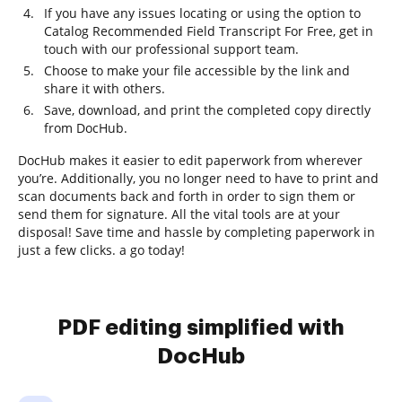
If you have any issues locating or using the option to
Catalog Recommended Field Transcript For Free, get in
touch with our professional support team.
Choose to make your file accessible by the link and
share it with others.
Save, download, and print the completed copy directly
from DocHub.
DocHub makes it easier to edit paperwork from wherever
you’re. Additionally, you no longer need to have to print and
scan documents back and forth in order to sign them or
send them for signature. All the vital tools are at your
disposal! Save time and hassle by completing paperwork in
just a few clicks. a go today!
PDF editing simplified with
DocHub