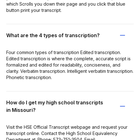
which Scrolls you down their page and you click that blue
button print your transcript.
What are the 4 types of transcription?
Four common types of transcription Edited transcription.
Edited transcription is where the complete, accurate script is
formalized and edited for readability, conciseness, and
clarity. Verbatim transcription. Intelligent verbatim transcription.
Phonetic transcription.
How do I get my high school transcripts
in Missouri?
Visit the HSE Official Transcript webpage and request your
transcript online. Contact the High School Equivalency
Department at: Phone: 573-751-3504. Email: