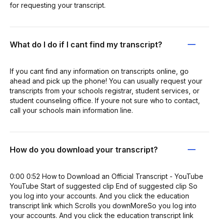
for requesting your transcript.
What do I do if I cant find my transcript?
If you cant find any information on transcripts online, go
ahead and pick up the phone! You can usually request your
transcripts from your schools registrar, student services, or
student counseling office. If youre not sure who to contact,
call your schools main information line.
How do you download your transcript?
0:00 0:52 How to Download an Official Transcript - YouTube
YouTube Start of suggested clip End of suggested clip So
you log into your accounts. And you click the education
transcript link which Scrolls you downMoreSo you log into
your accounts. And you click the education transcript link