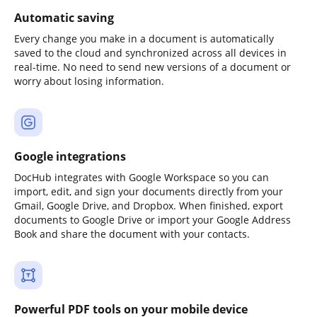
Automatic saving
Every change you make in a document is automatically
saved to the cloud and synchronized across all devices in
real-time. No need to send new versions of a document or
worry about losing information.
Google integrations
DocHub integrates with Google Workspace so you can
import, edit, and sign your documents directly from your
Gmail, Google Drive, and Dropbox. When finished, export
documents to Google Drive or import your Google Address
Book and share the document with your contacts.
Powerful PDF tools on your mobile device