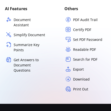
AI Features
Others
Document
PDF Audit Trail
Assistant
Certify PDF
Simplify Document
Set PDF Password
Summarize Key
Readable PDF
Points
Search for PDF
Get Answers to
Document
Export
Questions
Download
Print Out