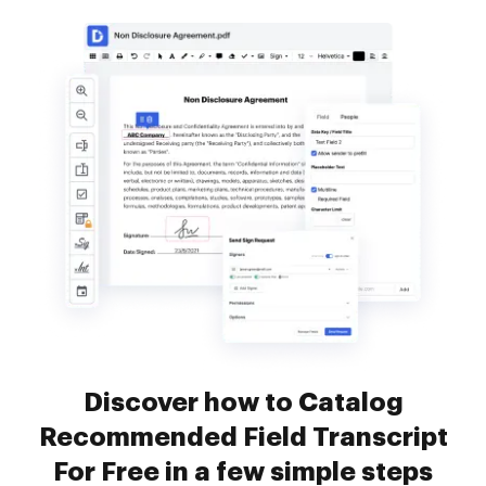
Discover how to Catalog
Recommended Field Transcript
For Free in a few simple steps