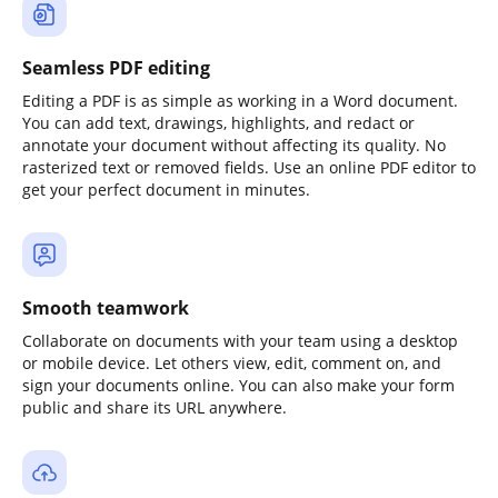
Seamless PDF editing
Editing a PDF is as simple as working in a Word document.
You can add text, drawings, highlights, and redact or
annotate your document without affecting its quality. No
rasterized text or removed fields. Use an online PDF editor to
get your perfect document in minutes.
Smooth teamwork
Collaborate on documents with your team using a desktop
or mobile device. Let others view, edit, comment on, and
sign your documents online. You can also make your form
public and share its URL anywhere.