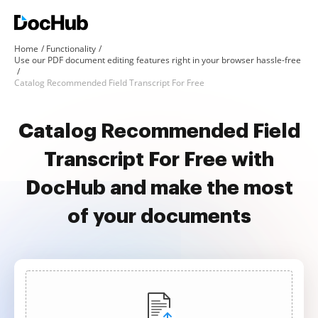
Home
Functionality
Use our PDF document editing features right in your browser hassle-free
Catalog Recommended Field Transcript For Free
Catalog Recommended Field
Transcript For Free with
DocHub and make the most
of your documents