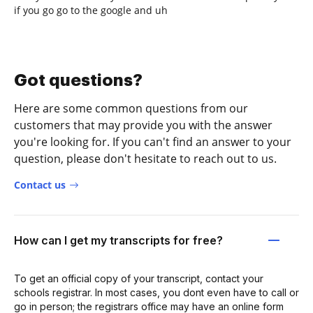
if you go go to the google and uh
Got questions?
Here are some common questions from our
customers that may provide you with the answer
you're looking for. If you can't find an answer to your
question, please don't hesitate to reach out to us.
Contact us
How can I get my transcripts for free?
To get an official copy of your transcript, contact your
schools registrar. In most cases, you dont even have to call or
go in person; the registrars office may have an online form