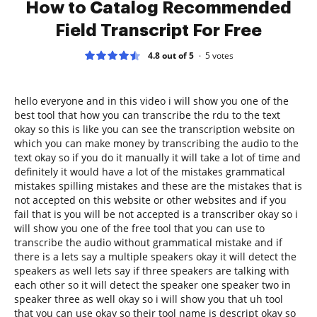
How to Catalog Recommended
Field Transcript For Free
4.8 out of 5
5
votes
hello everyone and in this video i will show you one of the
best tool that how you can transcribe the rdu to the text
okay so this is like you can see the transcription website on
which you can make money by transcribing the audio to the
text okay so if you do it manually it will take a lot of time and
definitely it would have a lot of the mistakes grammatical
mistakes spilling mistakes and these are the mistakes that is
not accepted on this website or other websites and if you
fail that is you will be not accepted is a transcriber okay so i
will show you one of the free tool that you can use to
transcribe the audio without grammatical mistake and if
there is a lets say a multiple speakers okay it will detect the
speakers as well lets say if three speakers are talking with
each other so it will detect the speaker one speaker two in
speaker three as well okay so i will show you that uh tool
that you can use okay so their tool name is descript okay so