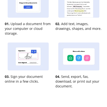
01.
Upload a document from
02.
Add text, images,
your computer or cloud
drawings, shapes, and more.
storage.
03.
Sign your document
04.
Send, export, fax,
online in a few clicks.
download, or print out your
document.