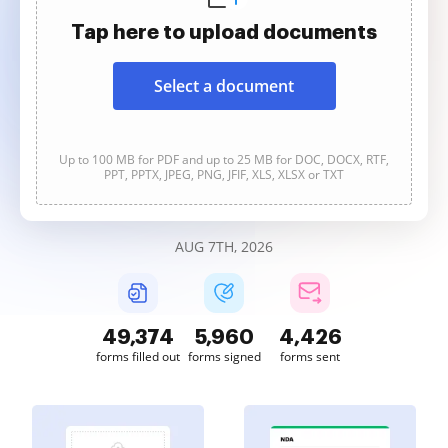
Tap here to upload documents
Select a document
Up to 100 MB for PDF and up to 25 MB for DOC, DOCX, RTF,
PPT, PPTX, JPEG, PNG, JFIF, XLS, XLSX or TXT
AUG 7TH, 2026
49,377
5,960
4,426
forms filled out
forms signed
forms sent