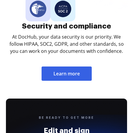
Security and compliance
At DocHub, your data security is our priority. We
follow HIPAA, SOC2, GDPR, and other standards, so
you can work on your documents with confidence.
Learn more
BE READY TO GET MORE
Edit and sign