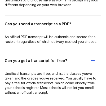
destination. And choose save as PDF. This prompt may look
different depending on your web browser.
Can you send a transcript as a PDF?
An official PDF transcript will be authentic and secure for a
recipient regardless of which delivery method you choose.
Can you get a transcript for free?
Unofficial transcripts are free, and list the classes youve
taken and the grades youve received. You usually have to
pay a fee for official transcripts, which come directly from
your schools registrar. Most schools will not let you enroll
without an official transcript.