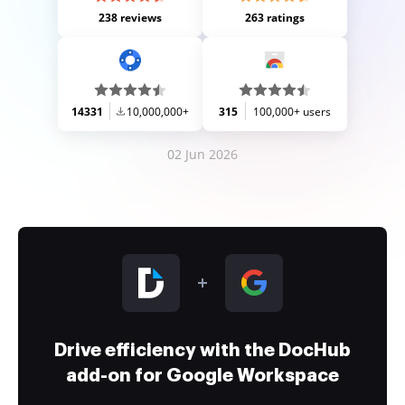
238 reviews
263 ratings
14331
10,000,000+
315
100,000+ users
02 Jun 2026
Drive efficiency with the DocHub
add-on for Google Workspace