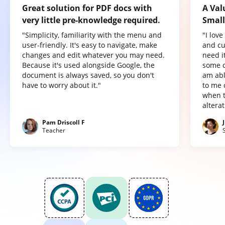
Great solution for PDF docs with
A Val
very little pre-knowledge required.
Small
"Simplicity, familiarity with the menu and
"I lov
user-friendly. It's easy to navigate, make
and cu
changes and edit whatever you may need.
need it
Because it's used alongside Google, the
some o
document is always saved, so you don't
am abl
have to worry about it."
to me 
when t
altera
Pam Driscoll F
Teacher