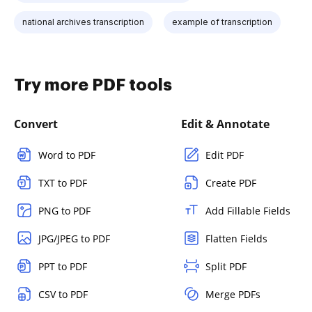
national archives transcription
example of transcription
Try more PDF tools
Convert
Edit & Annotate
Word to PDF
Edit PDF
TXT to PDF
Create PDF
PNG to PDF
Add Fillable Fields
JPG/JPEG to PDF
Flatten Fields
PPT to PDF
Split PDF
CSV to PDF
Merge PDFs