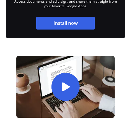
Access documents and edit, sign, and share them straight from
your favorite Google Apps.
Install now