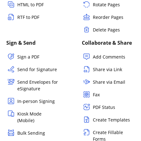
HTML to PDF
Rotate Pages
RTF to PDF
Reorder Pages
Delete Pages
Sign & Send
Collaborate & Share
Sign a PDF
Add Comments
Send for Signature
Share via Link
Send Envelopes for
Share via Email
eSignature
Fax
In-person Signing
PDF Status
Kiosk Mode
Create Templates
(Mobile)
Create Fillable
Bulk Sending
Forms