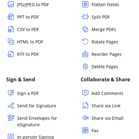
JPG/JPEG to PDF
Flatten Fields
PPT to PDF
Split PDF
CSV to PDF
Merge PDFs
HTML to PDF
Rotate Pages
RTF to PDF
Reorder Pages
Delete Pages
Sign & Send
Collaborate & Share
Sign a PDF
Add Comments
Send for Signature
Share via Link
Send Envelopes for
Share via Email
eSignature
Fax
In-person Signing