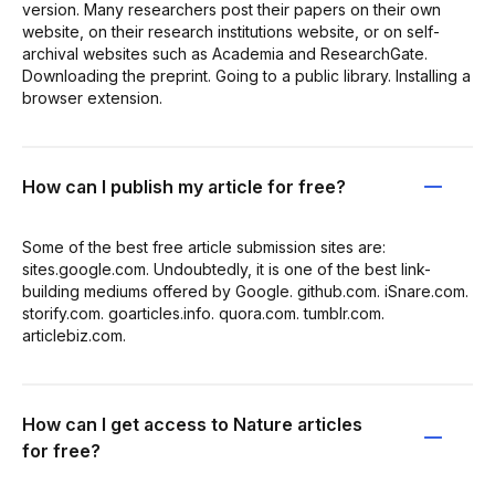
version. Many researchers post their papers on their own
website, on their research institutions website, or on self-
archival websites such as Academia and ResearchGate.
Downloading the preprint. Going to a public library. Installing a
browser extension.
How can I publish my article for free?
Some of the best free article submission sites are:
sites.google.com. Undoubtedly, it is one of the best link-
building mediums offered by Google. github.com. iSnare.com.
storify.com. goarticles.info. quora.com. tumblr.com.
articlebiz.com.
How can I get access to Nature articles
for free?