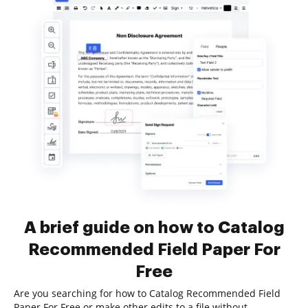
A brief guide on how to Catalog
Recommended Field Paper For
Free
Are you searching for how to Catalog Recommended Field
Paper For Free or make other edits to a file without