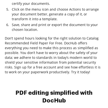
certify your documents.
Click on the menu icon and choose Actions to arrange
your document better, generate a copy of it, or
transform it into a template.
Save, share and print or export the document to your
chosen location.
Don’t spend hours looking for the right solution to Catalog
Recommended Field Paper For Free. DocHub offers
everything you need to make this process as simplified as
possible. You don’t have to worry about the safety of your
data; we adhere to standards in today’s modern world to
shield your sensitive information from potential security
risks. Sign up for a free account and see how effortless it is
to work on your paperwork productively. Try it today!
PDF editing simplified with
DocHub