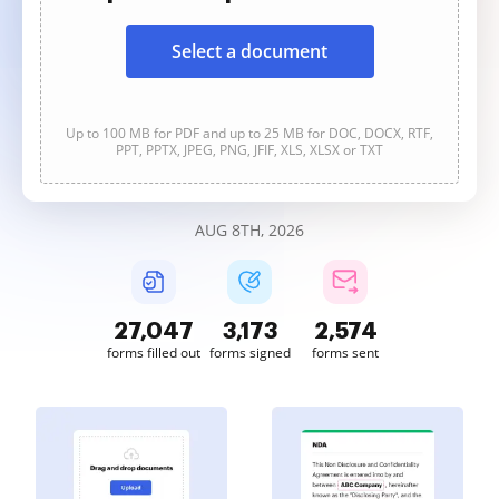
Select a document
Up to 100 MB for PDF and up to 25 MB for DOC, DOCX, RTF,
PPT, PPTX, JPEG, PNG, JFIF, XLS, XLSX or TXT
AUG 8TH, 2026
27,049
3,173
2,574
forms filled out
forms signed
forms sent