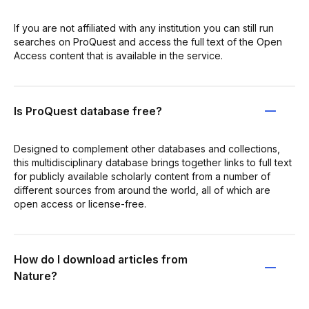
If you are not affiliated with any institution you can still run
searches on ProQuest and access the full text of the Open
Access content that is available in the service.
Is ProQuest database free?
Designed to complement other databases and collections,
this multidisciplinary database brings together links to full text
for publicly available scholarly content from a number of
different sources from around the world, all of which are
open access or license-free.
How do I download articles from
Nature?