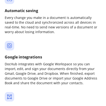
Automatic saving
Every change you make in a document is automatically
saved to the cloud and synchronized across all devices in
real-time. No need to send new versions of a document or
worry about losing information.
Google integrations
DocHub integrates with Google Workspace so you can
import, edit, and sign your documents directly from your
Gmail, Google Drive, and Dropbox. When finished, export
documents to Google Drive or import your Google Address
Book and share the document with your contacts.