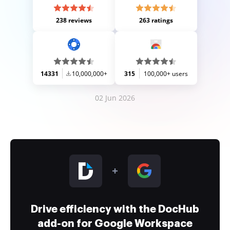
238 reviews
263 ratings
14331
10,000,000+
315
100,000+ users
02 Jun 2026
Drive efficiency with the DocHub
add-on for Google Workspace