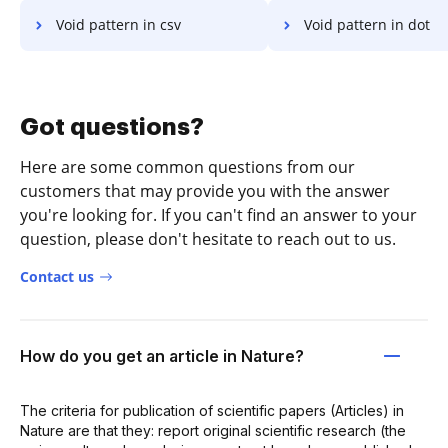
Void pattern in csv
Void pattern in dot
Got questions?
Here are some common questions from our
customers that may provide you with the answer
you're looking for. If you can't find an answer to your
question, please don't hesitate to reach out to us.
Contact us
How do you get an article in Nature?
The criteria for publication of scientific papers (Articles) in
Nature are that they: report original scientific research (the