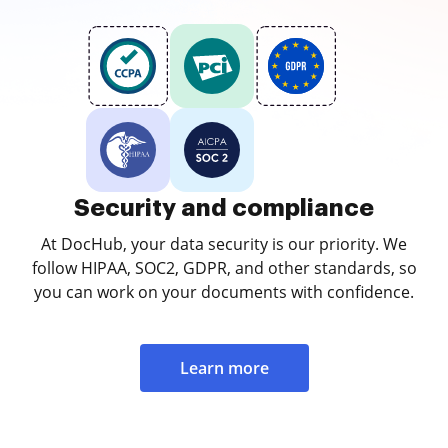
Security and compliance
At DocHub, your data security is our priority. We
follow HIPAA, SOC2, GDPR, and other standards, so
you can work on your documents with confidence.
Learn more