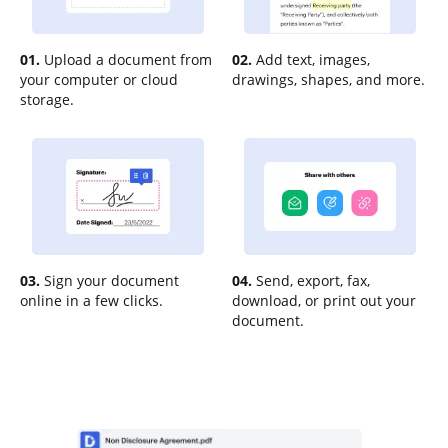
01.
Upload a document from
02.
Add text, images,
your computer or cloud
drawings, shapes, and more.
storage.
03.
Sign your document
04.
Send, export, fax,
online in a few clicks.
download, or print out your
document.