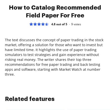
How to Catalog Recommended
Field Paper For Free
4.8 out of 5
9
votes
The text discusses the concept of paper trading in the stock
market, offering a solution for those who want to invest but
have limited time. It highlights the use of paper trading
simulators to test strategies and gain experience without
risking real money. The writer shares their top three
recommendations for free paper trading and back testing
apps and software, starting with Market Watch at number
three.
Related features