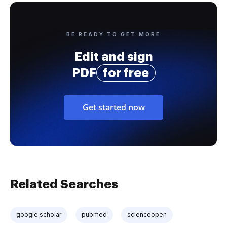
BE READY TO GET MORE
Edit and sign
PDF
for free
Get started now
Related Searches
google scholar
pubmed
scienceopen