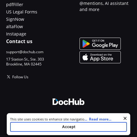
@mentions, AI assistant
pdfFiller
and more
US Legal Forms
SignNow
altaFlow
Instapage
Contact us
support@dochub.com
17 Station St., Ste. 303
Brookline, MA 02445
Follow Us
© 2026 DocHub, LLC
Cookie consent notice
...
Read more...
This site uses cookies to enhance site navigation and personalize
All Rights Reserved.
your experience. By using this site you agree to our use of cookies as
Accept
described in our
Privacy Notice
. You can modify your selections by
visiting our
Cookie and Advertising Notice
.