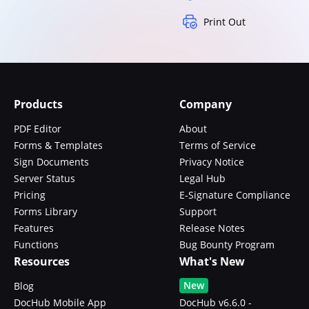
Print Out
Products
Company
PDF Editor
About
Forms & Templates
Terms of Service
Sign Documents
Privacy Notice
Server Status
Legal Hub
Pricing
E-Signature Compliance
Forms Library
Support
Features
Release Notes
Functions
Bug Bounty Program
Resources
What's New
New
Blog
DocHub Mobile App
DocHub v6.6.0 -