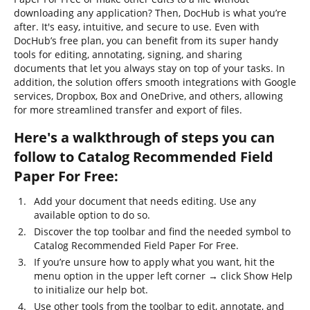
downloading any application? Then, DocHub is what you’re
after. It's easy, intuitive, and secure to use. Even with
DocHub’s free plan, you can benefit from its super handy
tools for editing, annotating, signing, and sharing
documents that let you always stay on top of your tasks. In
addition, the solution offers smooth integrations with Google
services, Dropbox, Box and OneDrive, and others, allowing
for more streamlined transfer and export of files.
Here's a walkthrough of steps you can
follow to Catalog Recommended Field
Paper For Free:
Add your document that needs editing. Use any
available option to do so.
Discover the top toolbar and find the needed symbol to
Catalog Recommended Field Paper For Free.
If you’re unsure how to apply what you want, hit the
menu option in the upper left corner → click Show Help
to initialize our help bot.
Use other tools from the toolbar to edit, annotate, and