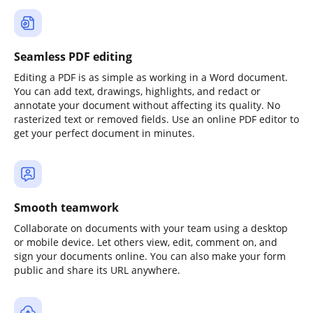
Seamless PDF editing
Editing a PDF is as simple as working in a Word document.
You can add text, drawings, highlights, and redact or
annotate your document without affecting its quality. No
rasterized text or removed fields. Use an online PDF editor to
get your perfect document in minutes.
Smooth teamwork
Collaborate on documents with your team using a desktop
or mobile device. Let others view, edit, comment on, and
sign your documents online. You can also make your form
public and share its URL anywhere.