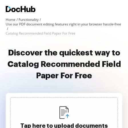
Home
Functionality
Use our PDF document editing features right in your browser hassle-free
Catalog Recommended Field Paper For Free
Discover the quickest way to
Catalog Recommended Field
Paper For Free
Tap here to upload documents