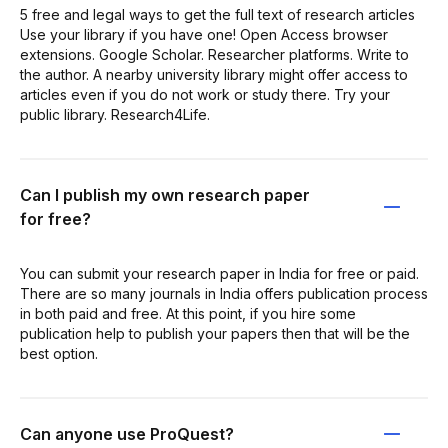
5 free and legal ways to get the full text of research articles
Use your library if you have one! Open Access browser
extensions. Google Scholar. Researcher platforms. Write to
the author. A nearby university library might offer access to
articles even if you do not work or study there. Try your
public library. Research4Life.
Can I publish my own research paper
for free?
You can submit your research paper in India for free or paid.
There are so many journals in India offers publication process
in both paid and free. At this point, if you hire some
publication help to publish your papers then that will be the
best option.
Can anyone use ProQuest?