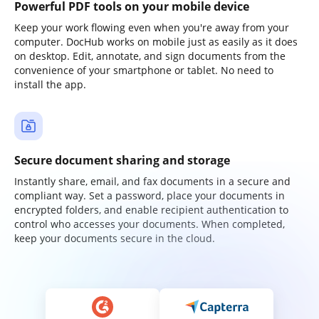
Powerful PDF tools on your mobile device
Keep your work flowing even when you're away from your
computer. DocHub works on mobile just as easily as it does
on desktop. Edit, annotate, and sign documents from the
convenience of your smartphone or tablet. No need to
install the app.
Secure document sharing and storage
Instantly share, email, and fax documents in a secure and
compliant way. Set a password, place your documents in
encrypted folders, and enable recipient authentication to
control who accesses your documents. When completed,
keep your documents secure in the cloud.