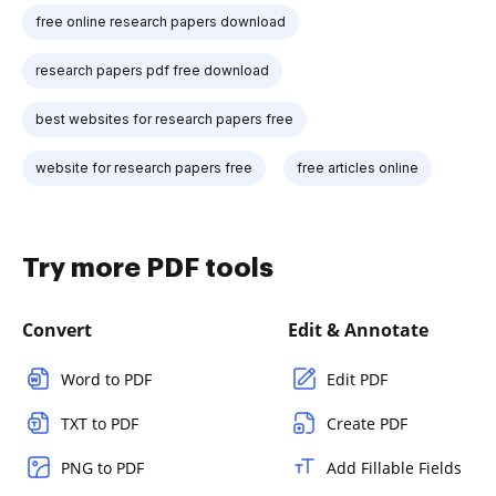
free online research papers download
research papers pdf free download
best websites for research papers free
website for research papers free
free articles online
Try more PDF tools
Convert
Edit & Annotate
Word to PDF
Edit PDF
TXT to PDF
Create PDF
PNG to PDF
Add Fillable Fields