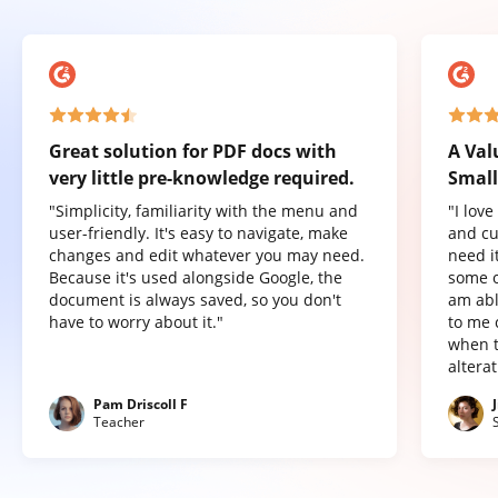
Great solution for PDF docs with
A Val
very little pre-knowledge required.
Small
"Simplicity, familiarity with the menu and
"I lov
user-friendly. It's easy to navigate, make
and cu
changes and edit whatever you may need.
need it
Because it's used alongside Google, the
some o
document is always saved, so you don't
am abl
have to worry about it."
to me 
when t
altera
Pam Driscoll F
Teacher