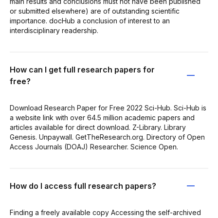
main results and conclusions must not have been published
or submitted elsewhere) are of outstanding scientific
importance. docHub a conclusion of interest to an
interdisciplinary readership.
How can I get full research papers for
free?
Download Research Paper for Free 2022 Sci-Hub. Sci-Hub is
a website link with over 64.5 million academic papers and
articles available for direct download. Z-Library. Library
Genesis. Unpaywall. GetTheResearch.org. Directory of Open
Access Journals (DOAJ) Researcher. Science Open.
How do I access full research papers?
Finding a freely available copy Accessing the self-archived