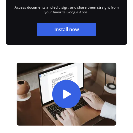
Access documents and edit, sign, and share them straight from
your favorite Google Apps.
Install now