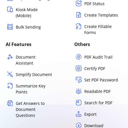
PDF Status
Kiosk Mode
Create Templates
(Mobile)
Create Fillable
Bulk Sending
Forms
AI Features
Others
Document
PDF Audit Trail
Assistant
Certify PDF
Simplify Document
Set PDF Password
Summarize Key
Readable PDF
Points
Search for PDF
Get Answers to
Document
Export
Questions
Download