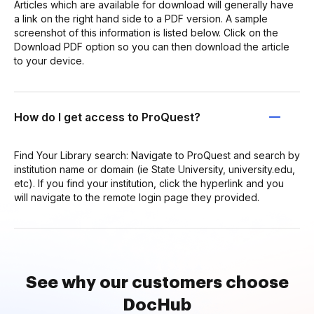
Articles which are available for download will generally have
a link on the right hand side to a PDF version. A sample
screenshot of this information is listed below. Click on the
Download PDF option so you can then download the article
to your device.
How do I get access to ProQuest?
Find Your Library search: Navigate to ProQuest and search by
institution name or domain (ie State University, university.edu,
etc). If you find your institution, click the hyperlink and you
will navigate to the remote login page they provided.
See why our customers choose
DocHub