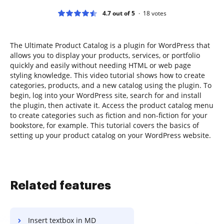
4.7 out of 5
18
votes
The Ultimate Product Catalog is a plugin for WordPress that
allows you to display your products, services, or portfolio
quickly and easily without needing HTML or web page
styling knowledge. This video tutorial shows how to create
categories, products, and a new catalog using the plugin. To
begin, log into your WordPress site, search for and install
the plugin, then activate it. Access the product catalog menu
to create categories such as fiction and non-fiction for your
bookstore, for example. This tutorial covers the basics of
setting up your product catalog on your WordPress website.
Related features
Insert textbox in MD