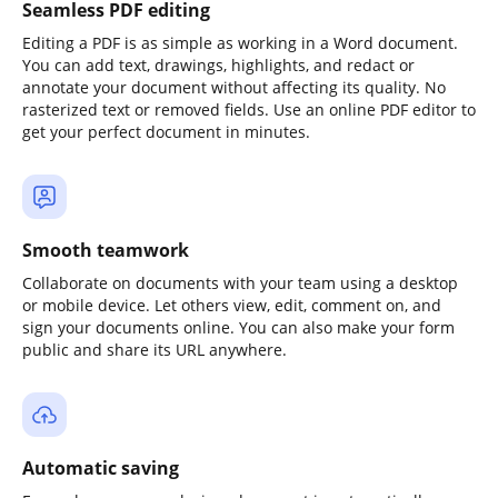
Seamless PDF editing
Editing a PDF is as simple as working in a Word document.
You can add text, drawings, highlights, and redact or
annotate your document without affecting its quality. No
rasterized text or removed fields. Use an online PDF editor to
get your perfect document in minutes.
Smooth teamwork
Collaborate on documents with your team using a desktop
or mobile device. Let others view, edit, comment on, and
sign your documents online. You can also make your form
public and share its URL anywhere.
Automatic saving