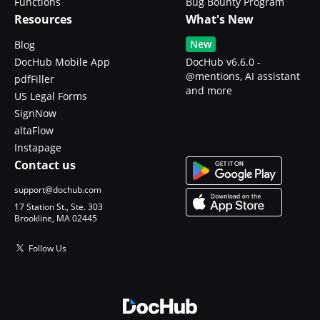
Functions
Bug Bounty Program
Resources
What's New
New
Blog
DocHub Mobile App
DocHub v6.6.0 -
@mentions, AI assistant
pdfFiller
and more
US Legal Forms
SignNow
altaFlow
Instapage
Contact us
support@dochub.com
17 Station St., Ste. 303
Brookline, MA 02445
Follow Us