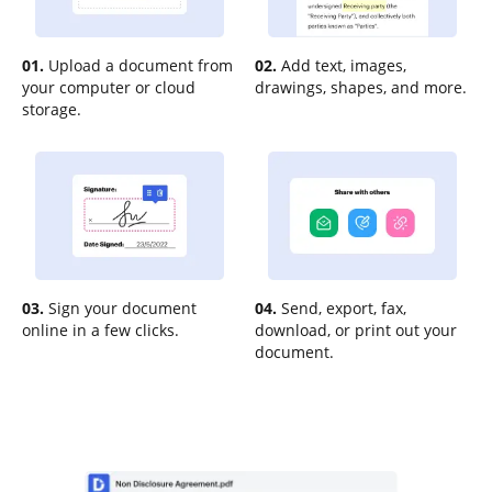
01.
Upload a document from
02.
Add text, images,
your computer or cloud
drawings, shapes, and more.
storage.
03.
Sign your document
04.
Send, export, fax,
online in a few clicks.
download, or print out your
document.