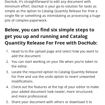
DocHub, it's straightforward to edit any document with
minimum effort. DocHub is your go-to solution for tasks as
simple as the option to Catalog Quantity Release For Free a
single file or something as intimidating as processing a huge
pile of complex paperwork.
Below, you can find six simple steps to
get you up and running and Catalog
Quantity Release For Free with DocHub:
Head to to the upload page and select how you want to
add the document.
You can start working on your file when you’re taken to
the editor.
Locate the required option to Catalog Quantity Release
For Free and use the undo option to revert unwanted
modifications.
Check out the features at the top of your editor to make
your added document look neater, more structured,
and more professional.
Share your document with others or download it to