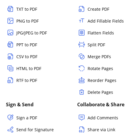
TXT to PDF
Create PDF
PNG to PDF
Add Fillable Fields
JPG/JPEG to PDF
Flatten Fields
PPT to PDF
Split PDF
CSV to PDF
Merge PDFs
HTML to PDF
Rotate Pages
RTF to PDF
Reorder Pages
Delete Pages
Sign & Send
Collaborate & Share
Sign a PDF
Add Comments
Send for Signature
Share via Link