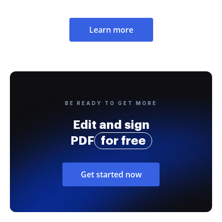
Learn more
BE READY TO GET MORE
Edit and sign
PDF
for free
Get started now