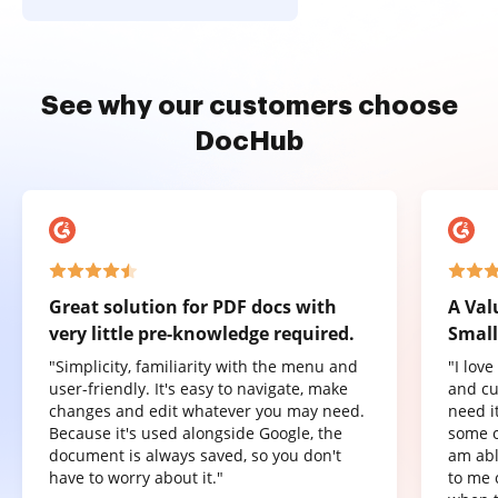
See why our customers choose
DocHub
Great solution for PDF docs with
A Val
very little pre-knowledge required.
Small
"Simplicity, familiarity with the menu and
"I lov
user-friendly. It's easy to navigate, make
and cu
changes and edit whatever you may need.
need it
Because it's used alongside Google, the
some o
document is always saved, so you don't
am abl
have to worry about it."
to me 