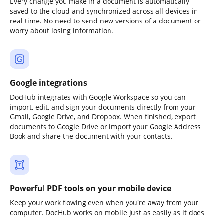
Every change you make in a document is automatically
saved to the cloud and synchronized across all devices in
real-time. No need to send new versions of a document or
worry about losing information.
Google integrations
DocHub integrates with Google Workspace so you can
import, edit, and sign your documents directly from your
Gmail, Google Drive, and Dropbox. When finished, export
documents to Google Drive or import your Google Address
Book and share the document with your contacts.
Powerful PDF tools on your mobile device
Keep your work flowing even when you're away from your
computer. DocHub works on mobile just as easily as it does