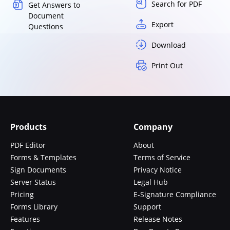
Search for PDF
Get Answers to
Document
Export
Questions
Download
Print Out
Products
Company
PDF Editor
About
Forms & Templates
Terms of Service
Sign Documents
Privacy Notice
Server Status
Legal Hub
Pricing
E-Signature Compliance
Forms Library
Support
Features
Release Notes