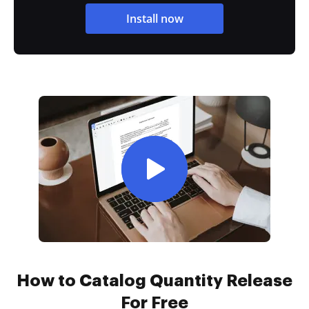
Install now
How to Catalog Quantity Release
For Free