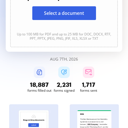
Select a document
Up to 100 MB for PDF and up to 25 MB for DOC, DOCX, RTF,
PPT, PPTX, JPEG, PNG, JFIF, XLS, XLSX or TXT
AUG 7TH, 2026
18,887
2,232
1,717
forms filled out
forms signed
forms sent