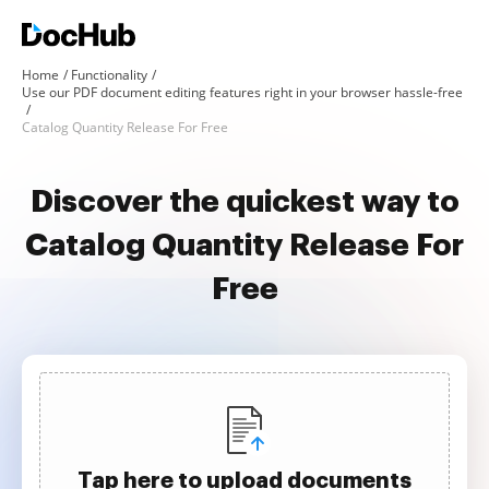
Home
Functionality
Use our PDF document editing features right in your browser hassle-free
Catalog Quantity Release For Free
Discover the quickest way to
Catalog Quantity Release For
Free
Tap here to upload documents