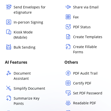
Send Envelopes for
Share via Email
eSignature
Fax
In-person Signing
PDF Status
Kiosk Mode
Create Templates
(Mobile)
Create Fillable
Bulk Sending
Forms
AI Features
Others
Document
PDF Audit Trail
Assistant
Certify PDF
Simplify Document
Set PDF Password
Summarize Key
Readable PDF
Points