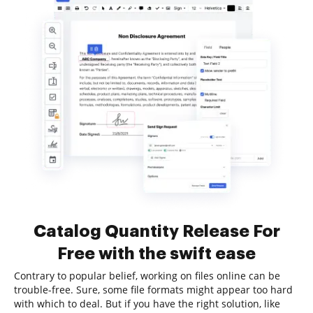
Catalog Quantity Release For
Free with the swift ease
Contrary to popular belief, working on files online can be
trouble-free. Sure, some file formats might appear too hard
with which to deal. But if you have the right solution, like