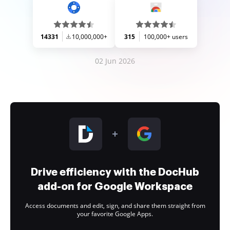
14331
10,000,000+
315
100,000+ users
02 Jun 2026
Drive efficiency with the DocHub
add-on for Google Workspace
Access documents and edit, sign, and share them straight from
your favorite Google Apps.