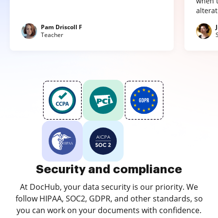
when t
altera
Pam Driscoll F
Teacher
Security and compliance
At DocHub, your data security is our priority. We
follow HIPAA, SOC2, GDPR, and other standards, so
you can work on your documents with confidence.