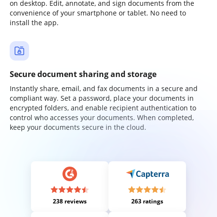
on desktop. Edit, annotate, and sign documents from the
convenience of your smartphone or tablet. No need to
install the app.
Secure document sharing and storage
Instantly share, email, and fax documents in a secure and
compliant way. Set a password, place your documents in
encrypted folders, and enable recipient authentication to
control who accesses your documents. When completed,
keep your documents secure in the cloud.
238 reviews
263 ratings