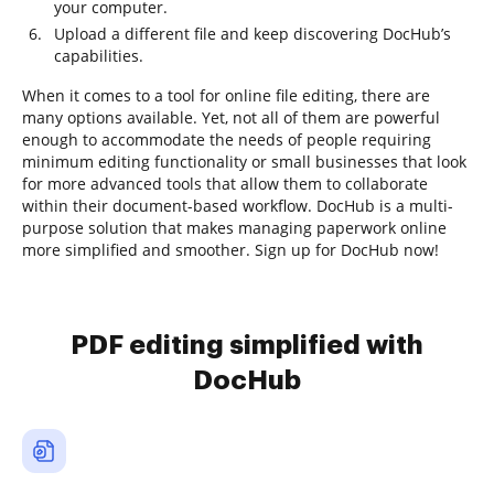
your computer.
Upload a different file and keep discovering DocHub’s
capabilities.
When it comes to a tool for online file editing, there are
many options available. Yet, not all of them are powerful
enough to accommodate the needs of people requiring
minimum editing functionality or small businesses that look
for more advanced tools that allow them to collaborate
within their document-based workflow. DocHub is a multi-
purpose solution that makes managing paperwork online
more simplified and smoother. Sign up for DocHub now!
PDF editing simplified with
DocHub