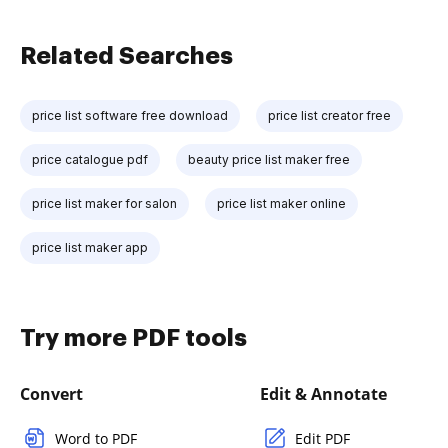
Related Searches
price list software free download
price list creator free
price catalogue pdf
beauty price list maker free
price list maker for salon
price list maker online
price list maker app
Try more PDF tools
Convert
Edit & Annotate
Word to PDF
Edit PDF