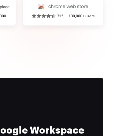
,000+
315
100,000+ users
 Google Workspace