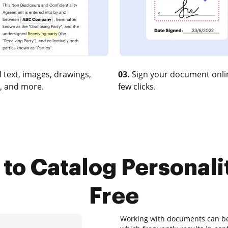
 text, images, drawings,
03.
Sign your document onlin
, and more.
few clicks.
to Catalog Personali
Free
Working with documents can be a