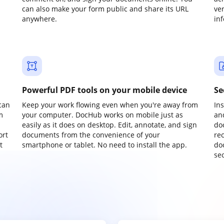
can also make your form public and share its URL
ve
anywhere.
in
Powerful PDF tools on your mobile device
Se
can
Keep your work flowing even when you're away from
In
m
your computer. DocHub works on mobile just as
an
easily as it does on desktop. Edit, annotate, and sign
do
ort
documents from the convenience of your
re
t
smartphone or tablet. No need to install the app.
do
sec