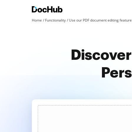
Home
Functionality
Use our PDF document editing features
Discover
Pers