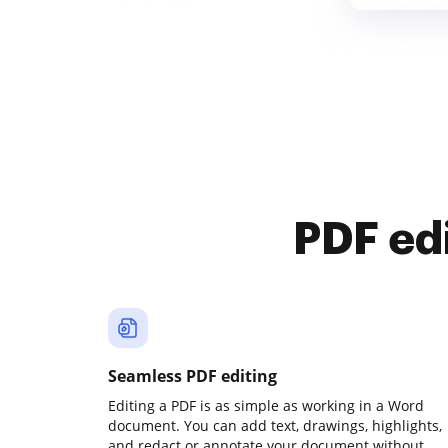
PDF ed
Seamless PDF editing
Editing a PDF is as simple as working in a Word
document. You can add text, drawings, highlights,
and redact or annotate your document without