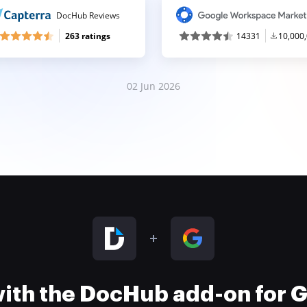
DocHub Reviews
263 ratings
14331
10,000
02 Jun 2026
 with the DocHub add-on for