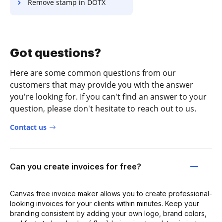
Remove stamp in DOTX
Got questions?
Here are some common questions from our
customers that may provide you with the answer
you're looking for. If you can't find an answer to your
question, please don't hesitate to reach out to us.
Contact us
Can you create invoices for free?
Canvas free invoice maker allows you to create professional-
looking invoices for your clients within minutes. Keep your
branding consistent by adding your own logo, brand colors,