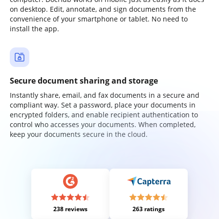
on desktop. Edit, annotate, and sign documents from the
convenience of your smartphone or tablet. No need to
install the app.
Secure document sharing and storage
Instantly share, email, and fax documents in a secure and
compliant way. Set a password, place your documents in
encrypted folders, and enable recipient authentication to
control who accesses your documents. When completed,
keep your documents secure in the cloud.
238 reviews
263 ratings