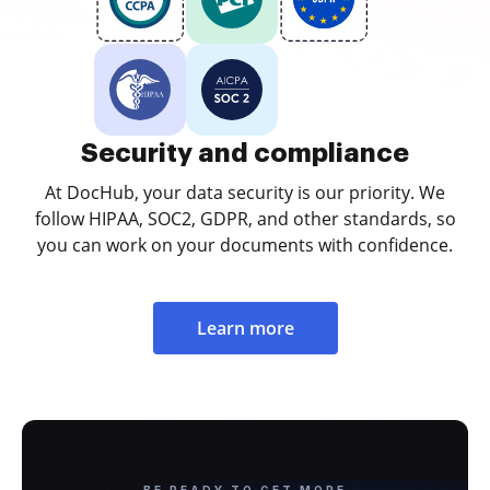
Security and compliance
At DocHub, your data security is our priority. We
follow HIPAA, SOC2, GDPR, and other standards, so
you can work on your documents with confidence.
Learn more
BE READY TO GET MORE