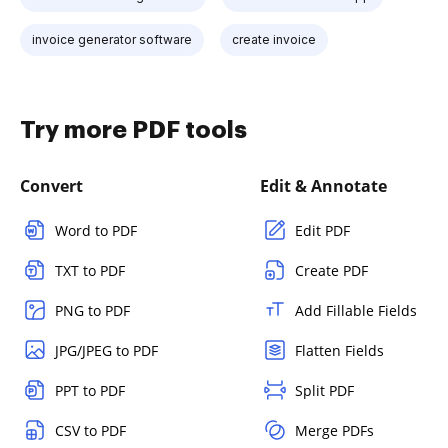
invoice generator software
create invoice
Try more PDF tools
Convert
Edit & Annotate
Word to PDF
Edit PDF
TXT to PDF
Create PDF
PNG to PDF
Add Fillable Fields
JPG/JPEG to PDF
Flatten Fields
PPT to PDF
Split PDF
CSV to PDF
Merge PDFs