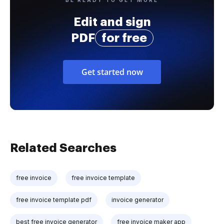
Edit and sign
PDF
for free
Get started now
Related Searches
free invoice
free invoice template
free invoice template pdf
invoice generator
best free invoice generator
free invoice maker app