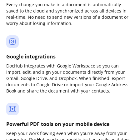
Every change you make in a document is automatically
saved to the cloud and synchronized across all devices in
real-time. No need to send new versions of a document or
worry about losing information.
Google integrations
DocHub integrates with Google Workspace so you can
import, edit, and sign your documents directly from your
Gmail, Google Drive, and Dropbox. When finished, export
documents to Google Drive or import your Google Address
Book and share the document with your contacts.
Powerful PDF tools on your mobile device
Keep your work flowing even when you're away from your
computer. DocHub works on mobile just as easily as it does