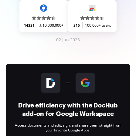
14331
10,000,000+
315
100,000+ users
02 Jun 2026
Drive efficiency with the DocHub
add-on for Google Workspace
Access documents and edit, sign, and share them straight from
your favorite Google Apps.