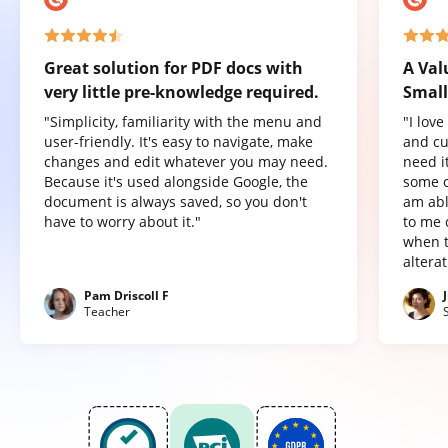
Great solution for PDF docs with
A Val
very little pre-knowledge required.
Small
"Simplicity, familiarity with the menu and
"I lov
user-friendly. It's easy to navigate, make
and cu
changes and edit whatever you may need.
need it
Because it's used alongside Google, the
some o
document is always saved, so you don't
am abl
have to worry about it."
to me 
when t
altera
Pam Driscoll F
Teacher