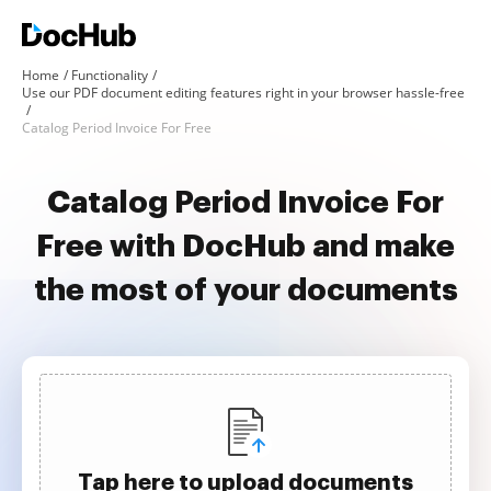
Home
Functionality
Use our PDF document editing features right in your browser hassle-free
Catalog Period Invoice For Free
Catalog Period Invoice For
Free with DocHub and make
the most of your documents
Tap here to upload documents