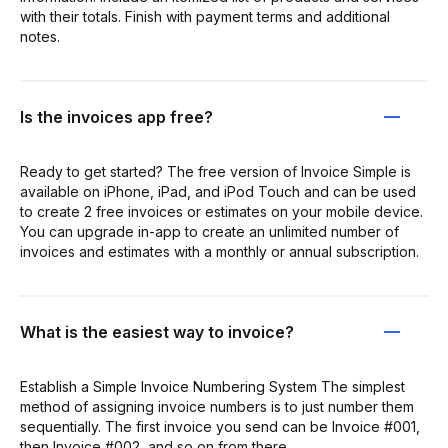
with their totals. Finish with payment terms and additional
notes.
Is the invoices app free?
Ready to get started? The free version of Invoice Simple is
available on iPhone, iPad, and iPod Touch and can be used
to create 2 free invoices or estimates on your mobile device.
You can upgrade in-app to create an unlimited number of
invoices and estimates with a monthly or annual subscription.
What is the easiest way to invoice?
Establish a Simple Invoice Numbering System The simplest
method of assigning invoice numbers is to just number them
sequentially. The first invoice you send can be Invoice #001,
then Invoice #002, and so on from there.