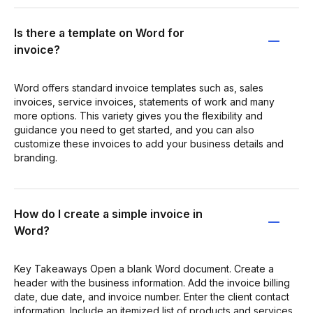
Is there a template on Word for
invoice?
Word offers standard invoice templates such as, sales
invoices, service invoices, statements of work and many
more options. This variety gives you the flexibility and
guidance you need to get started, and you can also
customize these invoices to add your business details and
branding.
How do I create a simple invoice in
Word?
Key Takeaways Open a blank Word document. Create a
header with the business information. Add the invoice billing
date, due date, and invoice number. Enter the client contact
information. Include an itemized list of products and services