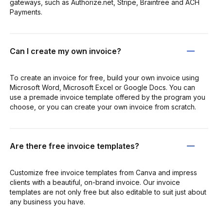
gateways, such as Authorize.net, Stripe, Braintree and ACH
Payments.
Can I create my own invoice?
To create an invoice for free, build your own invoice using
Microsoft Word, Microsoft Excel or Google Docs. You can
use a premade invoice template offered by the program you
choose, or you can create your own invoice from scratch.
Are there free invoice templates?
Customize free invoice templates from Canva and impress
clients with a beautiful, on-brand invoice. Our invoice
templates are not only free but also editable to suit just about
any business you have.