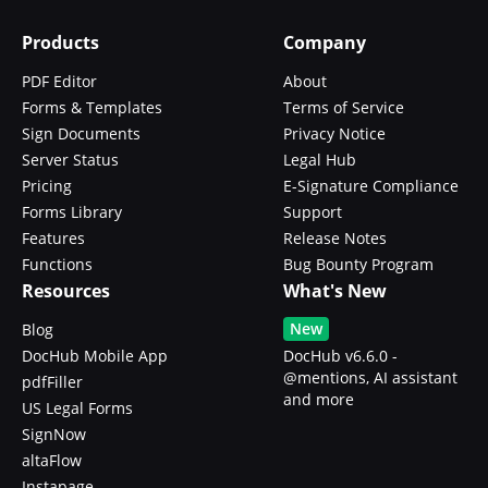
Products
Company
PDF Editor
About
Forms & Templates
Terms of Service
Sign Documents
Privacy Notice
Server Status
Legal Hub
Pricing
E-Signature Compliance
Forms Library
Support
Features
Release Notes
Functions
Bug Bounty Program
Resources
What's New
New
Blog
DocHub Mobile App
DocHub v6.6.0 -
@mentions, AI assistant
pdfFiller
and more
US Legal Forms
SignNow
altaFlow
Instapage