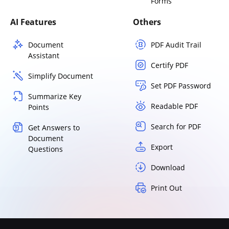
Forms
AI Features
Others
Document
PDF Audit Trail
Assistant
Certify PDF
Simplify Document
Set PDF Password
Summarize Key
Readable PDF
Points
Search for PDF
Get Answers to
Document
Export
Questions
Download
Print Out