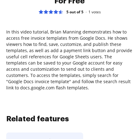
For Free
5 out of 5
1
votes
In this video tutorial, Brian Manning demonstrates how to
access free invoice templates from Google Docs. He shows
viewers how to find, save, customize, and publish these
templates, as well as add a payment link button and provide
useful cell references for Google Sheets users. The
templates can be saved to your Google account for easy
access and customization to send out to clients and
customers. To access the templates, simply search for
"Google Docs invoice template" and follow the search result
link to docs.google.com flash templates.
Related features