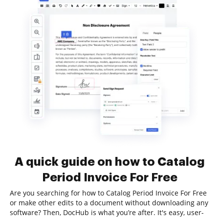
A quick guide on how to Catalog
Period Invoice For Free
Are you searching for how to Catalog Period Invoice For Free
or make other edits to a document without downloading any
software? Then, DocHub is what you’re after. It's easy, user-