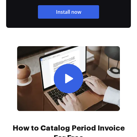
Install now
How to Catalog Period Invoice