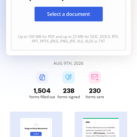
Select a document
Up to 100 MB for PDF and up to 25 MB for DOC, DOCX, RTF,
PPT, PPTX, JPEG, PNG, JFIF, XLS, XLSX or TXT
AUG 9TH, 2026
1,504
238
230
forms filled out
forms signed
forms sent