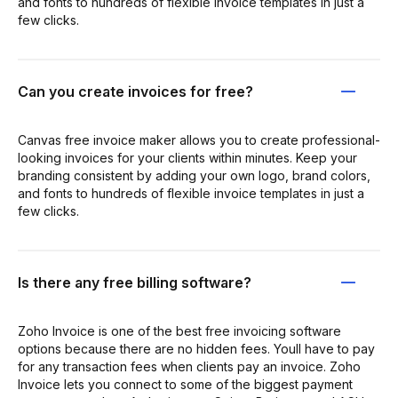
and fonts to hundreds of flexible invoice templates in just a
few clicks.
Can you create invoices for free?
Canvas free invoice maker allows you to create professional-
looking invoices for your clients within minutes. Keep your
branding consistent by adding your own logo, brand colors,
and fonts to hundreds of flexible invoice templates in just a
few clicks.
Is there any free billing software?
Zoho Invoice is one of the best free invoicing software
options because there are no hidden fees. Youll have to pay
for any transaction fees when clients pay an invoice. Zoho
Invoice lets you connect to some of the biggest payment