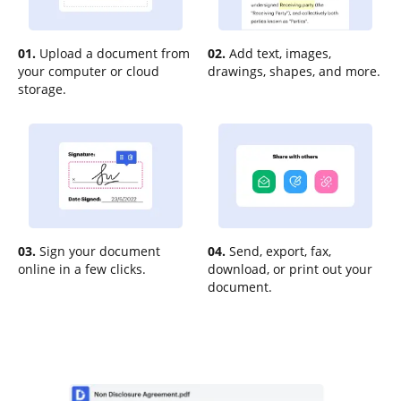
01.
Upload a document from
02.
Add text, images,
your computer or cloud
drawings, shapes, and more.
storage.
03.
Sign your document
04.
Send, export, fax,
online in a few clicks.
download, or print out your
document.