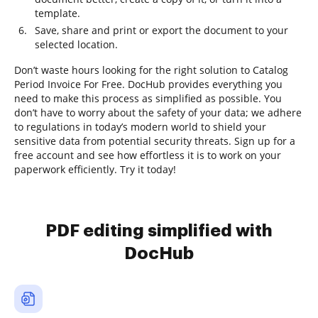
template.
Save, share and print or export the document to your
selected location.
Don’t waste hours looking for the right solution to Catalog
Period Invoice For Free. DocHub provides everything you
need to make this process as simplified as possible. You
don’t have to worry about the safety of your data; we adhere
to regulations in today’s modern world to shield your
sensitive data from potential security threats. Sign up for a
free account and see how effortless it is to work on your
paperwork efficiently. Try it today!
PDF editing simplified with
DocHub