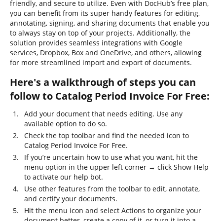
friendly, and secure to utilize. Even with DocHub’s free plan,
you can benefit from its super handy features for editing,
annotating, signing, and sharing documents that enable you
to always stay on top of your projects. Additionally, the
solution provides seamless integrations with Google
services, Dropbox, Box and OneDrive, and others, allowing
for more streamlined import and export of documents.
Here's a walkthrough of steps you can
follow to Catalog Period Invoice For Free:
Add your document that needs editing. Use any
available option to do so.
Check the top toolbar and find the needed icon to
Catalog Period Invoice For Free.
If you’re uncertain how to use what you want, hit the
menu option in the upper left corner → click Show Help
to activate our help bot.
Use other features from the toolbar to edit, annotate,
and certify your documents.
Hit the menu icon and select Actions to organize your
document better, create a copy of it, or turn it into a