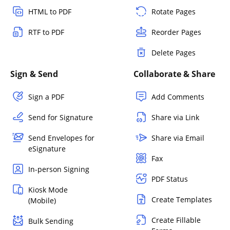
HTML to PDF
Rotate Pages
RTF to PDF
Reorder Pages
Delete Pages
Sign & Send
Collaborate & Share
Sign a PDF
Add Comments
Send for Signature
Share via Link
Send Envelopes for
Share via Email
eSignature
Fax
In-person Signing
PDF Status
Kiosk Mode
Create Templates
(Mobile)
Create Fillable
Bulk Sending