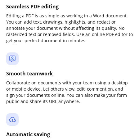
Seamless PDF editing
Editing a PDF is as simple as working in a Word document.
You can add text, drawings, highlights, and redact or
annotate your document without affecting its quality. No
rasterized text or removed fields. Use an online PDF editor to
get your perfect document in minutes.
Smooth teamwork
Collaborate on documents with your team using a desktop
or mobile device. Let others view, edit, comment on, and
sign your documents online. You can also make your form
public and share its URL anywhere.
Automatic saving