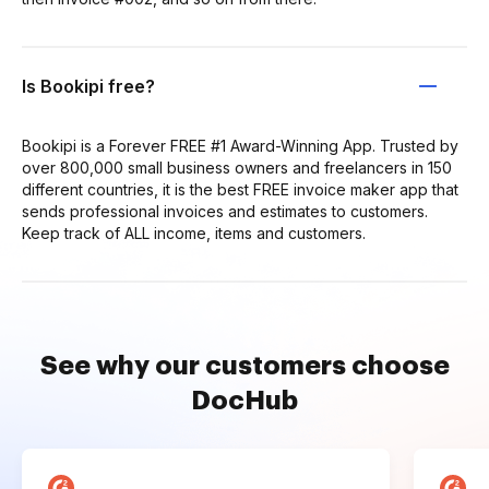
Is Bookipi free?
Bookipi is a Forever FREE #1 Award-Winning App. Trusted by
over 800,000 small business owners and freelancers in 150
different countries, it is the best FREE invoice maker app that
sends professional invoices and estimates to customers.
Keep track of ALL income, items and customers.
See why our customers choose
DocHub