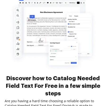
Discover how to Catalog Needed
Field Text For Free in a few simple
steps
Are you having a hard time choosing a reliable option to
Catalog Needed Field Text For Free? DocHub is made to