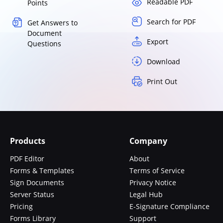
Readable PDF
Points
Search for PDF
Get Answers to
Document
Export
Questions
Download
Print Out
Products
Company
PDF Editor
About
Forms & Templates
Terms of Service
Sign Documents
Privacy Notice
Server Status
Legal Hub
Pricing
E-Signature Compliance
Forms Library
Support