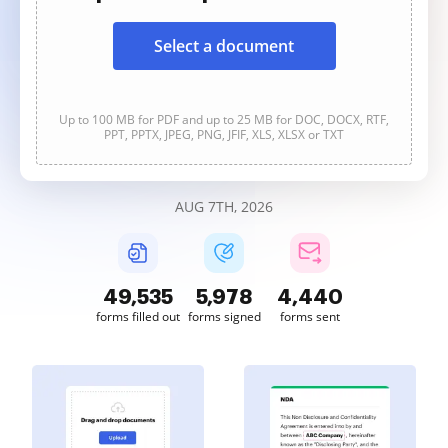
Select a document
Up to 100 MB for PDF and up to 25 MB for DOC, DOCX, RTF,
PPT, PPTX, JPEG, PNG, JFIF, XLS, XLSX or TXT
AUG 7TH, 2026
49,535
5,979
4,440
forms filled out
forms signed
forms sent