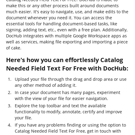
make this or any other process built around documents
much easier. It's easy to navigate, use, and make edits to the
document whenever you need it. You can access the
essential tools for handling document-based tasks, like
signing, adding text, etc., even with a free plan. Additionally,
DocHub integrates with multiple Google Workspace apps as
well as services, making file exporting and importing a piece
of cake.
Here's how you can effortlessly Catalog
Needed Field Text For Free with DocHub:
Upload your file through the drag and drop area or use
any other method of adding it.
In case your document has many pages, experiment
with the view of your file for easier navigation.
Explore the top toolbar and text the available
functionality to modify, annotate, certify and improve
your file.
If you have any problems finding or using the option to
Catalog Needed Field Text For Free, get in touch with