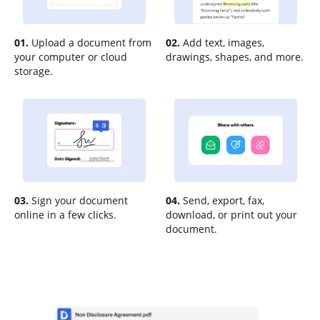
01.
Upload a document from
02.
Add text, images,
your computer or cloud
drawings, shapes, and more.
storage.
03.
Sign your document
04.
Send, export, fax,
online in a few clicks.
download, or print out your
document.