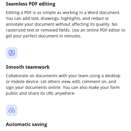
Seamless PDF editing
Editing a PDF is as simple as working in a Word document.
You can add text, drawings, highlights, and redact or
annotate your document without affecting its quality. No
rasterized text or removed fields. Use an online PDF editor to
get your perfect document in minutes.
Smooth teamwork
Collaborate on documents with your team using a desktop
or mobile device. Let others view, edit, comment on, and
sign your documents online. You can also make your form
public and share its URL anywhere.
Automatic saving