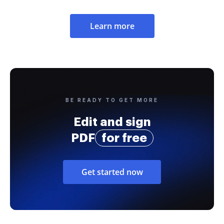
Learn more
BE READY TO GET MORE
Edit and sign
PDF
for free
Get started now