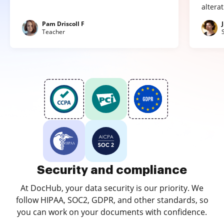
altera
Pam Driscoll F
Teacher
Security and compliance
At DocHub, your data security is our priority. We
follow HIPAA, SOC2, GDPR, and other standards, so
you can work on your documents with confidence.