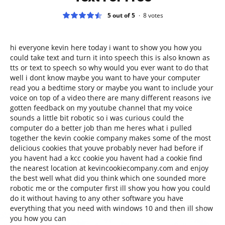
5 out of 5
8
votes
hi everyone kevin here today i want to show you how you
could take text and turn it into speech this is also known as
tts or text to speech so why would you ever want to do that
well i dont know maybe you want to have your computer
read you a bedtime story or maybe you want to include your
voice on top of a video there are many different reasons ive
gotten feedback on my youtube channel that my voice
sounds a little bit robotic so i was curious could the
computer do a better job than me heres what i pulled
together the kevin cookie company makes some of the most
delicious cookies that youve probably never had before if
you havent had a kcc cookie you havent had a cookie find
the nearest location at kevincookiecompany.com and enjoy
the best well what did you think which one sounded more
robotic me or the computer first ill show you how you could
do it without having to any other software you have
everything that you need with windows 10 and then ill show
you how you can