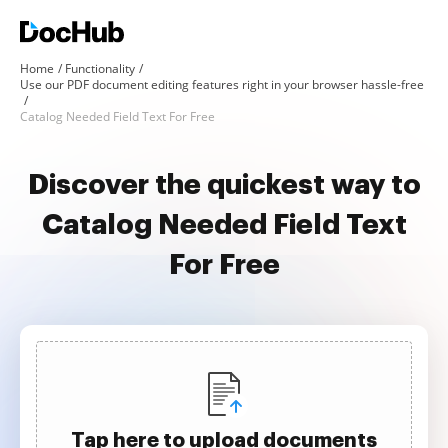
Home
Functionality
Use our PDF document editing features right in your browser hassle-free
Catalog Needed Field Text For Free
Discover the quickest way to
Catalog Needed Field Text
For Free
Tap here to upload documents