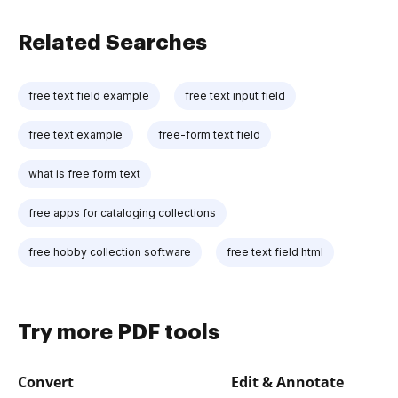
Related Searches
free text field example
free text input field
free text example
free-form text field
what is free form text
free apps for cataloging collections
free hobby collection software
free text field html
Try more PDF tools
Convert
Edit & Annotate