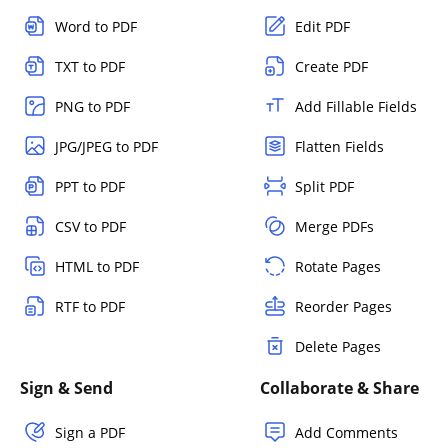
Word to PDF
Edit PDF
TXT to PDF
Create PDF
PNG to PDF
Add Fillable Fields
JPG/JPEG to PDF
Flatten Fields
PPT to PDF
Split PDF
CSV to PDF
Merge PDFs
HTML to PDF
Rotate Pages
RTF to PDF
Reorder Pages
Delete Pages
Sign & Send
Collaborate & Share
Sign a PDF
Add Comments