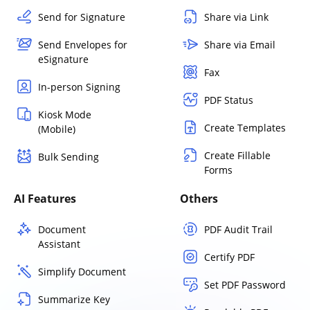
Send for Signature
Share via Link
Send Envelopes for
Share via Email
eSignature
Fax
In-person Signing
PDF Status
Kiosk Mode
Create Templates
(Mobile)
Create Fillable
Bulk Sending
Forms
AI Features
Others
Document
PDF Audit Trail
Assistant
Certify PDF
Simplify Document
Set PDF Password
Summarize Key