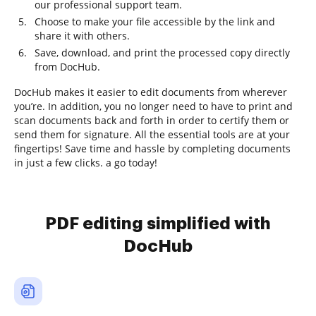
our professional support team.
Choose to make your file accessible by the link and
share it with others.
Save, download, and print the processed copy directly
from DocHub.
DocHub makes it easier to edit documents from wherever
you’re. In addition, you no longer need to have to print and
scan documents back and forth in order to certify them or
send them for signature. All the essential tools are at your
fingertips! Save time and hassle by completing documents
in just a few clicks. a go today!
PDF editing simplified with
DocHub