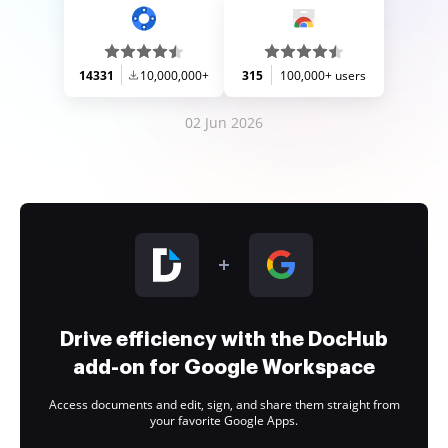
14331
10,000,000+
315
100,000+ users
02 Jun 2026
Drive efficiency with the DocHub
add-on for Google Workspace
Access documents and edit, sign, and share them straight from
your favorite Google Apps.