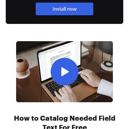
Install now
How to Catalog Needed Field
Text For Free