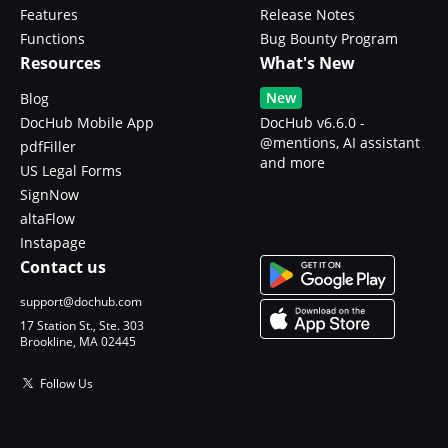
Features
Release Notes
Functions
Bug Bounty Program
Resources
What's New
New
Blog
DocHub Mobile App
DocHub v6.6.0 -
@mentions, AI assistant
pdfFiller
and more
US Legal Forms
SignNow
altaFlow
Instapage
Contact us
support@dochub.com
17 Station St., Ste. 303
Brookline, MA 02445
Follow Us