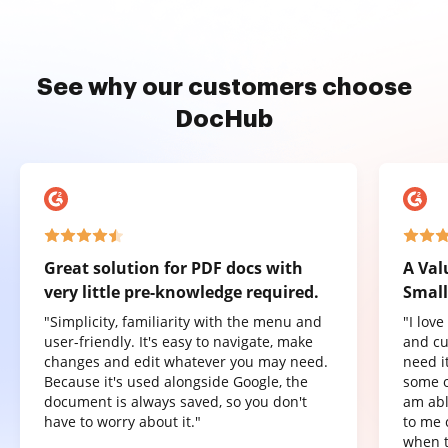
See why our customers choose
DocHub
Great solution for PDF docs with
A Val
very little pre-knowledge required.
Small
"Simplicity, familiarity with the menu and
"I lov
user-friendly. It's easy to navigate, make
and cu
changes and edit whatever you may need.
need it
Because it's used alongside Google, the
some o
document is always saved, so you don't
am abl
have to worry about it."
to me 
when t