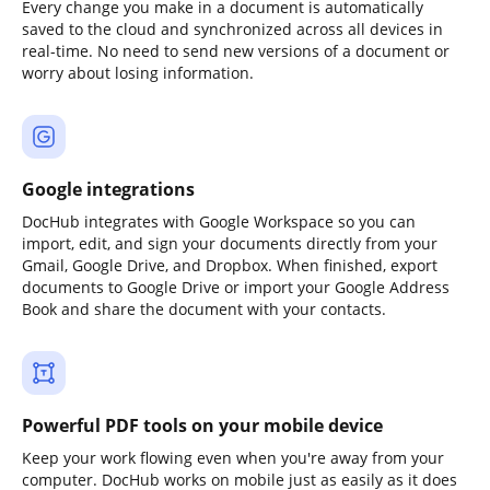
Every change you make in a document is automatically
saved to the cloud and synchronized across all devices in
real-time. No need to send new versions of a document or
worry about losing information.
Google integrations
DocHub integrates with Google Workspace so you can
import, edit, and sign your documents directly from your
Gmail, Google Drive, and Dropbox. When finished, export
documents to Google Drive or import your Google Address
Book and share the document with your contacts.
Powerful PDF tools on your mobile device
Keep your work flowing even when you're away from your
computer. DocHub works on mobile just as easily as it does