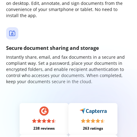
on desktop. Edit, annotate, and sign documents from the
convenience of your smartphone or tablet. No need to
install the app.
Secure document sharing and storage
Instantly share, email, and fax documents in a secure and
compliant way. Set a password, place your documents in
encrypted folders, and enable recipient authentication to
control who accesses your documents. When completed,
keep your documents secure in the cloud.
238 reviews
263 ratings