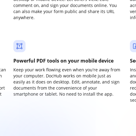
comment on, and sign your documents online. You
ac
can also make your form public and share its URL
ve
anywhere.
in
Powerful PDF tools on your mobile device
Se
can
Keep your work flowing even when you're away from
In
m
your computer. DocHub works on mobile just as
an
easily as it does on desktop. Edit, annotate, and sign
do
ort
documents from the convenience of your
re
t
smartphone or tablet. No need to install the app.
do
sec