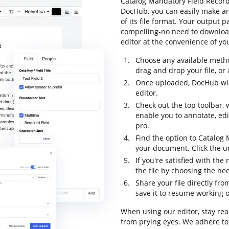
Catalog Mandatory Field Record 
DocHub, you can easily make a
of its file format. Your output
compelling-no need to downloa
editor at the convenience of yo
Choose any available metho
drag and drop your file, or a
Once uploaded, DocHub will
editor.
Check out the top toolbar, 
enable you to annotate, ed
pro.
Find the option to Catalog 
your document. Click the un
If you're satisfied with the
the file by choosing the ne
Share your file directly fr
save it to resume working on
When using our editor, stay re
from prying eyes. We adhere t