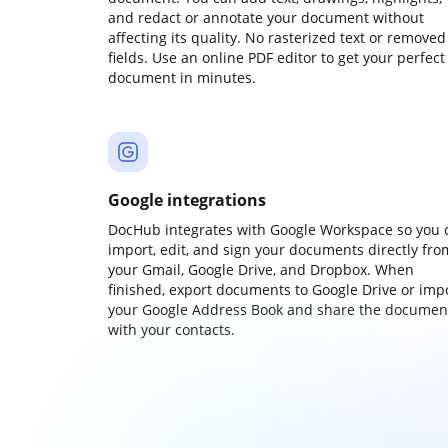
and redact or annotate your document without
affecting its quality. No rasterized text or removed
fields. Use an online PDF editor to get your perfect
document in minutes.
Google integrations
DocHub integrates with Google Workspace so you 
import, edit, and sign your documents directly fro
your Gmail, Google Drive, and Dropbox. When
finished, export documents to Google Drive or imp
your Google Address Book and share the documen
with your contacts.