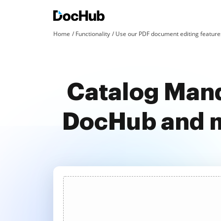
Home
Functionality
Use our PDF document editing features
Catalog Mand
DocHub and m