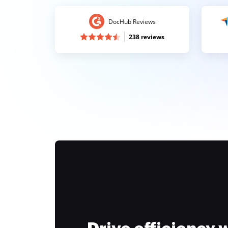
DocHub Reviews
238 reviews