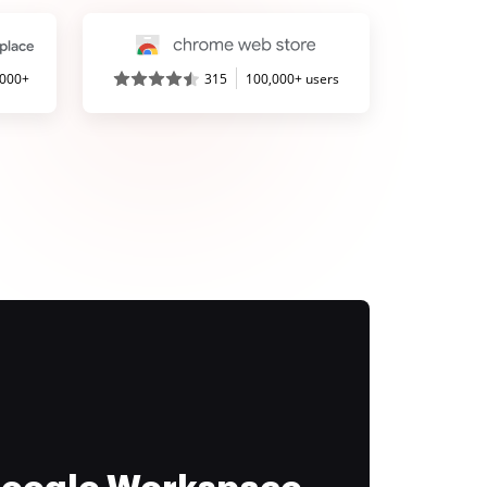
,000+
315
100,000+ users