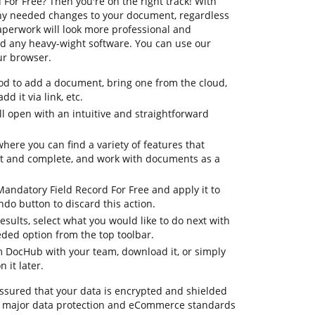
For Free? Then you're on the right track! With
ny needed changes to your document, regardless
 paperwork will look more professional and
d any heavy-wight software. You can use our
ur browser.
d to add a document, bring one from the cloud,
dd it via link, etc.
 open with an intuitive and straightforward
where you can find a variety of features that
it and complete, and work with documents as a
Mandatory Field Record For Free and apply it to
do button to discard this action.
 results, select what you would like to do next with
eded option from the top toolbar.
om DocHub with your team, download it, or simply
 it later.
assured that your data is encrypted and shielded
o major data protection and eCommerce standards