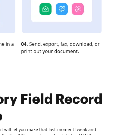
e in a
04.
Send, export, fax, download, or
print out your document.
ory Field Record
b
hat will let you make that last-moment tweak and