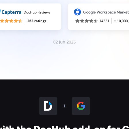
DocHub Reviews
263 ratings
14331
10,000
02 Jun 2026