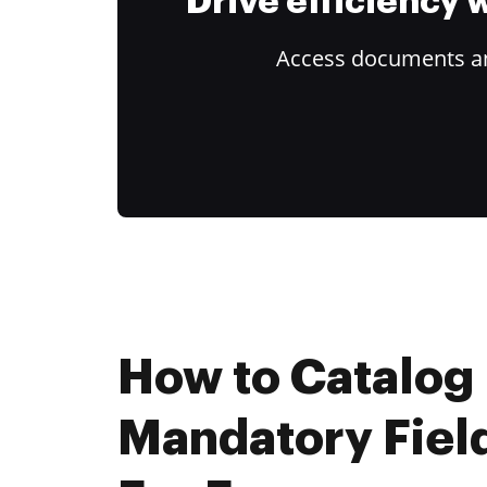
Drive efficiency
Access documents and
How to Catalog
Mandatory Fiel