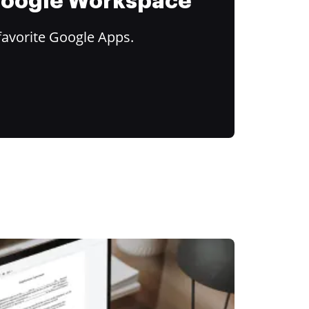
 Google Workspace
favorite Google Apps.