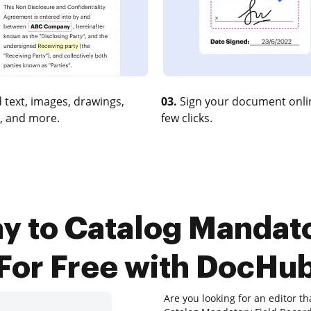
 text, images, drawings,
03.
Sign your document onlin
, and more.
few clicks.
y to Catalog Mandat
For Free with DocHu
Are you looking for an editor t