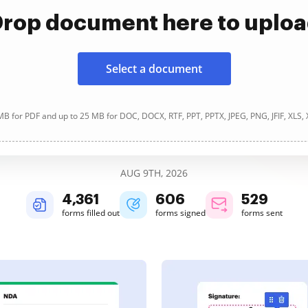
rop document here to uplo
Select a document
B for PDF and up to 25 MB for DOC, DOCX, RTF, PPT, PPTX, JPEG, PNG, JFIF, XLS,
AUG 9TH, 2026
4,362
606
529
forms filled out
forms signed
forms sent