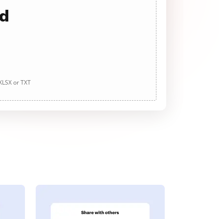
ad
 XLSX or TXT