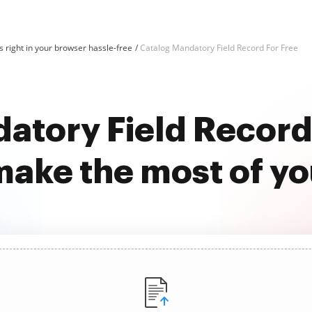
 right in your browser hassle-free
Catalog Mandatory Field Record For Free
atory Field Record 
ake the most of y