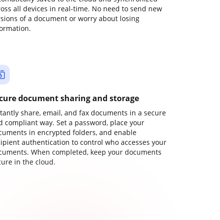
ross all devices in real-time. No need to send new
rsions of a document or worry about losing
formation.
cure document sharing and storage
stantly share, email, and fax documents in a secure
d compliant way. Set a password, place your
cuments in encrypted folders, and enable
cipient authentication to control who accesses your
cuments. When completed, keep your documents
ure in the cloud.