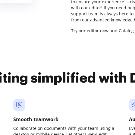
to ensure your experience is ris
with our editor! If you need he
support team is always here to 
from our advanced knowledge h
Try our editor now and Catalog 
iting simplified with
Smooth teamwork
Au
Collaborate on documents with your team using a
Ev
desktop or mobile device. Let others view, edit,
au