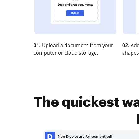
01.
Upload a document from your
02.
Add
computer or cloud storage.
shapes
The quickest wa