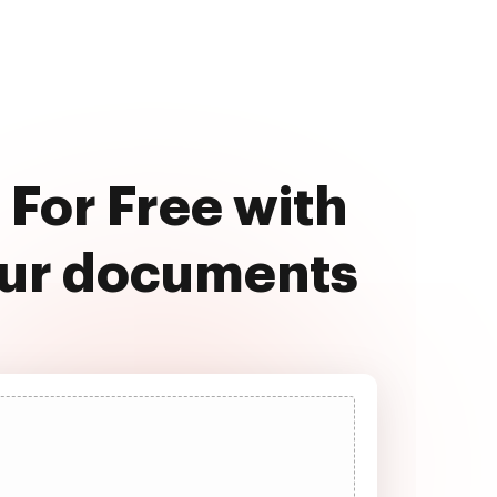
For Free with
our documents