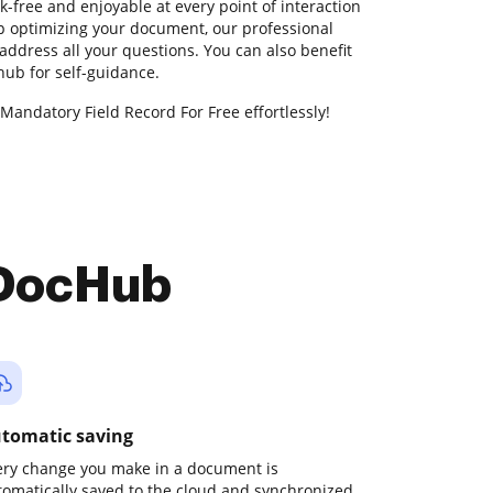
k-free and enjoyable at every point of interaction
lp optimizing your document, our professional
address all your questions. You can also benefit
ub for self-guidance.
Mandatory Field Record For Free effortlessly!
 DocHub
tomatic saving
ery change you make in a document is
tomatically saved to the cloud and synchronized