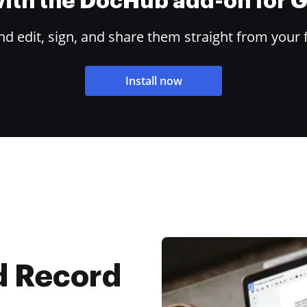
 with the DocHub add-on for
 edit, sign, and share them straight from your 
Install now
d Record