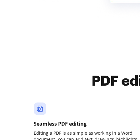
PDF ed
Seamless PDF editing
Editing a PDF is as simple as working in a Word
document. You can add text, drawings, highlights,