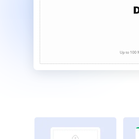
D
Up to 100 M