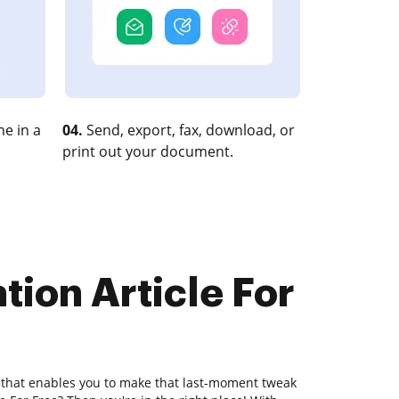
e in a
04.
Send, export, fax, download, or
print out your document.
tion Article For
r that enables you to make that last-moment tweak