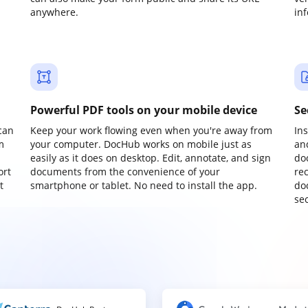
anywhere.
in
Powerful PDF tools on your mobile device
Se
can
Keep your work flowing even when you're away from
In
m
your computer. DocHub works on mobile just as
an
easily as it does on desktop. Edit, annotate, and sign
do
ort
documents from the convenience of your
re
t
smartphone or tablet. No need to install the app.
do
sec