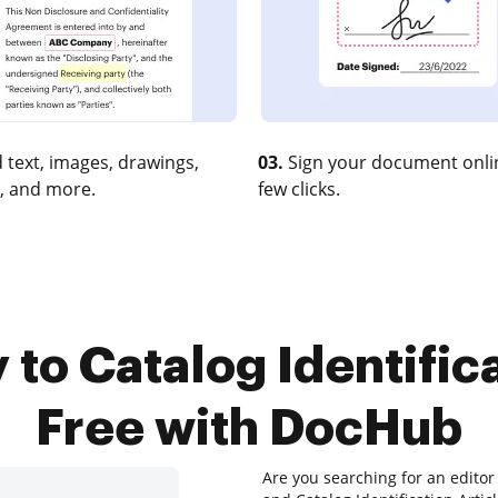
 text, images, drawings,
03.
Sign your document onlin
, and more.
few clicks.
 to Catalog Identifica
Free with DocHub
Are you searching for an edito