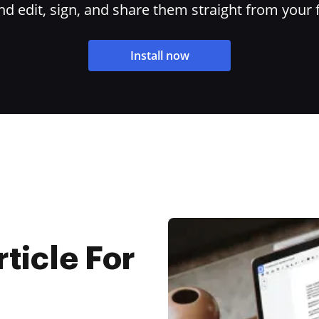
 edit, sign, and share them straight from your 
Install now
rticle For