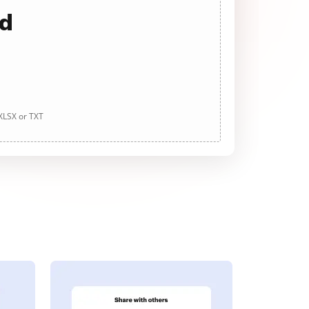
ad
 XLSX or TXT