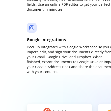
fields. Use an online PDF editor to get your perfect
document in minutes.
Google integrations
DocHub integrates with Google Workspace so you 
import, edit, and sign your documents directly fro
your Gmail, Google Drive, and Dropbox. When
finished, export documents to Google Drive or imp
your Google Address Book and share the documen
with your contacts.