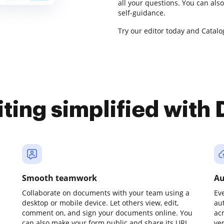
all your questions. You can al
self-guidance.
Try our editor today and Catalog
iting simplified with
Smooth teamwork
Au
Collaborate on documents with your team using a
Ev
desktop or mobile device. Let others view, edit,
au
comment on, and sign your documents online. You
ac
can also make your form public and share its URL
ve