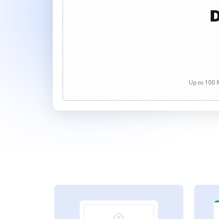
D
Up to 100 M