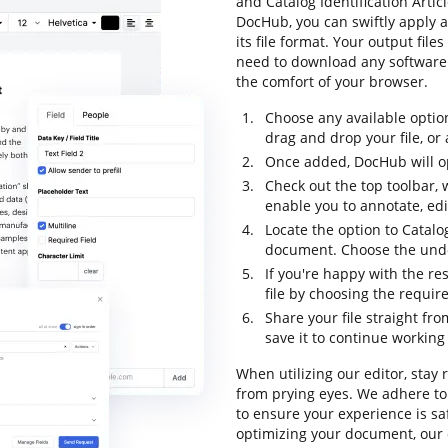
and Catalog Identification Artic
DocHub, you can swiftly apply 
its file format. Your output fil
need to download any software t
the comfort of your browser.
Choose any available optio
drag and drop your file, or a
Once added, DocHub will op
Check out the top toolbar, 
enable you to annotate, ed
Locate the option to Catalog
document. Choose the undo 
If you're happy with the re
file by choosing the requir
Share your file straight fr
save it to continue working 
When utilizing our editor, stay
from prying eyes. We adhere t
to ensure your experience is sa
optimizing your document, our 