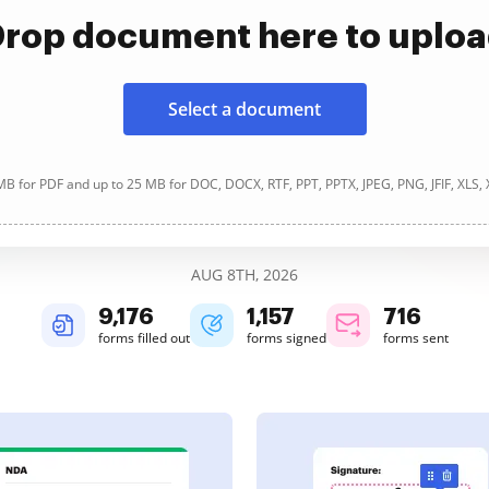
rop document here to uplo
Select a document
B for PDF and up to 25 MB for DOC, DOCX, RTF, PPT, PPTX, JPEG, PNG, JFIF, XLS,
AUG 8TH, 2026
9,177
1,158
716
forms filled out
forms signed
forms sent