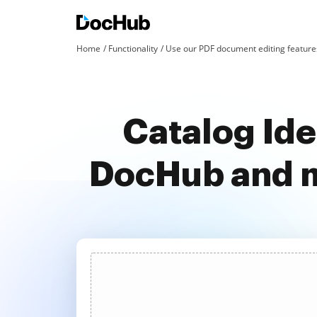
Home
Functionality
Use our PDF document editing features
Catalog Iden
DocHub and m