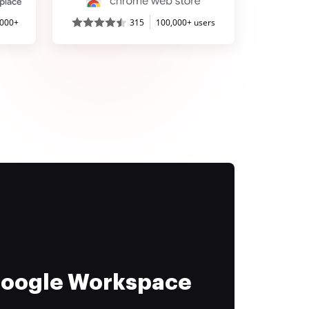
,000+
315
100,000+ users
 Google Workspace