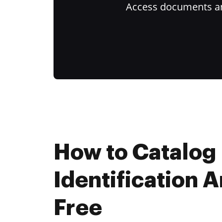
Access documents and
How to Catalog
Identification A
Free