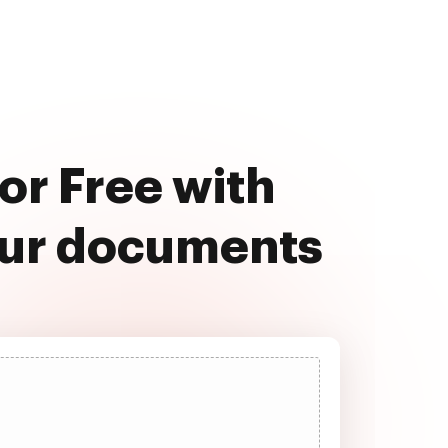
For Free with
our documents