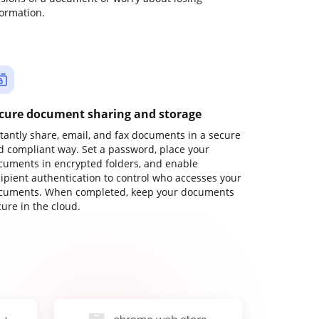
formation.
cure document sharing and storage
stantly share, email, and fax documents in a secure
d compliant way. Set a password, place your
cuments in encrypted folders, and enable
cipient authentication to control who accesses your
cuments. When completed, keep your documents
ure in the cloud.