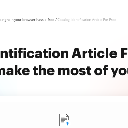
 right in your browser hassle-free
Catalog Identification Article For Free
tification Article 
ake the most of y