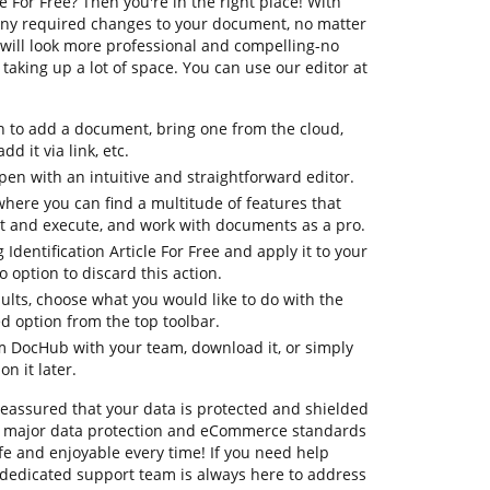
le For Free? Then you're in the right place! With
any required changes to your document, no matter
es will look more professional and compelling-no
aking up a lot of space. You can use our editor at
n to add a document, bring one from the cloud,
dd it via link, etc.
en with an intuitive and straightforward editor.
where you can find a multitude of features that
it and execute, and work with documents as a pro.
 Identification Article For Free and apply it to your
option to discard this action.
sults, choose what you would like to do with the
ed option from the top toolbar.
om DocHub with your team, download it, or simply
on it later.
 reassured that your data is protected and shielded
o major data protection and eCommerce standards
fe and enjoyable every time! If you need help
dedicated support team is always here to address