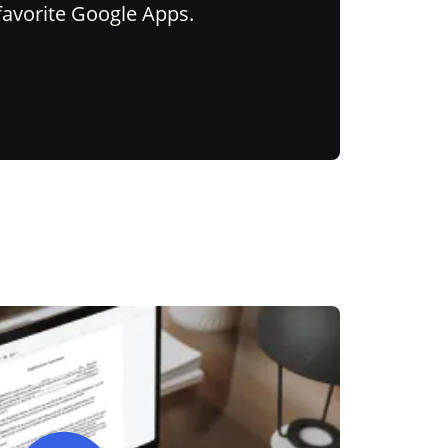
favorite Google Apps.