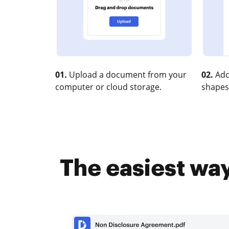
01.
Upload a document from your
02.
Add
computer or cloud storage.
shapes
The easiest way