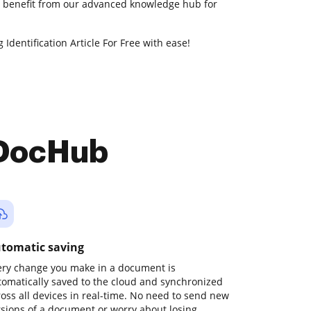
so benefit from our advanced knowledge hub for
 Identification Article For Free with ease!
 DocHub
tomatic saving
ery change you make in a document is
tomatically saved to the cloud and synchronized
ross all devices in real-time. No need to send new
rsions of a document or worry about losing