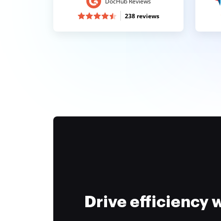
DocHub Reviews
238 reviews
Drive efficiency