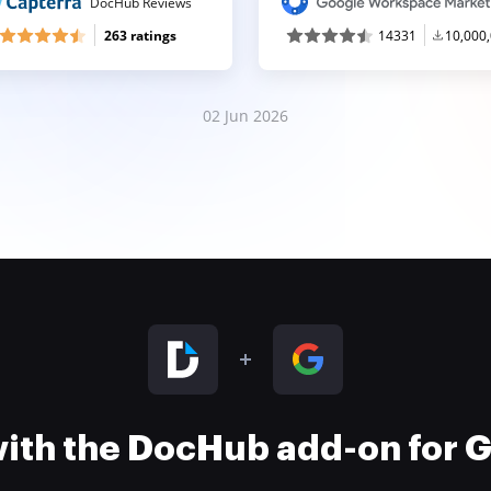
DocHub Reviews
263 ratings
14331
10,000
02 Jun 2026
 with the DocHub add-on for