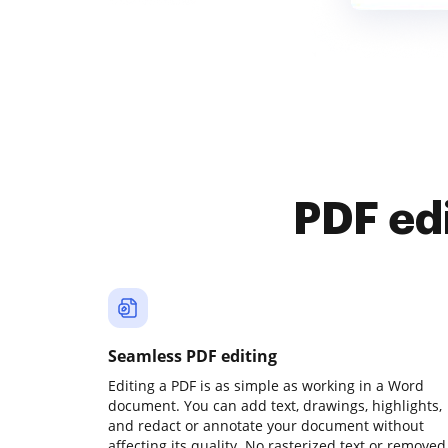
PDF ed
Seamless PDF editing
Editing a PDF is as simple as working in a Word
document. You can add text, drawings, highlights,
and redact or annotate your document without
affecting its quality. No rasterized text or removed