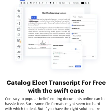
Catalog Elect Transcript For Free
with the swift ease
Contrary to popular belief, editing documents online can be
hassle-free. Sure, some file formats might seem too hard
with which to deal. But if you have the right solution, like