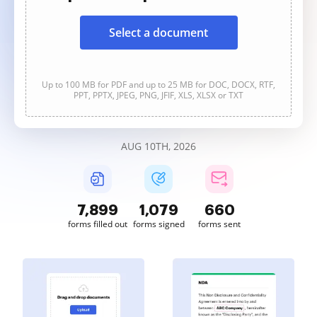
Select a document
Up to 100 MB for PDF and up to 25 MB for DOC, DOCX, RTF,
PPT, PPTX, JPEG, PNG, JFIF, XLS, XLSX or TXT
AUG 10TH, 2026
7,900
1,079
660
forms filled out
forms signed
forms sent