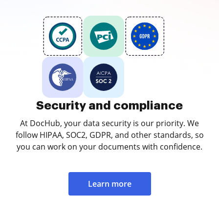
Security and compliance
At DocHub, your data security is our priority. We
follow HIPAA, SOC2, GDPR, and other standards, so
you can work on your documents with confidence.
Learn more