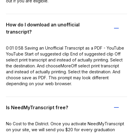
out if you are eligible.
How do I download an unofficial
transcript?
0:01 0:58 Saving an Unofficial Transcript as a PDF - YouTube
YouTube Start of suggested clip End of suggested clip Off
select print transcript and instead of actually printing. Select
the destination. And chooseMoreOff select print transcript
and instead of actually printing. Select the destination. And
choose save as PDF. This prompt may look different
depending on your web browser.
Is NeedMyTranscript free?
No Cost to the District. Once you activate NeedMyTranscript
on your site, we will send you $20 for every graduation