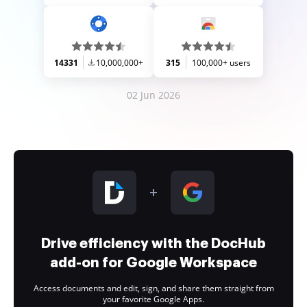
14331
10,000,000+
315
100,000+ users
02 Jun 2026
Drive efficiency with the DocHub
add-on for Google Workspace
Access documents and edit, sign, and share them straight from
your favorite Google Apps.