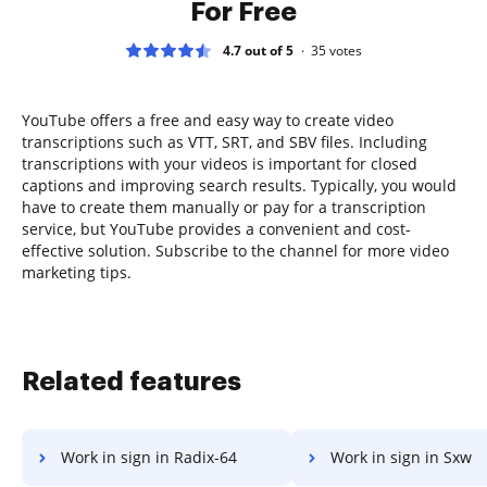
For Free
4.7 out of 5
35
votes
YouTube offers a free and easy way to create video
transcriptions such as VTT, SRT, and SBV files. Including
transcriptions with your videos is important for closed
captions and improving search results. Typically, you would
have to create them manually or pay for a transcription
service, but YouTube provides a convenient and cost-
effective solution. Subscribe to the channel for more video
marketing tips.
Related features
Work in sign in Radix-64
Work in sign in Sxw