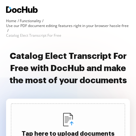
Home
Functionality
Use our PDF document editing features right in your browser hassle-free
Catalog Elect Transcript For Free
Catalog Elect Transcript For
Free with DocHub and make
the most of your documents
Tap here to upload documents