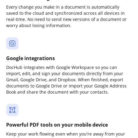
Every change you make in a document is automatically
saved to the cloud and synchronized across all devices in
real-time. No need to send new versions of a document or
worry about losing information.
Google integrations
DocHub integrates with Google Workspace so you can
import, edit, and sign your documents directly from your
Gmail, Google Drive, and Dropbox. When finished, export
documents to Google Drive or import your Google Address
Book and share the document with your contacts.
Powerful PDF tools on your mobile device
Keep your work flowing even when you're away from your