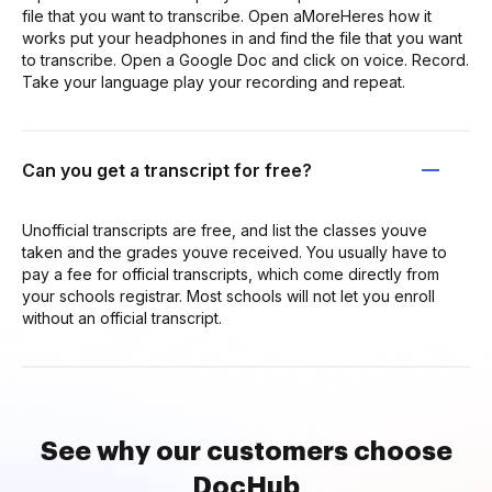
file that you want to transcribe. Open aMoreHeres how it
works put your headphones in and find the file that you want
to transcribe. Open a Google Doc and click on voice. Record.
Take your language play your recording and repeat.
Can you get a transcript for free?
Unofficial transcripts are free, and list the classes youve
taken and the grades youve received. You usually have to
pay a fee for official transcripts, which come directly from
your schools registrar. Most schools will not let you enroll
without an official transcript.
See why our customers choose
DocHub