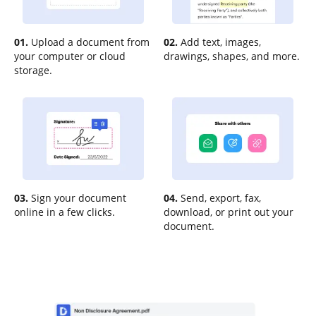
01.
Upload a document from
02.
Add text, images,
your computer or cloud
drawings, shapes, and more.
storage.
03.
Sign your document
04.
Send, export, fax,
online in a few clicks.
download, or print out your
document.