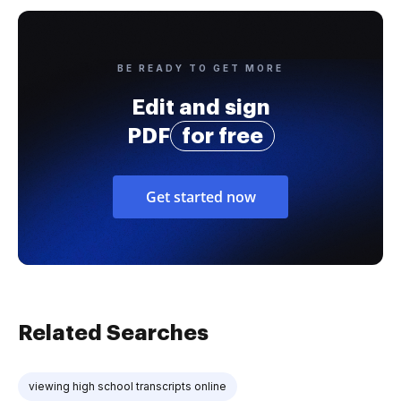
BE READY TO GET MORE
Edit and sign
PDF
for free
Get started now
Related Searches
viewing high school transcripts online