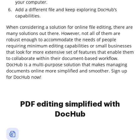
your computer.
Add a different file and keep exploring DocHub’s
capabilities.
When considering a solution for online file editing, there are
many solutions out there. However, not all of them are
robust enough to accommodate the needs of people
requiring minimum editing capabilities or small businesses
that look for more extensive set of features that enable them
to collaborate within their document-based workflow.
DocHub is a multi-purpose solution that makes managing
documents online more simplified and smoother. Sign up
for DocHub now!
PDF editing simplified with
DocHub