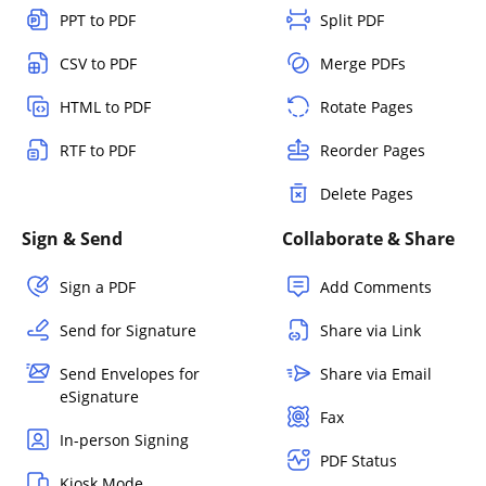
PPT to PDF
Split PDF
CSV to PDF
Merge PDFs
HTML to PDF
Rotate Pages
RTF to PDF
Reorder Pages
Delete Pages
Sign & Send
Collaborate & Share
Sign a PDF
Add Comments
Send for Signature
Share via Link
Send Envelopes for
Share via Email
eSignature
Fax
In-person Signing
PDF Status
Kiosk Mode