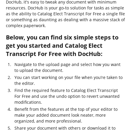
DocHub, it's easy to tweak any document with minimum
resources. DocHub is your go-to solution for tasks as simple
as the ability to Catalog Elect Transcript For Free a single file
or something as daunting as dealing with a massive stack of
complex paperwork.
Below, you can find six simple steps to
get you started and Catalog Elect
Transcript For Free with DocHub:
Navigate to the upload page and select how you want
to upload the document.
You can start working on your file when you’re taken to
the editor.
Find the required feature to Catalog Elect Transcript
For Free and use the undo option to revert unwanted
modifications.
Benefit from the features at the top of your editor to
make your added document look neater, more
organized, and more professional.
Share your document with others or download it to