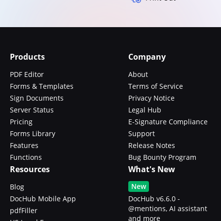
Products
Company
PDF Editor
About
Forms & Templates
Terms of Service
Sign Documents
Privacy Notice
Server Status
Legal Hub
Pricing
E-Signature Compliance
Forms Library
Support
Features
Release Notes
Functions
Bug Bounty Program
Resources
What's New
New
Blog
DocHub Mobile App
DocHub v6.6.0 -
@mentions, AI assistant
pdfFiller
and more