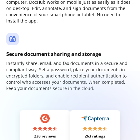
computer. DocHub works on mobile just as easily as it does
on desktop. Edit, annotate, and sign documents from the
convenience of your smartphone or tablet. No need to
install the app.
Secure document sharing and storage
Instantly share, email, and fax documents in a secure and
compliant way. Set a password, place your documents in
encrypted folders, and enable recipient authentication to
control who accesses your documents. When completed,
keep your documents secure in the cloud.
238 reviews
263 ratings