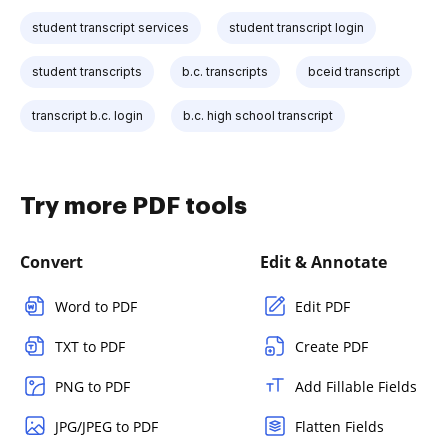
student transcript services
student transcript login
student transcripts
b.c. transcripts
bceid transcript
transcript b.c. login
b.c. high school transcript
Try more PDF tools
Convert
Edit & Annotate
Word to PDF
Edit PDF
TXT to PDF
Create PDF
PNG to PDF
Add Fillable Fields
JPG/JPEG to PDF
Flatten Fields