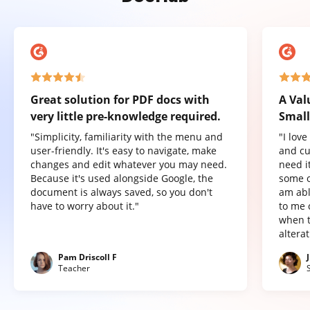
Great solution for PDF docs with
A Val
very little pre-knowledge required.
Small
"Simplicity, familiarity with the menu and
"I lov
user-friendly. It's easy to navigate, make
and cu
changes and edit whatever you may need.
need it
Because it's used alongside Google, the
some o
document is always saved, so you don't
am abl
have to worry about it."
to me 
when t
altera
Pam Driscoll F
Teacher