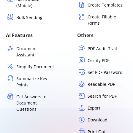
Create Templates
(Mobile)
Create Fillable
Bulk Sending
Forms
AI Features
Others
Document
PDF Audit Trail
Assistant
Certify PDF
Simplify Document
Set PDF Password
Summarize Key
Readable PDF
Points
Search for PDF
Get Answers to
Document
Export
Questions
Download
Print Out