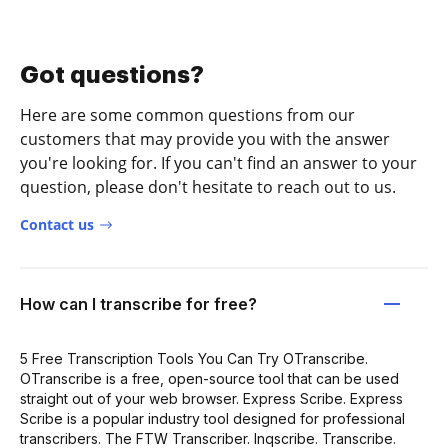
Got questions?
Here are some common questions from our
customers that may provide you with the answer
you're looking for. If you can't find an answer to your
question, please don't hesitate to reach out to us.
Contact us
How can I transcribe for free?
5 Free Transcription Tools You Can Try OTranscribe.
OTranscribe is a free, open-source tool that can be used
straight out of your web browser. Express Scribe. Express
Scribe is a popular industry tool designed for professional
transcribers. The FTW Transcriber. Inqscribe. Transcribe.