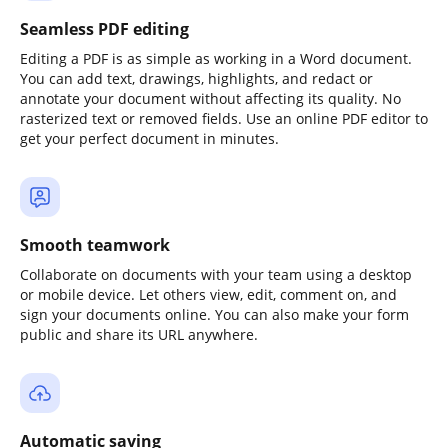
Seamless PDF editing
Editing a PDF is as simple as working in a Word document.
You can add text, drawings, highlights, and redact or
annotate your document without affecting its quality. No
rasterized text or removed fields. Use an online PDF editor to
get your perfect document in minutes.
Smooth teamwork
Collaborate on documents with your team using a desktop
or mobile device. Let others view, edit, comment on, and
sign your documents online. You can also make your form
public and share its URL anywhere.
Automatic saving