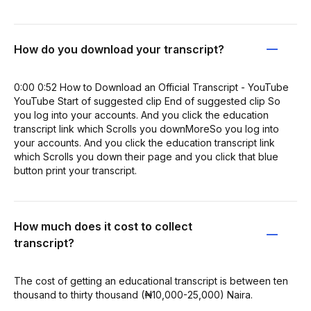
How do you download your transcript?
0:00 0:52 How to Download an Official Transcript - YouTube
YouTube Start of suggested clip End of suggested clip So
you log into your accounts. And you click the education
transcript link which Scrolls you downMoreSo you log into
your accounts. And you click the education transcript link
which Scrolls you down their page and you click that blue
button print your transcript.
How much does it cost to collect
transcript?
The cost of getting an educational transcript is between ten
thousand to thirty thousand (₦10,000-25,000) Naira.