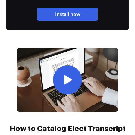
Install now
How to Catalog Elect Transcript