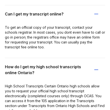
Can I get my transcript online?
To get an official copy of your transcript, contact your
schools registrar. In most cases, you dont even have to call or
go in person; the registrars office may have an online form
for requesting your transcript. You can usually pay the
transcript fee online too.
How do I get my high school transcripts
online Ontario?
High School Transcripts Certain Ontario high schools allow
you to request your official high school transcript
electronically (completed courses only) through OCAS. You
can access it from the 105 application in the Transcripts
section under Transcripts from Ontario High Schools and Find