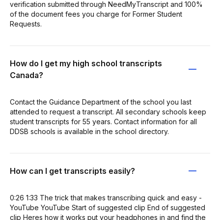
verification submitted through NeedMyTranscript and 100%
of the document fees you charge for Former Student
Requests.
How do I get my high school transcripts
Canada?
Contact the Guidance Department of the school you last
attended to request a transcript. All secondary schools keep
student transcripts for 55 years. Contact information for all
DDSB schools is available in the school directory.
How can I get transcripts easily?
0:26 1:33 The trick that makes transcribing quick and easy -
YouTube YouTube Start of suggested clip End of suggested
clip Heres how it works put your headphones in and find the