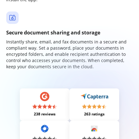
Secure document sharing and storage
Instantly share, email, and fax documents in a secure and
compliant way. Set a password, place your documents in
encrypted folders, and enable recipient authentication to
control who accesses your documents. When completed,
keep your documents secure in the cloud.
238 reviews
263 ratings