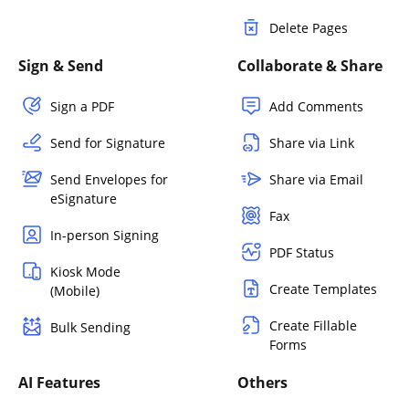
Delete Pages
Sign & Send
Collaborate & Share
Sign a PDF
Add Comments
Send for Signature
Share via Link
Send Envelopes for
Share via Email
eSignature
Fax
In-person Signing
PDF Status
Kiosk Mode
Create Templates
(Mobile)
Create Fillable
Bulk Sending
Forms
AI Features
Others