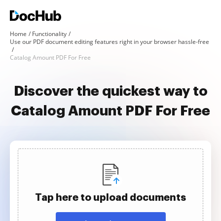
Home
Functionality
Use our PDF document editing features right in your browser hassle-free
Catalog Amount PDF For Free
Discover the quickest way to
Catalog Amount PDF For Free
Tap here to upload documents