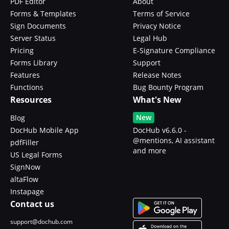
PDF Editor
About
Forms & Templates
Terms of Service
Sign Documents
Privacy Notice
Server Status
Legal Hub
Pricing
E-Signature Compliance
Forms Library
Support
Features
Release Notes
Functions
Bug Bounty Program
Resources
What's New
New
Blog
DocHub Mobile App
DocHub v6.6.0 -
@mentions, AI assistant
pdfFiller
and more
US Legal Forms
SignNow
altaFlow
Instapage
Contact us
support@dochub.com