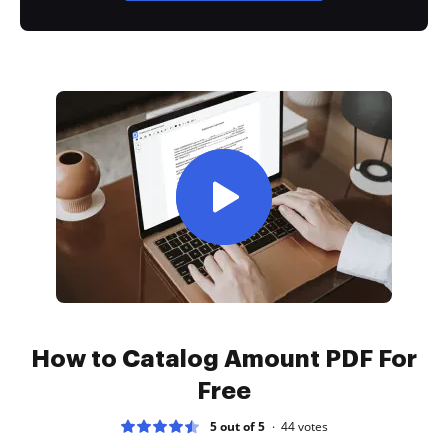
How to Catalog Amount PDF For
Free
5 out of 5
44
votes