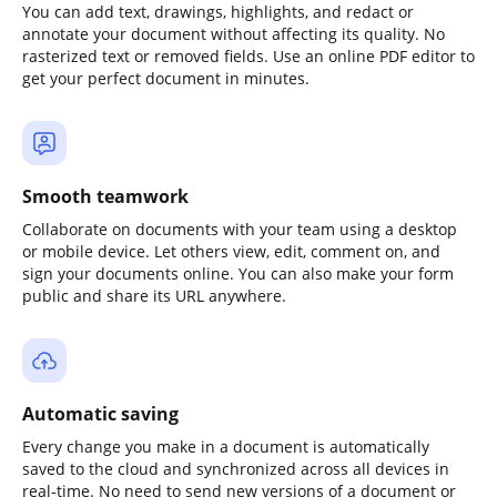
You can add text, drawings, highlights, and redact or
annotate your document without affecting its quality. No
rasterized text or removed fields. Use an online PDF editor to
get your perfect document in minutes.
Smooth teamwork
Collaborate on documents with your team using a desktop
or mobile device. Let others view, edit, comment on, and
sign your documents online. You can also make your form
public and share its URL anywhere.
Automatic saving
Every change you make in a document is automatically
saved to the cloud and synchronized across all devices in
real-time. No need to send new versions of a document or