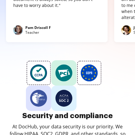
have to worry about it."
to me 
when t
altera
Pam Driscoll F
Teacher
Security and compliance
At DocHub, your data security is our priority. We
follow HIPAA, SOC2, GDPR, and other standards, so