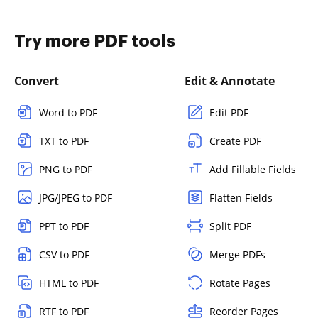
Try more PDF tools
Convert
Edit & Annotate
Word to PDF
Edit PDF
TXT to PDF
Create PDF
PNG to PDF
Add Fillable Fields
JPG/JPEG to PDF
Flatten Fields
PPT to PDF
Split PDF
CSV to PDF
Merge PDFs
HTML to PDF
Rotate Pages
RTF to PDF
Reorder Pages