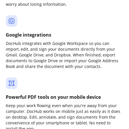
worry about losing information.
Google integrations
DocHub integrates with Google Workspace so you can
import, edit, and sign your documents directly from your
Gmail, Google Drive, and Dropbox. When finished, export
documents to Google Drive or import your Google Address
Book and share the document with your contacts.
Powerful PDF tools on your mobile device
Keep your work flowing even when you're away from your
computer. DocHub works on mobile just as easily as it does
on desktop. Edit, annotate, and sign documents from the
convenience of your smartphone or tablet. No need to
install the app.