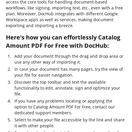
access the core tools for handling document-based
workflows, like signing, importing text, etc., even with a free
plan. Moreover, DocHub integrates with different Google
Workspace apps as well as services, making document
exporting and importing a breeze.
Here's how you can effortlessly Catalog
Amount PDF For Free with DocHub:
Add your document through the drag and drop area or
use any other way of importing it.
In case your document has many pages, try the view of
your file for easier navigation.
Discover the top toolbar and text the available
functionality to edit, annotate, sign and optimize your
file.
If you have any problems locating or applying the
option to Catalog Amount PDF For Free, contact our
dedicated support members.
Select to make your file accessible by the link and share
it with other people.