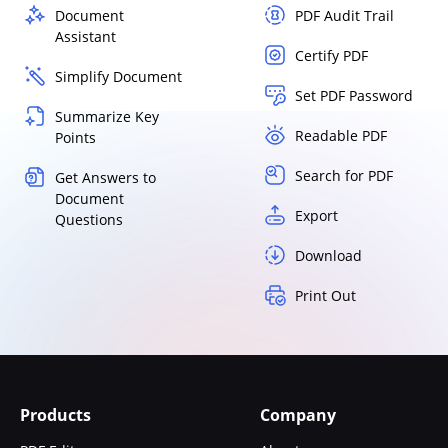
Document
PDF Audit Trail
Assistant
Certify PDF
Simplify Document
Set PDF Password
Summarize Key
Readable PDF
Points
Search for PDF
Get Answers to
Document
Export
Questions
Download
Print Out
Products
Company