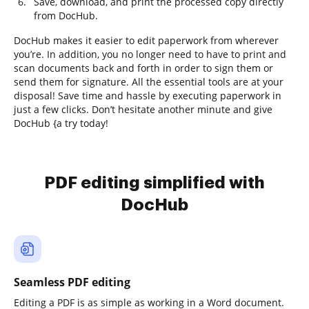
Save, download, and print the processed copy directly
from DocHub.
DocHub makes it easier to edit paperwork from wherever
you’re. In addition, you no longer need to have to print and
scan documents back and forth in order to sign them or
send them for signature. All the essential tools are at your
disposal! Save time and hassle by executing paperwork in
just a few clicks. Don’t hesitate another minute and give
DocHub {a try today!
PDF editing simplified with
DocHub
Seamless PDF editing
Editing a PDF is as simple as working in a Word document.