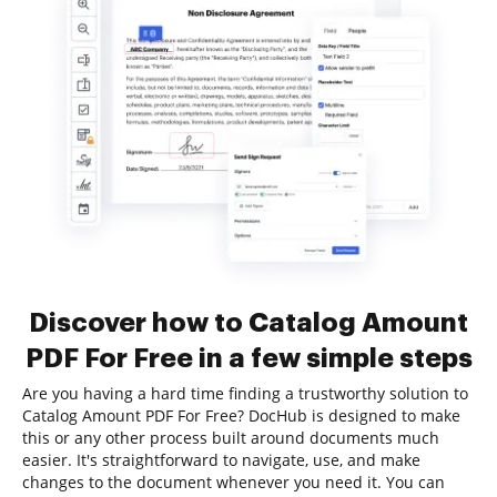
Discover how to Catalog Amount
PDF For Free in a few simple steps
Are you having a hard time finding a trustworthy solution to
Catalog Amount PDF For Free? DocHub is designed to make
this or any other process built around documents much
easier. It's straightforward to navigate, use, and make
changes to the document whenever you need it. You can