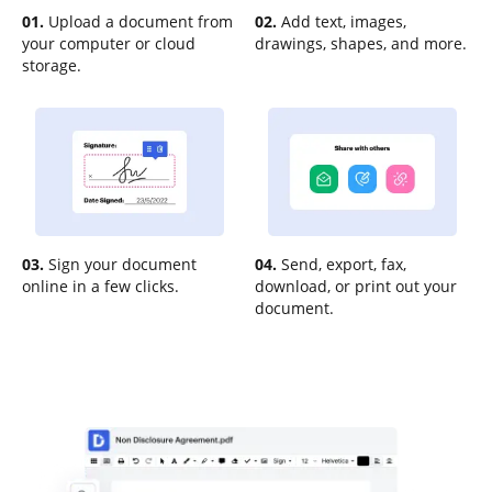
01.
Upload a document from
02.
Add text, images,
your computer or cloud
drawings, shapes, and more.
storage.
03.
Sign your document
04.
Send, export, fax,
online in a few clicks.
download, or print out your
document.