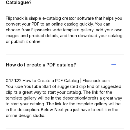
Catalogue?
Flipsnack is simple e-catalog creator software that helps you
convert your PDF to an online catalog quickly. You can
choose from Flipsnacks wide template gallery, add your own
images and product details, and then download your catalog
or publish it online.
How do I create a PDF catalog?
0:17 1:22 How to Create a PDF Catalog | Flipsnack.com -
YouTube YouTube Start of suggested clip End of suggested
clip Its a great way to start your catalog. The link for the
template gallery will be in the descriptionMoreIts a great way
to start your catalog. The link for the template gallery will be
in the description. Below. Next you just have to edit it in the
online design studio.