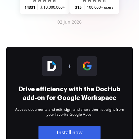
14331
10,000,000+
315
100,000+ users
02 Jun 2026
Drive efficiency with the DocHub
add-on for Google Workspace
Access documents and edit, sign, and share them straight from
your favorite Google Apps.
Install now