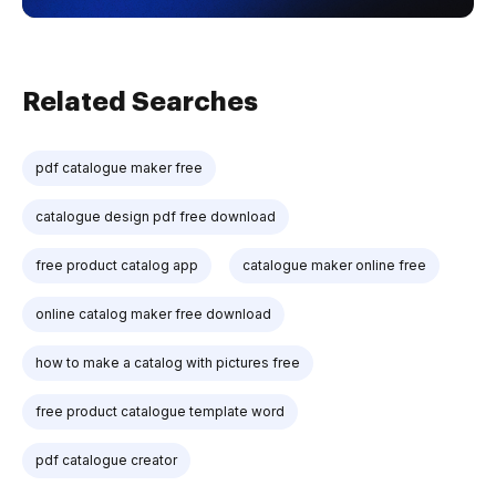
Related Searches
pdf catalogue maker free
catalogue design pdf free download
free product catalog app
catalogue maker online free
online catalog maker free download
how to make a catalog with pictures free
free product catalogue template word
pdf catalogue creator