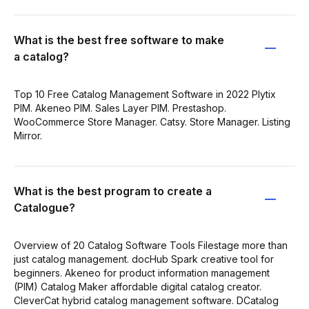
What is the best free software to make
a catalog?
Top 10 Free Catalog Management Software in 2022 Plytix
PIM. Akeneo PIM. Sales Layer PIM. Prestashop.
WooCommerce Store Manager. Catsy. Store Manager. Listing
Mirror.
What is the best program to create a
Catalogue?
Overview of 20 Catalog Software Tools Filestage more than
just catalog management. docHub Spark creative tool for
beginners. Akeneo for product information management
(PIM) Catalog Maker affordable digital catalog creator.
CleverCat hybrid catalog management software. DCatalog