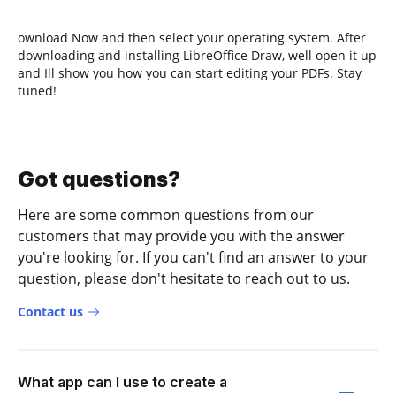
ownload Now and then select your operating system. After
downloading and installing LibreOffice Draw, well open it up
and Ill show you how you can start editing your PDFs. Stay
tuned!
Got questions?
Here are some common questions from our
customers that may provide you with the answer
you're looking for. If you can't find an answer to your
question, please don't hesitate to reach out to us.
Contact us
What app can I use to create a