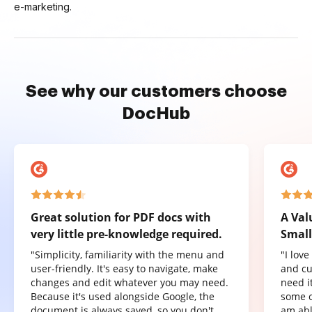
e-marketing.
See why our customers choose
DocHub
Great solution for PDF docs with
A Val
very little pre-knowledge required.
Small
"Simplicity, familiarity with the menu and
"I lov
user-friendly. It's easy to navigate, make
and cu
changes and edit whatever you may need.
need it
Because it's used alongside Google, the
some o
document is always saved, so you don't
am abl