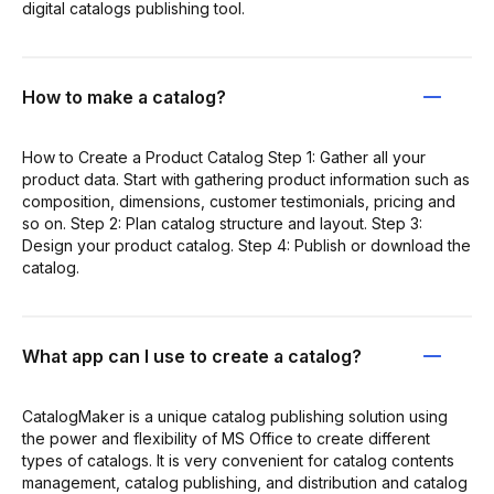
digital catalogs publishing tool.
How to make a catalog?
How to Create a Product Catalog Step 1: Gather all your
product data. Start with gathering product information such as
composition, dimensions, customer testimonials, pricing and
so on. Step 2: Plan catalog structure and layout. Step 3:
Design your product catalog. Step 4: Publish or download the
catalog.
What app can I use to create a catalog?
CatalogMaker is a unique catalog publishing solution using
the power and flexibility of MS Office to create different
types of catalogs. It is very convenient for catalog contents
management, catalog publishing, and distribution and catalog