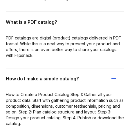
What is a PDF catalog?
PDF catalogs are digital (product) catalogs delivered in PDF
format. While this is a neat way to present your product and
offers, there is an even better way to share your catalogs:
with Flipsnack.
How do I make a simple catalog?
How to Create a Product Catalog Step 1: Gather all your
product data. Start with gathering product information such as
composition, dimensions, customer testimonials, pricing and
so on. Step 2: Plan catalog structure and layout. Step 3:
Design your product catalog. Step 4: Publish or download the
catalog.