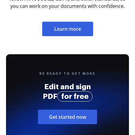
you can work on your documents with confidence.
Learn more
BE READY TO GET MORE
Edit and sign
PDF
for free
Get started now