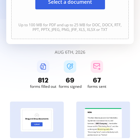
Select a document
Up to 100 MB for PDF and up to 25 MB for DOC, DOCX, RTF,
PPT, PPTX, JPEG, PNG, JFIF, XLS, XLSX or TXT
AUG 6TH, 2026
812
69
68
forms filled out
forms signed
forms sent