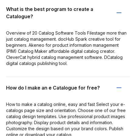
What is the best program to create a
Catalogue?
Overview of 20 Catalog Software Tools Filestage more than
just catalog management. docHub Spark creative tool for
beginners. Akeneo for product information management
(PIM) Catalog Maker affordable digital catalog creator.
CleverCat hybrid catalog management software. DCatalog
digital catalogs publishing tool.
How do I make an e Catalogue for free?
How to make a catalog online, easy and fast Select your e-
catalogs page size and orientation. Choose one of our free
catalog design templates. Use professional product images
photography. Display product details and information.
Customize the design based on your brand colors. Publish
online or download your catalog.