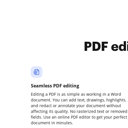
PDF ed
Seamless PDF editing
Editing a PDF is as simple as working in a Word
document. You can add text, drawings, highlights,
and redact or annotate your document without
affecting its quality. No rasterized text or removed
fields. Use an online PDF editor to get your perfect
document in minutes.