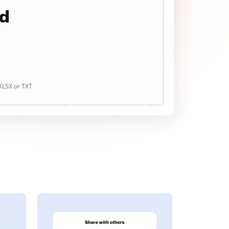
ad
 XLSX or TXT