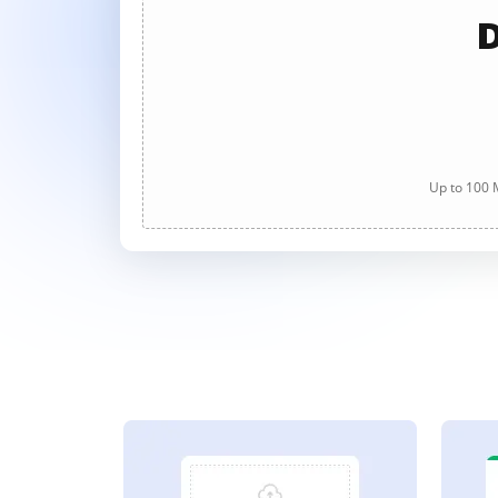
D
Up to 100 M