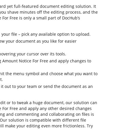
rd yet full-featured document editing solution. It
 you shave minutes off the editing process, and the
 For Free is only a small part of DocHub’s
your file – pick any available option to upload.
view your document as you like for easier
overing your cursor over its tools.
og Amount Notice For Free and apply changes to
, hit the menu symbol and choose what you want to
t.
d it out to your team or send the document as an
dit or to tweak a huge document, our solution can
 For Free and apply any other desired changes
ning and commenting and collaborating on files is
ur solution is compatible with different file
ill make your editing even more frictionless. Try