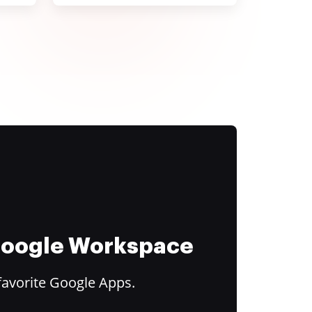
 Google Workspace
favorite Google Apps.