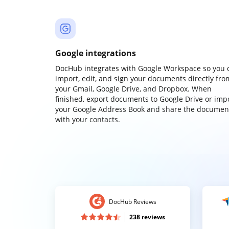
Google integrations
DocHub integrates with Google Workspace so you 
import, edit, and sign your documents directly fro
your Gmail, Google Drive, and Dropbox. When
finished, export documents to Google Drive or imp
your Google Address Book and share the documen
with your contacts.
DocHub Reviews
238 reviews