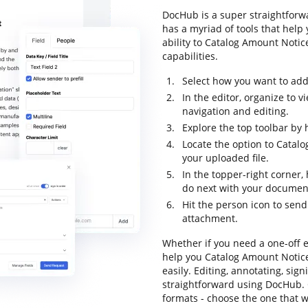
DocHub is a super straightforwa
has a myriad of tools that help
ability to Catalog Amount Notice
capabilities.
Select how you want to add 
In the editor, organize to 
navigation and editing.
Explore the top toolbar by h
Locate the option to Catal
your uploaded file.
In the topper-right corner
do next with your documen
Hit the person icon to sen
attachment.
Whether if you need a one-off e
help you Catalog Amount Notice
easily. Editing, annotating, sig
straightforward using DocHub. O
formats - choose the one that w