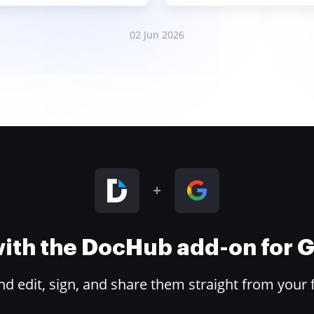
02 Jun 2026
 with the DocHub add-on for
 edit, sign, and share them straight from your 