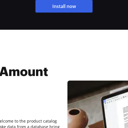
Install now
 Amount
welcome to the product catalog
take data from a database bring