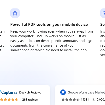
Powerful PDF tools on your mobile device
Se
can
Keep your work flowing even when you're away from
In
m
your computer. DocHub works on mobile just as
an
easily as it does on desktop. Edit, annotate, and sign
do
ort
documents from the convenience of your
re
t
smartphone or tablet. No need to install the app.
do
sec
DocHub Reviews
263 ratings
14331
10,000