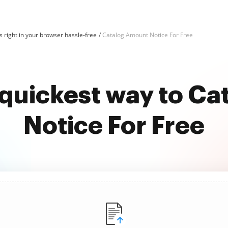
 right in your browser hassle-free
Catalog Amount Notice For Free
 quickest way to C
Notice For Free