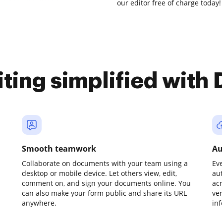
our editor free of charge today!
iting simplified with
Smooth teamwork
Au
Collaborate on documents with your team using a
Ev
desktop or mobile device. Let others view, edit,
au
comment on, and sign your documents online. You
ac
can also make your form public and share its URL
ve
anywhere.
in