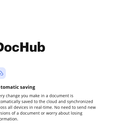
 DocHub
tomatic saving
ery change you make in a document is
tomatically saved to the cloud and synchronized
ross all devices in real-time. No need to send new
rsions of a document or worry about losing
formation.