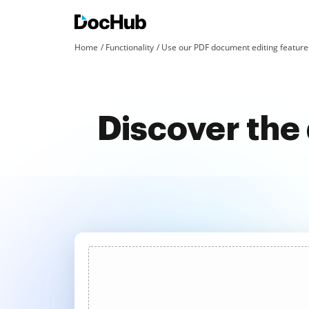
Home
Functionality
Use our PDF document editing features
Discover the