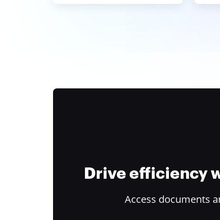
Drive efficiency
Access documents and