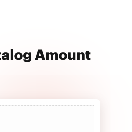
atalog Amount