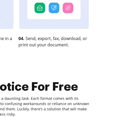
e in a
04.
Send, export, fax, download, or
print out your document.
otice For Free
a daunting task. Each format comes with its
ds to confusing workarounds or reliance on unknown
d them. Luckily, there’s a solution that will make
ess risky.