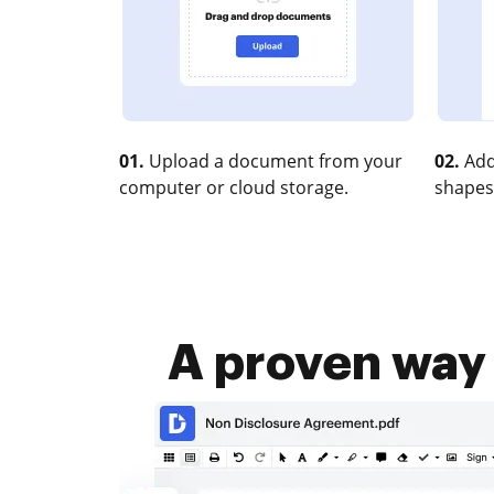
01.
Upload a document from your
02.
Add
computer or cloud storage.
shapes
A proven way 