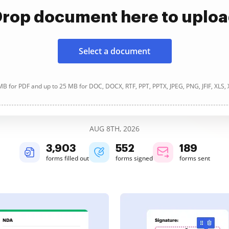
rop document here to uplo
Select a document
B for PDF and up to 25 MB for DOC, DOCX, RTF, PPT, PPTX, JPEG, PNG, JFIF, XLS,
AUG 8TH, 2026
3,904
552
189
forms filled out
forms signed
forms sent