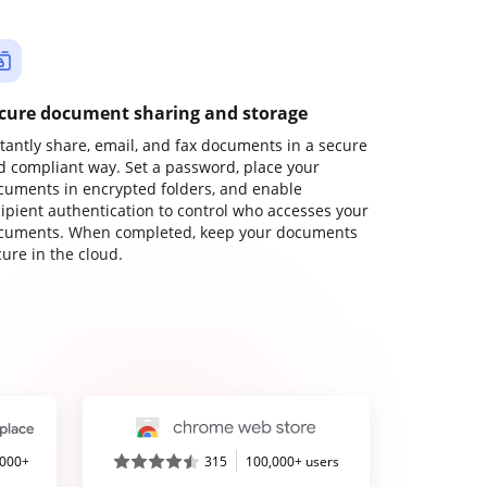
cure document sharing and storage
stantly share, email, and fax documents in a secure
d compliant way. Set a password, place your
cuments in encrypted folders, and enable
cipient authentication to control who accesses your
cuments. When completed, keep your documents
ure in the cloud.
,000+
315
100,000+ users