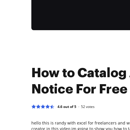
How to Catalog
Notice For Free
4.6 out of 5
52
votes
hello this is randy with excel for freelancers and 
creator in this video im going to show you how to 