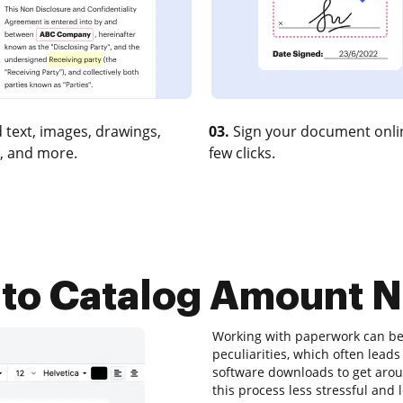
 text, images, drawings,
03.
Sign your document onlin
, and more.
few clicks.
to Catalog Amount N
Working with paperwork can be 
peculiarities, which often lea
software downloads to get aroun
this process less stressful and l