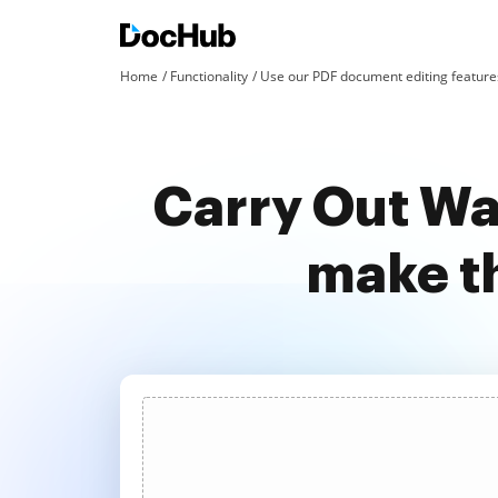
Home
Functionality
Use our PDF document editing features
Carry Out Wa
make t