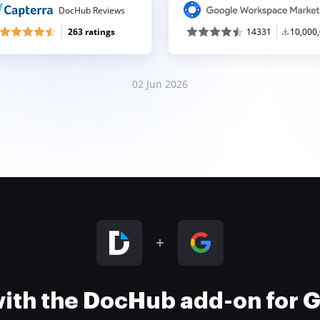
DocHub Reviews
263 ratings
14331
10,000
02 Jun 2026
 with the DocHub add-on for