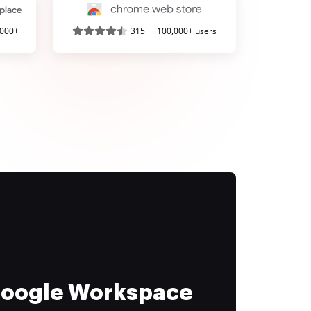
,000+
315
100,000+ users
 Google Workspace