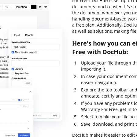
For Free? DocHub is set up to m
documents much easier. It's st
the document whenever you need
handling document-based workflo
a free plan. Additionally, Doc
as well as solutions, making fi
Here's how you can e
Free with DocHub:
Upload your file through t
importing it.
In case your document conta
easier navigation.
Explore the top toolbar and 
annotate, certify and optimi
If you have any problems lo
Warranty For Free, get in 
Select to make your file acc
Save, download, and print 
DocHub makes it easier to edit