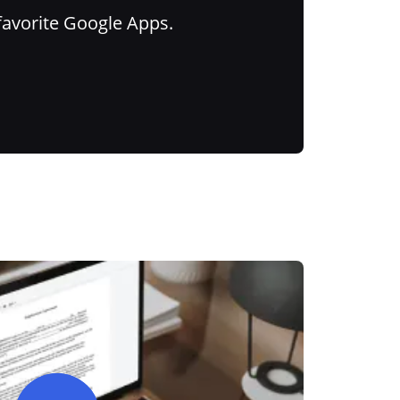
favorite Google Apps.