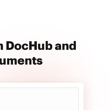
th DocHub and
cuments