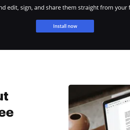
 edit, sign, and share them straight from your 
Install now
ut
ree