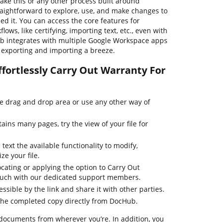
ake this or any other process built around
raightforward to explore, use, and make changes to
 it. You can access the core features for
ws, like certifying, importing text, etc., even with
Hub integrates with multiple Google Workspace apps
le exporting and importing a breeze.
ffortlessly Carry Out Warranty For
he drag and drop area or use any other way of
ins many pages, try the view of your file for
text the available functionality to modify,
ze your file.
cating or applying the option to Carry Out
touch with our dedicated support members.
essible by the link and share it with other parties.
the completed copy directly from DocHub.
 documents from wherever you’re. In addition, you