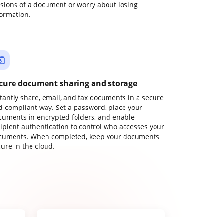
rsions of a document or worry about losing
formation.
cure document sharing and storage
stantly share, email, and fax documents in a secure
d compliant way. Set a password, place your
cuments in encrypted folders, and enable
cipient authentication to control who accesses your
cuments. When completed, keep your documents
ure in the cloud.