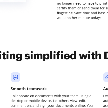
no longer need to have to prin
certify them or send them for si
fingertips! Save time and hassl
wait another minute today!
iting simplified with
Smooth teamwork
Au
Collaborate on documents with your team using a
Ev
desktop or mobile device. Let others view, edit,
au
comment on, and sign your documents online. You
ac