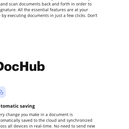
t and scan documents back and forth in order to
gnature. All the essential features are at your
e by executing documents in just a few clicks. Don’t
 DocHub
tomatic saving
ery change you make in a document is
tomatically saved to the cloud and synchronized
ross all devices in real-time. No need to send new