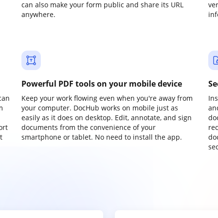
can also make your form public and share its URL
ve
anywhere.
in
Powerful PDF tools on your mobile device
Se
can
Keep your work flowing even when you're away from
In
m
your computer. DocHub works on mobile just as
an
easily as it does on desktop. Edit, annotate, and sign
do
ort
documents from the convenience of your
re
t
smartphone or tablet. No need to install the app.
do
sec