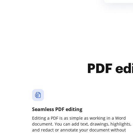
PDF ed
Seamless PDF editing
Editing a PDF is as simple as working in a Word
document. You can add text, drawings, highlights,
and redact or annotate your document without