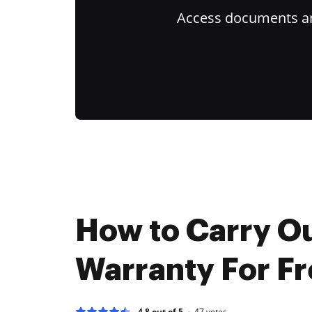
Access documents and
How to Carry O
Warranty For F
4.8 out of 5
47
votes