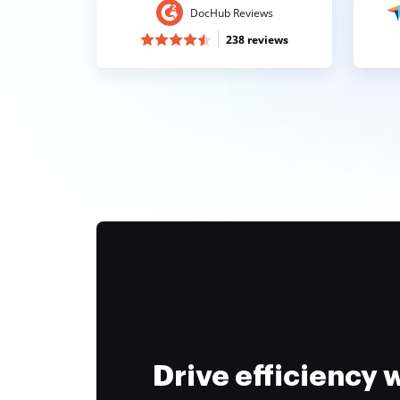
DocHub Reviews
238 reviews
Drive efficiency