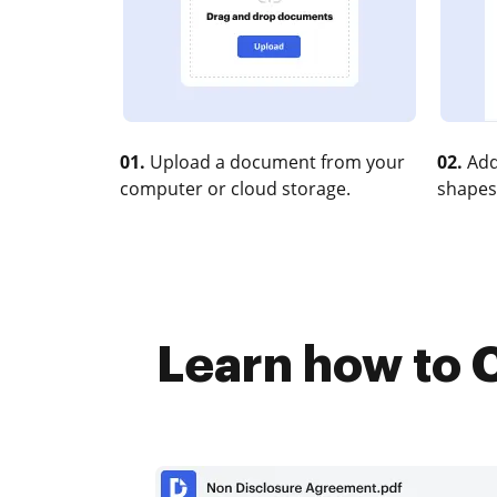
01.
Upload a document from your
02.
Add
computer or cloud storage.
shapes
Learn how to C