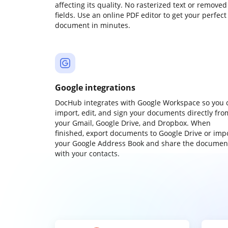
affecting its quality. No rasterized text or removed
fields. Use an online PDF editor to get your perfect
document in minutes.
Google integrations
DocHub integrates with Google Workspace so you 
import, edit, and sign your documents directly fro
your Gmail, Google Drive, and Dropbox. When
finished, export documents to Google Drive or imp
your Google Address Book and share the documen
with your contacts.