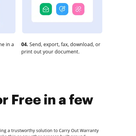
e in a
04.
Send, export, fax, download, or
print out your document.
r Free in a few
ing a trustworthy solution to Carry Out Warranty