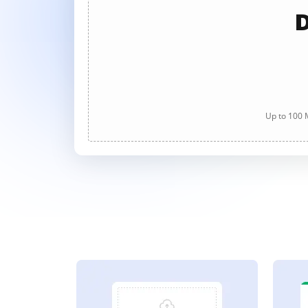
D
Up to 100 M