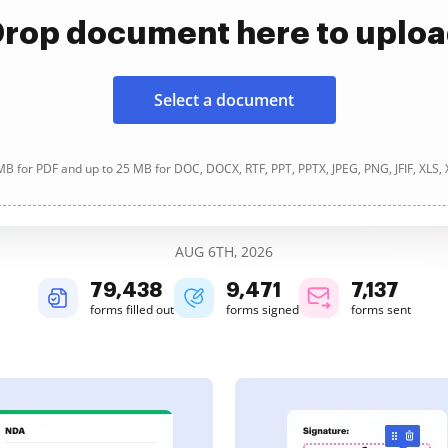
rop document here to uplo
Select a document
B for PDF and up to 25 MB for DOC, DOCX, RTF, PPT, PPTX, JPEG, PNG, JFIF, XLS,
AUG 6TH, 2026
79,438
9,471
7,137
forms filled out
forms signed
forms sent