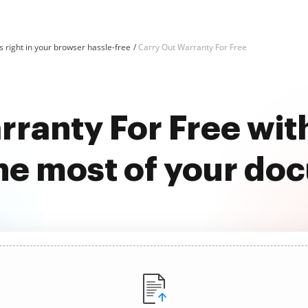
 right in your browser hassle-free
Carry Out Warranty For Free
rranty For Free wi
he most of your do