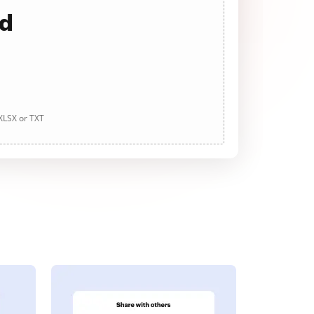
ad
 XLSX or TXT