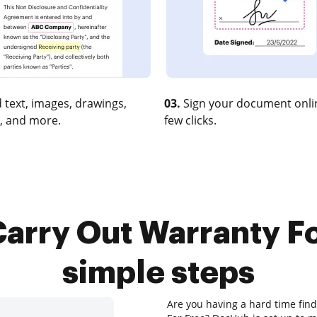
 text, images, drawings,
03.
Sign your document onlin
, and more.
few clicks.
arry Out Warranty Fo
simple steps
Are you having a hard time find