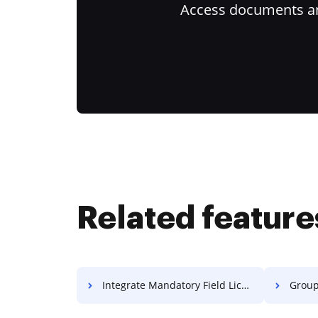
Access documents and
Related feature
Integrate Mandatory Field License For Free
Group E