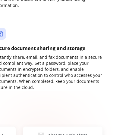
formation.
cure document sharing and storage
stantly share, email, and fax documents in a secure
d compliant way. Set a password, place your
cuments in encrypted folders, and enable
cipient authentication to control who accesses your
cuments. When completed, keep your documents
ure in the cloud.