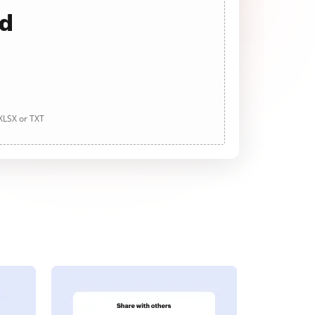
ad
 XLSX or TXT