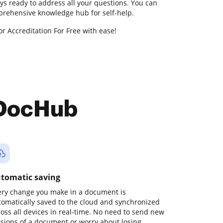
ys ready to address all your questions. You can
prehensive knowledge hub for self-help.
or Accreditation For Free with ease!
 DocHub
tomatic saving
ery change you make in a document is
tomatically saved to the cloud and synchronized
ross all devices in real-time. No need to send new
rsions of a document or worry about losing