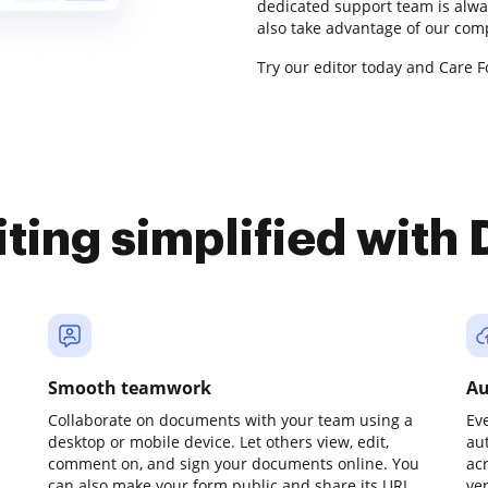
dedicated support team is alwa
also take advantage of our com
Try our editor today and Care F
iting simplified with
Smooth teamwork
Au
Collaborate on documents with your team using a
Ev
desktop or mobile device. Let others view, edit,
au
comment on, and sign your documents online. You
ac
can also make your form public and share its URL
ve