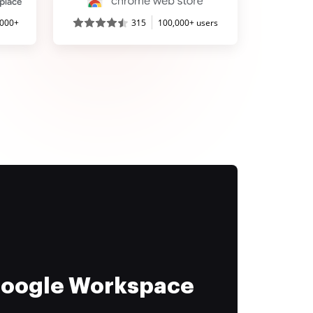
,000+
315
100,000+ users
 Google Workspace