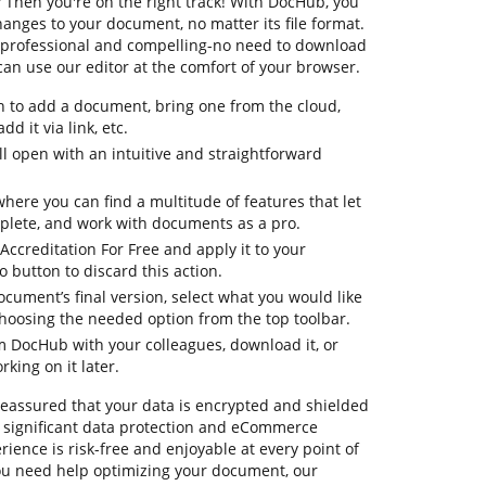
? Then you're on the right track! With DocHub, you
anges to your document, no matter its file format.
re professional and compelling-no need to download
an use our editor at the comfort of your browser.
n to add a document, bring one from the cloud,
dd it via link, etc.
 open with an intuitive and straightforward
where you can find a multitude of features that let
plete, and work with documents as a pro.
 Accreditation For Free and apply it to your
button to discard this action.
ocument’s final version, select what you would like
 choosing the needed option from the top toolbar.
om DocHub with your colleagues, download it, or
king on it later.
 reassured that your data is encrypted and shielded
 significant data protection and eCommerce
ience is risk-free and enjoyable at every point of
 you need help optimizing your document, our