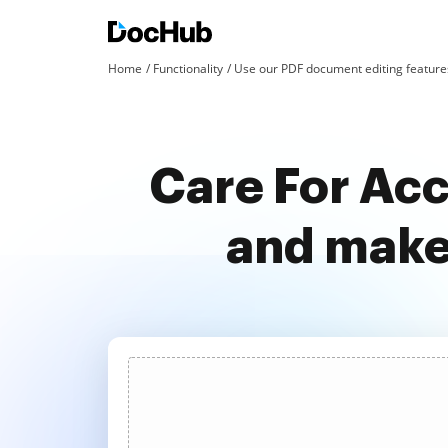
Home
Functionality
Use our PDF document editing features
Care For Acc
and make