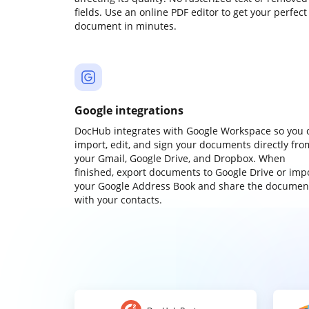
fields. Use an online PDF editor to get your perfect
document in minutes.
Google integrations
DocHub integrates with Google Workspace so you 
import, edit, and sign your documents directly fro
your Gmail, Google Drive, and Dropbox. When
finished, export documents to Google Drive or imp
your Google Address Book and share the documen
with your contacts.