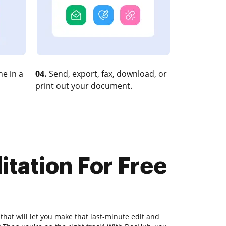
e in a
04.
Send, export, fax, download, or
print out your document.
itation For Free
that will let you make that last-minute edit and