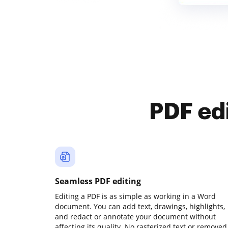
PDF ed
Seamless PDF editing
Editing a PDF is as simple as working in a Word
document. You can add text, drawings, highlights,
and redact or annotate your document without
affecting its quality. No rasterized text or removed