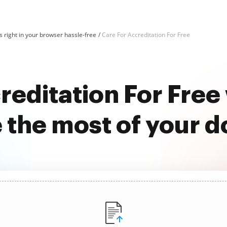
 right in your browser hassle-free
Care For Accreditation For Free
reditation For Fre
 the most of your 