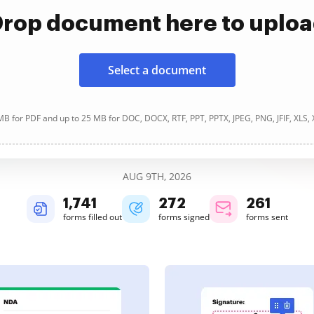
rop document here to uplo
Select a document
B for PDF and up to 25 MB for DOC, DOCX, RTF, PPT, PPTX, JPEG, PNG, JFIF, XLS,
AUG 9TH, 2026
1,741
272
261
forms filled out
forms signed
forms sent