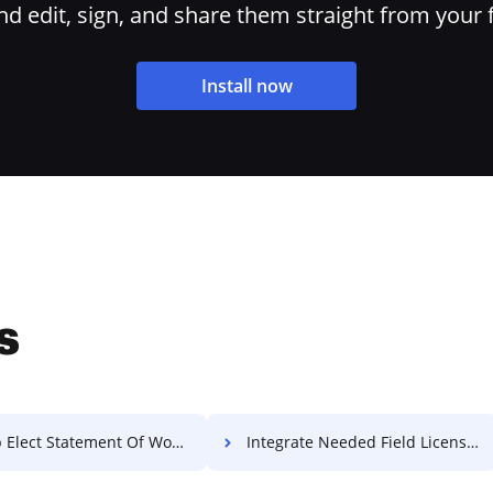
 edit, sign, and share them straight from your 
Install now
s
lect Statement Of Work For Free
Integrate Needed Field License For Free