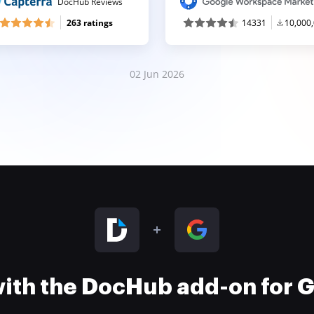
DocHub Reviews
263 ratings
14331
10,000
02 Jun 2026
 with the DocHub add-on for