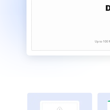
D
Up to 100 M