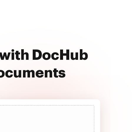
e with DocHub
documents