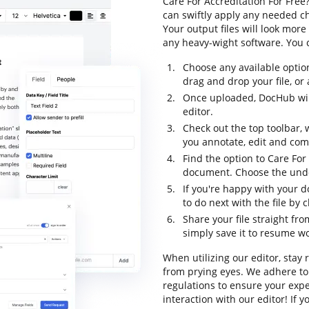
Care For Accreditation For Free
can swiftly apply any needed ch
Your output files will look mo
any heavy-wight software. You c
Choose any available optio
drag and drop your file, or a
Once uploaded, DocHub will
editor.
Check out the top toolbar, 
you annotate, edit and com
Find the option to Care For
document. Choose the undo 
If you're happy with your d
to do next with the file by
Share your file straight fr
simply save it to resume wor
When utilizing our editor, stay
from prying eyes. We adhere to
regulations to ensure your exper
interaction with our editor! If