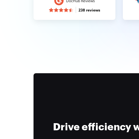
DocHub Reviews
238 reviews
Drive efficiency