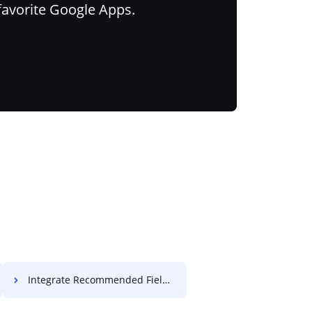
favorite Google Apps.
Integrate Recommended Field License For Free