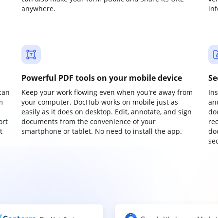
anywhere.
in
Powerful PDF tools on your mobile device
Se
can
Keep your work flowing even when you're away from
In
m
your computer. DocHub works on mobile just as
an
easily as it does on desktop. Edit, annotate, and sign
do
ort
documents from the convenience of your
re
t
smartphone or tablet. No need to install the app.
do
sec