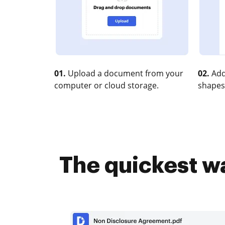
01.
Upload a document from your
02.
Add
computer or cloud storage.
shapes
The quickest wa