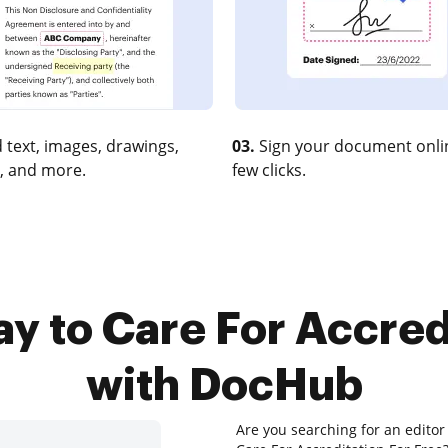
 text, images, drawings,
03.
Sign your document onlin
, and more.
few clicks.
y to Care For Accred
with DocHub
Are you searching for an editor 