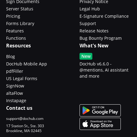
Sign Documents
Privacy Notice
Server Status
Legal Hub
Pricing
E-Signature Compliance
Forms Library
Support
Features
Release Notes
Functions
Bug Bounty Program
Resources
What's New
New
Blog
DocHub Mobile App
DocHub v6.6.0 -
@mentions, AI assistant
pdfFiller
and more
US Legal Forms
SignNow
altaFlow
Instapage
Contact us
support@dochub.com
17 Station St., Ste. 303
Brookline, MA 02445