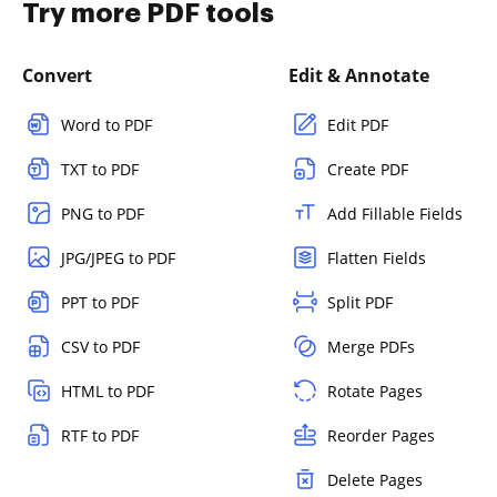
Try more PDF tools
Convert
Edit & Annotate
Word to PDF
Edit PDF
TXT to PDF
Create PDF
PNG to PDF
Add Fillable Fields
JPG/JPEG to PDF
Flatten Fields
PPT to PDF
Split PDF
CSV to PDF
Merge PDFs
HTML to PDF
Rotate Pages
RTF to PDF
Reorder Pages
Delete Pages