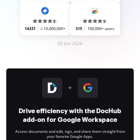
14331
10,000,000+
315
100,000+ users
02 Jun 2026
Drive efficiency with the DocHub
add-on for Google Workspace
Access documents and edit, sign, and share them straight from
your favorite Google Apps.