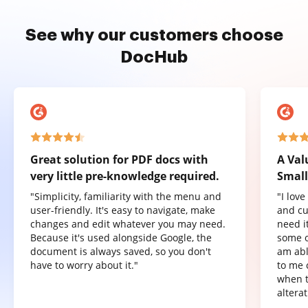
See why our customers choose
DocHub
Great solution for PDF docs with
A Val
very little pre-knowledge required.
Small
"Simplicity, familiarity with the menu and
"I lov
user-friendly. It's easy to navigate, make
and cu
changes and edit whatever you may need.
need it
Because it's used alongside Google, the
some o
document is always saved, so you don't
am abl
have to worry about it."
to me 
when t
altera