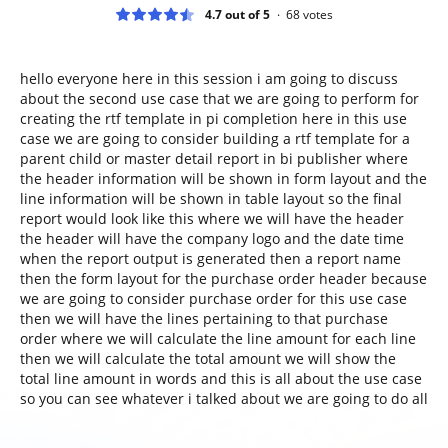
4.7 out of 5
68
votes
hello everyone here in this session i am going to discuss
about the second use case that we are going to perform for
creating the rtf template in pi completion here in this use
case we are going to consider building a rtf template for a
parent child or master detail report in bi publisher where
the header information will be shown in form layout and the
line information will be shown in table layout so the final
report would look like this where we will have the header
the header will have the company logo and the date time
when the report output is generated then a report name
then the form layout for the purchase order header because
we are going to consider purchase order for this use case
then we will have the lines pertaining to that purchase
order where we will calculate the line amount for each line
then we will calculate the total amount we will show the
total line amount in words and this is all about the use case
so you can see whatever i talked about we are going to do all