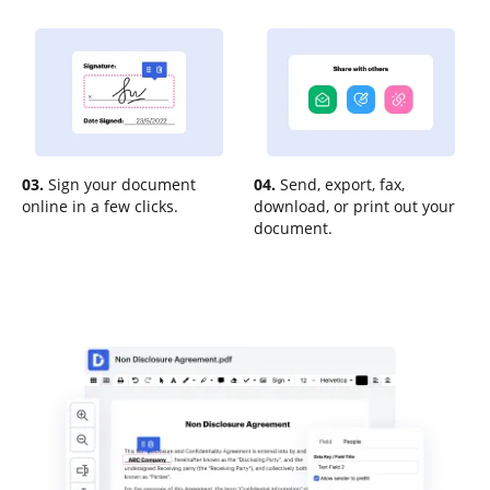
03.
Sign your document
04.
Send, export, fax,
online in a few clicks.
download, or print out your
document.