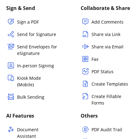
Sign & Send
Collaborate & Share
Sign a PDF
Add Comments
Send for Signature
Share via Link
Send Envelopes for
Share via Email
eSignature
Fax
In-person Signing
PDF Status
Kiosk Mode
Create Templates
(Mobile)
Create Fillable
Bulk Sending
Forms
AI Features
Others
Document
PDF Audit Trail
Assistant