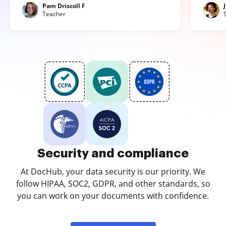
Pam Driscoll F
Teacher
Security and compliance
At DocHub, your data security is our priority. We
follow HIPAA, SOC2, GDPR, and other standards, so
you can work on your documents with confidence.