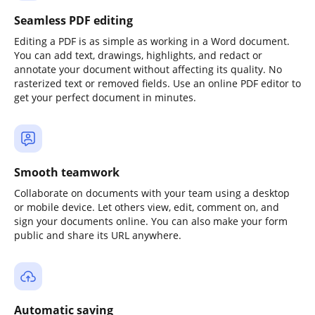
Seamless PDF editing
Editing a PDF is as simple as working in a Word document.
You can add text, drawings, highlights, and redact or
annotate your document without affecting its quality. No
rasterized text or removed fields. Use an online PDF editor to
get your perfect document in minutes.
Smooth teamwork
Collaborate on documents with your team using a desktop
or mobile device. Let others view, edit, comment on, and
sign your documents online. You can also make your form
public and share its URL anywhere.
Automatic saving