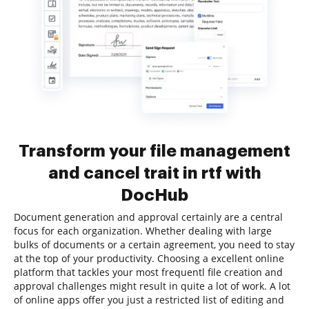
Transform your file management
and cancel trait in rtf with
DocHub
Document generation and approval certainly are a central
focus for each organization. Whether dealing with large
bulks of documents or a certain agreement, you need to stay
at the top of your productivity. Choosing a excellent online
platform that tackles your most frequentl file creation and
approval challenges might result in quite a lot of work. A lot
of online apps offer you just a restricted list of editing and