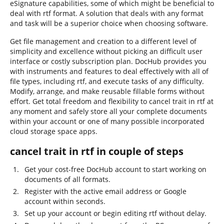
eSignature capabilities, some of which might be beneficial to
deal with rtf format. A solution that deals with any format
and task will be a superior choice when choosing software.
Get file management and creation to a different level of
simplicity and excellence without picking an difficult user
interface or costly subscription plan. DocHub provides you
with instruments and features to deal effectively with all of
file types, including rtf, and execute tasks of any difficulty.
Modify, arrange, and make reusable fillable forms without
effort. Get total freedom and flexibility to cancel trait in rtf at
any moment and safely store all your complete documents
within your account or one of many possible incorporated
cloud storage space apps.
cancel trait in rtf in couple of steps
Get your cost-free DocHub account to start working on
documents of all formats.
Register with the active email address or Google
account within seconds.
Set up your account or begin editing rtf without delay.