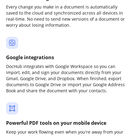
Every change you make in a document is automatically
saved to the cloud and synchronized across all devices in
real-time. No need to send new versions of a document or
worry about losing information.
Google integrations
DocHub integrates with Google Workspace so you can
import, edit, and sign your documents directly from your
Gmail, Google Drive, and Dropbox. When finished, export
documents to Google Drive or import your Google Address
Book and share the document with your contacts.
Powerful PDF tools on your mobile device
Keep your work flowing even when you're away from your