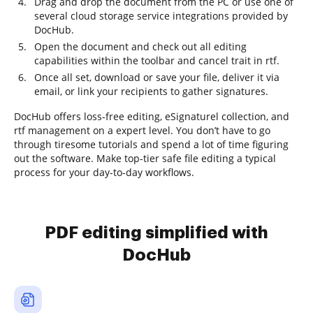
Drag and drop the document from the PC or use one of
several cloud storage service integrations provided by
DocHub.
Open the document and check out all editing
capabilities within the toolbar and cancel trait in rtf.
Once all set, download or save your file, deliver it via
email, or link your recipients to gather signatures.
DocHub offers loss-free editing, eSignaturel collection, and
rtf management on a expert level. You don’t have to go
through tiresome tutorials and spend a lot of time figuring
out the software. Make top-tier safe file editing a typical
process for your day-to-day workflows.
PDF editing simplified with
DocHub