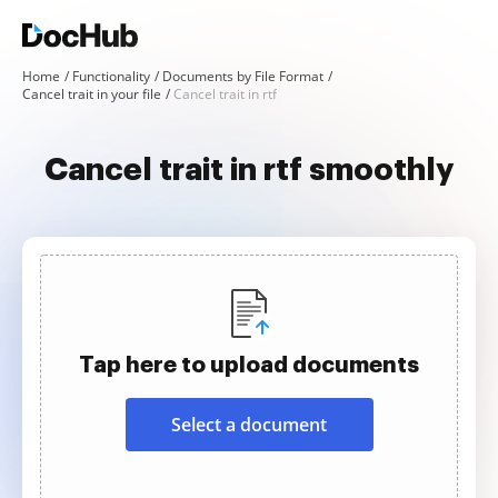
Home
Functionality
Documents by File Format
Cancel trait in your file
Cancel trait in rtf
Cancel trait in rtf smoothly
Tap here to upload documents
Select a document