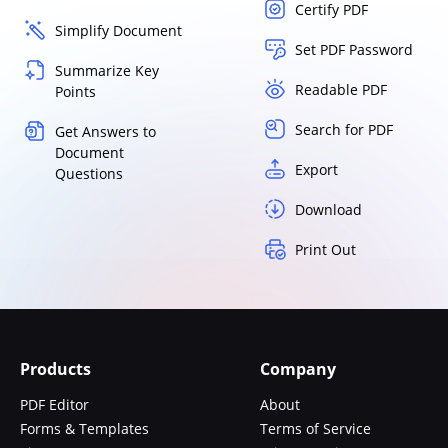
Certify PDF
Simplify Document
Set PDF Password
Summarize Key
Readable PDF
Points
Search for PDF
Get Answers to
Document
Export
Questions
Download
Print Out
Products
Company
PDF Editor
About
Forms & Templates
Terms of Service