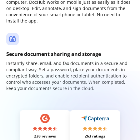
computer. DocHub works on mobile just as easily as it does
on desktop. Edit, annotate, and sign documents from the
convenience of your smartphone or tablet. No need to
install the app.
Secure document sharing and storage
Instantly share, email, and fax documents in a secure and
compliant way. Set a password, place your documents in
encrypted folders, and enable recipient authentication to
control who accesses your documents. When completed,
keep your documents secure in the cloud.
238 reviews
263 ratings