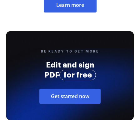
Learn more
BE READY TO GET MORE
Edit and sign
PDF
for free
Get started now