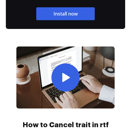
Install now
How to Cancel trait in rtf