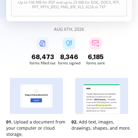
Up to 100 MB for PDF and up to 25 MB for DOC, DOCX, RTF,
PPT, PPTX, JPEG, PNG, JFIF, XLS, XLSX or TXT
AUG 6TH, 2026
68,473
8,346
6,185
forms filled out
forms signed
forms sent
01.
Upload a document from
02.
Add text, images,
your computer or cloud
drawings, shapes, and more.
storage.