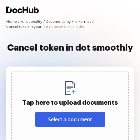
Home
Functionality
Documents by File Format
Cancel token in your file
Cancel token in dot
Cancel token in dot smoothly
Tap here to upload documents
Select a document