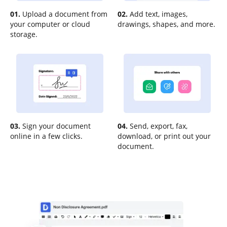
01.
Upload a document from
02.
Add text, images,
your computer or cloud
drawings, shapes, and more.
storage.
03.
Sign your document
04.
Send, export, fax,
online in a few clicks.
download, or print out your
document.