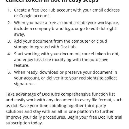
Create a free DocHub account with your email address
or Google account.
When you have a free account, create your workspace,
include a company brand logo, or go to edit dot right
away.
Add your document from the computer or cloud
storage integrated with DocHub.
Start working with your document, cancel token in dot,
and enjoy loss-free modifying with the auto-save
feature.
When ready, download or preserve your document in
your account, or deliver it to your recipients to collect
signatures.
Take advantage of DocHub’s comprehensive function list
and easily work with any document in every file format, such
as dot. Save your time cobbling together third-party
solutions and stay with an all-in-one platform to further
improve your daily procedures. Begin your free DocHub trial
subscription today.