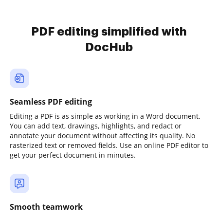
PDF editing simplified with
DocHub
Seamless PDF editing
Editing a PDF is as simple as working in a Word document.
You can add text, drawings, highlights, and redact or
annotate your document without affecting its quality. No
rasterized text or removed fields. Use an online PDF editor to
get your perfect document in minutes.
Smooth teamwork