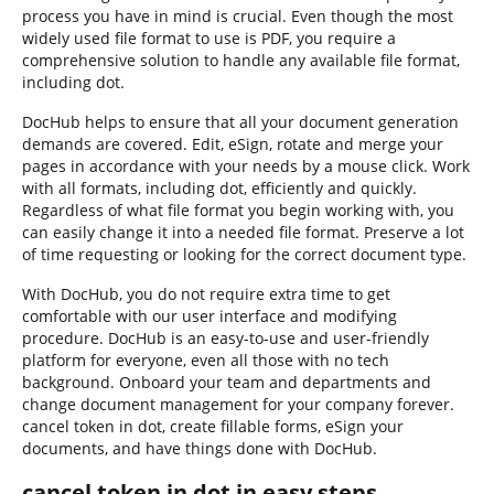
process you have in mind is crucial. Even though the most
widely used file format to use is PDF, you require a
comprehensive solution to handle any available file format,
including dot.
DocHub helps to ensure that all your document generation
demands are covered. Edit, eSign, rotate and merge your
pages in accordance with your needs by a mouse click. Work
with all formats, including dot, efficiently and quickly.
Regardless of what file format you begin working with, you
can easily change it into a needed file format. Preserve a lot
of time requesting or looking for the correct document type.
With DocHub, you do not require extra time to get
comfortable with our user interface and modifying
procedure. DocHub is an easy-to-use and user-friendly
platform for everyone, even all those with no tech
background. Onboard your team and departments and
change document management for your company forever.
cancel token in dot, create fillable forms, eSign your
documents, and have things done with DocHub.
cancel token in dot in easy steps