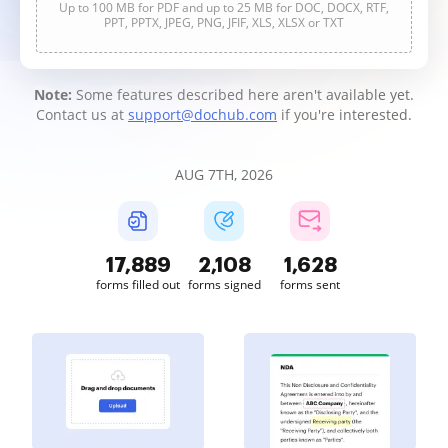
Up to 100 MB for PDF and up to 25 MB for DOC, DOCX, RTF,
PPT, PPTX, JPEG, PNG, JFIF, XLS, XLSX or TXT
Note:
Some features described here aren't available yet.
Contact us at
support@dochub.com
if you're interested.
AUG 7TH, 2026
17,890
2,109
1,628
forms filled out
forms signed
forms sent