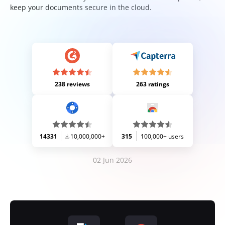
keep your documents secure in the cloud.
238 reviews
263 ratings
14331
10,000,000+
315
100,000+ users
02 Jun 2026