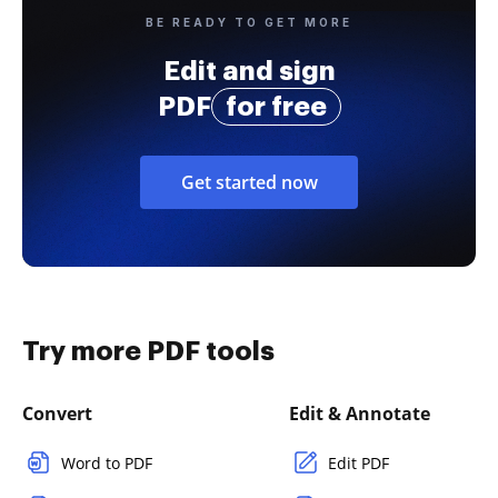
BE READY TO GET MORE
Edit and sign
PDF
for free
Get started now
Try more PDF tools
Convert
Edit & Annotate
Word to PDF
Edit PDF