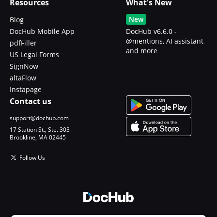
Resources
What's New
New
Blog
DocHub Mobile App
DocHub v6.6.0 -
@mentions, AI assistant
pdfFiller
and more
US Legal Forms
SignNow
altaFlow
Instapage
Contact us
support@dochub.com
17 Station St., Ste. 303
Brookline, MA 02445
Follow Us