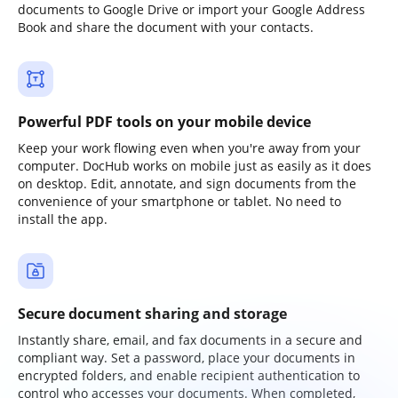
documents to Google Drive or import your Google Address
Book and share the document with your contacts.
Powerful PDF tools on your mobile device
Keep your work flowing even when you're away from your
computer. DocHub works on mobile just as easily as it does
on desktop. Edit, annotate, and sign documents from the
convenience of your smartphone or tablet. No need to
install the app.
Secure document sharing and storage
Instantly share, email, and fax documents in a secure and
compliant way. Set a password, place your documents in
encrypted folders, and enable recipient authentication to
control who accesses your documents. When completed,