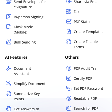
Send Envelopes for
Share via Email
eSignature
Fax
In-person Signing
PDF Status
Kiosk Mode
Create Templates
(Mobile)
Create Fillable
Bulk Sending
Forms
AI Features
Others
Document
PDF Audit Trail
Assistant
Certify PDF
Simplify Document
Set PDF Password
Summarize Key
Readable PDF
Points
Search for PDF
Get Answers to