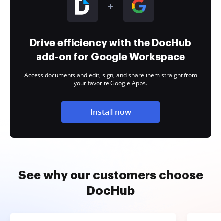
Drive efficiency with the DocHub
add-on for Google Workspace
Access documents and edit, sign, and share them straight from
your favorite Google Apps.
Install now
See why our customers choose
DocHub