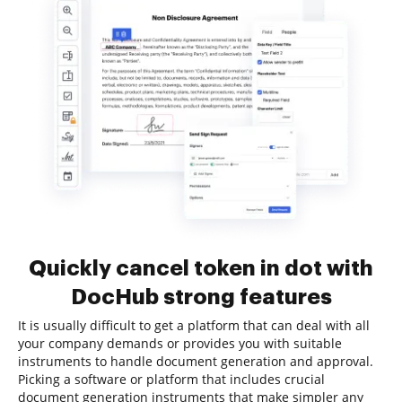
Quickly cancel token in dot with
DocHub strong features
It is usually difficult to get a platform that can deal with all
your company demands or provides you with suitable
instruments to handle document generation and approval.
Picking a software or platform that includes crucial
document generation instruments that make simpler any