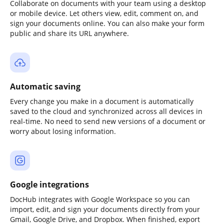
Collaborate on documents with your team using a desktop
or mobile device. Let others view, edit, comment on, and
sign your documents online. You can also make your form
public and share its URL anywhere.
Automatic saving
Every change you make in a document is automatically
saved to the cloud and synchronized across all devices in
real-time. No need to send new versions of a document or
worry about losing information.
Google integrations
DocHub integrates with Google Workspace so you can
import, edit, and sign your documents directly from your
Gmail, Google Drive, and Dropbox. When finished, export