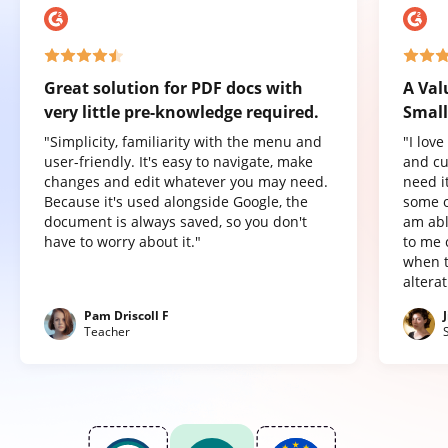
Great solution for PDF docs with
A Val
very little pre-knowledge required.
Small
"Simplicity, familiarity with the menu and
"I lov
user-friendly. It's easy to navigate, make
and cu
changes and edit whatever you may need.
need it
Because it's used alongside Google, the
some o
document is always saved, so you don't
am abl
have to worry about it."
to me 
when t
altera
Pam Driscoll F
Teacher