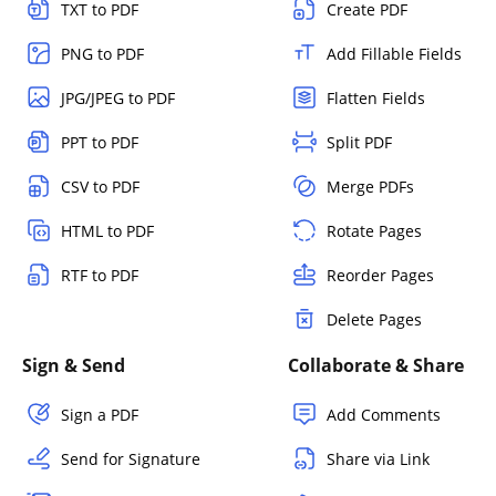
TXT to PDF
Create PDF
PNG to PDF
Add Fillable Fields
JPG/JPEG to PDF
Flatten Fields
PPT to PDF
Split PDF
CSV to PDF
Merge PDFs
HTML to PDF
Rotate Pages
RTF to PDF
Reorder Pages
Delete Pages
Sign & Send
Collaborate & Share
Sign a PDF
Add Comments
Send for Signature
Share via Link