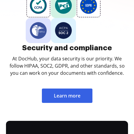
Security and compliance
At DocHub, your data security is our priority. We
follow HIPAA, SOC2, GDPR, and other standards, so
you can work on your documents with confidence.
Learn more