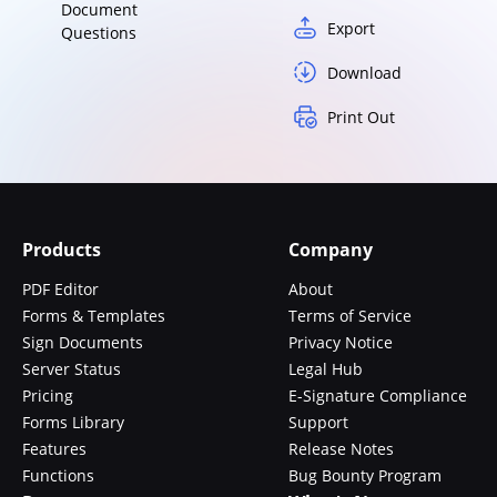
Document
Export
Questions
Download
Print Out
Products
Company
PDF Editor
About
Forms & Templates
Terms of Service
Sign Documents
Privacy Notice
Server Status
Legal Hub
Pricing
E-Signature Compliance
Forms Library
Support
Features
Release Notes
Functions
Bug Bounty Program