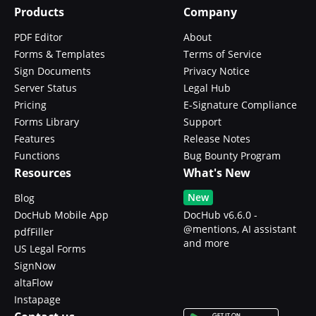
Products
Company
PDF Editor
About
Forms & Templates
Terms of Service
Sign Documents
Privacy Notice
Server Status
Legal Hub
Pricing
E-Signature Compliance
Forms Library
Support
Features
Release Notes
Functions
Bug Bounty Program
Resources
What's New
New
Blog
DocHub Mobile App
DocHub v6.6.0 -
@mentions, AI assistant
pdfFiller
and more
US Legal Forms
SignNow
altaFlow
Instapage