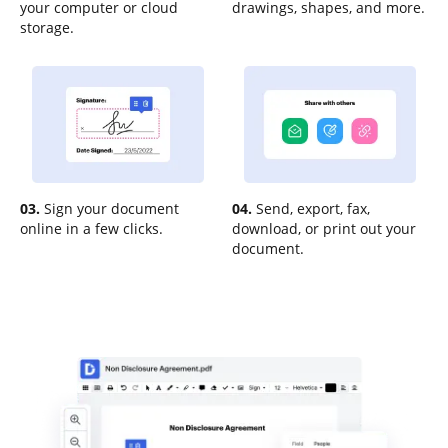
your computer or cloud
drawings, shapes, and more.
storage.
03.
Sign your document
04.
Send, export, fax,
online in a few clicks.
download, or print out your
document.