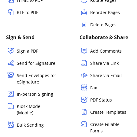
HTML to PDF
Rotate Pages
RTF to PDF
Reorder Pages
Delete Pages
Sign & Send
Collaborate & Share
Sign a PDF
Add Comments
Send for Signature
Share via Link
Send Envelopes for
Share via Email
eSignature
Fax
In-person Signing
PDF Status
Kiosk Mode
Create Templates
(Mobile)
Create Fillable
Bulk Sending
Forms