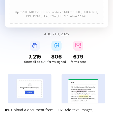
Up to 100 MB for PDF and up to 25 MB for DOC, DOCX, RTF,
PPT, PPTX, JPEG, PNG, JFIF, XLS, XLSX or TXT
AUG 7TH, 2026
7,215
806
679
forms filled out
forms signed
forms sent
01.
Upload a document from
02.
Add text, images,