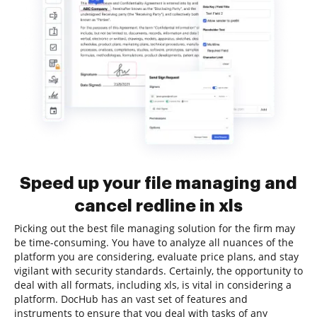
Speed up your file managing and
cancel redline in xls
Picking out the best file managing solution for the firm may
be time-consuming. You have to analyze all nuances of the
platform you are considering, evaluate price plans, and stay
vigilant with security standards. Certainly, the opportunity to
deal with all formats, including xls, is vital in considering a
platform. DocHub has an vast set of features and
instruments to ensure that you deal with tasks of any