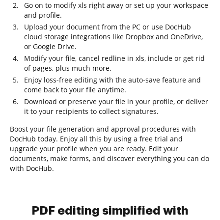
Go on to modify xls right away or set up your workspace
and profile.
Upload your document from the PC or use DocHub
cloud storage integrations like Dropbox and OneDrive,
or Google Drive.
Modify your file, cancel redline in xls, include or get rid
of pages, plus much more.
Enjoy loss-free editing with the auto-save feature and
come back to your file anytime.
Download or preserve your file in your profile, or deliver
it to your recipients to collect signatures.
Boost your file generation and approval procedures with
DocHub today. Enjoy all this by using a free trial and
upgrade your profile when you are ready. Edit your
documents, make forms, and discover everything you can do
with DocHub.
PDF editing simplified with