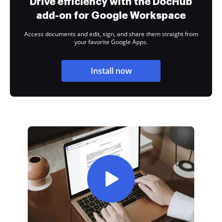
Drive efficiency with the DocHub
add-on for Google Workspace
Access documents and edit, sign, and share them straight from
your favorite Google Apps.
Install now