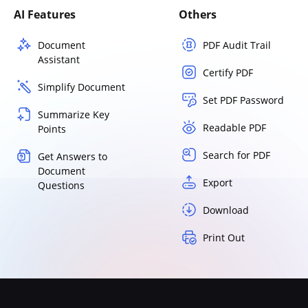
AI Features
Others
Document
PDF Audit Trail
Assistant
Certify PDF
Simplify Document
Set PDF Password
Summarize Key
Readable PDF
Points
Search for PDF
Get Answers to
Document
Export
Questions
Download
Print Out