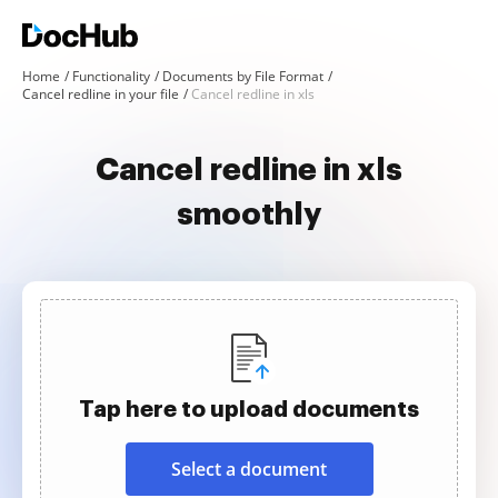
Home
Functionality
Documents by File Format
Cancel redline in your file
Cancel redline in xls
Cancel redline in xls
smoothly
Tap here to upload documents
Select a document