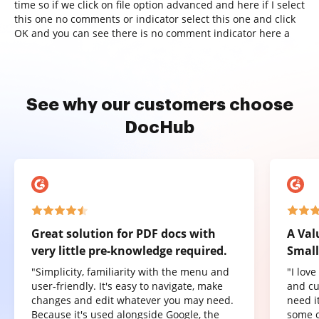
time so if we click on file option advanced and here if I select
this one no comments or indicator select this one and click
OK and you can see there is no comment indicator here a
See why our customers choose
DocHub
Great solution for PDF docs with
A Val
very little pre-knowledge required.
Small
"Simplicity, familiarity with the menu and
"I lov
user-friendly. It's easy to navigate, make
and cu
changes and edit whatever you may need.
need it
Because it's used alongside Google, the
some o