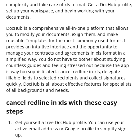
complexity and take care of xls format. Get a DocHub profile,
set up your workspace, and begin working with your
documents.
DocHub is a comprehensive all-in-one platform that allows
you to modify your documents, eSign them, and make
reusable Templates for the most commonly used forms. It
provides an intuitive interface and the opportunity to
manage your contracts and agreements in xls format in a
simplified way. You do not have to bother about studying
countless guides and feeling stressed out because the app
is way too sophisticated. cancel redline in xls, delegate
fillable fields to selected recipients and collect signatures
quickly. DocHub is all about effective features for specialists
of all backgrounds and needs.
cancel redline in xls with these easy
steps
Get yourself a free DocHub profile. You can use your
active email address or Google profile to simplify sign
up.