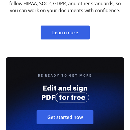
follow HIPAA, SOC2, GDPR, and other standards, so
you can work on your documents with confidence.
Learn more
BE READY TO GET MORE
Edit and sign
PDF
for free
Get started now