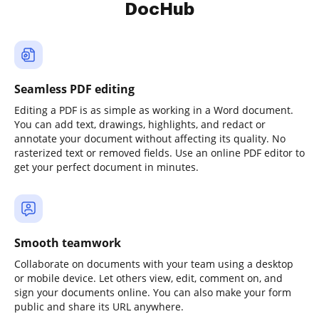
DocHub
Seamless PDF editing
Editing a PDF is as simple as working in a Word document.
You can add text, drawings, highlights, and redact or
annotate your document without affecting its quality. No
rasterized text or removed fields. Use an online PDF editor to
get your perfect document in minutes.
Smooth teamwork
Collaborate on documents with your team using a desktop
or mobile device. Let others view, edit, comment on, and
sign your documents online. You can also make your form
public and share its URL anywhere.