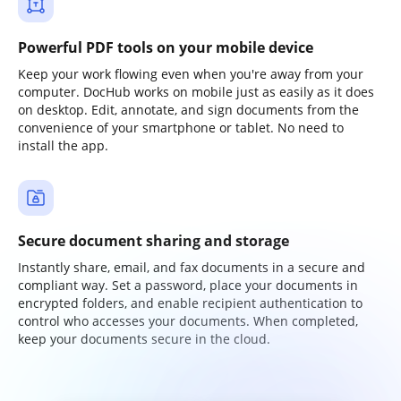
Powerful PDF tools on your mobile device
Keep your work flowing even when you're away from your
computer. DocHub works on mobile just as easily as it does
on desktop. Edit, annotate, and sign documents from the
convenience of your smartphone or tablet. No need to
install the app.
Secure document sharing and storage
Instantly share, email, and fax documents in a secure and
compliant way. Set a password, place your documents in
encrypted folders, and enable recipient authentication to
control who accesses your documents. When completed,
keep your documents secure in the cloud.