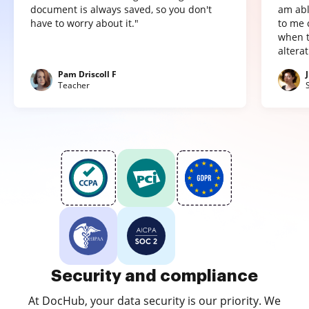
document is always saved, so you don't
am abl
have to worry about it."
to me 
when t
altera
Pam Driscoll F
Teacher
Security and compliance
At DocHub, your data security is our priority. We