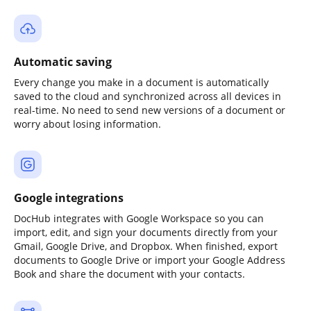
Automatic saving
Every change you make in a document is automatically
saved to the cloud and synchronized across all devices in
real-time. No need to send new versions of a document or
worry about losing information.
Google integrations
DocHub integrates with Google Workspace so you can
import, edit, and sign your documents directly from your
Gmail, Google Drive, and Dropbox. When finished, export
documents to Google Drive or import your Google Address
Book and share the document with your contacts.