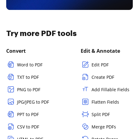
Try more PDF tools
Convert
Edit & Annotate
Word to PDF
Edit PDF
TXT to PDF
Create PDF
PNG to PDF
Add Fillable Fields
JPG/JPEG to PDF
Flatten Fields
PPT to PDF
Split PDF
CSV to PDF
Merge PDFs