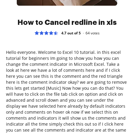
How to Cancel redline in xls
4.7 out of 5
64
votes
Hello everyone. Welcome to Excel 10 tutorial. in this excel
tutorial for beginners Im going to show you how you can
change the comment indicator in Microsoft Excel. Take a
look at here we have a lot of comments here and if I click
here you can see this is the comment and the red triangle
here is the comment indicator okay? we are going to remove
this lets get started [Music] Now how you can do that? You
will have to click on the file tab click on option and click on
advanced and scroll down and you can see under the
display we have selected here already by default indicators
only and comments on hover ok now if we select this on
comments and indicators it will show us the comments and
indicator all the time simply check this out so if I click here
you can see all the comments and indicator are at the same