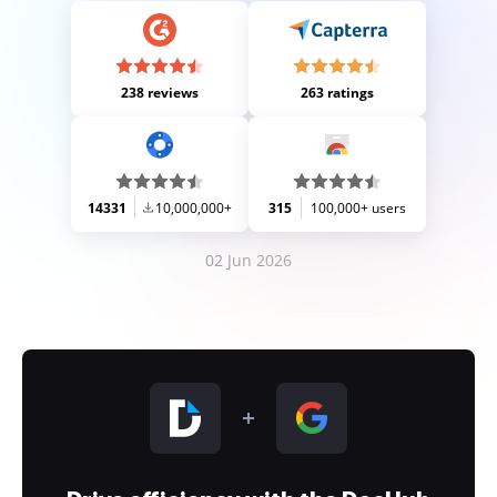
238 reviews
263 ratings
14331
10,000,000+
315
100,000+ users
02 Jun 2026