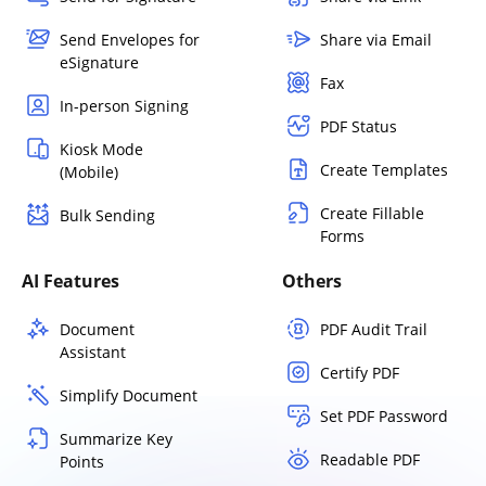
Send Envelopes for
Share via Email
eSignature
Fax
In-person Signing
PDF Status
Kiosk Mode
Create Templates
(Mobile)
Create Fillable
Bulk Sending
Forms
AI Features
Others
Document
PDF Audit Trail
Assistant
Certify PDF
Simplify Document
Set PDF Password
Summarize Key
Readable PDF
Points