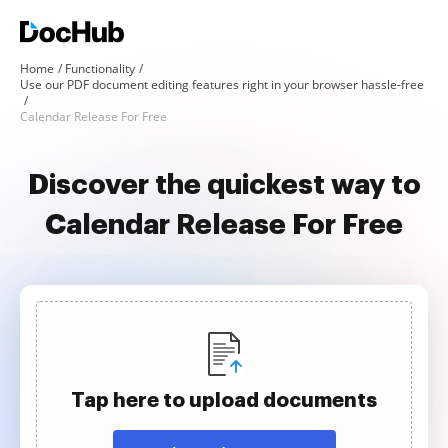
Home
Functionality
Use our PDF document editing features right in your browser hassle-free
Calendar Release For Free
Discover the quickest way to
Calendar Release For Free
Tap here to upload documents