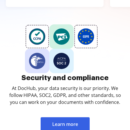
Security and compliance
At DocHub, your data security is our priority. We
follow HIPAA, SOC2, GDPR, and other standards, so
you can work on your documents with confidence.
Learn more