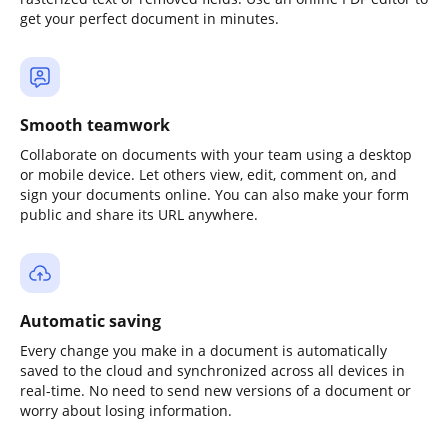
get your perfect document in minutes.
Smooth teamwork
Collaborate on documents with your team using a desktop
or mobile device. Let others view, edit, comment on, and
sign your documents online. You can also make your form
public and share its URL anywhere.
Automatic saving
Every change you make in a document is automatically
saved to the cloud and synchronized across all devices in
real-time. No need to send new versions of a document or
worry about losing information.