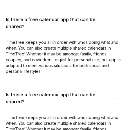
Is there a free calendar app that can be
shared?
TimeTree keeps you all in order with whos doing what and
when. You can also create multiple shared calendars in
TimeTree! Whether it may be amongst family, friends,
couples, and coworkers, or just for personal use, our app is
adapted to meet various situations for both social and
personal lifestyles.
Is there a free calendar app that can be
shared?
TimeTree keeps you all in order with whos doing what and
when. You can also create multiple shared calendars in
TimeTree! Whether it may be amongst family, friends,