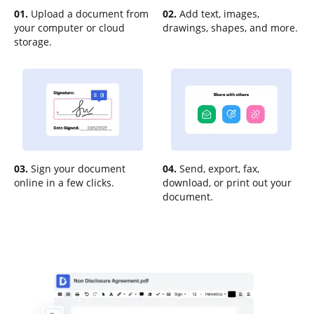
01.
Upload a document from
02.
Add text, images,
your computer or cloud
drawings, shapes, and more.
storage.
03.
Sign your document
04.
Send, export, fax,
online in a few clicks.
download, or print out your
document.