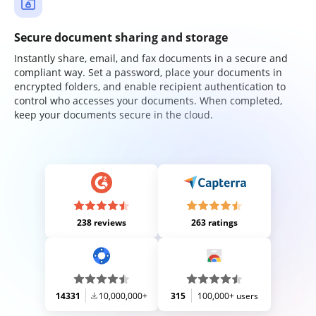
Secure document sharing and storage
Instantly share, email, and fax documents in a secure and
compliant way. Set a password, place your documents in
encrypted folders, and enable recipient authentication to
control who accesses your documents. When completed,
keep your documents secure in the cloud.
238 reviews
263 ratings
14331
10,000,000+
315
100,000+ users