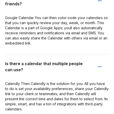
friends?
Google Calendar You can then color-code your calendars so
that you can quickly review your day, week, or month. This
Calendar is a part of Google Apps; youll also automatically
receive reminders and notifications via email and SMS. You
can also easily share the Calendar with others via email or an
embedded link.
Is there a calendar that multiple people
can use?
Calendly Then Calendly is the solution for you. All you have
to do is set your availability preferences, share your Calendly
link to your client or teammates, and then Calendly will
present the correct time and dates for them to select from. Its
simple, smart, and has a ton of integrations with third-party
calendars.