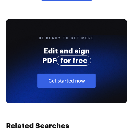
BE READY TO GET MORE
Edit and sign
PDF
for free
Get started now
Related Searches