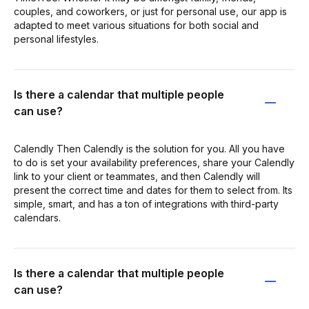
couples, and coworkers, or just for personal use, our app is
adapted to meet various situations for both social and
personal lifestyles.
Is there a calendar that multiple people
can use?
Calendly Then Calendly is the solution for you. All you have
to do is set your availability preferences, share your Calendly
link to your client or teammates, and then Calendly will
present the correct time and dates for them to select from. Its
simple, smart, and has a ton of integrations with third-party
calendars.
Is there a calendar that multiple people
can use?