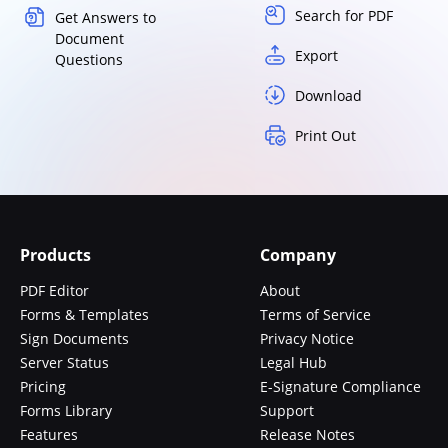
Search for PDF
Get Answers to
Document
Export
Questions
Download
Print Out
Products
Company
PDF Editor
About
Forms & Templates
Terms of Service
Sign Documents
Privacy Notice
Server Status
Legal Hub
Pricing
E-Signature Compliance
Forms Library
Support
Features
Release Notes