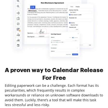
A proven way to Calendar Release
For Free
Editing paperwork can be a challenge. Each format has its
peculiarities, which frequently results in complex
workarounds or reliance on unknown software downloads to
avoid them. Luckily, there’s a tool that will make this task
less stressful and less risky.