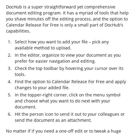
DocHub is a super straightforward yet comprehensive
document editing program. It has a myriad of tools that help
you shave minutes off the editing process, and the option to
Calendar Release For Free is only a small part of DocHub’s
capabilities.
Select how you want to add your file – pick any
available method to upload.
In the editor, organize to view your document as you
prefer for easier navigation and editing.
Check the top toolbar by hovering your cursor over its
tools.
Find the option to Calendar Release For Free and apply
changes to your added file.
In the topper-right corner, click on the menu symbol
and choose what you want to do next with your
document.
Hit the person icon to send it out to your colleagues or
send the document as an attachment.
No matter if if you need a one-off edit or to tweak a huge