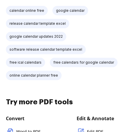
calendar online free
google calendar
release calendar template excel
google calendar updates 2022
software release calendar template excel
free ical calendars
free calendars for google calendar
online calendar planner free
Try more PDF tools
Convert
Edit & Annotate
Word to PDF
Edit PDF