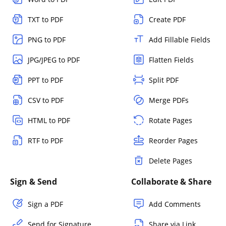
TXT to PDF
Create PDF
PNG to PDF
Add Fillable Fields
JPG/JPEG to PDF
Flatten Fields
PPT to PDF
Split PDF
CSV to PDF
Merge PDFs
HTML to PDF
Rotate Pages
RTF to PDF
Reorder Pages
Delete Pages
Sign & Send
Collaborate & Share
Sign a PDF
Add Comments
Send for Signature
Share via Link