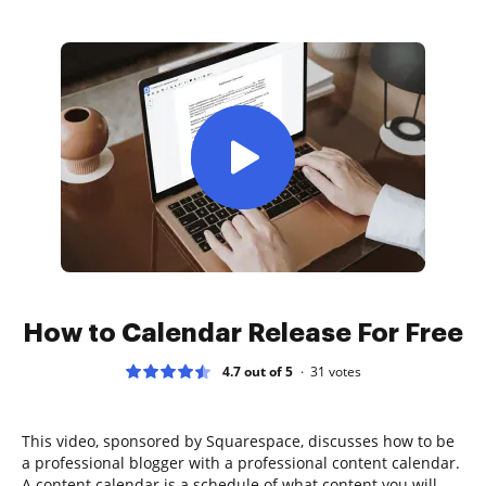
How to Calendar Release For Free
4.7 out of 5
31
votes
This video, sponsored by Squarespace, discusses how to be
a professional blogger with a professional content calendar.
A content calendar is a schedule of what content you will