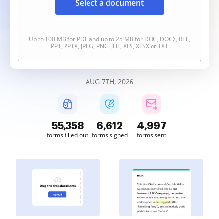
Select a document
Up to 100 MB for PDF and up to 25 MB for DOC, DOCX, RTF,
PPT, PPTX, JPEG, PNG, JFIF, XLS, XLSX or TXT
AUG 7TH, 2026
55,358
6,612
4,997
forms filled out
forms signed
forms sent