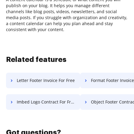
publish on your blog. It helps you manage different
channels like blog posts, videos, newsletters, and social
media posts. If you struggle with organization and creativity,
a content calendar can help you plan ahead and stay
consistent with your content.
Related features
Letter Footer Invoice For Free
Format Footer Invoice Fo
Imbed Logo Contract For Free
Object Footer Contract F
Got questions?