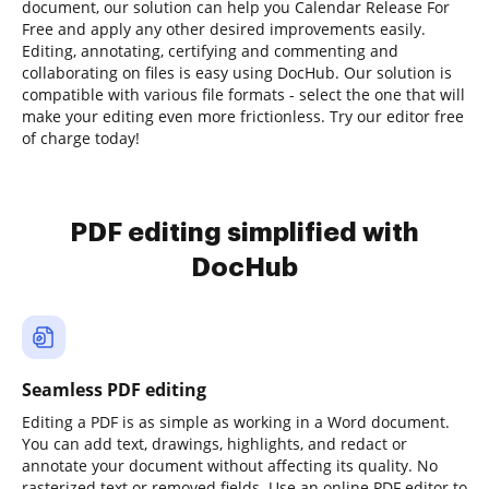
document, our solution can help you Calendar Release For
Free and apply any other desired improvements easily.
Editing, annotating, certifying and commenting and
collaborating on files is easy using DocHub. Our solution is
compatible with various file formats - select the one that will
make your editing even more frictionless. Try our editor free
of charge today!
PDF editing simplified with
DocHub
Seamless PDF editing
Editing a PDF is as simple as working in a Word document.
You can add text, drawings, highlights, and redact or
annotate your document without affecting its quality. No
rasterized text or removed fields. Use an online PDF editor to