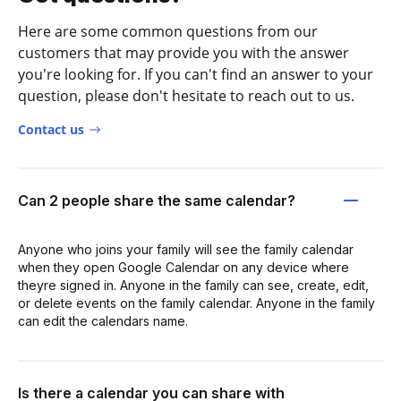
Here are some common questions from our
customers that may provide you with the answer
you're looking for. If you can't find an answer to your
question, please don't hesitate to reach out to us.
Contact us
Can 2 people share the same calendar?
Anyone who joins your family will see the family calendar
when they open Google Calendar on any device where
theyre signed in. Anyone in the family can see, create, edit,
or delete events on the family calendar. Anyone in the family
can edit the calendars name.
Is there a calendar you can share with