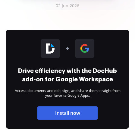
02 Jun 2026
Drive efficiency with the DocHub
add-on for Google Workspace
Access documents and edit, sign, and share them straight from
your favorite Google Apps.
Install now