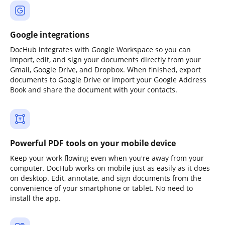
Google integrations
DocHub integrates with Google Workspace so you can
import, edit, and sign your documents directly from your
Gmail, Google Drive, and Dropbox. When finished, export
documents to Google Drive or import your Google Address
Book and share the document with your contacts.
Powerful PDF tools on your mobile device
Keep your work flowing even when you're away from your
computer. DocHub works on mobile just as easily as it does
on desktop. Edit, annotate, and sign documents from the
convenience of your smartphone or tablet. No need to
install the app.