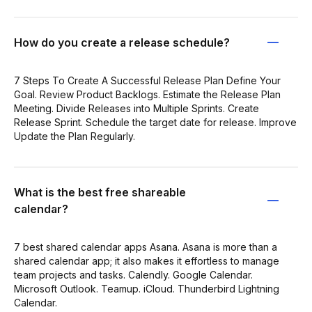
How do you create a release schedule?
7 Steps To Create A Successful Release Plan Define Your
Goal. Review Product Backlogs. Estimate the Release Plan
Meeting. Divide Releases into Multiple Sprints. Create
Release Sprint. Schedule the target date for release. Improve
Update the Plan Regularly.
What is the best free shareable
calendar?
7 best shared calendar apps Asana. Asana is more than a
shared calendar app; it also makes it effortless to manage
team projects and tasks. Calendly. Google Calendar.
Microsoft Outlook. Teamup. iCloud. Thunderbird Lightning
Calendar.