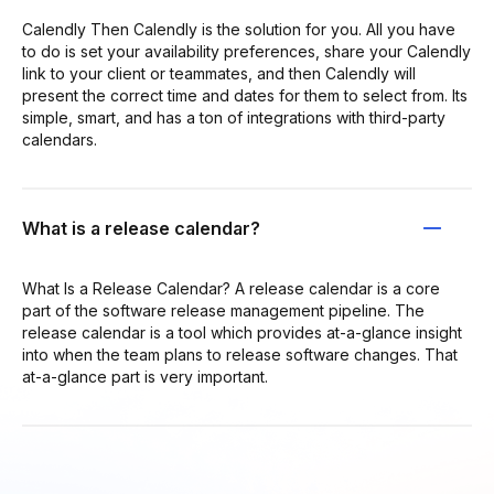
Calendly Then Calendly is the solution for you. All you have
to do is set your availability preferences, share your Calendly
link to your client or teammates, and then Calendly will
present the correct time and dates for them to select from. Its
simple, smart, and has a ton of integrations with third-party
calendars.
What is a release calendar?
What Is a Release Calendar? A release calendar is a core
part of the software release management pipeline. The
release calendar is a tool which provides at-a-glance insight
into when the team plans to release software changes. That
at-a-glance part is very important.