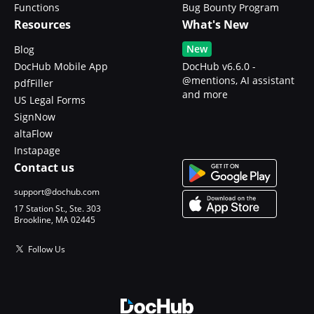
Functions
Bug Bounty Program
Resources
What's New
New
Blog
DocHub Mobile App
DocHub v6.6.0 -
@mentions, AI assistant
pdfFiller
and more
US Legal Forms
SignNow
altaFlow
Instapage
Contact us
support@dochub.com
17 Station St., Ste. 303
Brookline, MA 02445
Follow Us