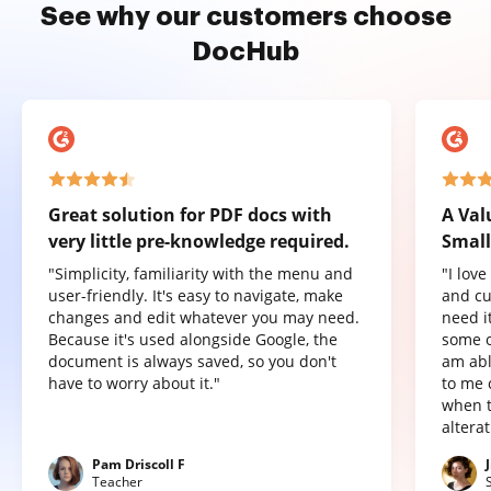
See why our customers choose
DocHub
Great solution for PDF docs with
A Val
very little pre-knowledge required.
Small
"Simplicity, familiarity with the menu and
"I lov
user-friendly. It's easy to navigate, make
and cu
changes and edit whatever you may need.
need it
Because it's used alongside Google, the
some o
document is always saved, so you don't
am abl
have to worry about it."
to me 
when t
altera
Pam Driscoll F
Teacher