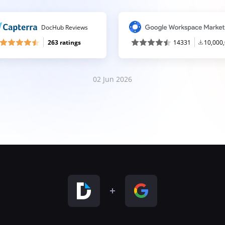
DocHub Reviews
263 ratings
14331
10,000
02 Jun 2026