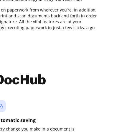
 on paperwork from wherever you’re. In addition,
print and scan documents back and forth in order
gnature. All the vital features are at your
by executing paperwork in just a few clicks. a go
 DocHub
tomatic saving
ery change you make in a document is