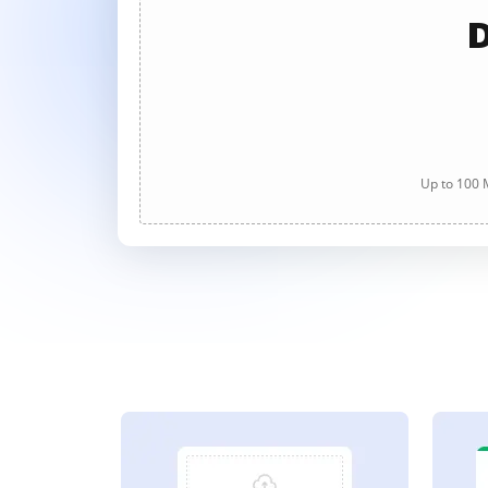
D
Up to 100 M