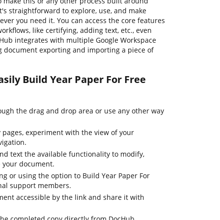
o make this or any other process built around
's straightforward to explore, use, and make
er you need it. You can access the core features
flows, like certifying, adding text, etc., even
cHub integrates with multiple Google Workspace
ng document exporting and importing a piece of
sily Build Year Paper For Free
ugh the drag and drop area or use any other way
pages, experiment with the view of your
igation.
d text the available functionality to modify,
e your document.
ing or using the option to Build Year Paper For
onal support members.
nt accessible by the link and share it with
the completed copy directly from DocHub.