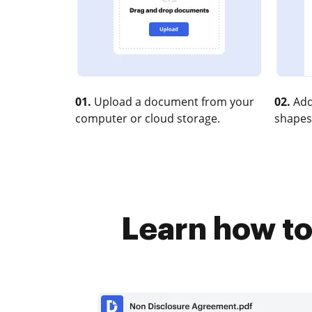
01.
Upload a document from your
02.
Add
computer or cloud storage.
shapes
Learn how to