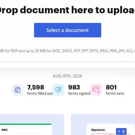
rop document here to uplo
Select a document
B for PDF and up to 25 MB for DOC, DOCX, RTF, PPT, PPTX, JPEG, PNG, JFIF, XLS,
AUG 9TH, 2026
7,600
983
801
forms filled out
forms signed
forms sent