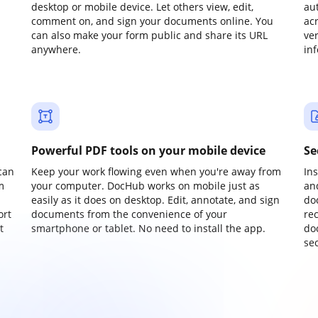
desktop or mobile device. Let others view, edit,
au
comment on, and sign your documents online. You
ac
can also make your form public and share its URL
ve
anywhere.
in
Powerful PDF tools on your mobile device
Se
can
Keep your work flowing even when you're away from
In
m
your computer. DocHub works on mobile just as
an
easily as it does on desktop. Edit, annotate, and sign
do
ort
documents from the convenience of your
re
t
smartphone or tablet. No need to install the app.
do
sec