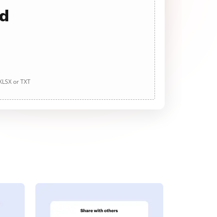
ad
 XLSX or TXT