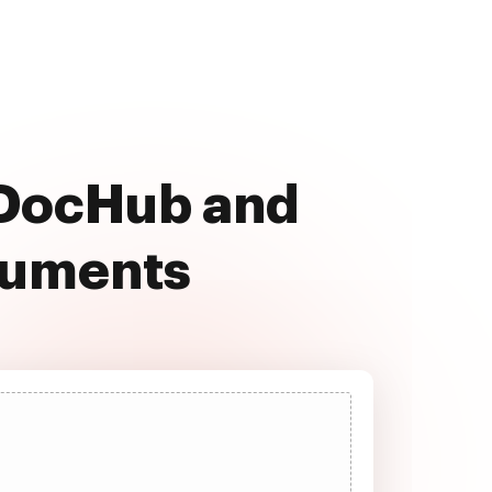
h DocHub and
cuments