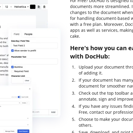
For Free? DocHub is designed t
documents more streamlined. It
changes to the document whenev
for handling document-based work
with a free plan. Moreover, Do
apps as well as services, maki
cake.
Here's how you can ea
with DocHub:
Upload your document thro
of adding it.
If your document has many 
document for smoother nav
Check out the top toolbar an
annotate, sign and improv
If you have any issues find
Free, contact our professi
Choose to make your docume
others.
Save, download, and print 