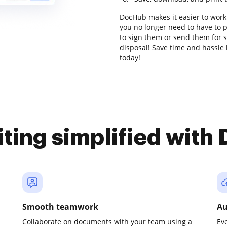
DocHub makes it easier to work
you no longer need to have to 
to sign them or send them for si
disposal! Save time and hassle 
today!
iting simplified with
Smooth teamwork
Au
Collaborate on documents with your team using a
Ev