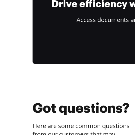
Drive efficiency
Access documents and
Got questions?
Here are some common questions
from our customers that may