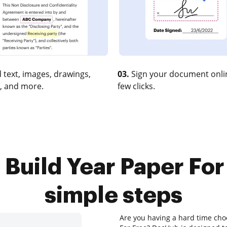
 text, images, drawings,
03.
Sign your document onlin
, and more.
few clicks.
 Build Year Paper For 
simple steps
Are you having a hard time choo