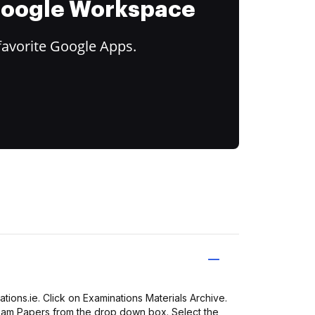
 Google Workspace
favorite Google Apps.
ions.ie. Click on Examinations Materials Archive.
Exam Papers from the drop down box. Select the