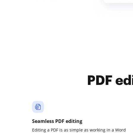
PDF ed
Seamless PDF editing
Editing a PDF is as simple as working in a Word