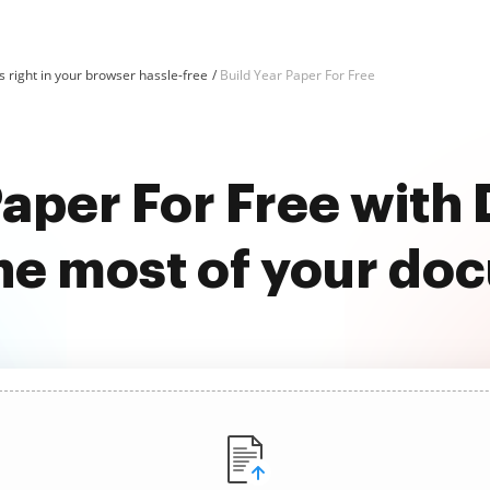
 right in your browser hassle-free
Build Year Paper For Free
Paper For Free wit
he most of your do