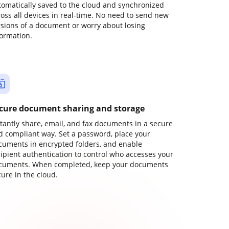
tomatically saved to the cloud and synchronized
ross all devices in real-time. No need to send new
rsions of a document or worry about losing
formation.
cure document sharing and storage
stantly share, email, and fax documents in a secure
d compliant way. Set a password, place your
cuments in encrypted folders, and enable
cipient authentication to control who accesses your
cuments. When completed, keep your documents
ure in the cloud.