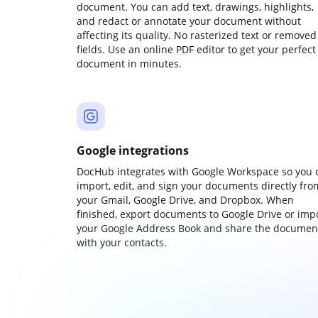
document. You can add text, drawings, highlights,
and redact or annotate your document without
affecting its quality. No rasterized text or removed
fields. Use an online PDF editor to get your perfect
document in minutes.
Google integrations
DocHub integrates with Google Workspace so you 
import, edit, and sign your documents directly fro
your Gmail, Google Drive, and Dropbox. When
finished, export documents to Google Drive or imp
your Google Address Book and share the documen
with your contacts.