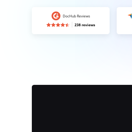
DocHub Reviews
238 reviews