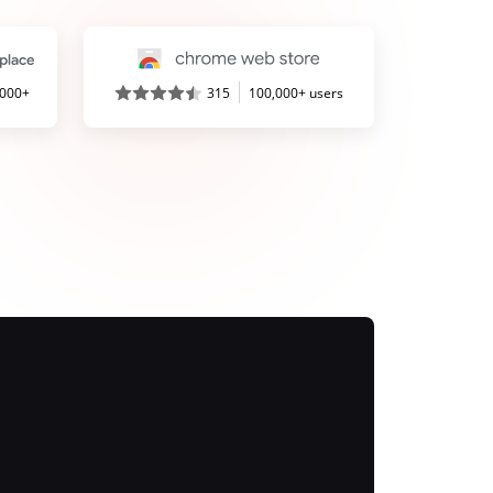
,000+
315
100,000+ users