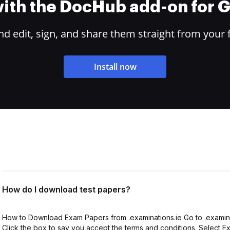
 with the DocHub add-on for
 edit, sign, and share them straight from your 
Install now
How do I download test papers?
How to Download Exam Papers from .examinations.ie Go to .examinat
Click the box to say you accept the terms and conditions. Select 