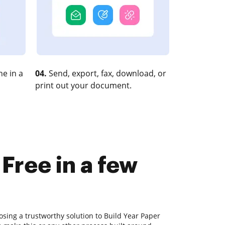
e in a
04.
Send, export, fax, download, or
print out your document.
Free in a few
sing a trustworthy solution to Build Year Paper