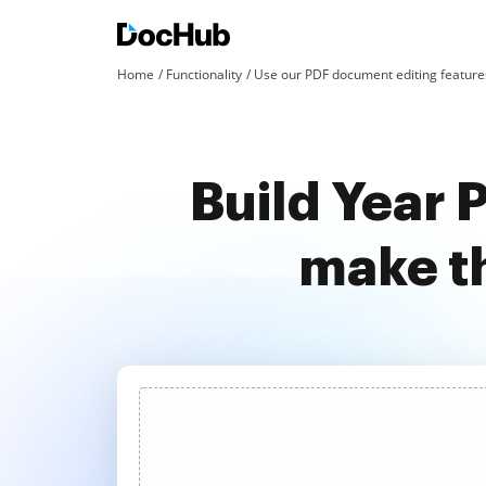
Home
Functionality
Use our PDF document editing features
Build Year 
make t