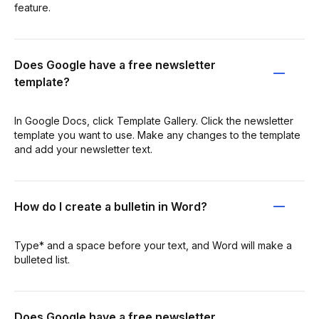
feature.
Does Google have a free newsletter
template?
In Google Docs, click Template Gallery. Click the newsletter
template you want to use. Make any changes to the template
and add your newsletter text.
How do I create a bulletin in Word?
Type* and a space before your text, and Word will make a
bulleted list.
Does Google have a free newsletter