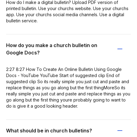
How do I make a digital bulletin? Upload PDF version of
printed bulletin. Use your churchs website. Use your churchs
app. Use your churchs social media channels. Use a digital
bulletin service.
How do you make a church bulletin on
Google Docs?
2:27 8:27 How To Create An Online Bulletin Using Google
Docs - YouTube YouTube Start of suggested clip End of
suggested clip So its really simple you just cut and paste and
replace things as you go along but the first thingMoreSo its
really simple you just cut and paste and replace things as you
go along but the first thing youre probably going to want to
do is give it a good looking header.
What should be in church bulletins?