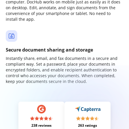
computer. DocHub works on mobile just as easily as it does
on desktop. Edit, annotate, and sign documents from the
convenience of your smartphone or tablet. No need to
install the app.
Secure document sharing and storage
Instantly share, email, and fax documents in a secure and
compliant way. Set a password, place your documents in
encrypted folders, and enable recipient authentication to
control who accesses your documents. When completed,
keep your documents secure in the cloud.
238 reviews
263 ratings