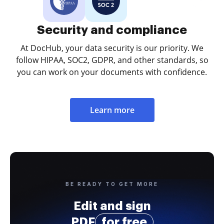
Security and compliance
At DocHub, your data security is our priority. We
follow HIPAA, SOC2, GDPR, and other standards, so
you can work on your documents with confidence.
Learn more
BE READY TO GET MORE
Edit and sign
PDF
for free