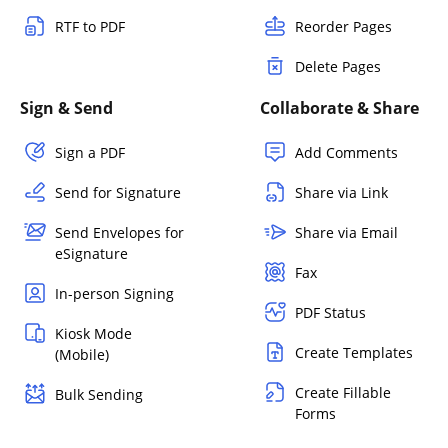
RTF to PDF
Reorder Pages
Delete Pages
Sign & Send
Collaborate & Share
Sign a PDF
Add Comments
Send for Signature
Share via Link
Send Envelopes for
Share via Email
eSignature
Fax
In-person Signing
PDF Status
Kiosk Mode
Create Templates
(Mobile)
Create Fillable
Bulk Sending
Forms