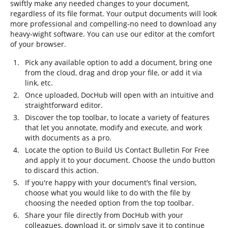
swiftly make any needed changes to your document,
regardless of its file format. Your output documents will look
more professional and compelling-no need to download any
heavy-wight software. You can use our editor at the comfort
of your browser.
Pick any available option to add a document, bring one
from the cloud, drag and drop your file, or add it via
link, etc.
Once uploaded, DocHub will open with an intuitive and
straightforward editor.
Discover the top toolbar, to locate a variety of features
that let you annotate, modify and execute, and work
with documents as a pro.
Locate the option to Build Us Contact Bulletin For Free
and apply it to your document. Choose the undo button
to discard this action.
If you're happy with your document’s final version,
choose what you would like to do with the file by
choosing the needed option from the top toolbar.
Share your file directly from DocHub with your
colleagues, download it, or simply save it to continue