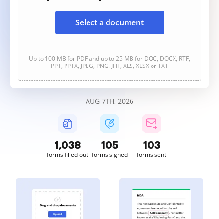
Select a document
Up to 100 MB for PDF and up to 25 MB for DOC, DOCX, RTF,
PPT, PPTX, JPEG, PNG, JFIF, XLS, XLSX or TXT
AUG 7TH, 2026
1,038
105
103
forms filled out
forms signed
forms sent