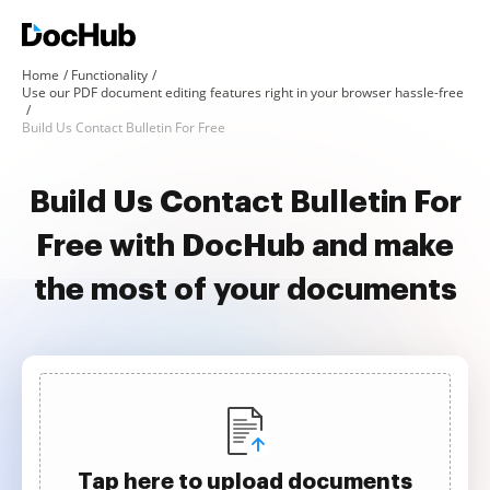
Home
Functionality
Use our PDF document editing features right in your browser hassle-free
Build Us Contact Bulletin For Free
Build Us Contact Bulletin For
Free with DocHub and make
the most of your documents
Tap here to upload documents