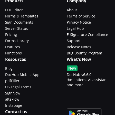
Products
Company
PDF Editor
About
Forms & Templates
Terms of Service
Sign Documents
Privacy Notice
Server Status
Legal Hub
Pricing
E-Signature Compliance
Forms Library
Support
Features
Release Notes
Functions
Bug Bounty Program
Resources
What's New
New
Blog
DocHub Mobile App
DocHub v6.6.0 -
@mentions, AI assistant
pdfFiller
and more
US Legal Forms
SignNow
altaFlow
Instapage
Contact us