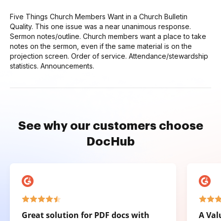
Five Things Church Members Want in a Church Bulletin
Quality. This one issue was a near unanimous response.
Sermon notes/outline. Church members want a place to take
notes on the sermon, even if the same material is on the
projection screen. Order of service. Attendance/stewardship
statistics. Announcements.
See why our customers choose
DocHub
Great solution for PDF docs with
A Val