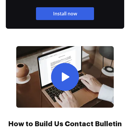
Install now
How to Build Us Contact Bulletin