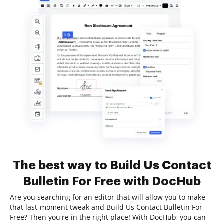
The best way to Build Us Contact
Bulletin For Free with DocHub
Are you searching for an editor that will allow you to make
that last-moment tweak and Build Us Contact Bulletin For
Free? Then you're in the right place! With DocHub, you can