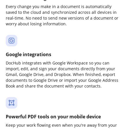
Every change you make in a document is automatically
saved to the cloud and synchronized across all devices in
real-time. No need to send new versions of a document or
worry about losing information.
Google integrations
DocHub integrates with Google Workspace so you can
import, edit, and sign your documents directly from your
Gmail, Google Drive, and Dropbox. When finished, export
documents to Google Drive or import your Google Address
Book and share the document with your contacts.
Powerful PDF tools on your mobile device
Keep your work flowing even when you're away from your