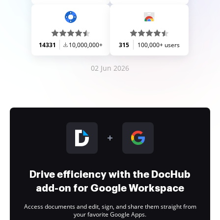
14331
10,000,000+
315
100,000+ users
02 Jun 2026
Drive efficiency with the DocHub
add-on for Google Workspace
Access documents and edit, sign, and share them straight from
your favorite Google Apps.