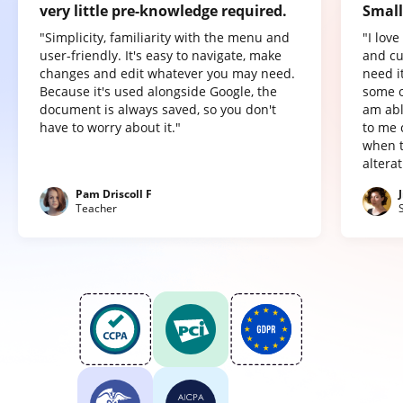
very little pre-knowledge required.
Small
"Simplicity, familiarity with the menu and
"I lov
user-friendly. It's easy to navigate, make
and cu
changes and edit whatever you may need.
need it
Because it's used alongside Google, the
some o
document is always saved, so you don't
am abl
have to worry about it."
to me 
when t
altera
Pam Driscoll F
Teacher