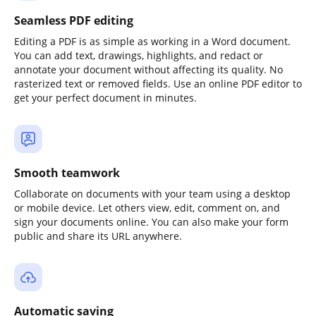
Seamless PDF editing
Editing a PDF is as simple as working in a Word document.
You can add text, drawings, highlights, and redact or
annotate your document without affecting its quality. No
rasterized text or removed fields. Use an online PDF editor to
get your perfect document in minutes.
Smooth teamwork
Collaborate on documents with your team using a desktop
or mobile device. Let others view, edit, comment on, and
sign your documents online. You can also make your form
public and share its URL anywhere.
Automatic saving