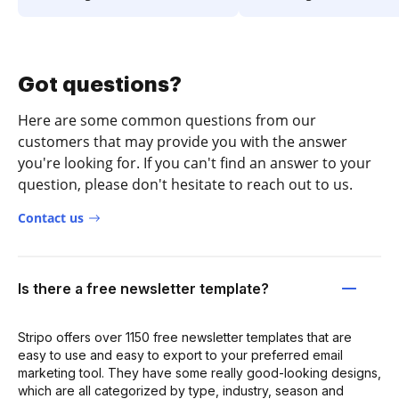
Got questions?
Here are some common questions from our
customers that may provide you with the answer
you're looking for. If you can't find an answer to your
question, please don't hesitate to reach out to us.
Contact us
Is there a free newsletter template?
Stripo offers over 1150 free newsletter templates that are
easy to use and easy to export to your preferred email
marketing tool. They have some really good-looking designs,
which are all categorized by type, industry, season and