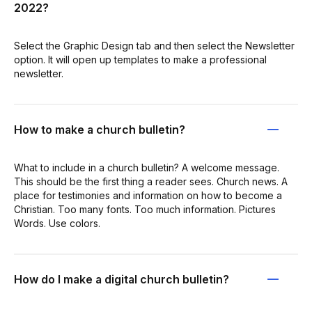
2022?
Select the Graphic Design tab and then select the Newsletter
option. It will open up templates to make a professional
newsletter.
How to make a church bulletin?
What to include in a church bulletin? A welcome message.
This should be the first thing a reader sees. Church news. A
place for testimonies and information on how to become a
Christian. Too many fonts. Too much information. Pictures
Words. Use colors.
How do I make a digital church bulletin?