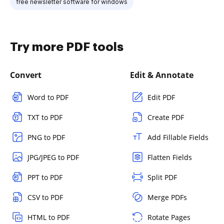
free newsletter software for windows
Try more PDF tools
Convert
Edit & Annotate
Word to PDF
Edit PDF
TXT to PDF
Create PDF
PNG to PDF
Add Fillable Fields
JPG/JPEG to PDF
Flatten Fields
PPT to PDF
Split PDF
CSV to PDF
Merge PDFs
HTML to PDF
Rotate Pages