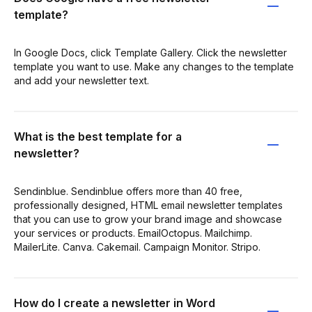
template?
In Google Docs, click Template Gallery. Click the newsletter
template you want to use. Make any changes to the template
and add your newsletter text.
What is the best template for a
newsletter?
Sendinblue. Sendinblue offers more than 40 free,
professionally designed, HTML email newsletter templates
that you can use to grow your brand image and showcase
your services or products. EmailOctopus. Mailchimp.
MailerLite. Canva. Cakemail. Campaign Monitor. Stripo.
How do I create a newsletter in Word