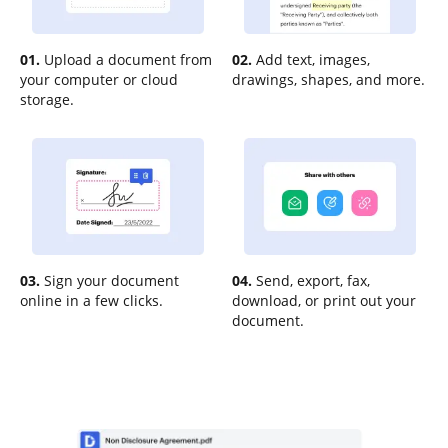
01.
Upload a document from
02.
Add text, images,
your computer or cloud
drawings, shapes, and more.
storage.
03.
Sign your document
04.
Send, export, fax,
online in a few clicks.
download, or print out your
document.