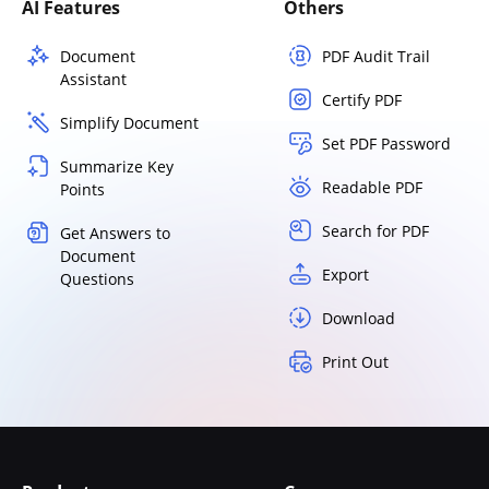
AI Features
Others
Document
PDF Audit Trail
Assistant
Certify PDF
Simplify Document
Set PDF Password
Summarize Key
Readable PDF
Points
Search for PDF
Get Answers to
Document
Export
Questions
Download
Print Out