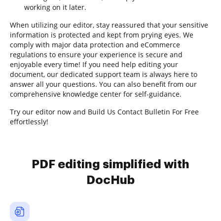
working on it later.
When utilizing our editor, stay reassured that your sensitive
information is protected and kept from prying eyes. We
comply with major data protection and eCommerce
regulations to ensure your experience is secure and
enjoyable every time! If you need help editing your
document, our dedicated support team is always here to
answer all your questions. You can also benefit from our
comprehensive knowledge center for self-guidance.
Try our editor now and Build Us Contact Bulletin For Free
effortlessly!
PDF editing simplified with
DocHub