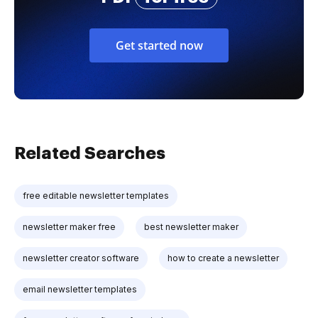
Get started now
Related Searches
free editable newsletter templates
newsletter maker free
best newsletter maker
newsletter creator software
how to create a newsletter
email newsletter templates