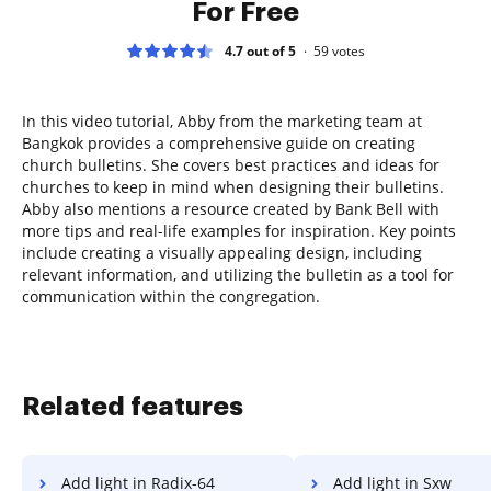
For Free
4.7 out of 5
59
votes
In this video tutorial, Abby from the marketing team at
Bangkok provides a comprehensive guide on creating
church bulletins. She covers best practices and ideas for
churches to keep in mind when designing their bulletins.
Abby also mentions a resource created by Bank Bell with
more tips and real-life examples for inspiration. Key points
include creating a visually appealing design, including
relevant information, and utilizing the bulletin as a tool for
communication within the congregation.
Related features
Add light in Radix-64
Add light in Sxw