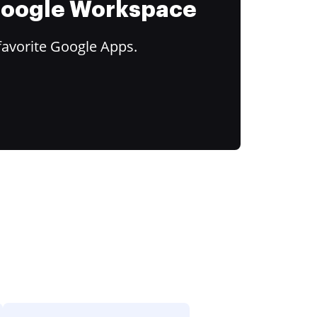
 Google Workspace
favorite Google Apps.