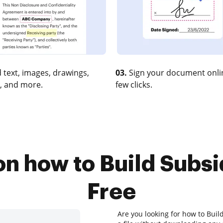
 text, images, drawings,
03.
Sign your document onlin
, and more.
few clicks.
on how to Build Subsi
Free
Are you looking for how to Buil