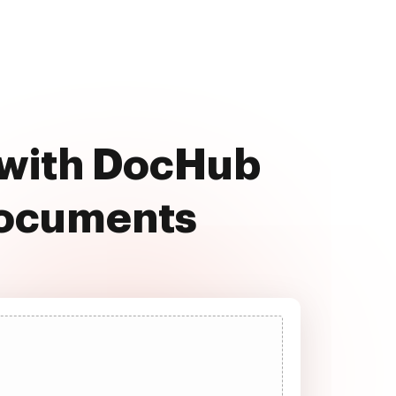
e with DocHub
documents