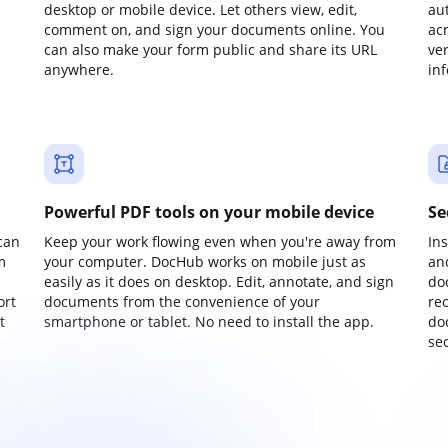
desktop or mobile device. Let others view, edit,
au
comment on, and sign your documents online. You
ac
can also make your form public and share its URL
ve
anywhere.
in
Powerful PDF tools on your mobile device
Se
can
Keep your work flowing even when you're away from
In
m
your computer. DocHub works on mobile just as
an
easily as it does on desktop. Edit, annotate, and sign
do
ort
documents from the convenience of your
re
t
smartphone or tablet. No need to install the app.
do
sec