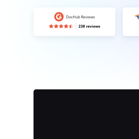
DocHub Reviews
238 reviews