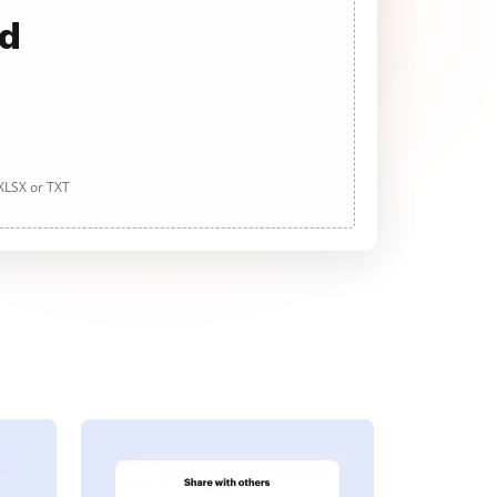
ad
 XLSX or TXT