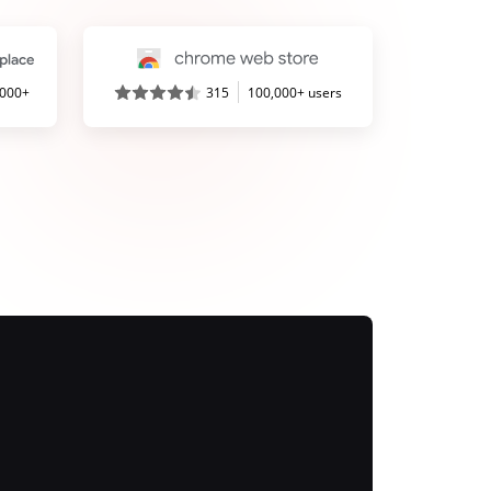
,000+
315
100,000+ users