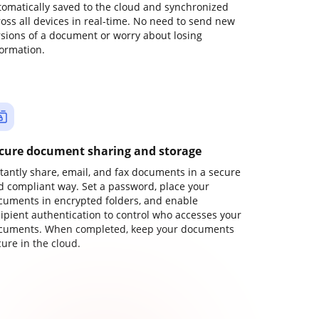
tomatically saved to the cloud and synchronized
ross all devices in real-time. No need to send new
rsions of a document or worry about losing
formation.
cure document sharing and storage
stantly share, email, and fax documents in a secure
d compliant way. Set a password, place your
cuments in encrypted folders, and enable
cipient authentication to control who accesses your
cuments. When completed, keep your documents
ure in the cloud.