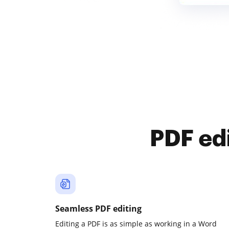
PDF ed
Seamless PDF editing
Editing a PDF is as simple as working in a Word