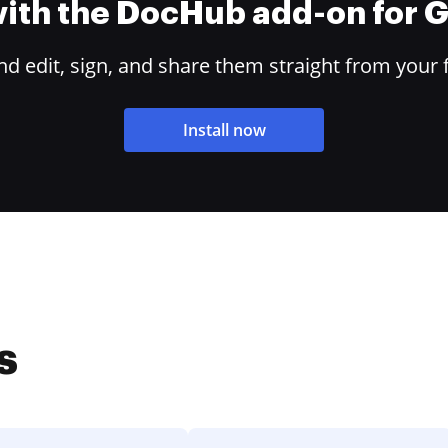
 with the DocHub add-on for
 edit, sign, and share them straight from your 
Install now
s