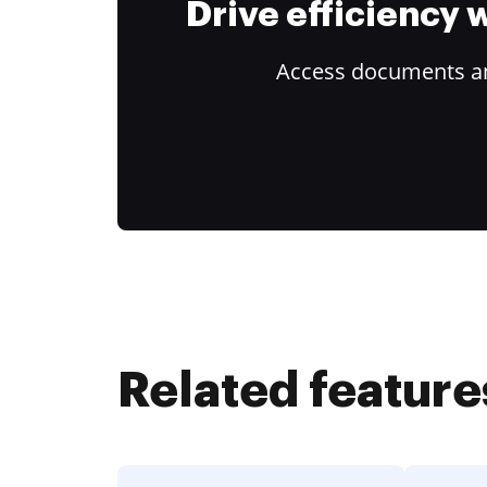
Drive efficiency
Access documents and
Related feature