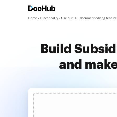
Home
Functionality
Use our PDF document editing features
Build Subsid
and make