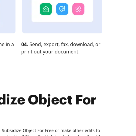
e in a
04.
Send, export, fax, download, or
print out your document.
dize Object For
d Subsidize Object For Free or make other edits to