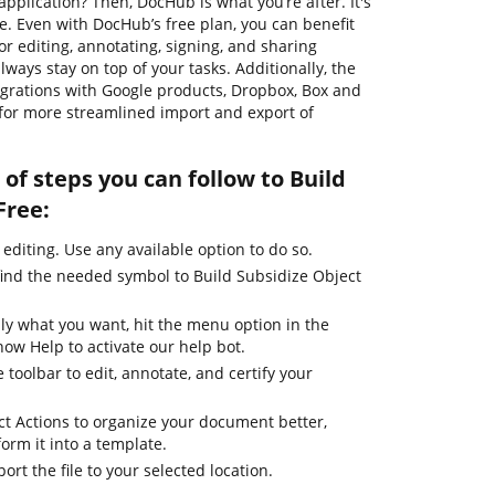
pplication? Then, DocHub is what you’re after. It's
se. Even with DocHub’s free plan, you can benefit
or editing, annotating, signing, and sharing
ways stay on top of your tasks. Additionally, the
egrations with Google products, Dropbox, Box and
 for more streamlined import and export of
of steps you can follow to Build
Free:
 editing. Use any available option to do so.
find the needed symbol to Build Subsidize Object
ly what you want, hit the menu option in the
how Help to activate our help bot.
 toolbar to edit, annotate, and certify your
ct Actions to organize your document better,
form it into a template.
ort the file to your selected location.