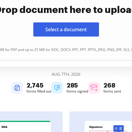
rop document here to uplo
Select a document
B for PDF and up to 25 MB for DOC, DOCX, RTF, PPT, PPTX, JPEG, PNG, JFIF, XLS,
AUG 7TH, 2026
2,745
285
268
forms filled out
forms signed
forms sent