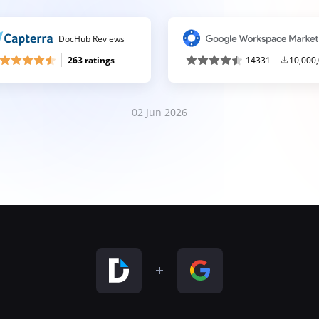
DocHub Reviews
263 ratings
14331
10,000
02 Jun 2026