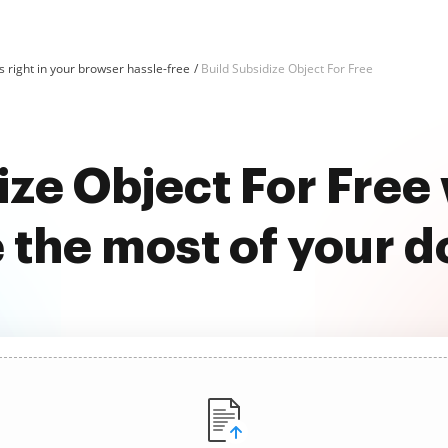
 right in your browser hassle-free
Build Subsidize Object For Free
ize Object For Fre
 the most of your 