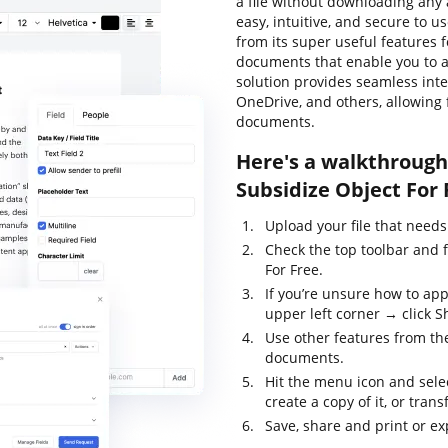
a file without downloading any a
easy, intuitive, and secure to u
from its super useful features f
documents that enable you to al
solution provides seamless int
OneDrive, and others, allowing
documents.
Here's a walkthrough 
Subsidize Object For 
Upload your file that needs
Check the top toolbar and 
For Free.
If you’re unsure how to app
upper left corner → click S
Use other features from the
documents.
Hit the menu icon and sele
create a copy of it, or trans
Save, share and print or exp