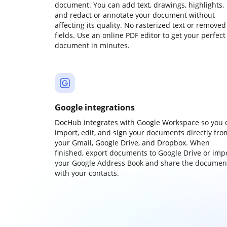
document. You can add text, drawings, highlights,
and redact or annotate your document without
affecting its quality. No rasterized text or removed
fields. Use an online PDF editor to get your perfect
document in minutes.
Google integrations
DocHub integrates with Google Workspace so you 
import, edit, and sign your documents directly fro
your Gmail, Google Drive, and Dropbox. When
finished, export documents to Google Drive or imp
your Google Address Book and share the documen
with your contacts.