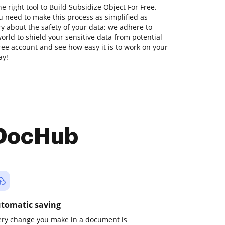
e right tool to Build Subsidize Object For Free.
 need to make this process as simplified as
ry about the safety of your data; we adhere to
orld to shield your sensitive data from potential
free account and see how easy it is to work on your
ay!
 DocHub
tomatic saving
ery change you make in a document is