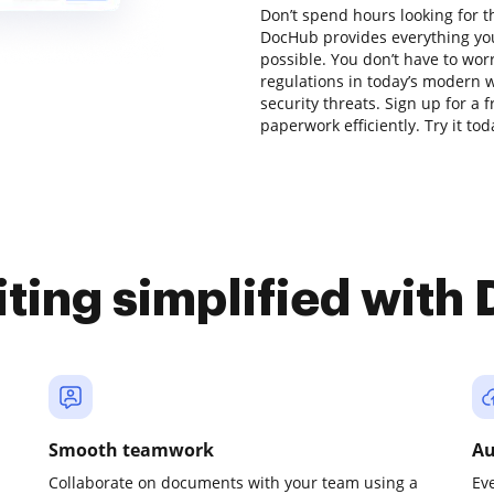
Don’t spend hours looking for th
DocHub provides everything you
possible. You don’t have to wor
regulations in today’s modern w
security threats. Sign up for a 
paperwork efficiently. Try it tod
iting simplified with
Smooth teamwork
Au
Collaborate on documents with your team using a
Ev