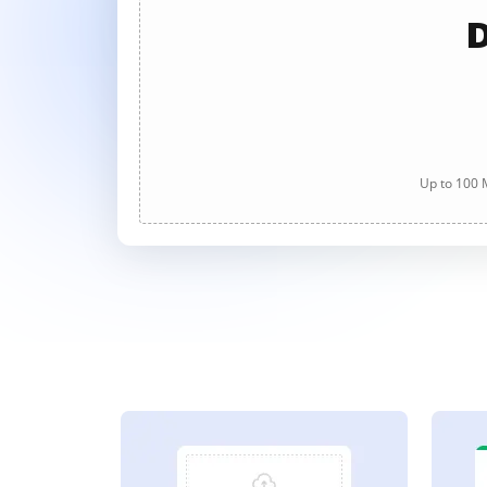
D
Up to 100 M