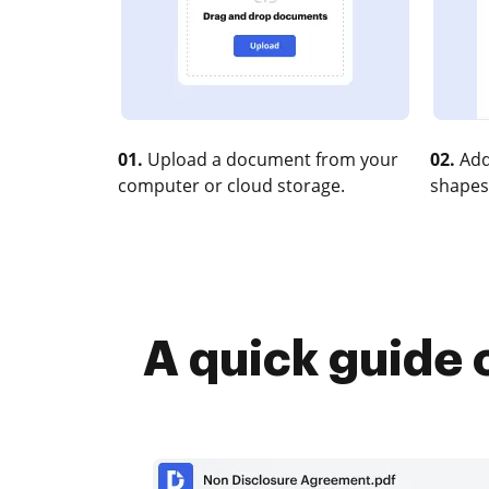
01.
Upload a document from your
02.
Add
computer or cloud storage.
shapes
A quick guide 