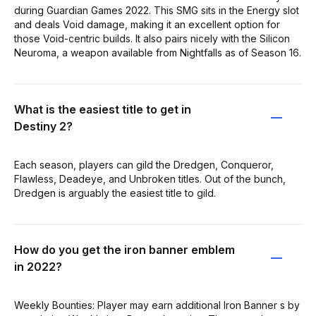
during Guardian Games 2022. This SMG sits in the Energy slot
and deals Void damage, making it an excellent option for
those Void-centric builds. It also pairs nicely with the Silicon
Neuroma, a weapon available from Nightfalls as of Season 16.
What is the easiest title to get in
Destiny 2?
Each season, players can gild the Dredgen, Conqueror,
Flawless, Deadeye, and Unbroken titles. Out of the bunch,
Dredgen is arguably the easiest title to gild.
How do you get the iron banner emblem
in 2022?
Weekly Bounties: Player may earn additional Iron Banner s by