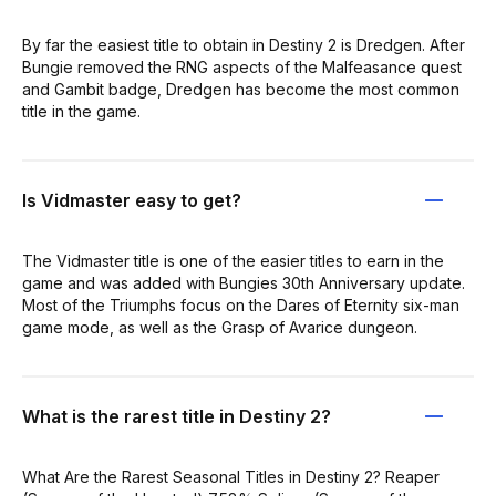
By far the easiest title to obtain in Destiny 2 is Dredgen. After
Bungie removed the RNG aspects of the Malfeasance quest
and Gambit badge, Dredgen has become the most common
title in the game.
Is Vidmaster easy to get?
The Vidmaster title is one of the easier titles to earn in the
game and was added with Bungies 30th Anniversary update.
Most of the Triumphs focus on the Dares of Eternity six-man
game mode, as well as the Grasp of Avarice dungeon.
What is the rarest title in Destiny 2?
What Are the Rarest Seasonal Titles in Destiny 2? Reaper