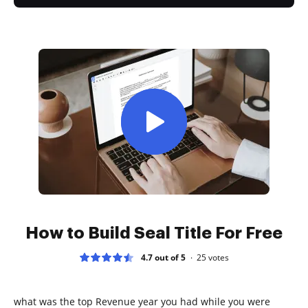
How to Build Seal Title For Free
4.7 out of 5
25
votes
what was the top Revenue year you had while you were