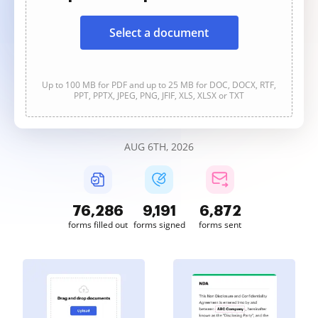
Select a document
Up to 100 MB for PDF and up to 25 MB for DOC, DOCX, RTF,
PPT, PPTX, JPEG, PNG, JFIF, XLS, XLSX or TXT
AUG 6TH, 2026
76,287
9,191
6,872
forms filled out
forms signed
forms sent