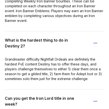
completing Weekly Iron Banner bounties. These can be
completed on each character throughout an Iron Banner
event. Iron Banner Emblems: Players may earn an Iron Banner
emblem by completing various objectives during an Iron
Banner event.
What is the hardest thing to do in
Destiny 2?
Grandmaster difficulty Nightfall Ordeals are definitely the
hardest PvE content Destiny has to offer these days, and
players challenge themselves to either 1) clear them once a
season to get a gilded title, 2) farm them for Adept loot or 3)
sometimes solo them just for the extreme challenge.
Can you get the Iron Lord title in one
week?