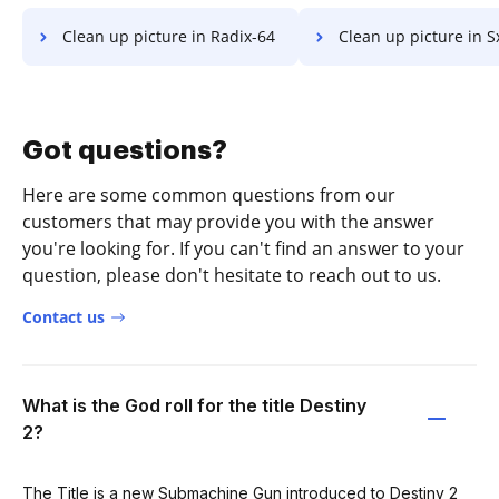
Clean up picture in Radix-64
Clean up picture in 
Got questions?
Here are some common questions from our
customers that may provide you with the answer
you're looking for. If you can't find an answer to your
question, please don't hesitate to reach out to us.
Contact us
What is the God roll for the title Destiny
2?
The Title is a new Submachine Gun introduced to Destiny 2