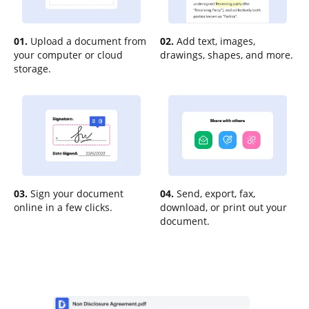
01.
Upload a document from
02.
Add text, images,
your computer or cloud
drawings, shapes, and more.
storage.
03.
Sign your document
04.
Send, export, fax,
online in a few clicks.
download, or print out your
document.