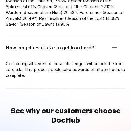
(Season of the Haunted) 7.58% Splicer (Season of the
Splicer) 24.61% Chosen (Season of the Chosen) 22.10%
Warden (Season of the Hunt) 20.58% Forerunner (Season of
Arrivals) 20.49% Realmwalker (Season of the Lost) 14.68%
Savior (Season of Dawn) 13.90%
How long does it take to get Iron Lord?
Completing all seven of these challenges will unlock the Iron
Lord title. This process could take upwards of fifteen hours to
complete.
See why our customers choose
DocHub