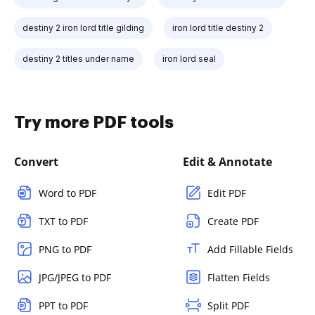
destiny 2 iron lord title gilding
iron lord title destiny 2
destiny 2 titles under name
iron lord seal
Try more PDF tools
Convert
Edit & Annotate
Word to PDF
Edit PDF
TXT to PDF
Create PDF
PNG to PDF
Add Fillable Fields
JPG/JPEG to PDF
Flatten Fields
PPT to PDF
Split PDF