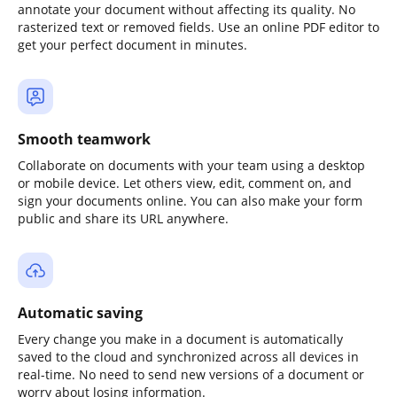
annotate your document without affecting its quality. No
rasterized text or removed fields. Use an online PDF editor to
get your perfect document in minutes.
Smooth teamwork
Collaborate on documents with your team using a desktop
or mobile device. Let others view, edit, comment on, and
sign your documents online. You can also make your form
public and share its URL anywhere.
Automatic saving
Every change you make in a document is automatically
saved to the cloud and synchronized across all devices in
real-time. No need to send new versions of a document or
worry about losing information.