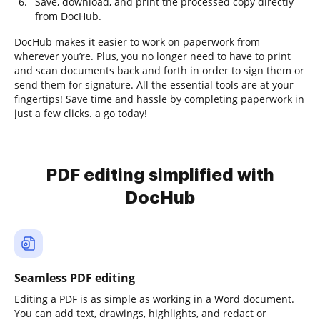
Save, download, and print the processed copy directly
from DocHub.
DocHub makes it easier to work on paperwork from
wherever you’re. Plus, you no longer need to have to print
and scan documents back and forth in order to sign them or
send them for signature. All the essential tools are at your
fingertips! Save time and hassle by completing paperwork in
just a few clicks. a go today!
PDF editing simplified with
DocHub
Seamless PDF editing
Editing a PDF is as simple as working in a Word document.
You can add text, drawings, highlights, and redact or