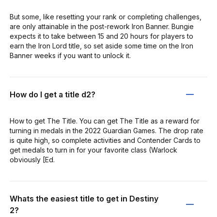
But some, like resetting your rank or completing challenges,
are only attainable in the post-rework Iron Banner. Bungie
expects it to take between 15 and 20 hours for players to
earn the Iron Lord title, so set aside some time on the Iron
Banner weeks if you want to unlock it.
How do I get a title d2?
How to get The Title. You can get The Title as a reward for
turning in medals in the 2022 Guardian Games. The drop rate
is quite high, so complete activities and Contender Cards to
get medals to turn in for your favorite class (Warlock
obviously [Ed.
Whats the easiest title to get in Destiny
2?