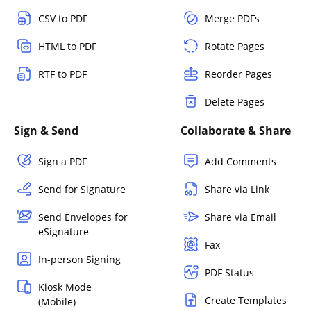
CSV to PDF
Merge PDFs
HTML to PDF
Rotate Pages
RTF to PDF
Reorder Pages
Delete Pages
Sign & Send
Collaborate & Share
Sign a PDF
Add Comments
Send for Signature
Share via Link
Send Envelopes for
Share via Email
eSignature
Fax
In-person Signing
PDF Status
Kiosk Mode
Create Templates
(Mobile)