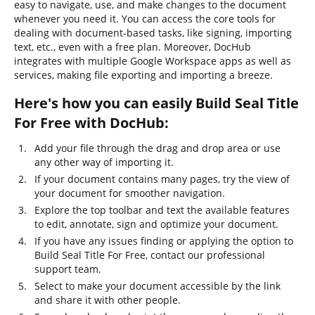
easy to navigate, use, and make changes to the document
whenever you need it. You can access the core tools for
dealing with document-based tasks, like signing, importing
text, etc., even with a free plan. Moreover, DocHub
integrates with multiple Google Workspace apps as well as
services, making file exporting and importing a breeze.
Here's how you can easily Build Seal Title
For Free with DocHub:
Add your file through the drag and drop area or use
any other way of importing it.
If your document contains many pages, try the view of
your document for smoother navigation.
Explore the top toolbar and text the available features
to edit, annotate, sign and optimize your document.
If you have any issues finding or applying the option to
Build Seal Title For Free, contact our professional
support team.
Select to make your document accessible by the link
and share it with other people.