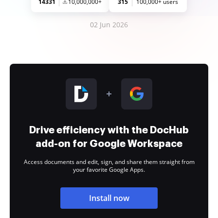
14331
10,000,000+
315
100,000+ users
02 Jun 2026
Drive efficiency with the DocHub
add-on for Google Workspace
Access documents and edit, sign, and share them straight from
your favorite Google Apps.
Install now