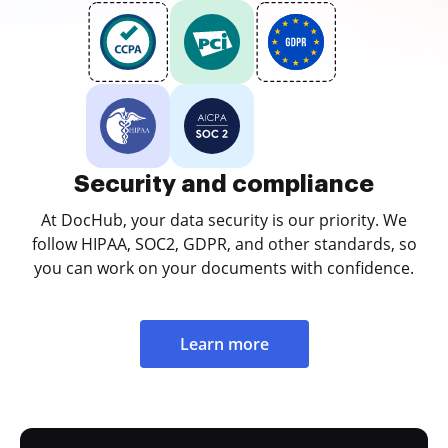
Security and compliance
At DocHub, your data security is our priority. We
follow HIPAA, SOC2, GDPR, and other standards, so
you can work on your documents with confidence.
Learn more