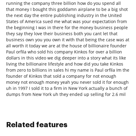
running the company three billion how do you spend all
that money I bought this goddamn airplane to be a big shot
the next day the entire publishing industry in the United
States of America sued me what was your expectation from
the beginning I was in there for the money business people
they say they love their business both you cant let that
business own you you own it with that being the case was at
all worth it today we are at the house of billionaire founder
Paul orfila who sold his company Kinkos for over a billion
dollars in this video we dig deeper into a story what its like
living the billionaire lifestyle and how did you take Kinkos
from zero to billions in sales hi my name is Paul orfila Im the
founder of Kinkos that sold a company for not enough
money not enough money yeah you never sold it for enough
uh in 1997 I sold it to a firm in New York actually a bunch of
dumps from New York uh they ended up selling for 2.6 mil
Related features