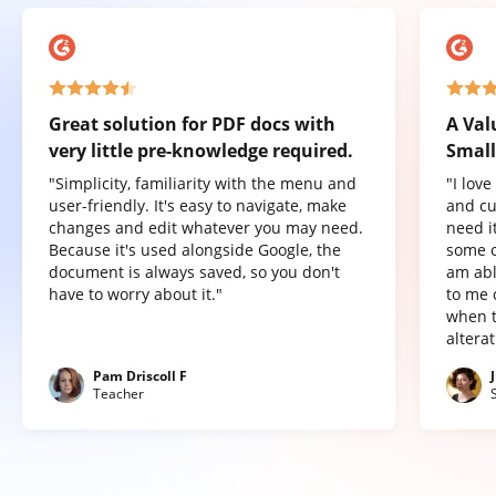
Great solution for PDF docs with
A Val
very little pre-knowledge required.
Small
"Simplicity, familiarity with the menu and
"I lov
user-friendly. It's easy to navigate, make
and cu
changes and edit whatever you may need.
need it
Because it's used alongside Google, the
some o
document is always saved, so you don't
am abl
have to worry about it."
to me 
when t
altera
Pam Driscoll F
Teacher