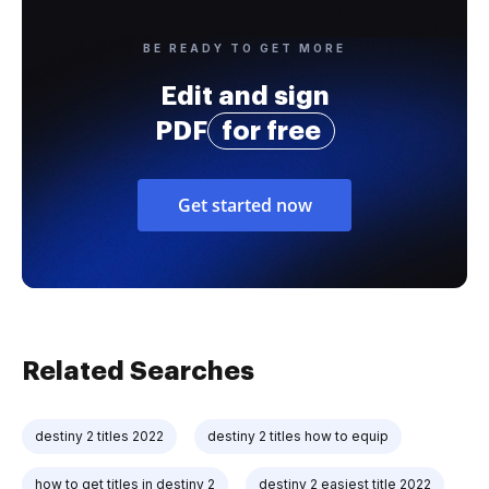
BE READY TO GET MORE
Edit and sign
PDF
for free
Get started now
Related Searches
destiny 2 titles 2022
destiny 2 titles how to equip
how to get titles in destiny 2
destiny 2 easiest title 2022