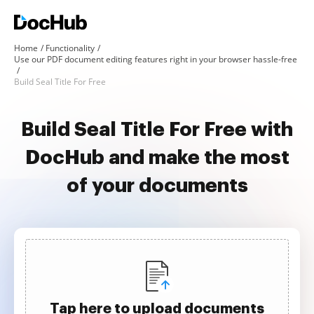
Home
Functionality
Use our PDF document editing features right in your browser hassle-free
Build Seal Title For Free
Build Seal Title For Free with
DocHub and make the most
of your documents
Tap here to upload documents