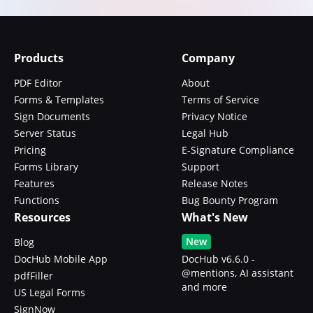
Products
Company
PDF Editor
About
Forms & Templates
Terms of Service
Sign Documents
Privacy Notice
Server Status
Legal Hub
Pricing
E-Signature Compliance
Forms Library
Support
Features
Release Notes
Functions
Bug Bounty Program
Resources
What's New
New
Blog
DocHub Mobile App
DocHub v6.6.0 -
@mentions, AI assistant
pdfFiller
and more
US Legal Forms
SignNow