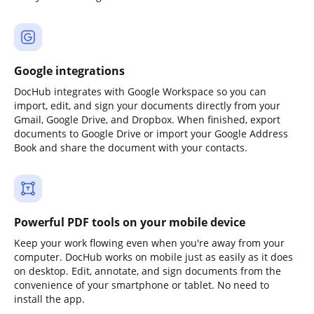
Google integrations
DocHub integrates with Google Workspace so you can
import, edit, and sign your documents directly from your
Gmail, Google Drive, and Dropbox. When finished, export
documents to Google Drive or import your Google Address
Book and share the document with your contacts.
Powerful PDF tools on your mobile device
Keep your work flowing even when you're away from your
computer. DocHub works on mobile just as easily as it does
on desktop. Edit, annotate, and sign documents from the
convenience of your smartphone or tablet. No need to
install the app.