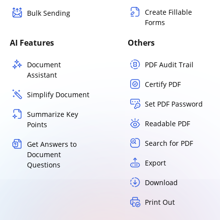
Create Fillable
Bulk Sending
Forms
AI Features
Others
Document
PDF Audit Trail
Assistant
Certify PDF
Simplify Document
Set PDF Password
Summarize Key
Readable PDF
Points
Search for PDF
Get Answers to
Document
Export
Questions
Download
Print Out