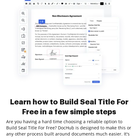
Learn how to Build Seal Title For
Free in a few simple steps
Are you having a hard time choosing a reliable option to
Build Seal Title For Free? DocHub is designed to make this or
any other process built around documents much easier. It's