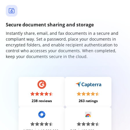
Secure document sharing and storage
Instantly share, email, and fax documents in a secure and
compliant way. Set a password, place your documents in
encrypted folders, and enable recipient authentication to
control who accesses your documents. When completed,
keep your documents secure in the cloud.
238 reviews
263 ratings