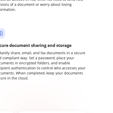
rsions of a document or worry about losing
formation.
cure document sharing and storage
stantly share, email, and fax documents in a secure
d compliant way. Set a password, place your
cuments in encrypted folders, and enable
cipient authentication to control who accesses your
cuments. When completed, keep your documents
ure in the cloud.