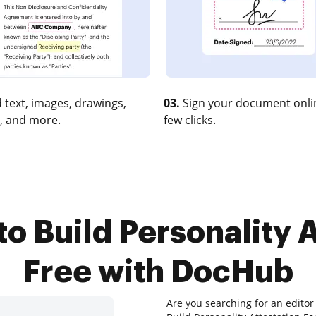
 text, images, drawings,
03.
Sign your document onlin
, and more.
few clicks.
to Build Personality A
Free with DocHub
Are you searching for an editor