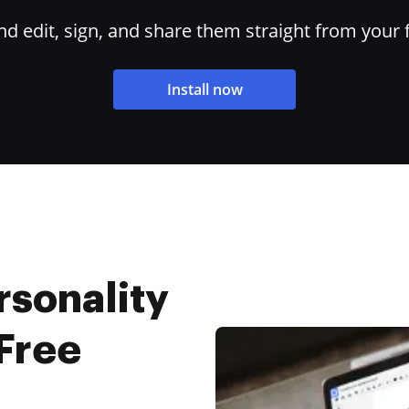
 edit, sign, and share them straight from your 
Install now
rsonality
 Free