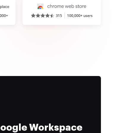
,000+
315
100,000+ users
 Google Workspace