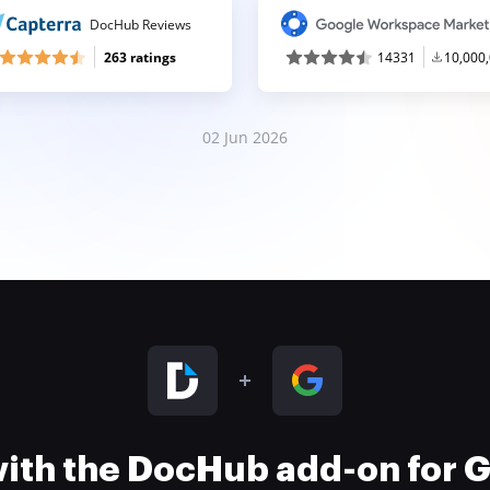
DocHub Reviews
263 ratings
14331
10,000
02 Jun 2026
 with the DocHub add-on for