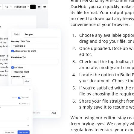
Build Personality Attestation Fo
DocHub, you can quickly make 
its file format. Your output pa
no need to download any heavy-
convenience of your browser.
Choose any available optio
drag and drop your file, or a
Once uploaded, DocHub will
editor.
Check out the top toolbar, t
annotate, modify and comp
Locate the option to Build P
your document. Choose the 
If you're satisfied with the
file by choosing the requir
Share your file straight fr
simply save it to resume wor
When using our editor, stay rea
from prying eyes. We comply wi
regulations to ensure your exper