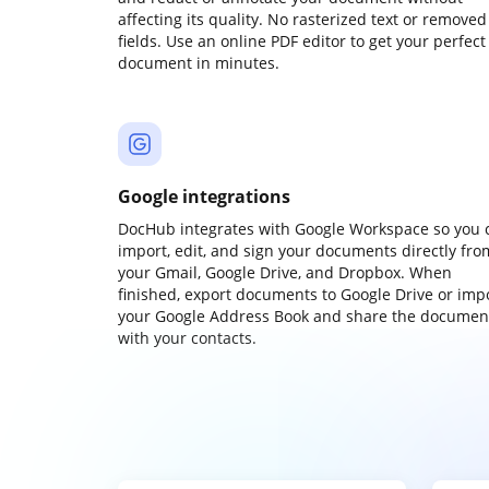
affecting its quality. No rasterized text or removed
fields. Use an online PDF editor to get your perfect
document in minutes.
Google integrations
DocHub integrates with Google Workspace so you 
import, edit, and sign your documents directly fro
your Gmail, Google Drive, and Dropbox. When
finished, export documents to Google Drive or imp
your Google Address Book and share the documen
with your contacts.