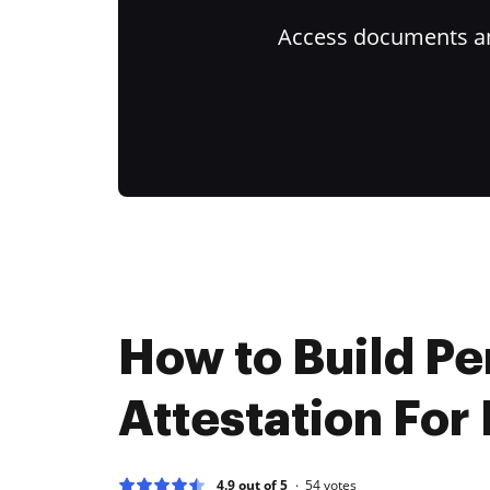
Access documents and
How to Build Pe
Attestation For
4.9 out of 5
54
votes