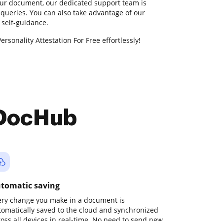
our document, our dedicated support team is
 queries. You can also take advantage of our
self-guidance.
ersonality Attestation For Free effortlessly!
 DocHub
tomatic saving
ery change you make in a document is
tomatically saved to the cloud and synchronized
ross all devices in real-time. No need to send new