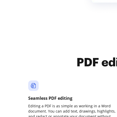
PDF ed
Seamless PDF editing
Editing a PDF is as simple as working in a Word
document. You can add text, drawings, highlights,
and redact or annotate your document without