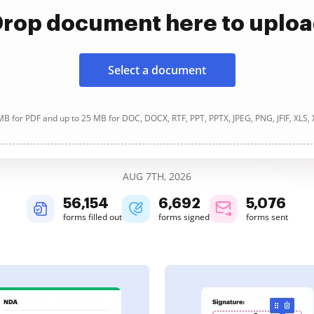
rop document here to uplo
Select a document
B for PDF and up to 25 MB for DOC, DOCX, RTF, PPT, PPTX, JPEG, PNG, JFIF, XLS,
AUG 7TH, 2026
56,154
6,692
5,076
forms filled out
forms signed
forms sent