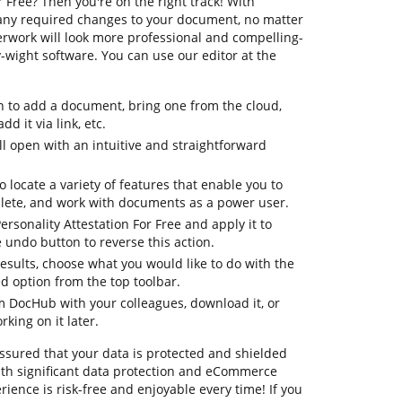
r Free? Then you're on the right track! With
any required changes to your document, no matter
perwork will look more professional and compelling-
wight software. You can use our editor at the
n to add a document, bring one from the cloud,
dd it via link, etc.
 open with an intuitive and straightforward
o locate a variety of features that enable you to
lete, and work with documents as a power user.
ersonality Attestation For Free and apply it to
undo button to reverse this action.
 results, choose what you would like to do with the
ed option from the top toolbar.
om DocHub with your colleagues, download it, or
king on it later.
ssured that your data is protected and shielded
th significant data protection and eCommerce
ience is risk-free and enjoyable every time! If you