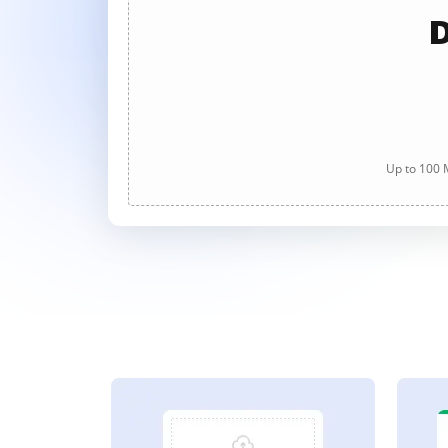
D
Up to 100 M