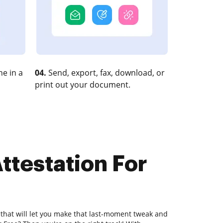
e in a
04.
Send, export, fax, download, or
print out your document.
ttestation For
 that will let you make that last-moment tweak and