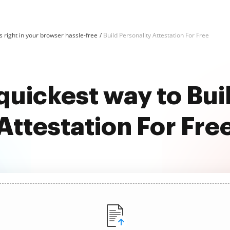
 right in your browser hassle-free
Build Personality Attestation For Free
quickest way to Bui
Attestation For Fre