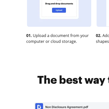
01.
Upload a document from your
02.
Add
computer or cloud storage.
shapes
The best way 