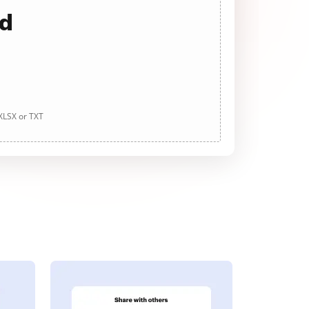
ad
 XLSX or TXT