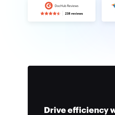
DocHub Reviews
238 reviews
Drive efficiency