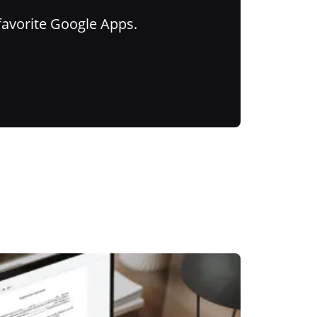
favorite Google Apps.