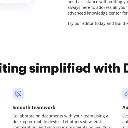
need assistance with editing y
always here to address all your
advanced knowledge center for 
Try our editor today and Build P
iting simplified with
Smooth teamwork
Au
Collaborate on documents with your team using a
Ev
desktop or mobile device. Let others view, edit,
au
comment on, and sign your documents online. You
ac