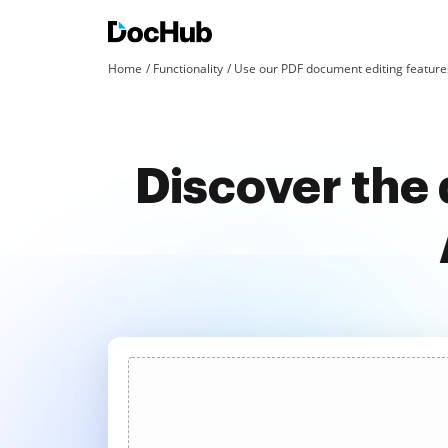
Home
Functionality
Use our PDF document editing features
Discover the 