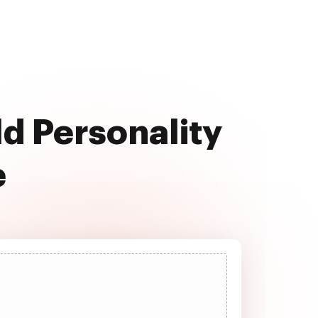
ld Personality
e