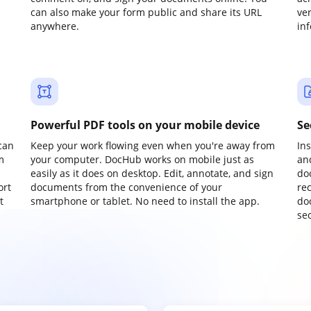
can also make your form public and share its URL
ve
anywhere.
in
Powerful PDF tools on your mobile device
Se
can
Keep your work flowing even when you're away from
In
m
your computer. DocHub works on mobile just as
an
easily as it does on desktop. Edit, annotate, and sign
do
ort
documents from the convenience of your
re
t
smartphone or tablet. No need to install the app.
do
sec