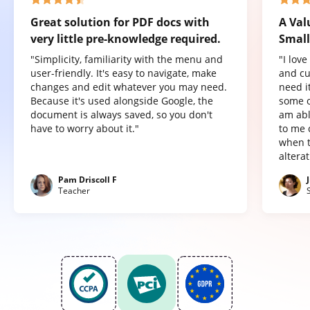
Great solution for PDF docs with
A Val
very little pre-knowledge required.
Small
"Simplicity, familiarity with the menu and
"I lov
user-friendly. It's easy to navigate, make
and cu
changes and edit whatever you may need.
need it
Because it's used alongside Google, the
some o
document is always saved, so you don't
am abl
have to worry about it."
to me 
when t
altera
Pam Driscoll F
Teacher