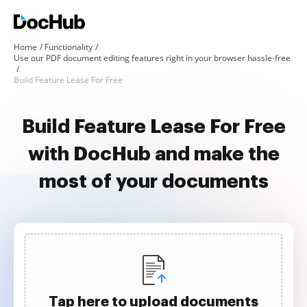
Home
Functionality
Use our PDF document editing features right in your browser hassle-free
Build Feature Lease For Free
Build Feature Lease For Free
with DocHub and make the
most of your documents
Tap here to upload documents