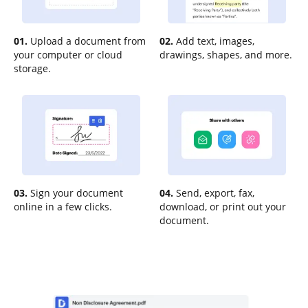
01.
Upload a document from
02.
Add text, images,
your computer or cloud
drawings, shapes, and more.
storage.
03.
Sign your document
04.
Send, export, fax,
online in a few clicks.
download, or print out your
document.