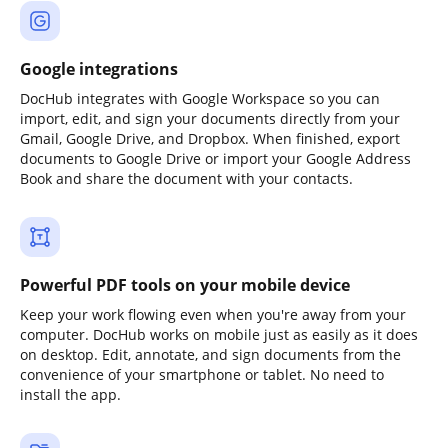
Google integrations
DocHub integrates with Google Workspace so you can
import, edit, and sign your documents directly from your
Gmail, Google Drive, and Dropbox. When finished, export
documents to Google Drive or import your Google Address
Book and share the document with your contacts.
Powerful PDF tools on your mobile device
Keep your work flowing even when you're away from your
computer. DocHub works on mobile just as easily as it does
on desktop. Edit, annotate, and sign documents from the
convenience of your smartphone or tablet. No need to
install the app.