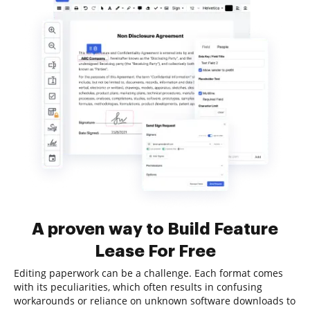
A proven way to Build Feature
Lease For Free
Editing paperwork can be a challenge. Each format comes
with its peculiarities, which often results in confusing
workarounds or reliance on unknown software downloads to