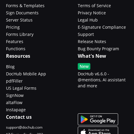
Forms & Templates
Terms of Service
Sign Documents
Privacy Notice
Server Status
Legal Hub
Pricing
E-Signature Compliance
Forms Library
Support
Features
Release Notes
Functions
Bug Bounty Program
Resources
What's New
New
Blog
DocHub Mobile App
DocHub v6.6.0 -
@mentions, AI assistant
pdfFiller
and more
US Legal Forms
SignNow
altaFlow
Instapage
Contact us
support@dochub.com