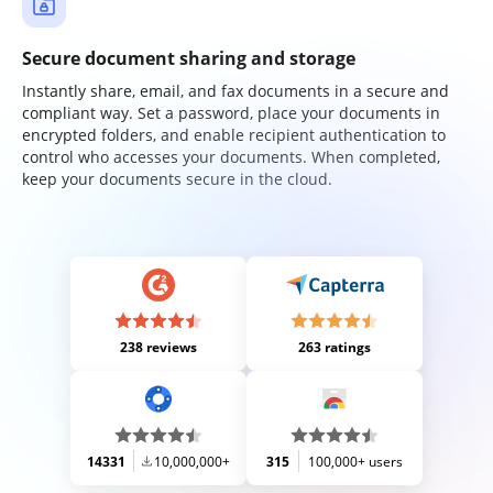
Secure document sharing and storage
Instantly share, email, and fax documents in a secure and
compliant way. Set a password, place your documents in
encrypted folders, and enable recipient authentication to
control who accesses your documents. When completed,
keep your documents secure in the cloud.
238 reviews
263 ratings
14331
10,000,000+
315
100,000+ users