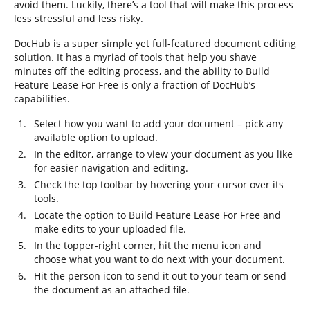
avoid them. Luckily, there’s a tool that will make this process
less stressful and less risky.
DocHub is a super simple yet full-featured document editing
solution. It has a myriad of tools that help you shave
minutes off the editing process, and the ability to Build
Feature Lease For Free is only a fraction of DocHub’s
capabilities.
Select how you want to add your document – pick any
available option to upload.
In the editor, arrange to view your document as you like
for easier navigation and editing.
Check the top toolbar by hovering your cursor over its
tools.
Locate the option to Build Feature Lease For Free and
make edits to your uploaded file.
In the topper-right corner, hit the menu icon and
choose what you want to do next with your document.
Hit the person icon to send it out to your team or send
the document as an attached file.