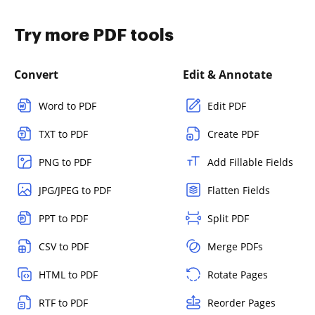
Try more PDF tools
Convert
Edit & Annotate
Word to PDF
Edit PDF
TXT to PDF
Create PDF
PNG to PDF
Add Fillable Fields
JPG/JPEG to PDF
Flatten Fields
PPT to PDF
Split PDF
CSV to PDF
Merge PDFs
HTML to PDF
Rotate Pages
RTF to PDF
Reorder Pages