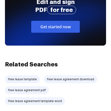
Edit and sign
PDF
for free
Get started now
Related Searches
free lease template
free lease agreement download
free lease agreement pdf
free lease agreement template word