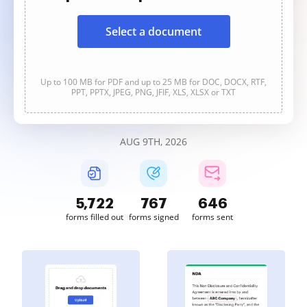
Select a document
Up to 100 MB for PDF and up to 25 MB for DOC, DOCX, RTF,
PPT, PPTX, JPEG, PNG, JFIF, XLS, XLSX or TXT
AUG 9TH, 2026
5,723
767
647
forms filled out
forms signed
forms sent