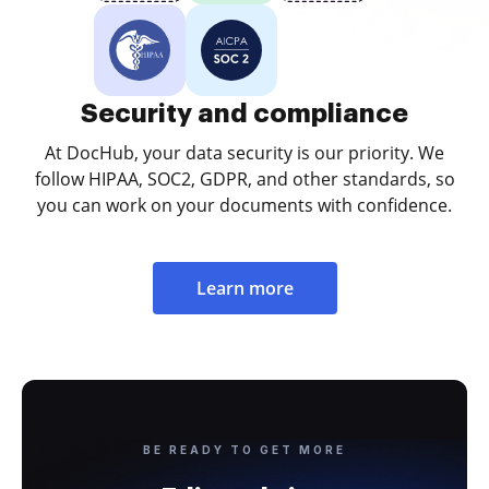
Security and compliance
At DocHub, your data security is our priority. We
follow HIPAA, SOC2, GDPR, and other standards, so
you can work on your documents with confidence.
Learn more
BE READY TO GET MORE