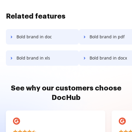
Related features
Bold brand in doc
Bold brand in pdf
Bold brand in xls
Bold brand in docx
See why our customers choose
DocHub