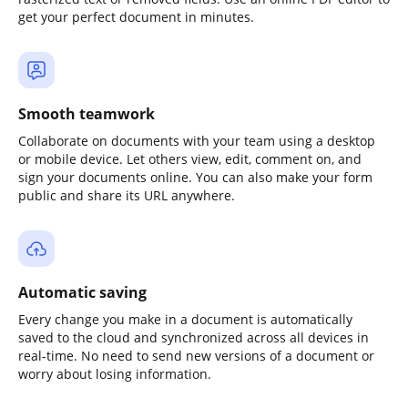
get your perfect document in minutes.
Smooth teamwork
Collaborate on documents with your team using a desktop
or mobile device. Let others view, edit, comment on, and
sign your documents online. You can also make your form
public and share its URL anywhere.
Automatic saving
Every change you make in a document is automatically
saved to the cloud and synchronized across all devices in
real-time. No need to send new versions of a document or
worry about losing information.