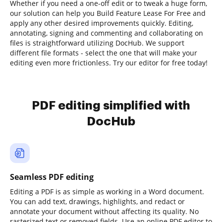
Whether if you need a one-off edit or to tweak a huge form,
our solution can help you Build Feature Lease For Free and
apply any other desired improvements quickly. Editing,
annotating, signing and commenting and collaborating on
files is straightforward utilizing DocHub. We support
different file formats - select the one that will make your
editing even more frictionless. Try our editor for free today!
PDF editing simplified with
DocHub
Seamless PDF editing
Editing a PDF is as simple as working in a Word document.
You can add text, drawings, highlights, and redact or
annotate your document without affecting its quality. No
rasterized text or removed fields. Use an online PDF editor to