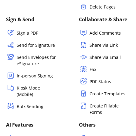
Delete Pages
Sign & Send
Collaborate & Share
Sign a PDF
Add Comments
Send for Signature
Share via Link
Send Envelopes for
Share via Email
eSignature
Fax
In-person Signing
PDF Status
Kiosk Mode
Create Templates
(Mobile)
Create Fillable
Bulk Sending
Forms
AI Features
Others