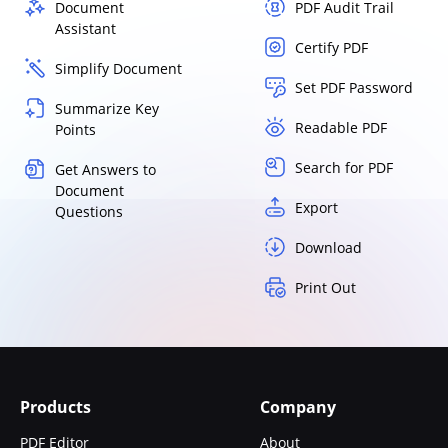
Document
PDF Audit Trail
Assistant
Certify PDF
Simplify Document
Set PDF Password
Summarize Key
Readable PDF
Points
Search for PDF
Get Answers to
Document
Export
Questions
Download
Print Out
Products
Company
PDF Editor
About