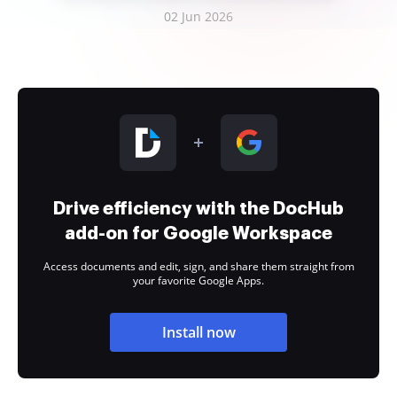
02 Jun 2026
Drive efficiency with the DocHub
add-on for Google Workspace
Access documents and edit, sign, and share them straight from
your favorite Google Apps.
Install now