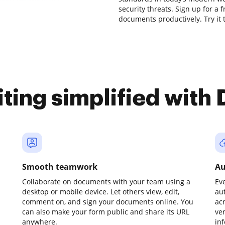
security threats. Sign up for a 
documents productively. Try it 
iting simplified with
Smooth teamwork
Au
Collaborate on documents with your team using a
Ev
desktop or mobile device. Let others view, edit,
au
comment on, and sign your documents online. You
ac
can also make your form public and share its URL
ve
anywhere.
in