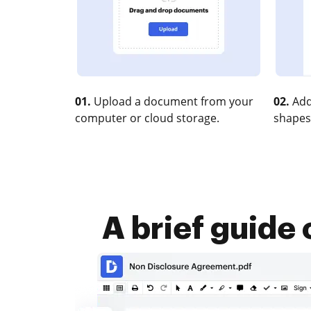
01.
Upload a document from your
02.
Add
computer or cloud storage.
shapes
A brief guide 