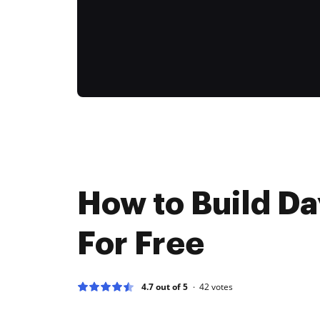
How to Build Da
For Free
4.7 out of 5
42
votes