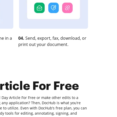
e in a
04.
Send, export, fax, download, or
print out your document.
rticle For Free
 Day Article For Free or make other edits to a
any application? Then, DocHub is what you’re
safe to utilize. Even with DocHub’s free plan, you can
y tools for editing, annotating, signing, and