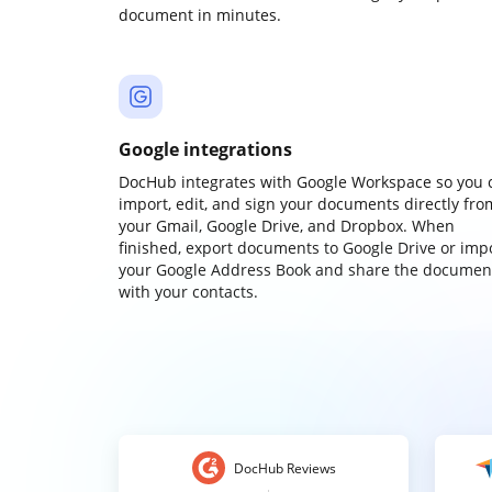
document in minutes.
Google integrations
DocHub integrates with Google Workspace so you 
import, edit, and sign your documents directly fro
your Gmail, Google Drive, and Dropbox. When
finished, export documents to Google Drive or imp
your Google Address Book and share the documen
with your contacts.
DocHub Reviews