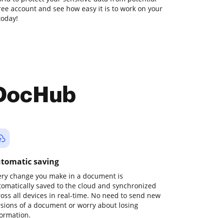
free account and see how easy it is to work on your
today!
 DocHub
tomatic saving
ery change you make in a document is
tomatically saved to the cloud and synchronized
ross all devices in real-time. No need to send new
rsions of a document or worry about losing
formation.