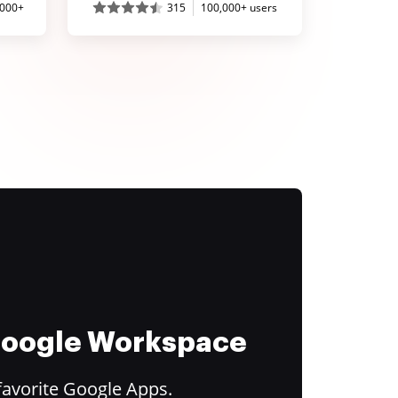
,000+
315
100,000+ users
 Google Workspace
favorite Google Apps.