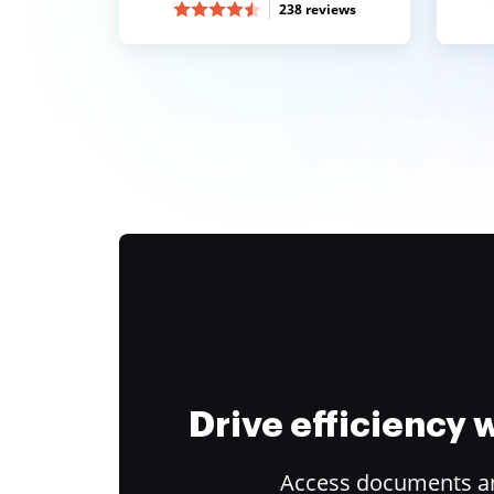
238 reviews
Drive efficiency
Access documents and