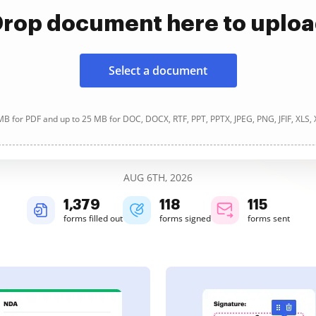
rop document here to uplo
Select a document
B for PDF and up to 25 MB for DOC, DOCX, RTF, PPT, PPTX, JPEG, PNG, JFIF, XLS,
AUG 6TH, 2026
1,379
118
115
forms filled out
forms signed
forms sent