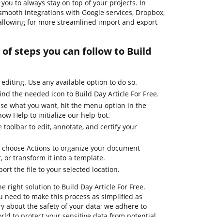
ou to always stay on top of your projects. In
 smooth integrations with Google services, Dropbox,
allowing for more streamlined import and export
of steps you can follow to Build
 editing. Use any available option to do so.
ind the needed icon to Build Day Article For Free.
use what you want, hit the menu option in the
ow Help to initialize our help bot.
 toolbar to edit, annotate, and certify your
d choose Actions to organize your document
t, or transform it into a template.
ort the file to your selected location.
e right solution to Build Day Article For Free.
 need to make this process as simplified as
ry about the safety of your data; we adhere to
ld to protect your sensitive data from potential