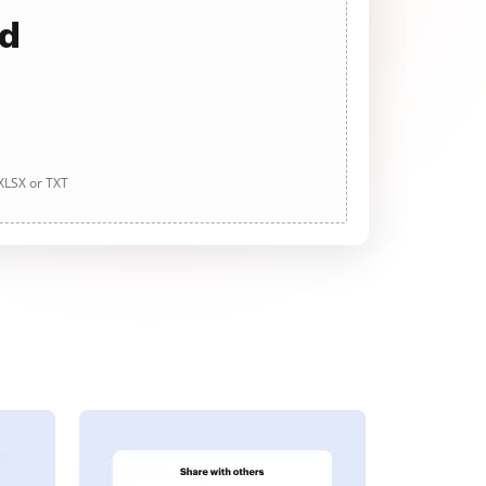
ad
 XLSX or TXT