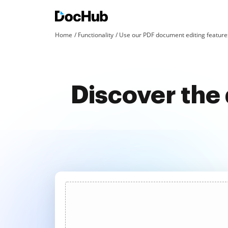
Home
Functionality
Use our PDF document editing features
Discover the 