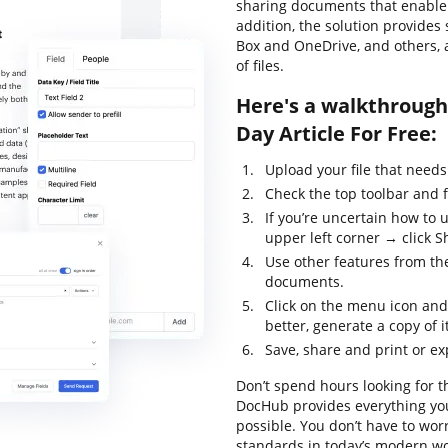
sharing documents that enable y
addition, the solution provides
Box and OneDrive, and others, 
of files.
Here's a walkthrough 
Day Article For Free:
Upload your file that needs
Check the top toolbar and f
If you’re uncertain how to 
upper left corner → click Sh
Use other features from the
documents.
Click on the menu icon an
better, generate a copy of i
Save, share and print or exp
Don’t spend hours looking for th
DocHub provides everything you
possible. You don’t have to wor
standards in today’s modern wor