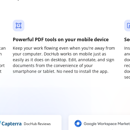
Powerful PDF tools on your mobile device
Se
can
Keep your work flowing even when you're away from
In
m
your computer. DocHub works on mobile just as
an
easily as it does on desktop. Edit, annotate, and sign
do
ort
documents from the convenience of your
re
t
smartphone or tablet. No need to install the app.
do
sec
DocHub Reviews