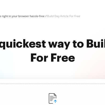
 right in your browser hassle-free
Build Day Article For Free
quickest way to Bui
For Free