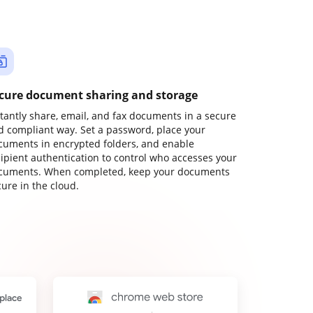
cure document sharing and storage
stantly share, email, and fax documents in a secure
d compliant way. Set a password, place your
cuments in encrypted folders, and enable
cipient authentication to control who accesses your
cuments. When completed, keep your documents
ure in the cloud.