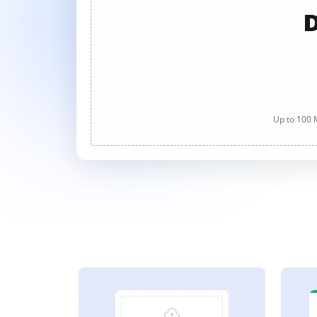
D
Up to 100 M