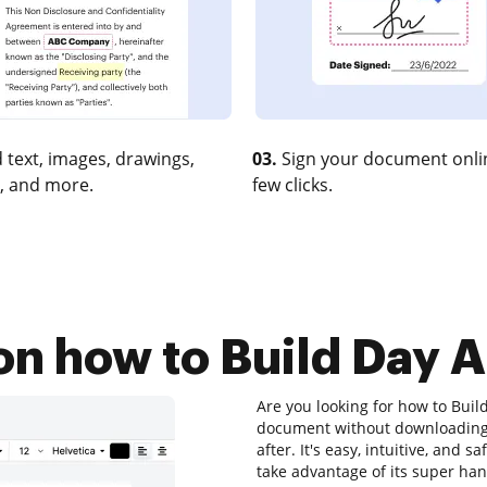
 text, images, drawings,
03.
Sign your document onlin
, and more.
few clicks.
on how to Build Day A
Are you looking for how to Build
document without downloading 
after. It's easy, intuitive, and 
take advantage of its super hand