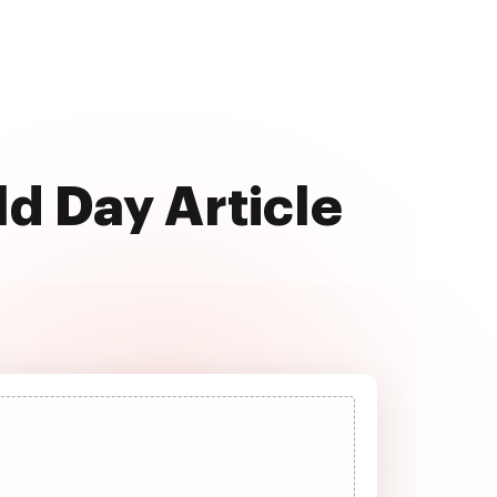
ld Day Article