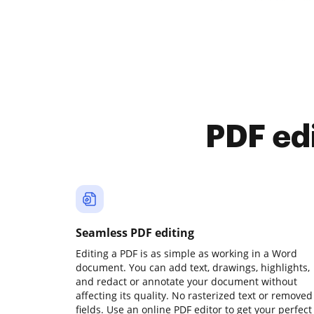
PDF ed
Seamless PDF editing
Editing a PDF is as simple as working in a Word
document. You can add text, drawings, highlights,
and redact or annotate your document without
affecting its quality. No rasterized text or removed
fields. Use an online PDF editor to get your perfect