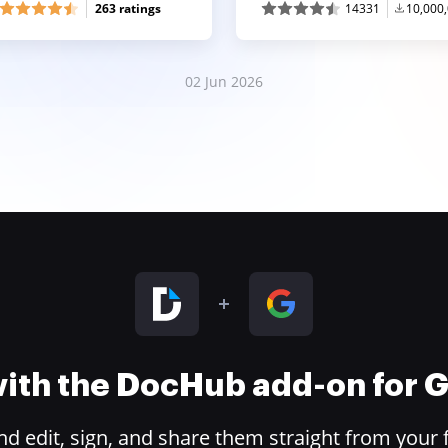
263 ratings
14331
10,000
02 Jun 2026
 with the DocHub add-on for
 edit, sign, and share them straight from your 