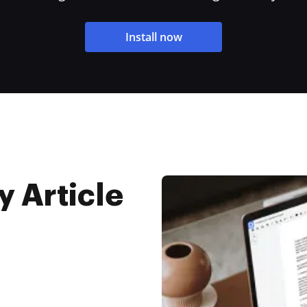
Install now
y Article