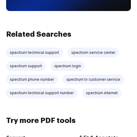
Related Searches
spectrum technical support
spectrum service center
spectrum support
spectrum login
spectrum phone number
spectrum tv customer service
spectrum technical support number
spectrum internet
Try more PDF tools