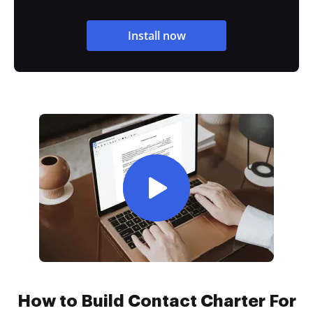
Install now
How to Build Contact Charter For