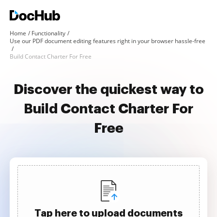
Home
Functionality
Use our PDF document editing features right in your browser hassle-free
Build Contact Charter For Free
Discover the quickest way to
Build Contact Charter For
Free
Tap here to upload documents