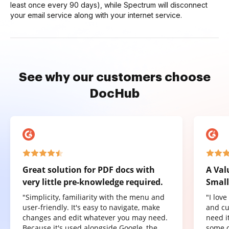
least once every 90 days), while Spectrum will disconnect
your email service along with your internet service.
See why our customers choose
DocHub
Great solution for PDF docs with
A Val
very little pre-knowledge required.
Small
"Simplicity, familiarity with the menu and
"I lov
user-friendly. It's easy to navigate, make
and cu
changes and edit whatever you may need.
need it
Because it's used alongside Google, the
some o