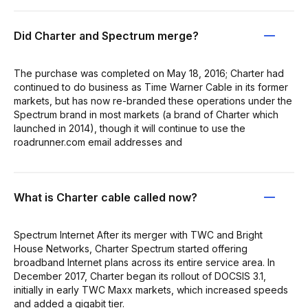
Did Charter and Spectrum merge?
The purchase was completed on May 18, 2016; Charter had
continued to do business as Time Warner Cable in its former
markets, but has now re-branded these operations under the
Spectrum brand in most markets (a brand of Charter which
launched in 2014), though it will continue to use the
roadrunner.com email addresses and
What is Charter cable called now?
Spectrum Internet After its merger with TWC and Bright
House Networks, Charter Spectrum started offering
broadband Internet plans across its entire service area. In
December 2017, Charter began its rollout of DOCSIS 3.1,
initially in early TWC Maxx markets, which increased speeds
and added a gigabit tier.