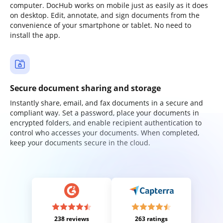
computer. DocHub works on mobile just as easily as it does
on desktop. Edit, annotate, and sign documents from the
convenience of your smartphone or tablet. No need to
install the app.
Secure document sharing and storage
Instantly share, email, and fax documents in a secure and
compliant way. Set a password, place your documents in
encrypted folders, and enable recipient authentication to
control who accesses your documents. When completed,
keep your documents secure in the cloud.
238 reviews
263 ratings