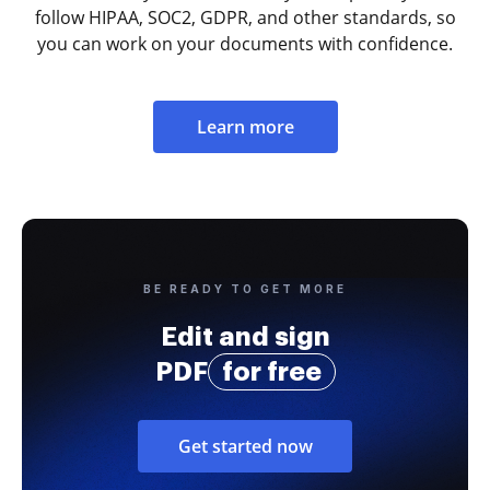
follow HIPAA, SOC2, GDPR, and other standards, so
you can work on your documents with confidence.
Learn more
BE READY TO GET MORE
Edit and sign
PDF
for free
Get started now