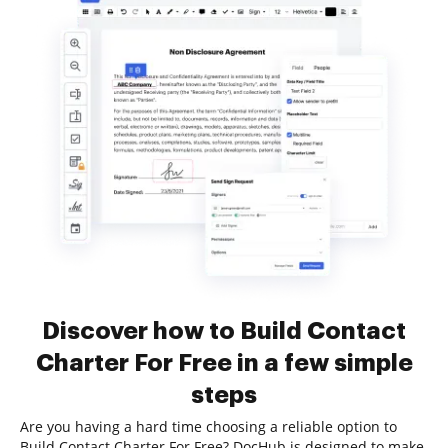
Discover how to Build Contact
Charter For Free in a few simple
steps
Are you having a hard time choosing a reliable option to
Build Contact Charter For Free? DocHub is designed to make