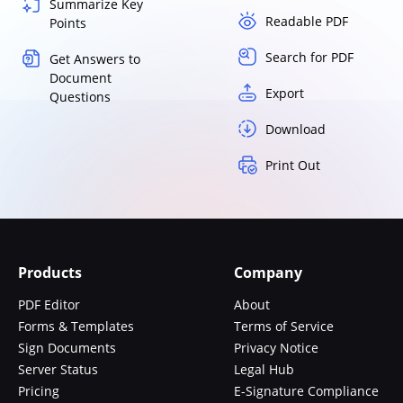
Summarize Key
Readable PDF
Points
Search for PDF
Get Answers to
Document
Export
Questions
Download
Print Out
Products
Company
PDF Editor
About
Forms & Templates
Terms of Service
Sign Documents
Privacy Notice
Server Status
Legal Hub
Pricing
E-Signature Compliance