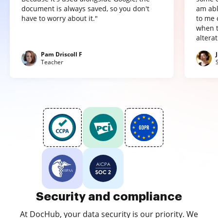
document is always saved, so you don't
am abl
have to worry about it."
to me 
when t
altera
Pam Driscoll F
Teacher
Security and compliance
At DocHub, your data security is our priority. We