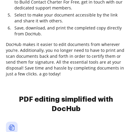
to Build Contact Charter For Free, get in touch with our
dedicated support members.
Select to make your document accessible by the link
and share it with others.
Save, download, and print the completed copy directly
from DocHub.
DocHub makes it easier to edit documents from wherever
you’re. Additionally, you no longer need to have to print and
scan documents back and forth in order to certify them or
send them for signature. All the essential tools are at your
disposal! Save time and hassle by completing documents in
just a few clicks. a go today!
PDF editing simplified with
DocHub