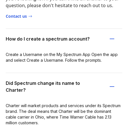
question, please don't hesitate to reach out to us.
Contact us
How do I create a spectrum account?
Create a Username on the My Spectrum App Open the app
and select Create a Username. Follow the prompts.
Did Spectrum change its name to
Charter?
Charter will market products and services under its Spectrum
brand. The deal means that Charter will be the dominant
cable carrier in Ohio, where Time Warner Cable has 2.13
million customers.