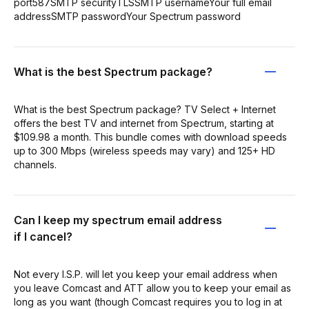
port587SMTP securityTLSSMTP usernameYour full email
addressSMTP passwordYour Spectrum password
What is the best Spectrum package?
What is the best Spectrum package? TV Select + Internet
offers the best TV and internet from Spectrum, starting at
$109.98 a month. This bundle comes with download speeds
up to 300 Mbps (wireless speeds may vary) and 125+ HD
channels.
Can I keep my spectrum email address
if I cancel?
Not every I.S.P. will let you keep your email address when
you leave Comcast and ATT allow you to keep your email as
long as you want (though Comcast requires you to log in at