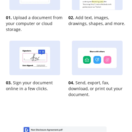
01.
Upload a document from
02.
Add text, images,
your computer or cloud
drawings, shapes, and more.
storage.
03.
Sign your document
04.
Send, export, fax,
online in a few clicks.
download, or print out your
document.