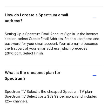
How do I create a Spectrum email
address?
Setting Up a Spectrum Email Account Sign in. In the Internet
section, select Create Email Address. Enter a username and
password for your email account. Your username becomes
the first part of your email address, which precedes
@twc.com. Select Finish.
What is the cheapest plan for
Spectrum?
Spectrum TV Select is the cheapest Spectrum TV plan.
Spectrum TV Select costs $59.99 per month and includes
125+ channels.