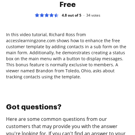
Free
4.8 out of 5
34
votes
In this video tutorial, Richard Ross from
accesslearningzone.com shows how to enhance the free
customer template by adding contacts in a sub form on the
main form. Additionally, he demonstrates creating a status
box on the main menu with a button to display messages.
This bonus feature is normally exclusive to members. A
viewer named Brandon from Toledo, Ohio, asks about
tracking contacts using the template.
Got questions?
Here are some common questions from our
customers that may provide you with the answer
you're looking for. If you can't find an answer to your