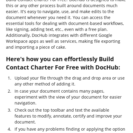
this or any other process built around documents much
easier. It's easy to navigate, use, and make edits to the
document whenever you need it. You can access the
essential tools for dealing with document-based workflows,
like signing, adding text, etc., even with a free plan.
Additionally, DocHub integrates with different Google
Workspace apps as well as services, making file exporting
and importing a piece of cake.
Here's how you can effortlessly Build
Contact Charter For Free with DocHub:
Upload your file through the drag and drop area or use
any other method of adding it.
In case your document contains many pages,
experiment with the view of your document for easier
navigation.
Check out the top toolbar and text the available
features to modify, annotate, certify and improve your
document.
If you have any problems finding or applying the option