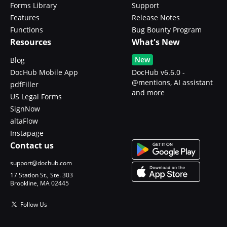
Forms Library
Support
Features
Release Notes
Functions
Bug Bounty Program
Resources
What's New
New
Blog
DocHub Mobile App
DocHub v6.6.0 -
@mentions, AI assistant
pdfFiller
and more
US Legal Forms
SignNow
altaFlow
Instapage
Contact us
support@dochub.com
17 Station St., Ste. 303
Brookline, MA 02445
Follow Us