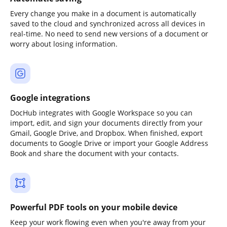
Every change you make in a document is automatically
saved to the cloud and synchronized across all devices in
real-time. No need to send new versions of a document or
worry about losing information.
Google integrations
DocHub integrates with Google Workspace so you can
import, edit, and sign your documents directly from your
Gmail, Google Drive, and Dropbox. When finished, export
documents to Google Drive or import your Google Address
Book and share the document with your contacts.
Powerful PDF tools on your mobile device
Keep your work flowing even when you're away from your