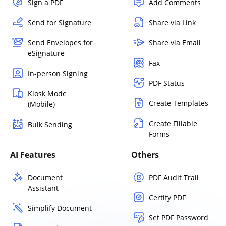
Sign a PDF
Add Comments
Send for Signature
Share via Link
Send Envelopes for
Share via Email
eSignature
Fax
In-person Signing
PDF Status
Kiosk Mode
Create Templates
(Mobile)
Create Fillable
Bulk Sending
Forms
AI Features
Others
Document
PDF Audit Trail
Assistant
Certify PDF
Simplify Document
Set PDF Password