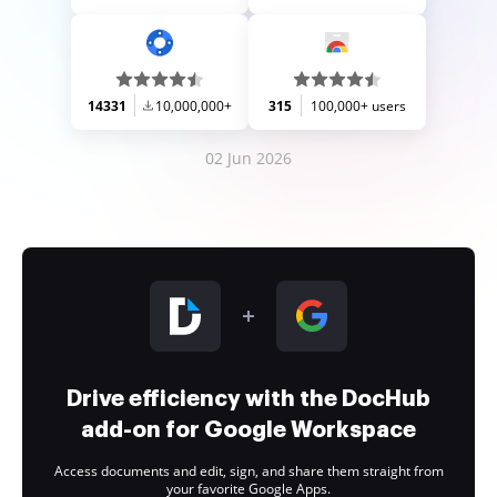
14331
10,000,000+
315
100,000+ users
02 Jun 2026
Drive efficiency with the DocHub
add-on for Google Workspace
Access documents and edit, sign, and share them straight from
your favorite Google Apps.