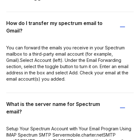
How do I transfer my spectrum email to
Gmail?
You can forward the emails you receive in your Spectrum
mailbox to a third-party email account (for example,
Gmail).Select Account (left). Under the Email Forwarding
section, select the toggle button to turn it on. Enter an email
address in the box and select Add. Check your email at the
email account(s) you added.
What is the server name for Spectrum
email?
Setup Your Spectrum Account with Your Email Program Using
IMAP Spectrum SMTP Servermobile.charter.netSMTP