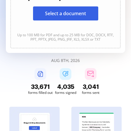
Select a document
Up to 100 MB for PDF and up to 25 MB for DOC, DOCX, RTF,
PPT, PPTX, JPEG, PNG, JFIF, XLS, XLSX or TXT
AUG 8TH, 2026
33,671
4,035
3,041
forms filled out
forms signed
forms sent