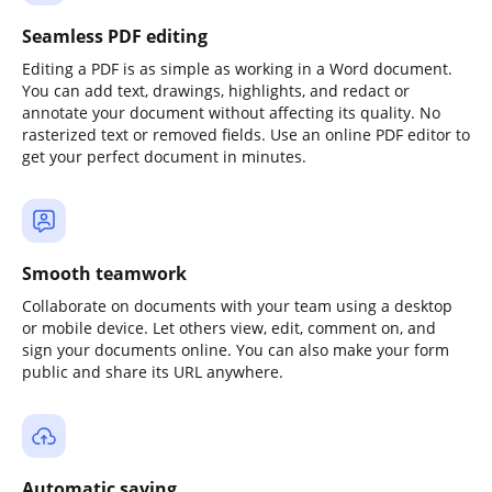
Seamless PDF editing
Editing a PDF is as simple as working in a Word document.
You can add text, drawings, highlights, and redact or
annotate your document without affecting its quality. No
rasterized text or removed fields. Use an online PDF editor to
get your perfect document in minutes.
Smooth teamwork
Collaborate on documents with your team using a desktop
or mobile device. Let others view, edit, comment on, and
sign your documents online. You can also make your form
public and share its URL anywhere.
Automatic saving