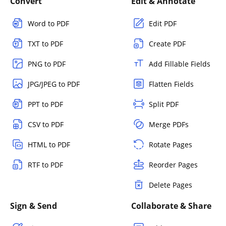
Convert
Edit & Annotate
Word to PDF
Edit PDF
TXT to PDF
Create PDF
PNG to PDF
Add Fillable Fields
JPG/JPEG to PDF
Flatten Fields
PPT to PDF
Split PDF
CSV to PDF
Merge PDFs
HTML to PDF
Rotate Pages
RTF to PDF
Reorder Pages
Delete Pages
Sign & Send
Collaborate & Share