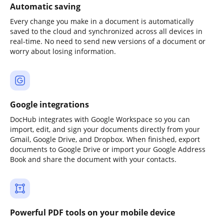
Automatic saving
Every change you make in a document is automatically
saved to the cloud and synchronized across all devices in
real-time. No need to send new versions of a document or
worry about losing information.
Google integrations
DocHub integrates with Google Workspace so you can
import, edit, and sign your documents directly from your
Gmail, Google Drive, and Dropbox. When finished, export
documents to Google Drive or import your Google Address
Book and share the document with your contacts.
Powerful PDF tools on your mobile device