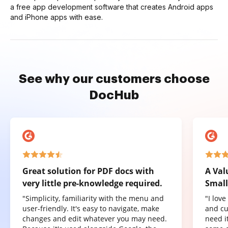
a free app development software that creates Android apps
and iPhone apps with ease.
See why our customers choose
DocHub
Great solution for PDF docs with
A Val
very little pre-knowledge required.
Small
"Simplicity, familiarity with the menu and
"I lov
user-friendly. It's easy to navigate, make
and cu
changes and edit whatever you may need.
need it