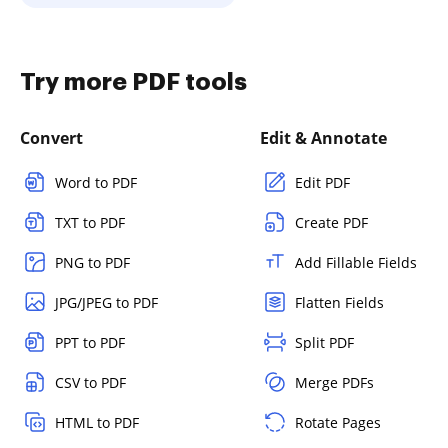
Try more PDF tools
Convert
Edit & Annotate
Word to PDF
Edit PDF
TXT to PDF
Create PDF
PNG to PDF
Add Fillable Fields
JPG/JPEG to PDF
Flatten Fields
PPT to PDF
Split PDF
CSV to PDF
Merge PDFs
HTML to PDF
Rotate Pages