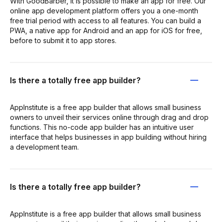
With GoodBarber, it is possible to make an app for free. Our
online app development platform offers you a one-month
free trial period with access to all features. You can build a
PWA, a native app for Android and an app for iOS for free,
before to submit it to app stores.
Is there a totally free app builder?
AppInstitute is a free app builder that allows small business
owners to unveil their services online through drag and drop
functions. This no-code app builder has an intuitive user
interface that helps businesses in app building without hiring
a development team.
Is there a totally free app builder?
AppInstitute is a free app builder that allows small business