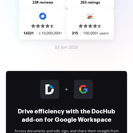
238 reviews
263 ratings
14331
10,000,000+
315
100,000+ users
02 Jun 2026
Drive efficiency with the DocHub
add-on for Google Workspace
Access documents and edit, sign, and share them straight from