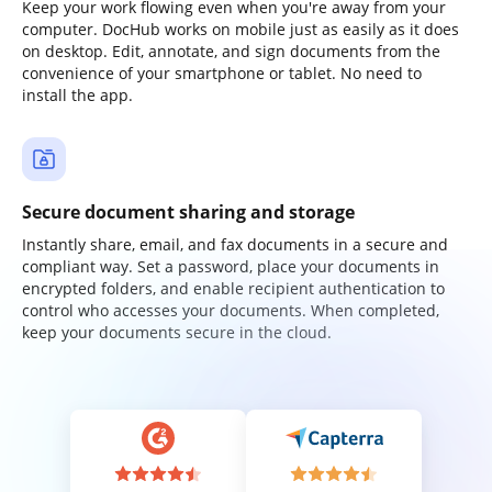
Keep your work flowing even when you're away from your
computer. DocHub works on mobile just as easily as it does
on desktop. Edit, annotate, and sign documents from the
convenience of your smartphone or tablet. No need to
install the app.
Secure document sharing and storage
Instantly share, email, and fax documents in a secure and
compliant way. Set a password, place your documents in
encrypted folders, and enable recipient authentication to
control who accesses your documents. When completed,
keep your documents secure in the cloud.