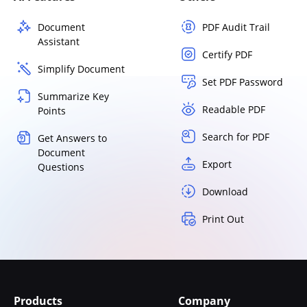
Document
PDF Audit Trail
Assistant
Certify PDF
Simplify Document
Set PDF Password
Summarize Key
Readable PDF
Points
Search for PDF
Get Answers to
Document
Export
Questions
Download
Print Out
Products
Company