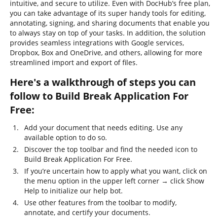
intuitive, and secure to utilize. Even with DocHub’s free plan,
you can take advantage of its super handy tools for editing,
annotating, signing, and sharing documents that enable you
to always stay on top of your tasks. In addition, the solution
provides seamless integrations with Google services,
Dropbox, Box and OneDrive, and others, allowing for more
streamlined import and export of files.
Here's a walkthrough of steps you can
follow to Build Break Application For
Free:
Add your document that needs editing. Use any
available option to do so.
Discover the top toolbar and find the needed icon to
Build Break Application For Free.
If you’re uncertain how to apply what you want, click on
the menu option in the upper left corner → click Show
Help to initialize our help bot.
Use other features from the toolbar to modify,
annotate, and certify your documents.