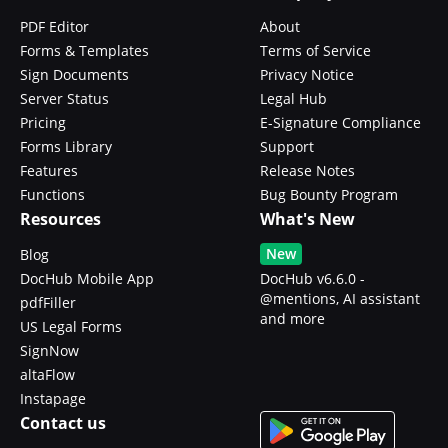
PDF Editor
About
Forms & Templates
Terms of Service
Sign Documents
Privacy Notice
Server Status
Legal Hub
Pricing
E-Signature Compliance
Forms Library
Support
Features
Release Notes
Functions
Bug Bounty Program
Resources
What's New
New
Blog
DocHub Mobile App
DocHub v6.6.0 -
@mentions, AI assistant
pdfFiller
and more
US Legal Forms
SignNow
altaFlow
Instapage
Contact us