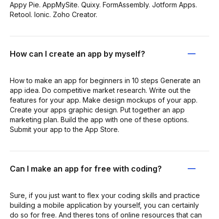
Appy Pie. AppMySite. Quixy. FormAssembly. Jotform Apps.
Retool. Ionic. Zoho Creator.
How can I create an app by myself?
How to make an app for beginners in 10 steps Generate an
app idea. Do competitive market research. Write out the
features for your app. Make design mockups of your app.
Create your apps graphic design. Put together an app
marketing plan. Build the app with one of these options.
Submit your app to the App Store.
Can I make an app for free with coding?
Sure, if you just want to flex your coding skills and practice
building a mobile application by yourself, you can certainly
do so for free. And theres tons of online resources that can