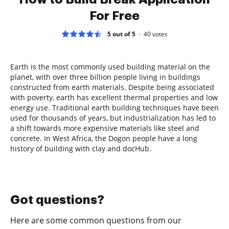
For Free
5 out of 5
40
votes
Earth is the most commonly used building material on the
planet, with over three billion people living in buildings
constructed from earth materials. Despite being associated
with poverty, earth has excellent thermal properties and low
energy use. Traditional earth building techniques have been
used for thousands of years, but industrialization has led to
a shift towards more expensive materials like steel and
concrete. In West Africa, the Dogon people have a long
history of building with clay and docHub.
Got questions?
Here are some common questions from our