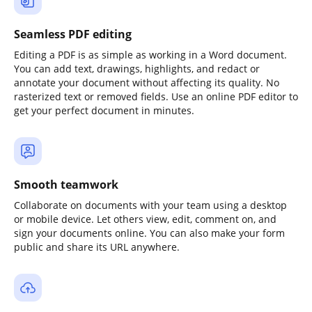
Seamless PDF editing
Editing a PDF is as simple as working in a Word document.
You can add text, drawings, highlights, and redact or
annotate your document without affecting its quality. No
rasterized text or removed fields. Use an online PDF editor to
get your perfect document in minutes.
Smooth teamwork
Collaborate on documents with your team using a desktop
or mobile device. Let others view, edit, comment on, and
sign your documents online. You can also make your form
public and share its URL anywhere.