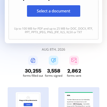
Select a document
Up to 100 MB for PDF and up to 25 MB for DOC, DOCX, RTF,
PPT, PPTX, JPEG, PNG, JFIF, XLS, XLSX or TXT
AUG 8TH, 2026
30,255
3,558
2,862
forms filled out
forms signed
forms sent