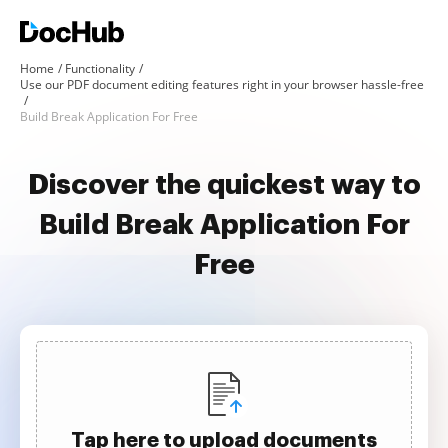
Home
Functionality
Use our PDF document editing features right in your browser hassle-free
Build Break Application For Free
Discover the quickest way to
Build Break Application For
Free
Tap here to upload documents