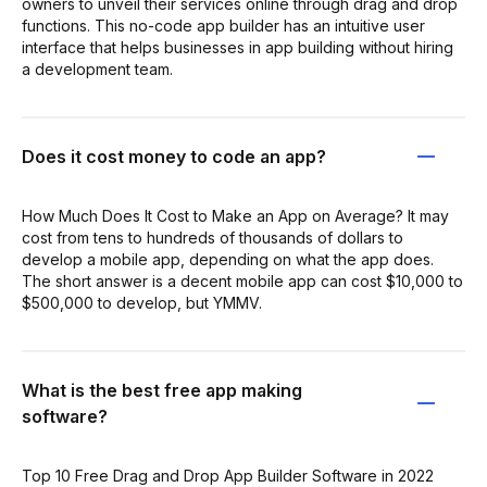
owners to unveil their services online through drag and drop
functions. This no-code app builder has an intuitive user
interface that helps businesses in app building without hiring
a development team.
Does it cost money to code an app?
How Much Does It Cost to Make an App on Average? It may
cost from tens to hundreds of thousands of dollars to
develop a mobile app, depending on what the app does.
The short answer is a decent mobile app can cost $10,000 to
$500,000 to develop, but YMMV.
What is the best free app making
software?
Top 10 Free Drag and Drop App Builder Software in 2022