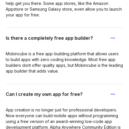
help get you there. Some app stores, like the Amazon
Appstore or Samsung Galaxy store, even allow you to launch
your app for free.
Is there a completely free app builder?
Mobincube is a free app-building platform that allows users
to build apps with zero coding knowledge. Most free app
builders dont offer quality apps, but Mobincube is the leading
app builder that adds value.
Can I create my own app for free?
App creation is no longer just for professional developers.
Now everyone can build mobile apps without programming
using a free version of an award-winning low-code app
development platform. Alpha Anywhere Community Edition is