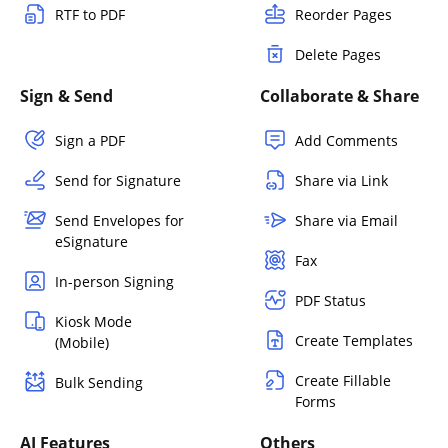
RTF to PDF
Reorder Pages
Delete Pages
Sign & Send
Collaborate & Share
Sign a PDF
Add Comments
Send for Signature
Share via Link
Send Envelopes for
Share via Email
eSignature
Fax
In-person Signing
PDF Status
Kiosk Mode
Create Templates
(Mobile)
Create Fillable
Bulk Sending
Forms
AI Features
Others