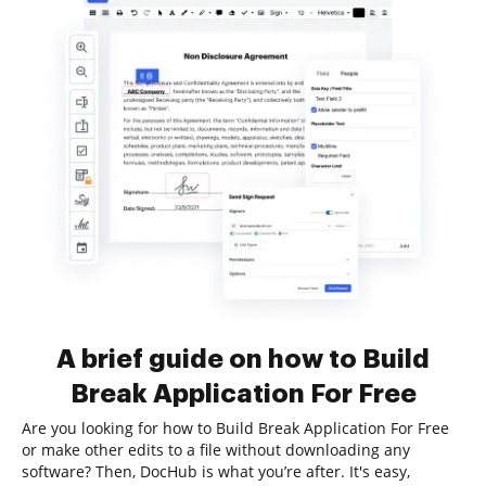
A brief guide on how to Build
Break Application For Free
Are you looking for how to Build Break Application For Free
or make other edits to a file without downloading any
software? Then, DocHub is what you’re after. It's easy,