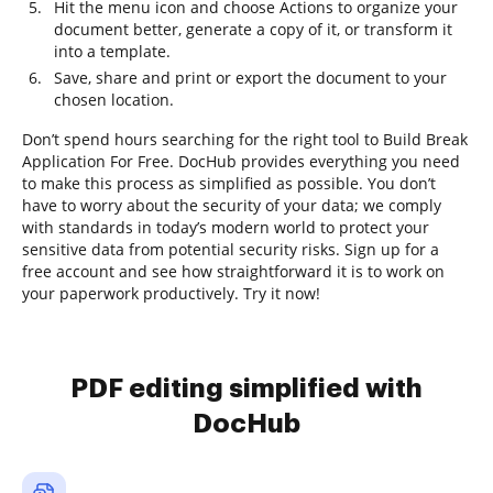
Hit the menu icon and choose Actions to organize your
document better, generate a copy of it, or transform it
into a template.
Save, share and print or export the document to your
chosen location.
Don’t spend hours searching for the right tool to Build Break
Application For Free. DocHub provides everything you need
to make this process as simplified as possible. You don’t
have to worry about the security of your data; we comply
with standards in today’s modern world to protect your
sensitive data from potential security risks. Sign up for a
free account and see how straightforward it is to work on
your paperwork productively. Try it now!
PDF editing simplified with
DocHub