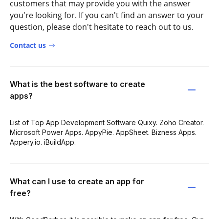
customers that may provide you with the answer
you're looking for. If you can't find an answer to your
question, please don't hesitate to reach out to us.
Contact us
What is the best software to create
apps?
List of Top App Development Software Quixy. Zoho Creator.
Microsoft Power Apps. AppyPie. AppSheet. Bizness Apps.
Appery.io. iBuildApp.
What can I use to create an app for
free?