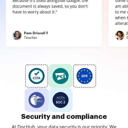
Because it's used alongside Google, the
some o
document is always saved, so you don't
am abl
have to worry about it."
to me 
when t
altera
Pam Driscoll F
Teacher
Security and compliance
At DocHub, your data security is our priority. We