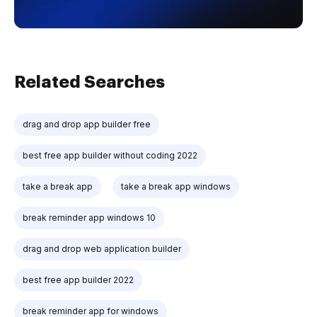
Related Searches
drag and drop app builder free
best free app builder without coding 2022
take a break app
take a break app windows
break reminder app windows 10
drag and drop web application builder
best free app builder 2022
break reminder app for windows