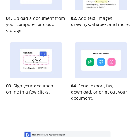
01.
Upload a document from
02.
Add text, images,
your computer or cloud
drawings, shapes, and more.
storage.
03.
Sign your document
04.
Send, export, fax,
online in a few clicks.
download, or print out your
document.