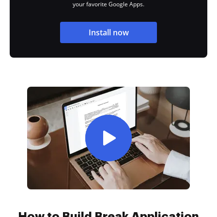
your favorite Google Apps.
Install now
How to Build Break Application