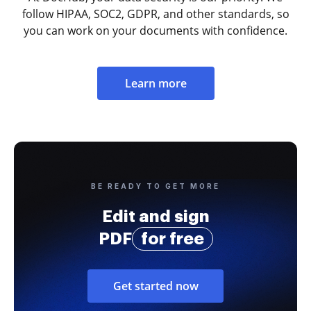
follow HIPAA, SOC2, GDPR, and other standards, so
you can work on your documents with confidence.
Learn more
BE READY TO GET MORE
Edit and sign
PDF
for free
Get started now