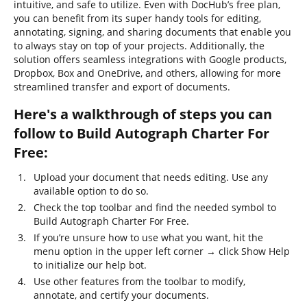
intuitive, and safe to utilize. Even with DocHub’s free plan,
you can benefit from its super handy tools for editing,
annotating, signing, and sharing documents that enable you
to always stay on top of your projects. Additionally, the
solution offers seamless integrations with Google products,
Dropbox, Box and OneDrive, and others, allowing for more
streamlined transfer and export of documents.
Here's a walkthrough of steps you can
follow to Build Autograph Charter For
Free:
Upload your document that needs editing. Use any
available option to do so.
Check the top toolbar and find the needed symbol to
Build Autograph Charter For Free.
If you’re unsure how to use what you want, hit the
menu option in the upper left corner → click Show Help
to initialize our help bot.
Use other features from the toolbar to modify,
annotate, and certify your documents.