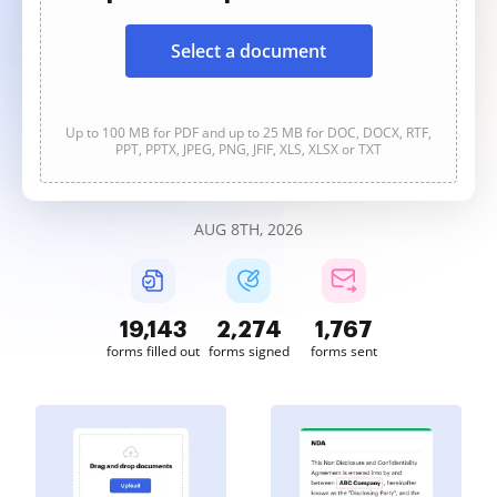
Select a document
Up to 100 MB for PDF and up to 25 MB for DOC, DOCX, RTF,
PPT, PPTX, JPEG, PNG, JFIF, XLS, XLSX or TXT
AUG 8TH, 2026
19,143
2,274
1,767
forms filled out
forms signed
forms sent