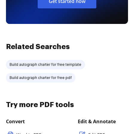
Get started now
Related Searches
Build autograph charter for free template
Build autograph charter for free pdf
Try more PDF tools
Convert
Edit & Annotate