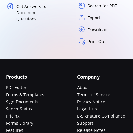
Search for PDF
Get Answers to
Document
Export
Questions
Download
Print Out
Products
Company
PDF Editor
About
Forms & Templates
Terms of Service
Sign Documents
Privacy Notice
Server Status
Legal Hub
Pricing
E-Signature Compliance
Forms Library
Support
Features
Release Notes