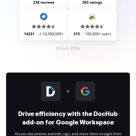
238 reviews
263 ratings
14331
10,000,000+
315
100,000+ users
02 Jun 2026
Drive efficiency with the DocHub
add-on for Google Workspace
Access documents and edit, sign, and share them straight from