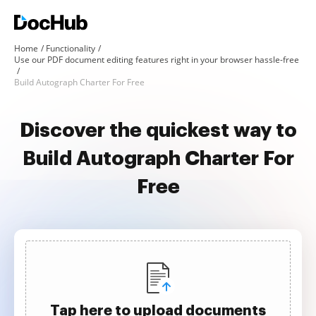
Home
Functionality
Use our PDF document editing features right in your browser hassle-free
Build Autograph Charter For Free
Discover the quickest way to
Build Autograph Charter For
Free
Tap here to upload documents