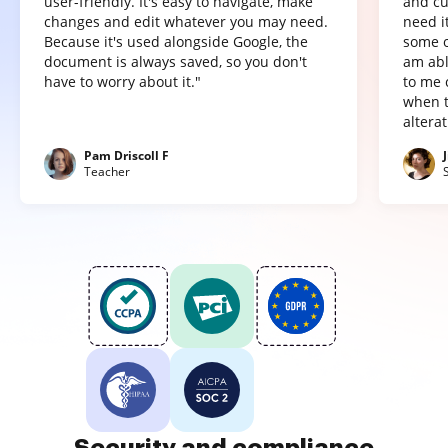
user-friendly. It's easy to navigate, make
and cu
changes and edit whatever you may need.
need it
Because it's used alongside Google, the
some o
document is always saved, so you don't
am abl
have to worry about it."
to me 
when t
altera
Pam Driscoll F
Teacher