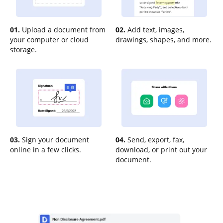
01.
Upload a document from
02.
Add text, images,
your computer or cloud
drawings, shapes, and more.
storage.
03.
Sign your document
04.
Send, export, fax,
online in a few clicks.
download, or print out your
document.