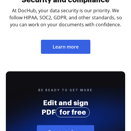
Security and compliance
At DocHub, your data security is our priority. We
follow HIPAA, SOC2, GDPR, and other standards, so
you can work on your documents with confidence.
Learn more
BE READY TO GET MORE
Edit and sign
PDF
for free