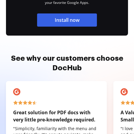
your favorite Google Apps.
Install now
See why our customers choose
DocHub
Great solution for PDF docs with
A Val
very little pre-knowledge required.
Small
"Simplicity, familiarity with the menu and
"I lov