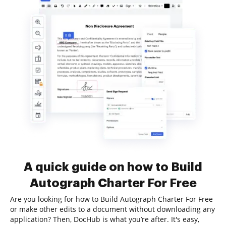
A quick guide on how to Build
Autograph Charter For Free
Are you looking for how to Build Autograph Charter For Free
or make other edits to a document without downloading any
application? Then, DocHub is what you’re after. It's easy,