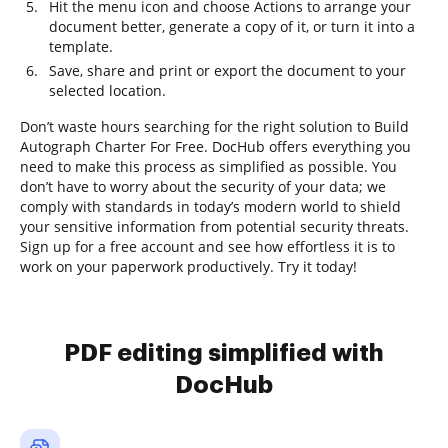
Hit the menu icon and choose Actions to arrange your
document better, generate a copy of it, or turn it into a
template.
Save, share and print or export the document to your
selected location.
Don’t waste hours searching for the right solution to Build
Autograph Charter For Free. DocHub offers everything you
need to make this process as simplified as possible. You
don’t have to worry about the security of your data; we
comply with standards in today’s modern world to shield
your sensitive information from potential security threats.
Sign up for a free account and see how effortless it is to
work on your paperwork productively. Try it today!
PDF editing simplified with
DocHub