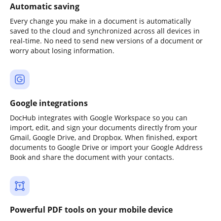
Automatic saving
Every change you make in a document is automatically
saved to the cloud and synchronized across all devices in
real-time. No need to send new versions of a document or
worry about losing information.
Google integrations
DocHub integrates with Google Workspace so you can
import, edit, and sign your documents directly from your
Gmail, Google Drive, and Dropbox. When finished, export
documents to Google Drive or import your Google Address
Book and share the document with your contacts.
Powerful PDF tools on your mobile device