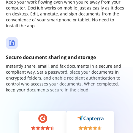
Keep your work flowing even when you're away from your
computer. DocHub works on mobile just as easily as it does
on desktop. Edit, annotate, and sign documents from the
convenience of your smartphone or tablet. No need to
install the app.
Secure document sharing and storage
Instantly share, email, and fax documents in a secure and
compliant way. Set a password, place your documents in
encrypted folders, and enable recipient authentication to
control who accesses your documents. When completed,
keep your documents secure in the cloud.