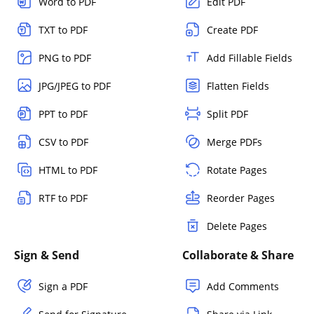
Word to PDF
Edit PDF
TXT to PDF
Create PDF
PNG to PDF
Add Fillable Fields
JPG/JPEG to PDF
Flatten Fields
PPT to PDF
Split PDF
CSV to PDF
Merge PDFs
HTML to PDF
Rotate Pages
RTF to PDF
Reorder Pages
Delete Pages
Sign & Send
Collaborate & Share
Sign a PDF
Add Comments