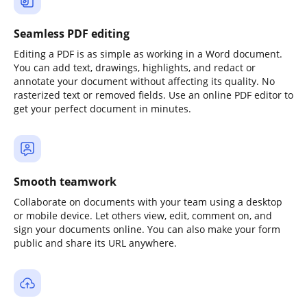
Seamless PDF editing
Editing a PDF is as simple as working in a Word document.
You can add text, drawings, highlights, and redact or
annotate your document without affecting its quality. No
rasterized text or removed fields. Use an online PDF editor to
get your perfect document in minutes.
Smooth teamwork
Collaborate on documents with your team using a desktop
or mobile device. Let others view, edit, comment on, and
sign your documents online. You can also make your form
public and share its URL anywhere.