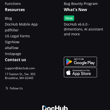
Functions
Bug Bounty Program
Resources
What's New
New
Blog
DocHub Mobile App
DocHub v6.6.0 -
@mentions, AI assistant
pdfFiller
and more
US Legal Forms
SignNow
altaFlow
Instapage
Contact us
support@dochub.com
17 Station St., Ste. 303
Brookline, MA 02445
Follow Us