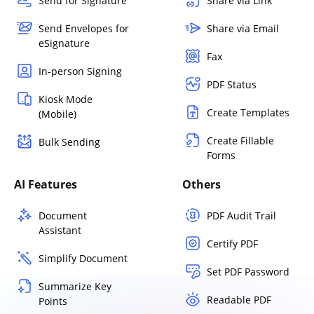
Send for Signature
Share via Link
Send Envelopes for
Share via Email
eSignature
Fax
In-person Signing
PDF Status
Kiosk Mode
Create Templates
(Mobile)
Create Fillable
Bulk Sending
Forms
AI Features
Others
Document
PDF Audit Trail
Assistant
Certify PDF
Simplify Document
Set PDF Password
Summarize Key
Readable PDF
Points