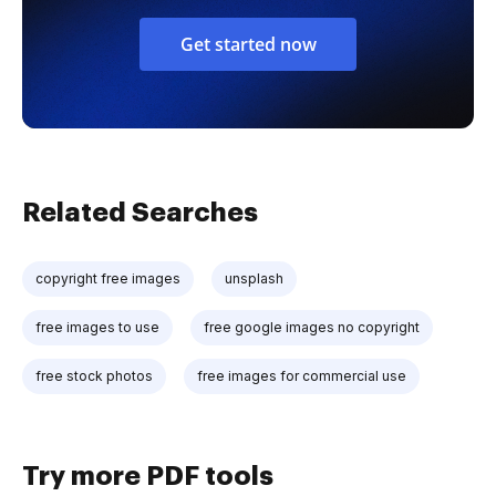
Get started now
Related Searches
copyright free images
unsplash
free images to use
free google images no copyright
free stock photos
free images for commercial use
Try more PDF tools