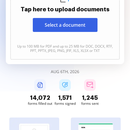
Tap here to upload documents
Select a document
Up to 100 MB for PDF and up to 25 MB for DOC, DOCX, RTF,
PPT, PPTX, JPEG, PNG, JFIF, XLS, XLSX or TXT
AUG 6TH, 2026
14,074
1,571
1,245
forms filled out
forms signed
forms sent