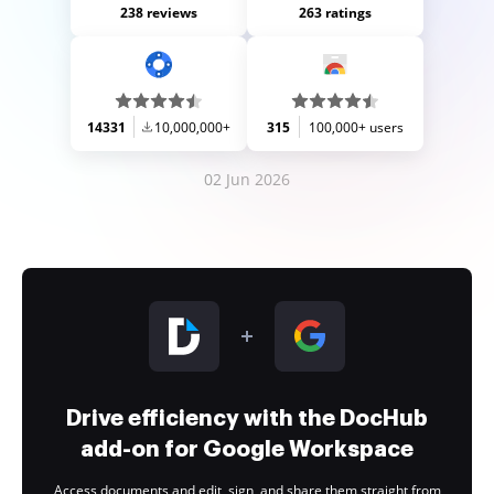
238 reviews
263 ratings
14331
10,000,000+
315
100,000+ users
02 Jun 2026
Drive efficiency with the DocHub
add-on for Google Workspace
Access documents and edit, sign, and share them straight from