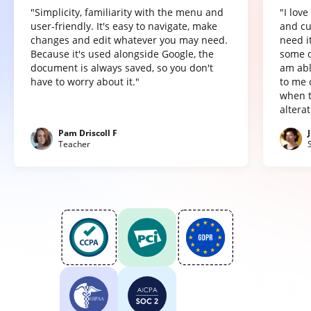
"Simplicity, familiarity with the menu and
"I lov
user-friendly. It's easy to navigate, make
and cu
changes and edit whatever you may need.
need it
Because it's used alongside Google, the
some o
document is always saved, so you don't
am abl
have to worry about it."
to me 
when t
altera
Pam Driscoll F
Teacher