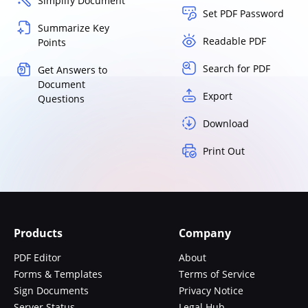
Simplify Document
Set PDF Password
Summarize Key
Readable PDF
Points
Search for PDF
Get Answers to
Document
Export
Questions
Download
Print Out
Products
Company
PDF Editor
About
Forms & Templates
Terms of Service
Sign Documents
Privacy Notice
Server Status
Legal Hub