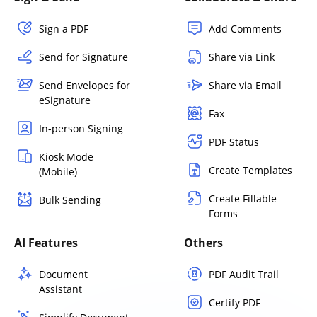
Sign a PDF
Add Comments
Send for Signature
Share via Link
Send Envelopes for
Share via Email
eSignature
Fax
In-person Signing
PDF Status
Kiosk Mode
Create Templates
(Mobile)
Create Fillable
Bulk Sending
Forms
AI Features
Others
Document
PDF Audit Trail
Assistant
Certify PDF