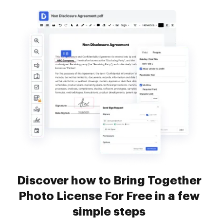
Discover how to Bring Together
Photo License For Free in a few
simple steps