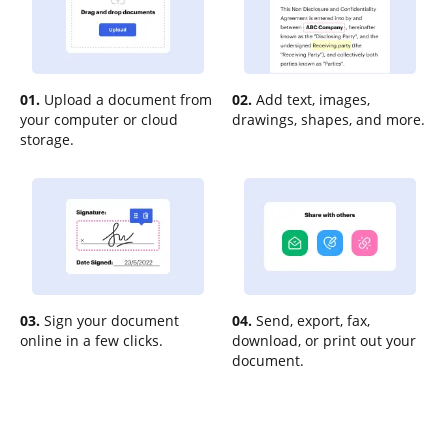
01.
Upload a document from
02.
Add text, images,
your computer or cloud
drawings, shapes, and more.
storage.
03.
Sign your document
04.
Send, export, fax,
online in a few clicks.
download, or print out your
document.