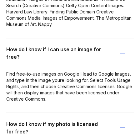
Search (Creative Commons) Getty Open Content Images.
Harvard Law Library: Finding Public Domain Creative
Commons Media. Images of Empowerment. The Metropolitan
Museum of Art. Nappy.
How do I know if I can use an image for
free?
Find free-to-use images on Google Head to Google Images,
and type in the image youre looking for. Select Tools Usage
Rights, and then choose Creative Commons licenses. Google
will then display images that have been licensed under
Creative Commons.
How do I know if my photo is licensed
for free?