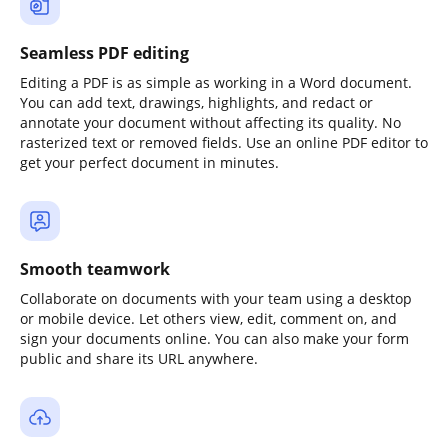
Seamless PDF editing
Editing a PDF is as simple as working in a Word document.
You can add text, drawings, highlights, and redact or
annotate your document without affecting its quality. No
rasterized text or removed fields. Use an online PDF editor to
get your perfect document in minutes.
Smooth teamwork
Collaborate on documents with your team using a desktop
or mobile device. Let others view, edit, comment on, and
sign your documents online. You can also make your form
public and share its URL anywhere.