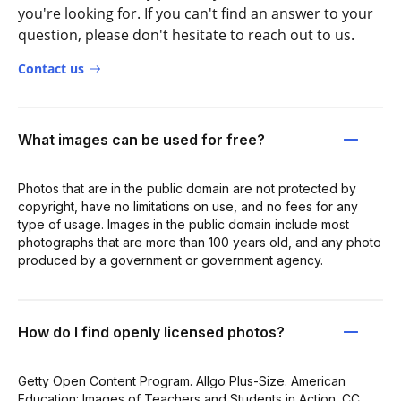
you're looking for. If you can't find an answer to your
question, please don't hesitate to reach out to us.
Contact us
What images can be used for free?
Photos that are in the public domain are not protected by
copyright, have no limitations on use, and no fees for any
type of usage. Images in the public domain include most
photographs that are more than 100 years old, and any photo
produced by a government or government agency.
How do I find openly licensed photos?
Getty Open Content Program. Allgo Plus-Size. American
Education: Images of Teachers and Students in Action. CC