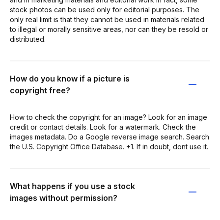
stock photos can be used only for editorial purposes. The
only real limit is that they cannot be used in materials related
to illegal or morally sensitive areas, nor can they be resold or
distributed.
How do you know if a picture is
copyright free?
How to check the copyright for an image? Look for an image
credit or contact details. Look for a watermark. Check the
images metadata. Do a Google reverse image search. Search
the U.S. Copyright Office Database. +1. If in doubt, dont use it.
What happens if you use a stock
images without permission?