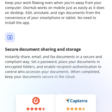
Keep your work flowing even when you're away from your
computer. DocHub works on mobile just as easily as it does
on desktop. Edit, annotate, and sign documents from the
convenience of your smartphone or tablet. No need to
install the app.
Secure document sharing and storage
Instantly share, email, and fax documents in a secure and
compliant way. Set a password, place your documents in
encrypted folders, and enable recipient authentication to
control who accesses your documents. When completed,
keep your documents secure in the cloud.