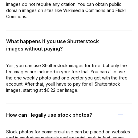
images do not require any citation. You can obtain public
domain images on sites like Wikimedia Commons and Flickr
Commons.
What happens if you use Shutterstock
images without paying?
Yes, you can use Shutterstock images for free, but only the
ten images are included in your free trial. You can also use
the one weekly photo and one vector you get with the free
account. After that, youll have to pay for all Shutterstock
images, starting at $0.22 per image.
How can I legally use stock photos?
Stock photos for commercial use can be placed on websites
and in marketing materials and editorial work in fact, some