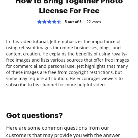
How to Bring Together Photo
License For Free
5 out of 5
22
votes
In this video tutorial, Jett emphasizes the importance of
using relevant images for online businesses, blogs, and
content creation. He explains the benefits of using royalty-
free images and lists various sources that offer free images
for commercial and personal use. Jett highlights that many
of these images are free from copyright restrictions, but
some may require attribution. He encourages viewers to
subscribe to his channel for more helpful videos.
Got questions?
Here are some common questions from our
customers that may provide you with the answer