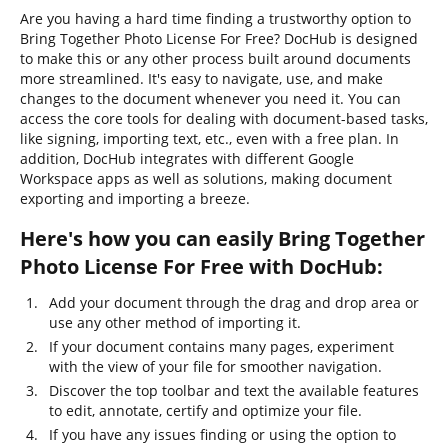
Are you having a hard time finding a trustworthy option to
Bring Together Photo License For Free? DocHub is designed
to make this or any other process built around documents
more streamlined. It's easy to navigate, use, and make
changes to the document whenever you need it. You can
access the core tools for dealing with document-based tasks,
like signing, importing text, etc., even with a free plan. In
addition, DocHub integrates with different Google
Workspace apps as well as solutions, making document
exporting and importing a breeze.
Here's how you can easily Bring Together
Photo License For Free with DocHub:
Add your document through the drag and drop area or
use any other method of importing it.
If your document contains many pages, experiment
with the view of your file for smoother navigation.
Discover the top toolbar and text the available features
to edit, annotate, certify and optimize your file.
If you have any issues finding or using the option to