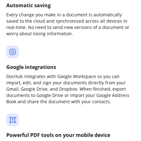
Automatic saving
Every change you make in a document is automatically
saved to the cloud and synchronized across all devices in
real-time. No need to send new versions of a document or
worry about losing information.
Google integrations
DocHub integrates with Google Workspace so you can
import, edit, and sign your documents directly from your
Gmail, Google Drive, and Dropbox. When finished, export
documents to Google Drive or import your Google Address
Book and share the document with your contacts.
Powerful PDF tools on your mobile device