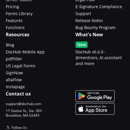
Pricing
E-Signature Compliance
Forms Library
Support
Features
Release Notes
Functions
Bug Bounty Program
Resources
What's New
New
Blog
DocHub Mobile App
DocHub v6.6.0 -
@mentions, AI assistant
pdfFiller
and more
US Legal Forms
SignNow
altaFlow
Instapage
Contact us
support@dochub.com
17 Station St., Ste. 303
Brookline, MA 02445
Follow Us