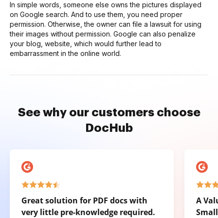
In simple words, someone else owns the pictures displayed
on Google search. And to use them, you need proper
permission. Otherwise, the owner can file a lawsuit for using
their images without permission. Google can also penalize
your blog, website, which would further lead to
embarrassment in the online world.
See why our customers choose
DocHub
Great solution for PDF docs with
A Val
very little pre-knowledge required.
Small