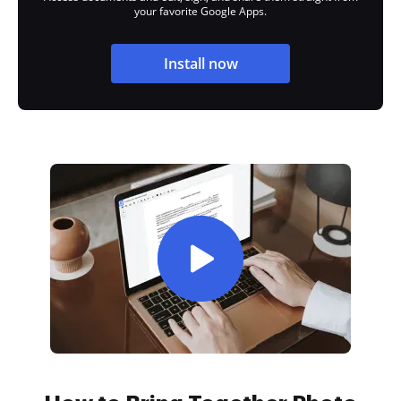
your favorite Google Apps.
Install now