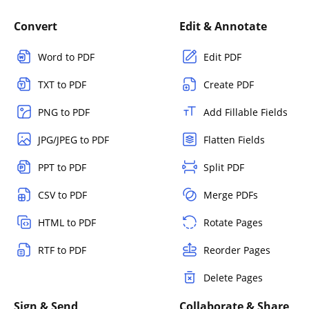
Convert
Edit & Annotate
Word to PDF
Edit PDF
TXT to PDF
Create PDF
PNG to PDF
Add Fillable Fields
JPG/JPEG to PDF
Flatten Fields
PPT to PDF
Split PDF
CSV to PDF
Merge PDFs
HTML to PDF
Rotate Pages
RTF to PDF
Reorder Pages
Delete Pages
Sign & Send
Collaborate & Share