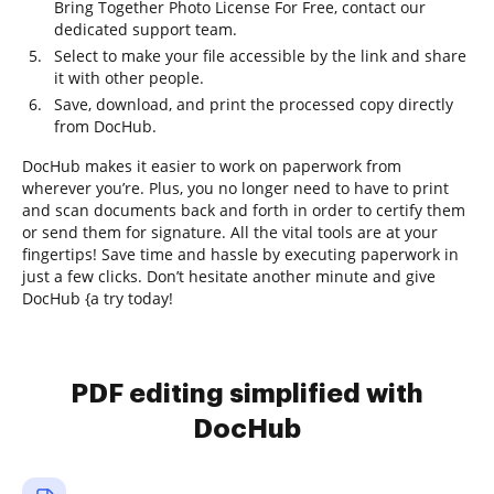
Bring Together Photo License For Free, contact our
dedicated support team.
Select to make your file accessible by the link and share
it with other people.
Save, download, and print the processed copy directly
from DocHub.
DocHub makes it easier to work on paperwork from
wherever you’re. Plus, you no longer need to have to print
and scan documents back and forth in order to certify them
or send them for signature. All the vital tools are at your
fingertips! Save time and hassle by executing paperwork in
just a few clicks. Don’t hesitate another minute and give
DocHub {a try today!
PDF editing simplified with
DocHub