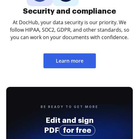
Security and compliance
At DocHub, your data security is our priority. We
follow HIPAA, SOC2, GDPR, and other standards, so
you can work on your documents with confidence.
Learn more
BE READY TO GET MORE
Edit and sign
PDF
for free