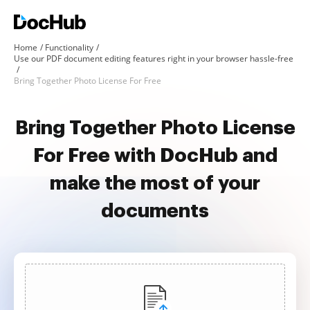
Home
Functionality
Use our PDF document editing features right in your browser hassle-free
Bring Together Photo License For Free
Bring Together Photo License
For Free with DocHub and
make the most of your
documents