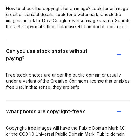
How to check the copyright for an image? Look for an image
credit or contact details. Look for a watermark. Check the
images metadata. Do a Google reverse image search. Search
the U.S. Copyright Office Database. +1. If in doubt, dont use it.
Can you use stock photos without
paying?
Free stock photos are under the public domain or usually
under a variant of the Creative Commons license that enables
free use. In that sense, they are safe.
What photos are copyright-free?
Copyright-free images will have the Public Domain Mark 1.0
or the CC0 1.0 Universal Public Domain Mark. Public domain