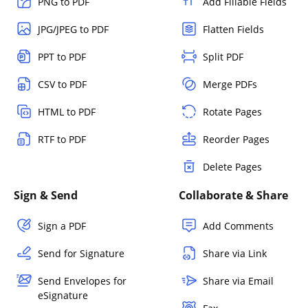
PNG to PDF
Add Fillable Fields
JPG/JPEG to PDF
Flatten Fields
PPT to PDF
Split PDF
CSV to PDF
Merge PDFs
HTML to PDF
Rotate Pages
RTF to PDF
Reorder Pages
Delete Pages
Sign & Send
Collaborate & Share
Sign a PDF
Add Comments
Send for Signature
Share via Link
Send Envelopes for
Share via Email
eSignature