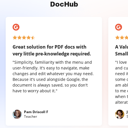
DocHub
Great solution for PDF docs with
A Val
very little pre-knowledge required.
Small
"Simplicity, familiarity with the menu and
"I lov
user-friendly. It's easy to navigate, make
and cu
changes and edit whatever you may need.
need it
Because it's used alongside Google, the
some o
document is always saved, so you don't
am abl
have to worry about it."
to me 
when t
altera
Pam Driscoll F
Teacher