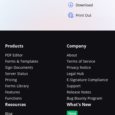
Download
Print Out
Products
Company
PDF Editor
About
Forms & Templates
Terms of Service
Sign Documents
Privacy Notice
Server Status
Legal Hub
Pricing
E-Signature Compliance
Forms Library
Support
Features
Release Notes
Functions
Bug Bounty Program
Resources
What's New
New
Blog