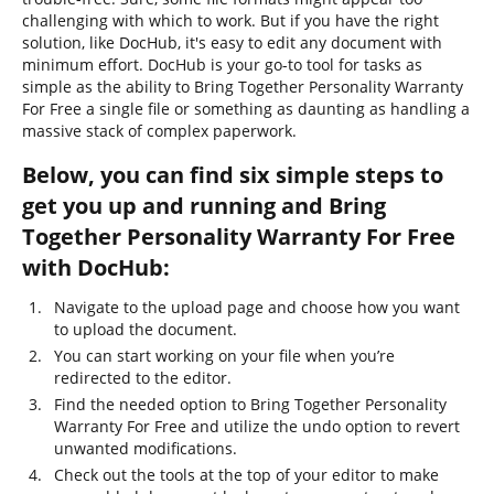
challenging with which to work. But if you have the right
solution, like DocHub, it's easy to edit any document with
minimum effort. DocHub is your go-to tool for tasks as
simple as the ability to Bring Together Personality Warranty
For Free a single file or something as daunting as handling a
massive stack of complex paperwork.
Below, you can find six simple steps to
get you up and running and Bring
Together Personality Warranty For Free
with DocHub:
Navigate to the upload page and choose how you want
to upload the document.
You can start working on your file when you’re
redirected to the editor.
Find the needed option to Bring Together Personality
Warranty For Free and utilize the undo option to revert
unwanted modifications.
Check out the tools at the top of your editor to make