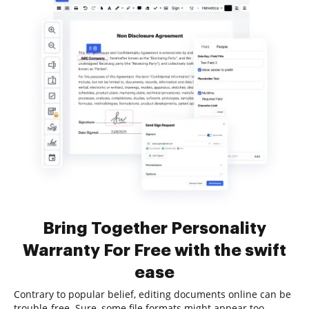
Bring Together Personality
Warranty For Free with the swift
ease
Contrary to popular belief, editing documents online can be
trouble-free. Sure, some file formats might appear too