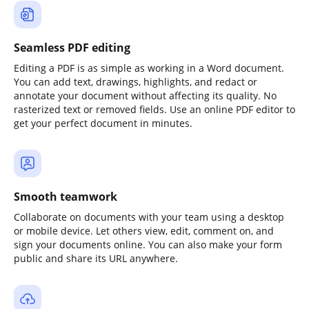
Seamless PDF editing
Editing a PDF is as simple as working in a Word document.
You can add text, drawings, highlights, and redact or
annotate your document without affecting its quality. No
rasterized text or removed fields. Use an online PDF editor to
get your perfect document in minutes.
Smooth teamwork
Collaborate on documents with your team using a desktop
or mobile device. Let others view, edit, comment on, and
sign your documents online. You can also make your form
public and share its URL anywhere.