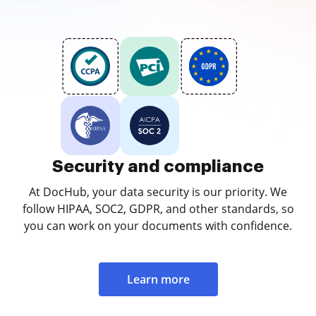
Security and compliance
At DocHub, your data security is our priority. We
follow HIPAA, SOC2, GDPR, and other standards, so
you can work on your documents with confidence.
Learn more