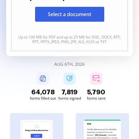
Select a document
Up to 100 MB for PDF and up to 25 MB for DOC, DOCX, RTF,
PPT, PPTX, JPEG, PNG, JFIF, XLS, XLSX or TXT
AUG 6TH, 2026
64,078
7,819
5,790
forms filled out
forms signed
forms sent