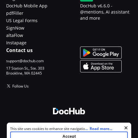
DocHub Mobile App
DocHub v6.6.0 -
@mentions, AI assistant
pdfFiller
and more
US Legal Forms
SignNow
altaFlow
Instapage
Contact us
support@dochub.com
17 Station St., Ste. 303
Brookline, MA 02445
Follow Us
© 2026 DocHub, LLC
Cookie consent notice
...
Read more...
This site uses cookies to enhance site navigation and personalize
All Rights Reserved.
your experience. By using this site you agree to our use of cookies as
Accept