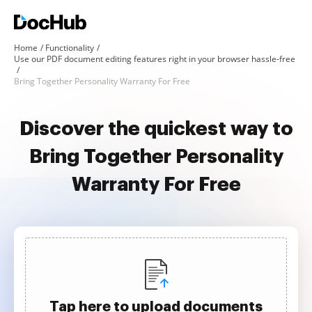
Home
Functionality
Use our PDF document editing features right in your browser hassle-free
Bring Together Personality Warranty For Free
Discover the quickest way to
Bring Together Personality
Warranty For Free
Tap here to upload documents