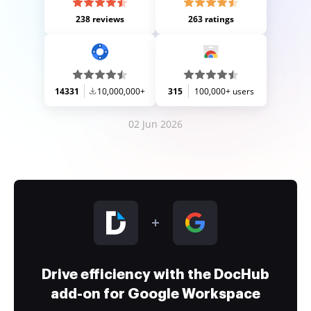
238 reviews
263 ratings
14331
10,000,000+
315
100,000+ users
02 Jun 2026
Drive efficiency with the DocHub
add-on for Google Workspace