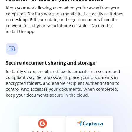
Keep your work flowing even when you're away from your
computer. DocHub works on mobile just as easily as it does
on desktop. Edit, annotate, and sign documents from the
convenience of your smartphone or tablet. No need to
install the app.
Secure document sharing and storage
Instantly share, email, and fax documents in a secure and
compliant way. Set a password, place your documents in
encrypted folders, and enable recipient authentication to
control who accesses your documents. When completed,
keep your documents secure in the cloud.