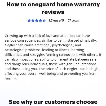
How to oneguard home warranty
reviews
4.7 out of 5
57
votes
Growing up with a lack of love and attention can have
serious consequences, similar to being starved physically.
Neglect can cause emotional, psychological, and
neurological problems, leading to illness, learning
difficulties, and struggles forming connections with others. It
can also impact one's ability to differentiate between safe
and dangerous individuals, those with genuine intentions
and those using you. The price of such neglect can be high,
affecting your overall well-being and preventing you from
healing.
See why our customers choose