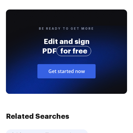
BE READY TO GET MORE
Edit and sign
PDF
for free
Get started now
Related Searches