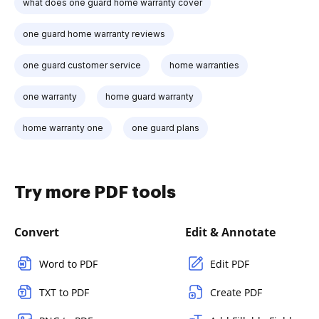
what does one guard home warranty cover
one guard home warranty reviews
one guard customer service
home warranties
one warranty
home guard warranty
home warranty one
one guard plans
Try more PDF tools
Convert
Edit & Annotate
Word to PDF
Edit PDF
TXT to PDF
Create PDF