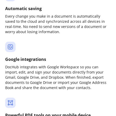
Automatic saving
Every change you make in a document is automatically
saved to the cloud and synchronized across all devices in
real-time. No need to send new versions of a document or
worry about losing information.
Google integrations
DocHub integrates with Google Workspace so you can
import, edit, and sign your documents directly from your
Gmail, Google Drive, and Dropbox. When finished, export
documents to Google Drive or import your Google Address
Book and share the document with your contacts.
Powerful PDF tools on your mobile device