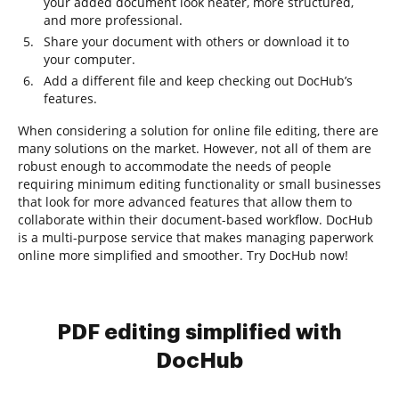
your added document look neater, more structured,
and more professional.
Share your document with others or download it to
your computer.
Add a different file and keep checking out DocHub’s
features.
When considering a solution for online file editing, there are
many solutions on the market. However, not all of them are
robust enough to accommodate the needs of people
requiring minimum editing functionality or small businesses
that look for more advanced features that allow them to
collaborate within their document-based workflow. DocHub
is a multi-purpose service that makes managing paperwork
online more simplified and smoother. Try DocHub now!
PDF editing simplified with
DocHub