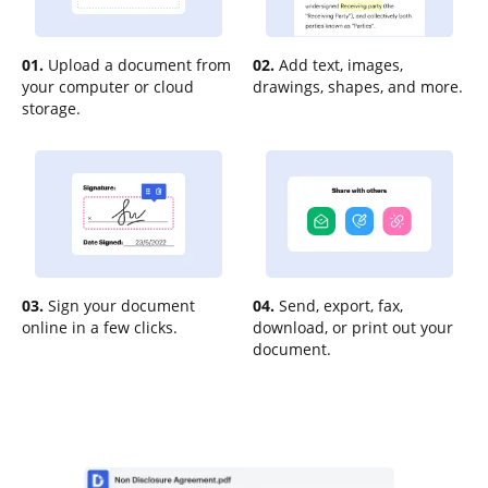
01.
Upload a document from
02.
Add text, images,
your computer or cloud
drawings, shapes, and more.
storage.
03.
Sign your document
04.
Send, export, fax,
online in a few clicks.
download, or print out your
document.