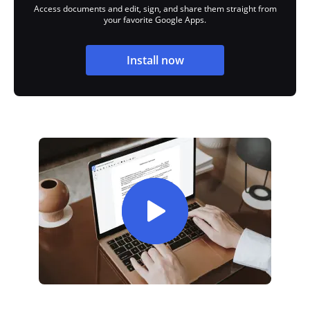
Access documents and edit, sign, and share them straight from
your favorite Google Apps.
Install now