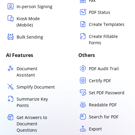
Fax
In-person Signing
PDF Status
Kiosk Mode
Create Templates
(Mobile)
Create Fillable
Bulk Sending
Forms
AI Features
Others
Document
PDF Audit Trail
Assistant
Certify PDF
Simplify Document
Set PDF Password
Summarize Key
Readable PDF
Points
Search for PDF
Get Answers to
Document
Export
Questions