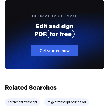
BE READY TO GET MORE
Edit and sign
PDF
for free
Get started now
Related Searches
parchment transcript
irs get transcript online tool