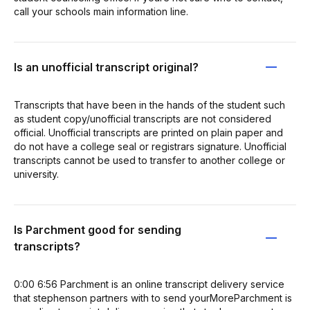
call your schools main information line.
Is an unofficial transcript original?
Transcripts that have been in the hands of the student such
as student copy/unofficial transcripts are not considered
official. Unofficial transcripts are printed on plain paper and
do not have a college seal or registrars signature. Unofficial
transcripts cannot be used to transfer to another college or
university.
Is Parchment good for sending
transcripts?
0:00 6:56 Parchment is an online transcript delivery service
that stephenson partners with to send yourMoreParchment is