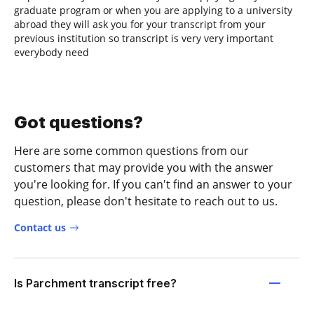
graduate program or when you are applying to a university
abroad they will ask you for your transcript from your
previous institution so transcript is very very important
everybody need
Got questions?
Here are some common questions from our
customers that may provide you with the answer
you're looking for. If you can't find an answer to your
question, please don't hesitate to reach out to us.
Contact us
Is Parchment transcript free?