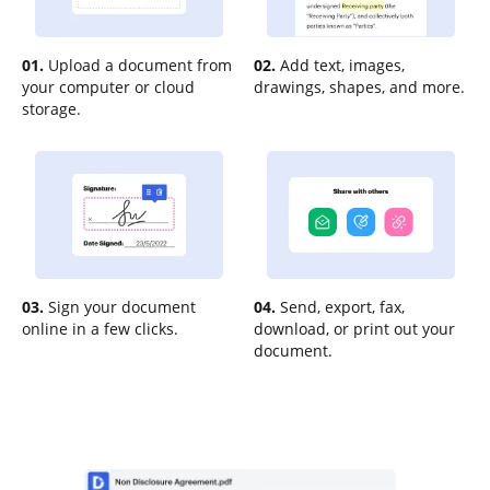
01.
Upload a document from
02.
Add text, images,
your computer or cloud
drawings, shapes, and more.
storage.
03.
Sign your document
04.
Send, export, fax,
online in a few clicks.
download, or print out your
document.