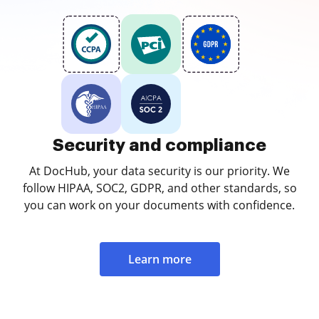
Security and compliance
At DocHub, your data security is our priority. We
follow HIPAA, SOC2, GDPR, and other standards, so
you can work on your documents with confidence.
Learn more