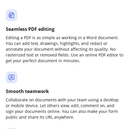
Seamless PDF editing
Editing a PDF is as simple as working in a Word document.
You can add text, drawings, highlights, and redact or
annotate your document without affecting its quality. No
rasterized text or removed fields. Use an online PDF editor to
get your perfect document in minutes.
Smooth teamwork
Collaborate on documents with your team using a desktop
or mobile device. Let others view, edit, comment on, and
sign your documents online. You can also make your form
public and share its URL anywhere.