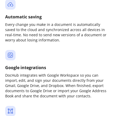
Automatic saving
Every change you make in a document is automatically
saved to the cloud and synchronized across all devices in
real-time. No need to send new versions of a document or
worry about losing information.
Google integrations
DocHub integrates with Google Workspace so you can
import, edit, and sign your documents directly from your
Gmail, Google Drive, and Dropbox. When finished, export
documents to Google Drive or import your Google Address
Book and share the document with your contacts.