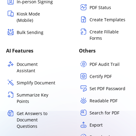
In-person Signing
PDF Status
Kiosk Mode
Create Templates
(Mobile)
Create Fillable
Bulk Sending
Forms
AI Features
Others
Document
PDF Audit Trail
Assistant
Certify PDF
Simplify Document
Set PDF Password
Summarize Key
Readable PDF
Points
Search for PDF
Get Answers to
Document
Export
Questions