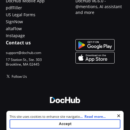
DocHub Mobile App
DocHub v6.6.0 -
@mentions, AI assistant
pdfFiller
and more
US Legal Forms
SignNow
altaFlow
Instapage
Contact us
support@dochub.com
17 Station St., Ste. 303
Brookline, MA 02445
Follow Us
© 2026 DocHub, LLC
Cookie consent notice
...
Read more...
This site uses cookies to enhance site navigation and personalize
All Rights Reserved.
your experience. By using this site you agree to our use of cookies as
Accept
described in our
Privacy Notice
. You can modify your selections by