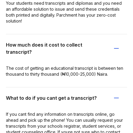
Your students need transcripts and diplomas and you need
an affordable solution to issue and send these credentials
both printed and digitally. Parchment has your zero-cost
solution!
How much does it cost to collect
transcript?
The cost of getting an educational transcript is between ten
thousand to thirty thousand (₦10,000-25,000) Naira.
What to do if you cant get a transcript?
If you cant find any information on transcripts online, go
ahead and pick up the phone! You can usually request your
transcripts from your schools registrar, student services, or
student counseling office. If youre not sure who to contact,