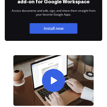
add-on for Google Workspace
Access documents and edit, sign, and share them straight from
your favorite Google Apps.
Install now