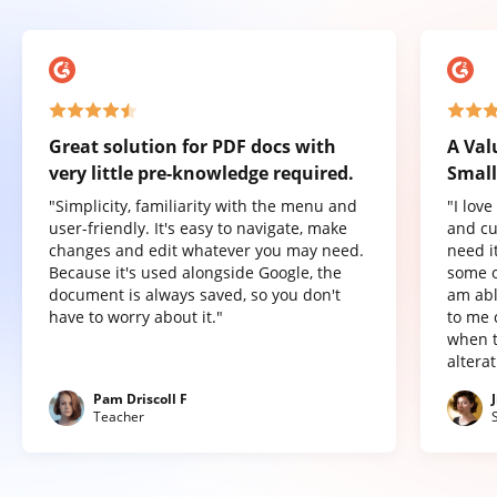
Great solution for PDF docs with
A Val
very little pre-knowledge required.
Small
"Simplicity, familiarity with the menu and
"I lov
user-friendly. It's easy to navigate, make
and cu
changes and edit whatever you may need.
need it
Because it's used alongside Google, the
some o
document is always saved, so you don't
am abl
have to worry about it."
to me 
when t
altera
Pam Driscoll F
Teacher