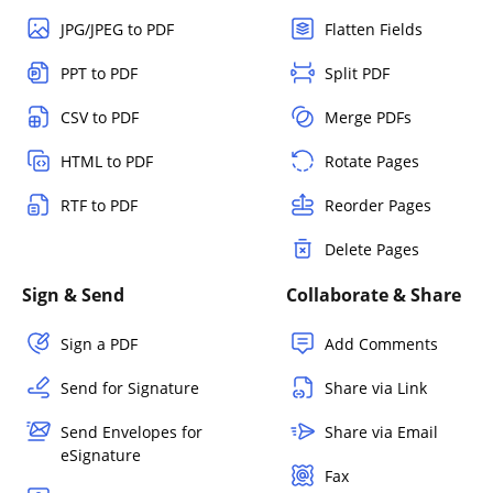
JPG/JPEG to PDF
Flatten Fields
PPT to PDF
Split PDF
CSV to PDF
Merge PDFs
HTML to PDF
Rotate Pages
RTF to PDF
Reorder Pages
Delete Pages
Sign & Send
Collaborate & Share
Sign a PDF
Add Comments
Send for Signature
Share via Link
Send Envelopes for
Share via Email
eSignature
Fax