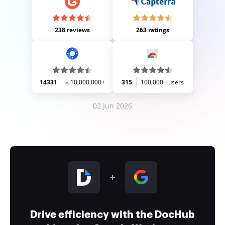
238 reviews
263 ratings
14331
10,000,000+
315
100,000+ users
02 Jun 2026
Drive efficiency with the DocHub