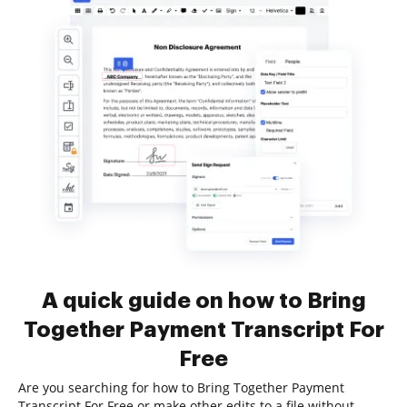
A quick guide on how to Bring
Together Payment Transcript For
Free
Are you searching for how to Bring Together Payment
Transcript For Free or make other edits to a file without