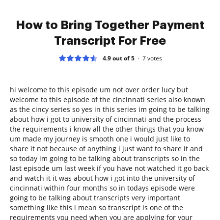
How to Bring Together Payment
Transcript For Free
4.9 out of 5
7
votes
hi welcome to this episode um not over order lucy but
welcome to this episode of the cincinnati series also known
as the cincy series so yes in this series im going to be talking
about how i got to university of cincinnati and the process
the requirements i know all the other things that you know
um made my journey is smooth one i would just like to
share it not because of anything i just want to share it and
so today im going to be talking about transcripts so in the
last episode um last week if you have not watched it go back
and watch it it was about how i got into the university of
cincinnati within four months so in todays episode were
going to be talking about transcripts very important
something like this i mean so transcript is one of the
requirements you need when you are applying for your