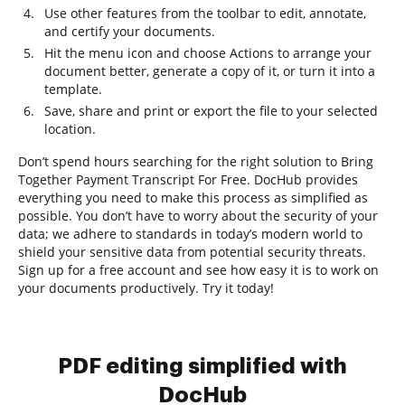
Use other features from the toolbar to edit, annotate,
and certify your documents.
Hit the menu icon and choose Actions to arrange your
document better, generate a copy of it, or turn it into a
template.
Save, share and print or export the file to your selected
location.
Don’t spend hours searching for the right solution to Bring
Together Payment Transcript For Free. DocHub provides
everything you need to make this process as simplified as
possible. You don’t have to worry about the security of your
data; we adhere to standards in today’s modern world to
shield your sensitive data from potential security threats.
Sign up for a free account and see how easy it is to work on
your documents productively. Try it today!
PDF editing simplified with
DocHub