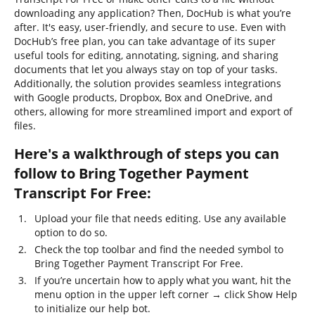
downloading any application? Then, DocHub is what you’re
after. It's easy, user-friendly, and secure to use. Even with
DocHub’s free plan, you can take advantage of its super
useful tools for editing, annotating, signing, and sharing
documents that let you always stay on top of your tasks.
Additionally, the solution provides seamless integrations
with Google products, Dropbox, Box and OneDrive, and
others, allowing for more streamlined import and export of
files.
Here's a walkthrough of steps you can
follow to Bring Together Payment
Transcript For Free:
Upload your file that needs editing. Use any available
option to do so.
Check the top toolbar and find the needed symbol to
Bring Together Payment Transcript For Free.
If you’re uncertain how to apply what you want, hit the
menu option in the upper left corner → click Show Help
to initialize our help bot.