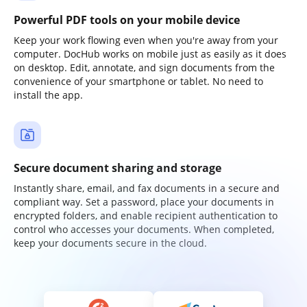
Powerful PDF tools on your mobile device
Keep your work flowing even when you're away from your
computer. DocHub works on mobile just as easily as it does
on desktop. Edit, annotate, and sign documents from the
convenience of your smartphone or tablet. No need to
install the app.
Secure document sharing and storage
Instantly share, email, and fax documents in a secure and
compliant way. Set a password, place your documents in
encrypted folders, and enable recipient authentication to
control who accesses your documents. When completed,
keep your documents secure in the cloud.