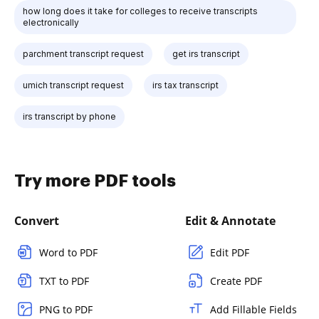
how long does it take for colleges to receive transcripts
electronically
parchment transcript request
get irs transcript
umich transcript request
irs tax transcript
irs transcript by phone
Try more PDF tools
Convert
Edit & Annotate
Word to PDF
Edit PDF
TXT to PDF
Create PDF
PNG to PDF
Add Fillable Fields