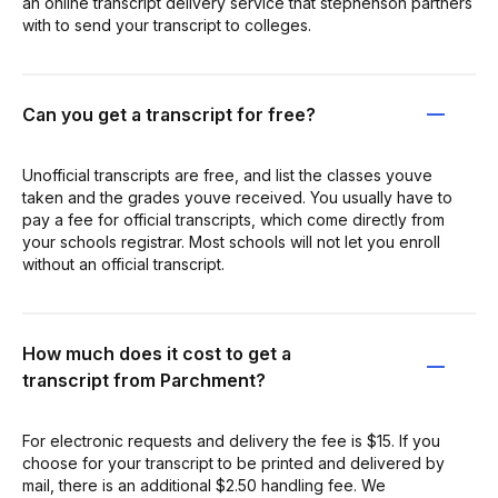
an online transcript delivery service that stephenson partners
with to send your transcript to colleges.
Can you get a transcript for free?
Unofficial transcripts are free, and list the classes youve
taken and the grades youve received. You usually have to
pay a fee for official transcripts, which come directly from
your schools registrar. Most schools will not let you enroll
without an official transcript.
How much does it cost to get a
transcript from Parchment?
For electronic requests and delivery the fee is $15. If you
choose for your transcript to be printed and delivered by
mail, there is an additional $2.50 handling fee. We