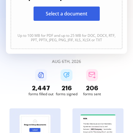
Select a document
Up to 100 MB for PDF and up to 25 MB for DOC, DOCX, RTF,
PPT, PPTX, JPEG, PNG, JFIF, XLS, XLSX or TXT
AUG 6TH, 2026
2,447
216
206
forms filled out
forms signed
forms sent