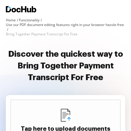
Home
Functionality
Use our PDF document editing features right in your browser hassle-free
Bring Together Payment Transcript For Free
Discover the quickest way to
Bring Together Payment
Transcript For Free
Tap here to upload documents