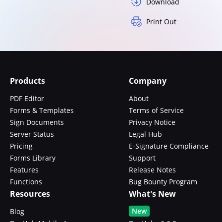
Download
Print Out
Products
Company
PDF Editor
About
Forms & Templates
Terms of Service
Sign Documents
Privacy Notice
Server Status
Legal Hub
Pricing
E-Signature Compliance
Forms Library
Support
Features
Release Notes
Functions
Bug Bounty Program
Resources
What's New
New
Blog