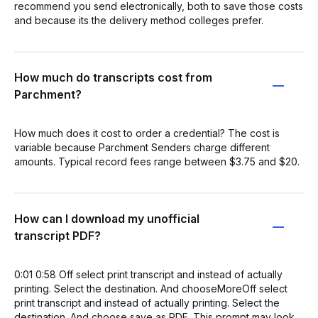
recommend you send electronically, both to save those costs
and because its the delivery method colleges prefer.
How much do transcripts cost from
Parchment?
How much does it cost to order a credential? The cost is
variable because Parchment Senders charge different
amounts. Typical record fees range between $3.75 and $20.
How can I download my unofficial
transcript PDF?
0:01 0:58 Off select print transcript and instead of actually
printing. Select the destination. And chooseMoreOff select
print transcript and instead of actually printing. Select the
destination. And choose save as PDF. This prompt may look