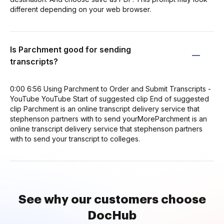
different depending on your web browser.
Is Parchment good for sending
transcripts?
0:00 6:56 Using Parchment to Order and Submit Transcripts -
YouTube YouTube Start of suggested clip End of suggested
clip Parchment is an online transcript delivery service that
stephenson partners with to send yourMoreParchment is an
online transcript delivery service that stephenson partners
with to send your transcript to colleges.
See why our customers choose
DocHub