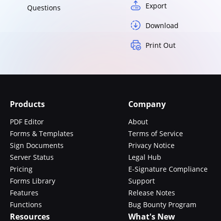
Export
Questions
Download
Print Out
Products
Company
PDF Editor
About
Forms & Templates
Terms of Service
Sign Documents
Privacy Notice
Server Status
Legal Hub
Pricing
E-Signature Compliance
Forms Library
Support
Features
Release Notes
Functions
Bug Bounty Program
Resources
What's New