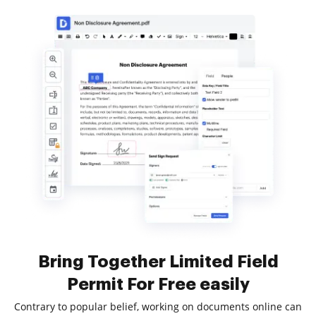
Bring Together Limited Field
Permit For Free easily
Contrary to popular belief, working on documents online can