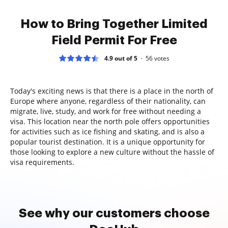
How to Bring Together Limited
Field Permit For Free
4.9 out of 5
56
votes
Today's exciting news is that there is a place in the north of
Europe where anyone, regardless of their nationality, can
migrate, live, study, and work for free without needing a
visa. This location near the north pole offers opportunities
for activities such as ice fishing and skating, and is also a
popular tourist destination. It is a unique opportunity for
those looking to explore a new culture without the hassle of
visa requirements.
See why our customers choose