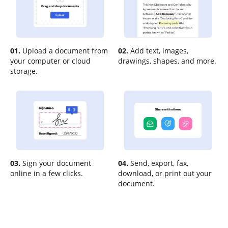
01.
Upload a document from
02.
Add text, images,
your computer or cloud
drawings, shapes, and more.
storage.
03.
Sign your document
04.
Send, export, fax,
online in a few clicks.
download, or print out your
document.