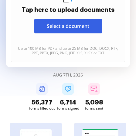
Tap here to upload documents
Select a document
Up to 100 MB for PDF and up to 25 MB for DOC, DOCX, RTF,
PPT, PPTX, JPEG, PNG, JFIF, XLS, XLSX or TXT
AUG 7TH, 2026
56,378
6,714
5,098
forms filled out
forms signed
forms sent