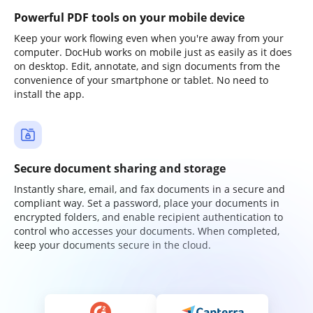
Powerful PDF tools on your mobile device
Keep your work flowing even when you're away from your
computer. DocHub works on mobile just as easily as it does
on desktop. Edit, annotate, and sign documents from the
convenience of your smartphone or tablet. No need to
install the app.
Secure document sharing and storage
Instantly share, email, and fax documents in a secure and
compliant way. Set a password, place your documents in
encrypted folders, and enable recipient authentication to
control who accesses your documents. When completed,
keep your documents secure in the cloud.