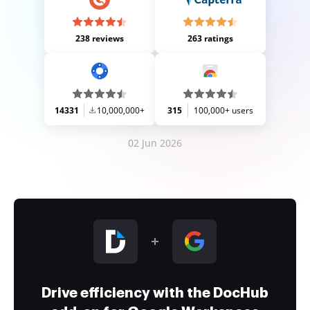
238 reviews
263 ratings
14331
10,000,000+
315
100,000+ users
02 Jun 2026
Drive efficiency with the DocHub