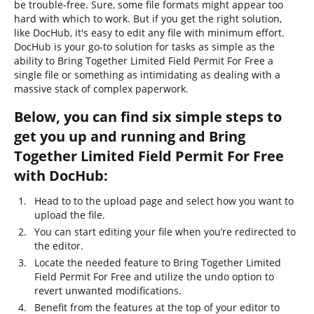
be trouble-free. Sure, some file formats might appear too
hard with which to work. But if you get the right solution,
like DocHub, it's easy to edit any file with minimum effort.
DocHub is your go-to solution for tasks as simple as the
ability to Bring Together Limited Field Permit For Free a
single file or something as intimidating as dealing with a
massive stack of complex paperwork.
Below, you can find six simple steps to
get you up and running and Bring
Together Limited Field Permit For Free
with DocHub:
Head to to the upload page and select how you want to
upload the file.
You can start editing your file when you’re redirected to
the editor.
Locate the needed feature to Bring Together Limited
Field Permit For Free and utilize the undo option to
revert unwanted modifications.
Benefit from the features at the top of your editor to