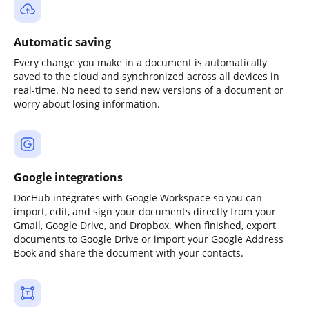
Automatic saving
Every change you make in a document is automatically
saved to the cloud and synchronized across all devices in
real-time. No need to send new versions of a document or
worry about losing information.
Google integrations
DocHub integrates with Google Workspace so you can
import, edit, and sign your documents directly from your
Gmail, Google Drive, and Dropbox. When finished, export
documents to Google Drive or import your Google Address
Book and share the document with your contacts.