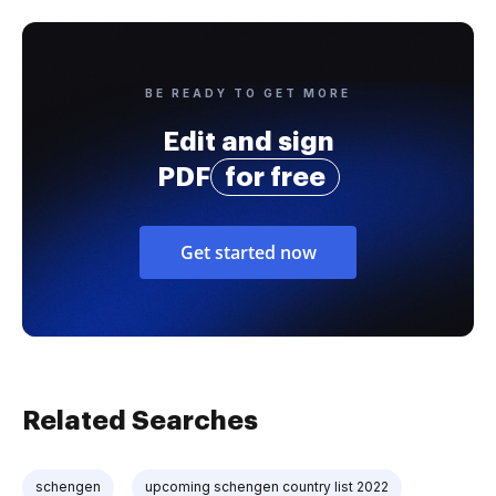
BE READY TO GET MORE
Edit and sign
PDF
for free
Get started now
Related Searches
schengen
upcoming schengen country list 2022