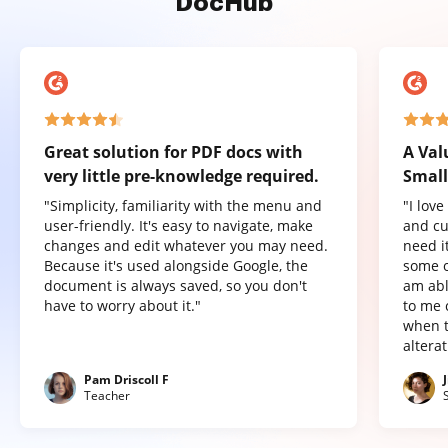
DocHub
Great solution for PDF docs with
A Val
very little pre-knowledge required.
Small
"Simplicity, familiarity with the menu and
"I lov
user-friendly. It's easy to navigate, make
and cu
changes and edit whatever you may need.
need it
Because it's used alongside Google, the
some o
document is always saved, so you don't
am abl
have to worry about it."
to me 
when t
altera
Pam Driscoll F
Teacher