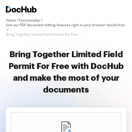
Home
Functionality
Use our PDF document editing features right in your browser hassle-free
Bring Together Limited Field Permit For Free
Bring Together Limited Field
Permit For Free with DocHub
and make the most of your
documents