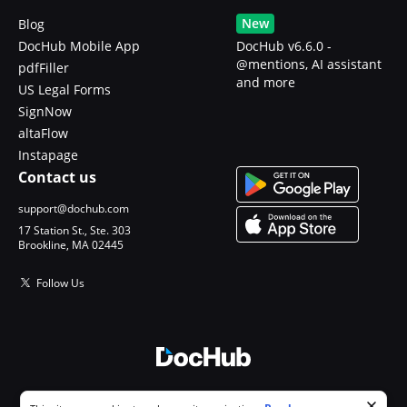
New
Blog
DocHub Mobile App
DocHub v6.6.0 -
@mentions, AI assistant
pdfFiller
and more
US Legal Forms
SignNow
altaFlow
Instapage
Contact us
support@dochub.com
17 Station St., Ste. 303
Brookline, MA 02445
Follow Us
© 2026 DocHub, LLC