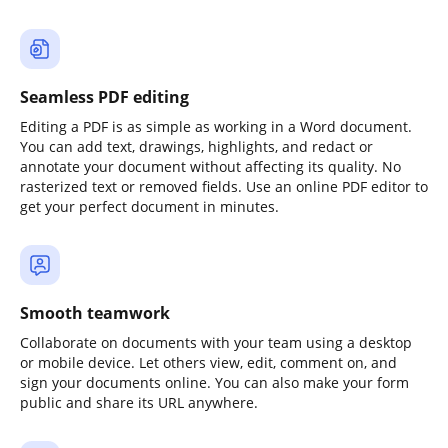
Seamless PDF editing
Editing a PDF is as simple as working in a Word document.
You can add text, drawings, highlights, and redact or
annotate your document without affecting its quality. No
rasterized text or removed fields. Use an online PDF editor to
get your perfect document in minutes.
Smooth teamwork
Collaborate on documents with your team using a desktop
or mobile device. Let others view, edit, comment on, and
sign your documents online. You can also make your form
public and share its URL anywhere.