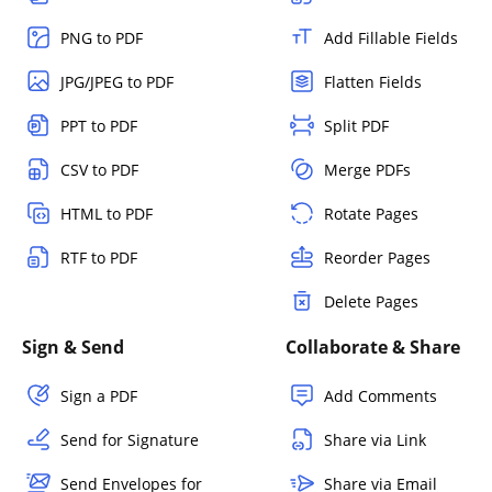
PNG to PDF
Add Fillable Fields
JPG/JPEG to PDF
Flatten Fields
PPT to PDF
Split PDF
CSV to PDF
Merge PDFs
HTML to PDF
Rotate Pages
RTF to PDF
Reorder Pages
Delete Pages
Sign & Send
Collaborate & Share
Sign a PDF
Add Comments
Send for Signature
Share via Link
Send Envelopes for
Share via Email