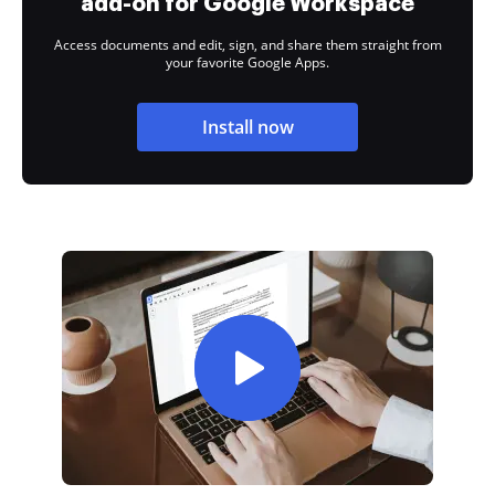
add-on for Google Workspace
Access documents and edit, sign, and share them straight from
your favorite Google Apps.
Install now