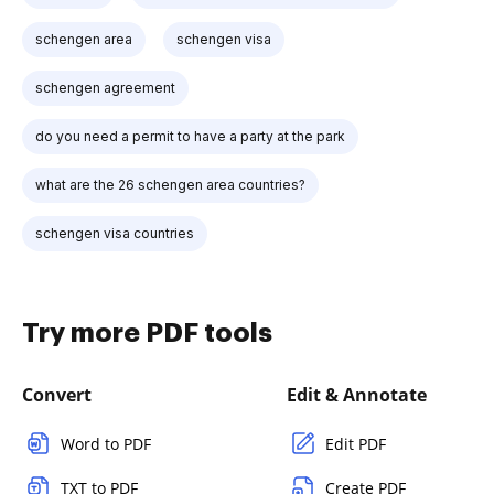
schengen area
schengen visa
schengen agreement
do you need a permit to have a party at the park
what are the 26 schengen area countries?
schengen visa countries
Try more PDF tools
Convert
Edit & Annotate
Word to PDF
Edit PDF
TXT to PDF
Create PDF