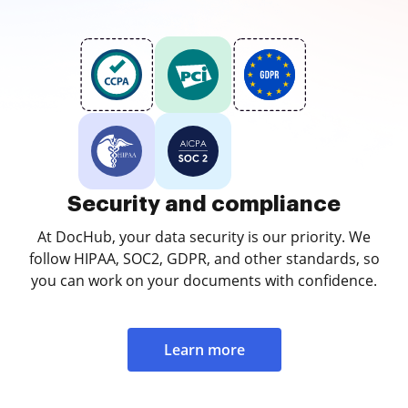
Security and compliance
At DocHub, your data security is our priority. We
follow HIPAA, SOC2, GDPR, and other standards, so
you can work on your documents with confidence.
Learn more