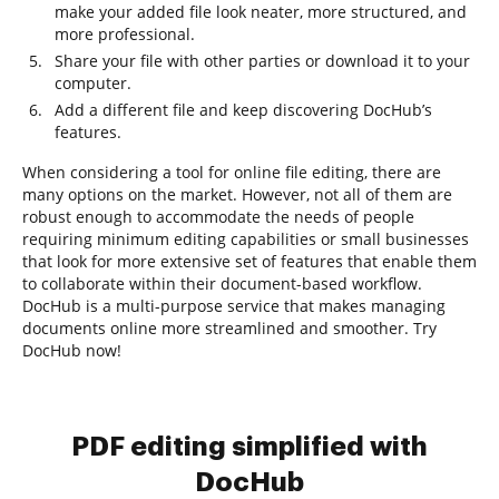
make your added file look neater, more structured, and
more professional.
Share your file with other parties or download it to your
computer.
Add a different file and keep discovering DocHub’s
features.
When considering a tool for online file editing, there are
many options on the market. However, not all of them are
robust enough to accommodate the needs of people
requiring minimum editing capabilities or small businesses
that look for more extensive set of features that enable them
to collaborate within their document-based workflow.
DocHub is a multi-purpose service that makes managing
documents online more streamlined and smoother. Try
DocHub now!
PDF editing simplified with
DocHub