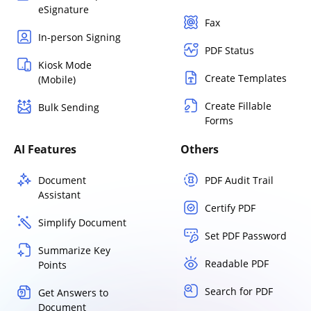
eSignature
Fax
In-person Signing
PDF Status
Kiosk Mode
Create Templates
(Mobile)
Create Fillable
Bulk Sending
Forms
AI Features
Others
Document
PDF Audit Trail
Assistant
Certify PDF
Simplify Document
Set PDF Password
Summarize Key
Readable PDF
Points
Search for PDF
Get Answers to
Document