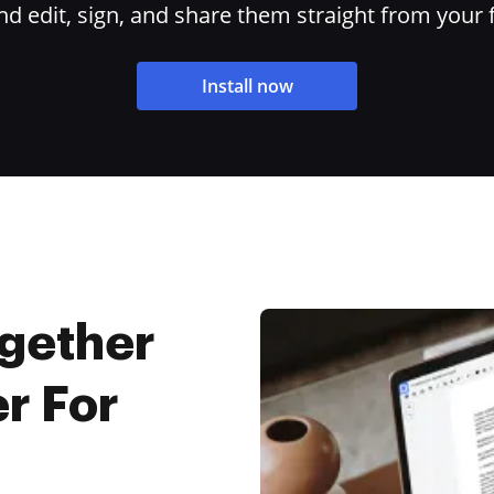
 edit, sign, and share them straight from your 
Install now
ogether
r For