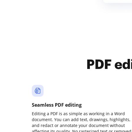
PDF ed
Seamless PDF editing
Editing a PDF is as simple as working in a Word
document. You can add text, drawings, highlights,
and redact or annotate your document without
affecting its quality. No rasterized text or removed