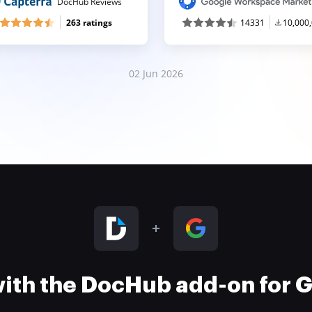
DocHub Reviews
263 ratings
14331
10,000
02 Jun 2026
 with the DocHub add-on for