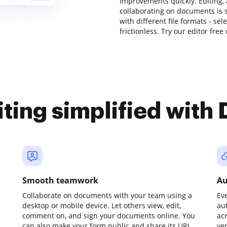
improvements quickly. Editing,
collaborating on documents is 
with different file formats - se
frictionless. Try our editor free
iting simplified with
Smooth teamwork
Au
Collaborate on documents with your team using a
Ev
desktop or mobile device. Let others view, edit,
au
comment on, and sign your documents online. You
ac
can also make your form public and share its URL
ve