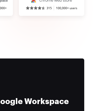
,000+
315
100,000+ users
 Google Workspace