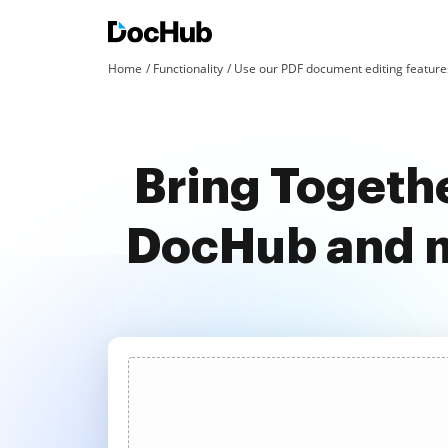
Home
Functionality
Use our PDF document editing features
Bring Togeth
DocHub and m