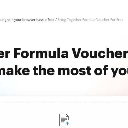
 right in your browser hassle-free
Bring Together Formula Voucher For Free
er Formula Voucher 
ake the most of y