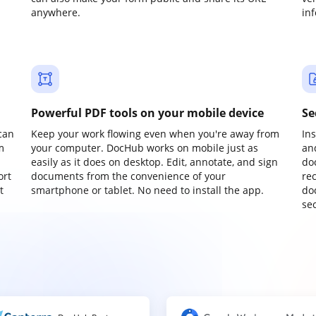
anywhere.
in
Powerful PDF tools on your mobile device
Se
can
Keep your work flowing even when you're away from
In
m
your computer. DocHub works on mobile just as
an
easily as it does on desktop. Edit, annotate, and sign
do
ort
documents from the convenience of your
re
t
smartphone or tablet. No need to install the app.
do
sec