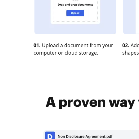
01.
Upload a document from your
02.
Add
computer or cloud storage.
shapes
A proven way 