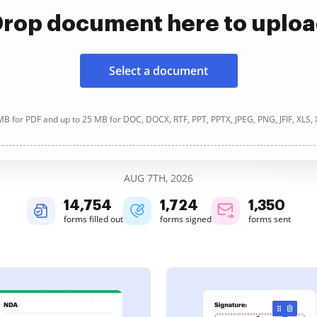
rop document here to uplo
Select a document
B for PDF and up to 25 MB for DOC, DOCX, RTF, PPT, PPTX, JPEG, PNG, JFIF, XLS,
AUG 7TH, 2026
14,755
1,724
1,351
forms filled out
forms signed
forms sent