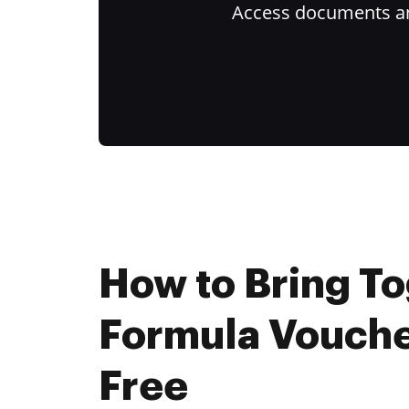
Access documents and
How to Bring T
Formula Vouche
Free