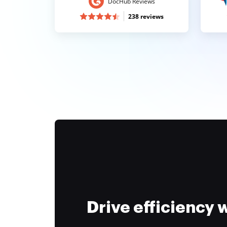
DocHub Reviews
238 reviews
Drive efficiency