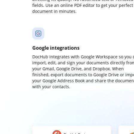
fields. Use an online PDF editor to get your perfect
document in minutes.
Google integrations
DocHub integrates with Google Workspace so you 
import, edit, and sign your documents directly fro
your Gmail, Google Drive, and Dropbox. When
finished, export documents to Google Drive or imp
your Google Address Book and share the documen
with your contacts.