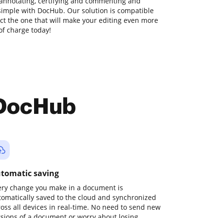
 annotating, certifying and commenting and
simple with DocHub. Our solution is compatible
lect the one that will make your editing even more
 of charge today!
 DocHub
tomatic saving
ery change you make in a document is
tomatically saved to the cloud and synchronized
ross all devices in real-time. No need to send new
rsions of a document or worry about losing