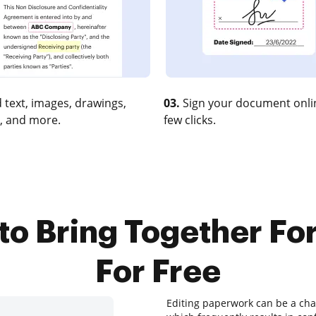
 text, images, drawings,
03.
Sign your document onlin
, and more.
few clicks.
to Bring Together F
For Free
Editing paperwork can be a chal