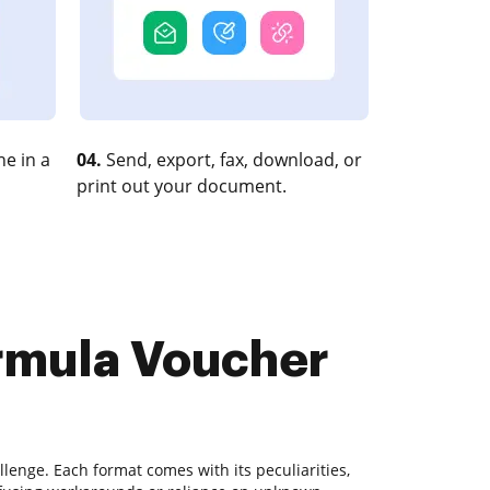
e in a
04.
Send, export, fax, download, or
print out your document.
ormula Voucher
lenge. Each format comes with its peculiarities,