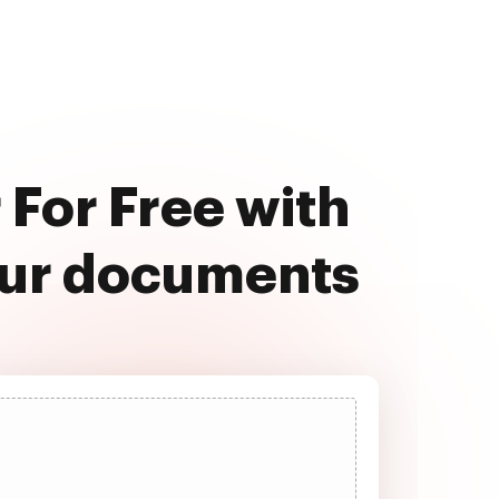
For Free with
our documents