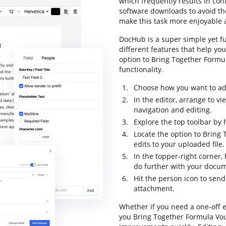
which frequently results in co
software downloads to avoid the
make this task more enjoyable a
DocHub is a super simple yet fu
different features that help yo
option to Bring Together Formul
functionality.
Choose how you want to add 
In the editor, arrange to v
navigation and editing.
Explore the top toolbar by 
Locate the option to Bring
edits to your uploaded file.
In the topper-right corner
do further with your docu
Hit the person icon to sen
attachment.
Whether if you need a one-off e
you Bring Together Formula Vou