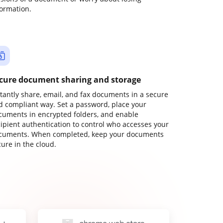
formation.
cure document sharing and storage
stantly share, email, and fax documents in a secure
d compliant way. Set a password, place your
cuments in encrypted folders, and enable
cipient authentication to control who accesses your
cuments. When completed, keep your documents
ure in the cloud.