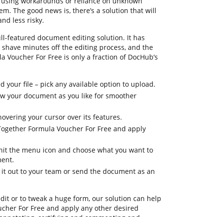
nfusing workarounds or reliance on unknown
m. The good news is, there’s a solution that will
nd less risky.
ll-featured document editing solution. It has
u shave minutes off the editing process, and the
a Voucher For Free is only a fraction of DocHub’s
your file – pick any available option to upload.
iew your document as you like for smoother
hovering your cursor over its features.
 Together Formula Voucher For Free and apply
, hit the menu icon and choose what you want to
ment.
d it out to your team or send the document as an
dit or to tweak a huge form, our solution can help
cher For Free and apply any other desired