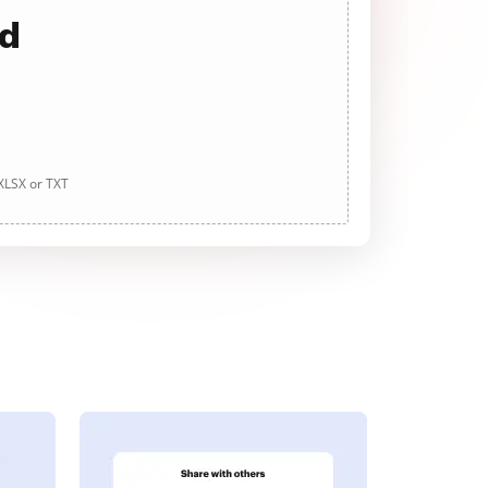
ad
 XLSX or TXT