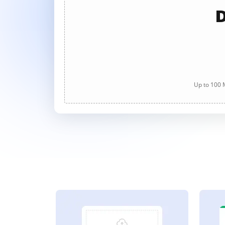
D
Up to 100 M