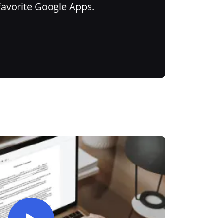
favorite Google Apps.