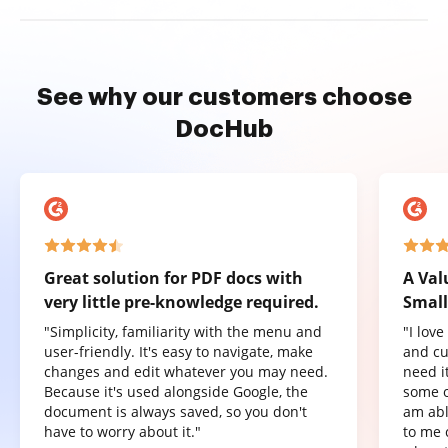
See why our customers choose
DocHub
Great solution for PDF docs with
A Val
very little pre-knowledge required.
Small
"Simplicity, familiarity with the menu and
"I lov
user-friendly. It's easy to navigate, make
and cu
changes and edit whatever you may need.
need it
Because it's used alongside Google, the
some o
document is always saved, so you don't
am abl
have to worry about it."
to me 