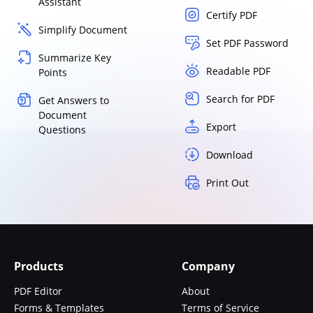
Assistant
Certify PDF
Simplify Document
Set PDF Password
Summarize Key
Readable PDF
Points
Search for PDF
Get Answers to
Document
Export
Questions
Download
Print Out
Products
Company
PDF Editor
About
Forms & Templates
Terms of Service