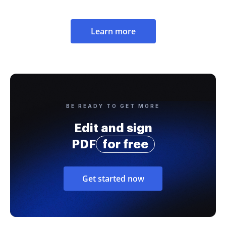
Learn more
BE READY TO GET MORE
Edit and sign
PDF
for free
Get started now