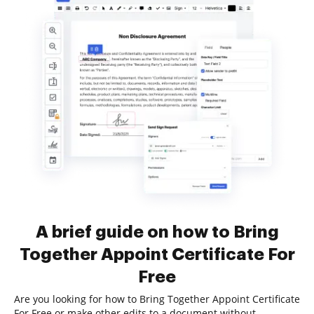
A brief guide on how to Bring
Together Appoint Certificate For
Free
Are you looking for how to Bring Together Appoint Certificate
For Free or make other edits to a document without