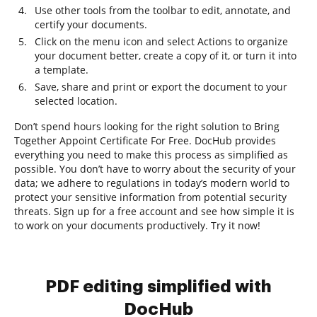
Use other tools from the toolbar to edit, annotate, and
certify your documents.
Click on the menu icon and select Actions to organize
your document better, create a copy of it, or turn it into
a template.
Save, share and print or export the document to your
selected location.
Don’t spend hours looking for the right solution to Bring
Together Appoint Certificate For Free. DocHub provides
everything you need to make this process as simplified as
possible. You don’t have to worry about the security of your
data; we adhere to regulations in today’s modern world to
protect your sensitive information from potential security
threats. Sign up for a free account and see how simple it is
to work on your documents productively. Try it now!
PDF editing simplified with
DocHub