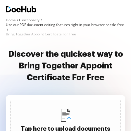
Home
Functionality
Use our PDF document editing features right in your browser hassle-free
Bring Together Appoint Certificate For Free
Discover the quickest way to
Bring Together Appoint
Certificate For Free
Tap here to upload documents