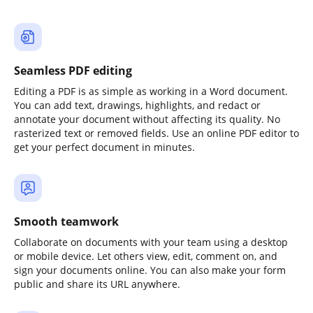
Seamless PDF editing
Editing a PDF is as simple as working in a Word document.
You can add text, drawings, highlights, and redact or
annotate your document without affecting its quality. No
rasterized text or removed fields. Use an online PDF editor to
get your perfect document in minutes.
Smooth teamwork
Collaborate on documents with your team using a desktop
or mobile device. Let others view, edit, comment on, and
sign your documents online. You can also make your form
public and share its URL anywhere.