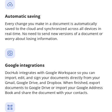
Automatic saving
Every change you make in a document is automatically
saved to the cloud and synchronized across all devices in
real-time. No need to send new versions of a document or
worry about losing information.
Google integrations
DocHub integrates with Google Workspace so you can
import, edit, and sign your documents directly from your
Gmail, Google Drive, and Dropbox. When finished, export
documents to Google Drive or import your Google Address
Book and share the document with your contacts.