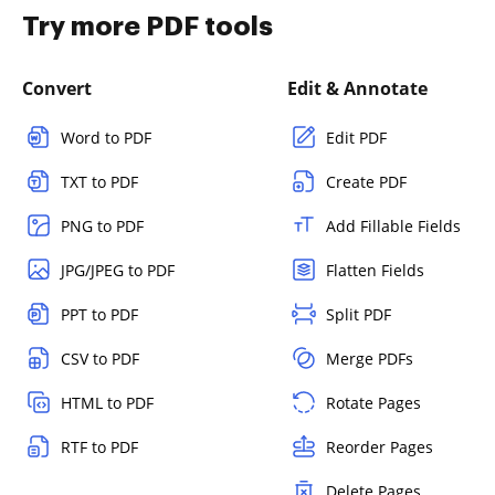
Try more PDF tools
Convert
Edit & Annotate
Word to PDF
Edit PDF
TXT to PDF
Create PDF
PNG to PDF
Add Fillable Fields
JPG/JPEG to PDF
Flatten Fields
PPT to PDF
Split PDF
CSV to PDF
Merge PDFs
HTML to PDF
Rotate Pages
RTF to PDF
Reorder Pages
Delete Pages