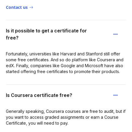
Contact us
Is it possible to get a certificate for
free?
Fortunately, universities like Harvard and Stanford still offer
some free certificates. And so do platform like Coursera and
edX. Finally, companies like Google and Microsoft have also
started offering free certificates to promote their products.
Is Coursera certificate free?
Generally speaking, Coursera courses are free to audit, but if
you want to access graded assignments or earn a Course
Certificate, you will need to pay.