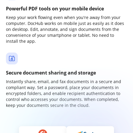
Powerful PDF tools on your mobile device
Keep your work flowing even when you're away from your
computer. DocHub works on mobile just as easily as it does
on desktop. Edit, annotate, and sign documents from the
convenience of your smartphone or tablet. No need to
install the app.
Secure document sharing and storage
Instantly share, email, and fax documents in a secure and
compliant way. Set a password, place your documents in
encrypted folders, and enable recipient authentication to
control who accesses your documents. When completed,
keep your documents secure in the cloud.