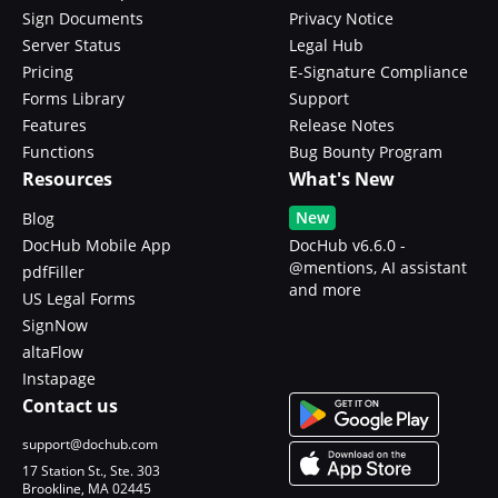
Sign Documents
Privacy Notice
Server Status
Legal Hub
Pricing
E-Signature Compliance
Forms Library
Support
Features
Release Notes
Functions
Bug Bounty Program
Resources
What's New
New
Blog
DocHub Mobile App
DocHub v6.6.0 -
@mentions, AI assistant
pdfFiller
and more
US Legal Forms
SignNow
altaFlow
Instapage
Contact us
support@dochub.com
17 Station St., Ste. 303
Brookline, MA 02445