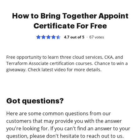
How to Bring Together Appoint
Certificate For Free
4.7 out of 5
67
votes
Free opportunity to learn three cloud services, CKA, and
Terraform Associate certification courses. Chance to win a
giveaway. Check latest video for more details.
Got questions?
Here are some common questions from our
customers that may provide you with the answer
you're looking for. If you can't find an answer to your
question, please don't hesitate to reach out to us.