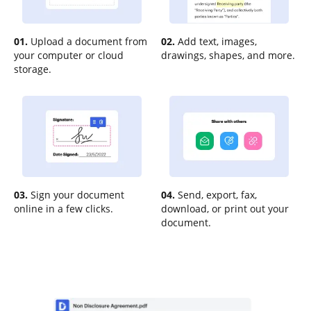
01.
Upload a document from
02.
Add text, images,
your computer or cloud
drawings, shapes, and more.
storage.
03.
Sign your document
04.
Send, export, fax,
online in a few clicks.
download, or print out your
document.