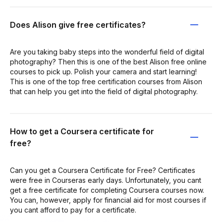
Does Alison give free certificates?
Are you taking baby steps into the wonderful field of digital
photography? Then this is one of the best Alison free online
courses to pick up. Polish your camera and start learning!
This is one of the top free certification courses from Alison
that can help you get into the field of digital photography.
How to get a Coursera certificate for
free?
Can you get a Coursera Certificate for Free? Certificates
were free in Courseras early days. Unfortunately, you cant
get a free certificate for completing Coursera courses now.
You can, however, apply for financial aid for most courses if
you cant afford to pay for a certificate.