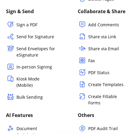
Sign & Send
Collaborate & Share
Sign a PDF
Add Comments
Send for Signature
Share via Link
Send Envelopes for
Share via Email
eSignature
Fax
In-person Signing
PDF Status
Kiosk Mode
Create Templates
(Mobile)
Create Fillable
Bulk Sending
Forms
AI Features
Others
Document
PDF Audit Trail