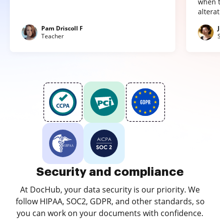
when t
altera
Pam Driscoll F
Teacher
Security and compliance
At DocHub, your data security is our priority. We
follow HIPAA, SOC2, GDPR, and other standards, so
you can work on your documents with confidence.