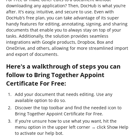
downloading any application? Then, DocHub is what you’re
after. It's easy, intuitive, and secure to use. Even with
DocHub’s free plan, you can take advantage of its super
handy features for editing, annotating, signing, and sharing
documents that enable you to always stay on top of your
tasks. Additionally, the solution provides seamless
integrations with Google products, Dropbox, Box and
OneDrive, and others, allowing for more streamlined import
and export of documents.
Here's a walkthrough of steps you can
follow to Bring Together Appoint
Certificate For Free:
Add your document that needs editing. Use any
available option to do so.
Discover the top toolbar and find the needed icon to
Bring Together Appoint Certificate For Free.
If you’re unsure how to use what you want, hit the
menu option in the upper left corner → click Show Help
to activate our help bot.