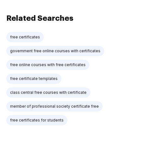
Related Searches
free certificates
government free online courses with certificates
free online courses with free certificates
free certificate templates
class central free courses with certificate
member of professional society certificate free
free certificates for students