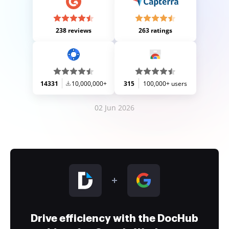
238 reviews
263 ratings
14331
10,000,000+
315
100,000+ users
02 Jun 2026
Drive efficiency with the DocHub