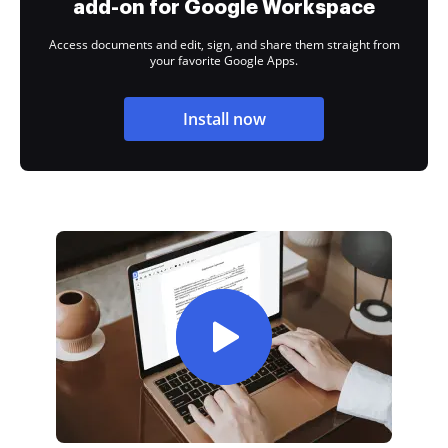
add-on for Google Workspace
Access documents and edit, sign, and share them straight from
your favorite Google Apps.
Install now