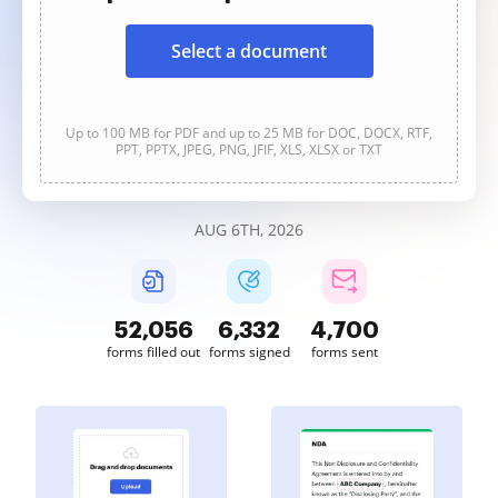
Select a document
Up to 100 MB for PDF and up to 25 MB for DOC, DOCX, RTF,
PPT, PPTX, JPEG, PNG, JFIF, XLS, XLSX or TXT
AUG 6TH, 2026
52,057
6,333
4,700
forms filled out
forms signed
forms sent