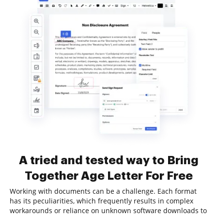
A tried and tested way to Bring
Together Age Letter For Free
Working with documents can be a challenge. Each format
has its peculiarities, which frequently results in complex
workarounds or reliance on unknown software downloads to