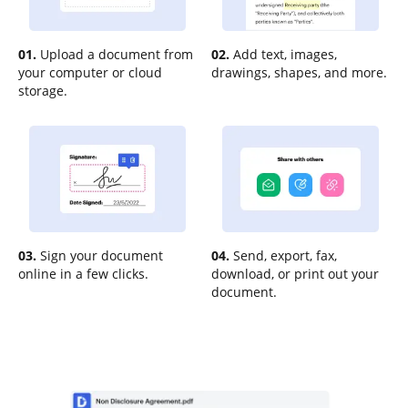
01.
Upload a document from
02.
Add text, images,
your computer or cloud
drawings, shapes, and more.
storage.
03.
Sign your document
04.
Send, export, fax,
online in a few clicks.
download, or print out your
document.