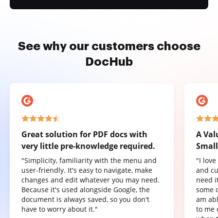
See why our customers choose
DocHub
Great solution for PDF docs with
A Val
very little pre-knowledge required.
Small
"Simplicity, familiarity with the menu and
"I lov
user-friendly. It's easy to navigate, make
and cu
changes and edit whatever you may need.
need it
Because it's used alongside Google, the
some o
document is always saved, so you don't
am abl
have to worry about it."
to me 