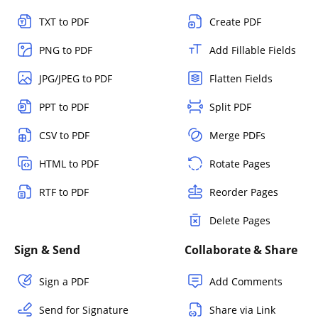
TXT to PDF
Create PDF
PNG to PDF
Add Fillable Fields
JPG/JPEG to PDF
Flatten Fields
PPT to PDF
Split PDF
CSV to PDF
Merge PDFs
HTML to PDF
Rotate Pages
RTF to PDF
Reorder Pages
Delete Pages
Sign & Send
Collaborate & Share
Sign a PDF
Add Comments
Send for Signature
Share via Link