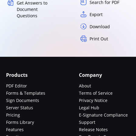
Search for PDF
Get Answers to
Document
Export
Questions
Download
Print Out
Products
Company
PDF Editor
About
Forms & Templates
Terms of Service
Sign Documents
Privacy Notice
Server Status
Legal Hub
Pricing
E-Signature Compliance
Forms Library
Support
Features
Release Notes