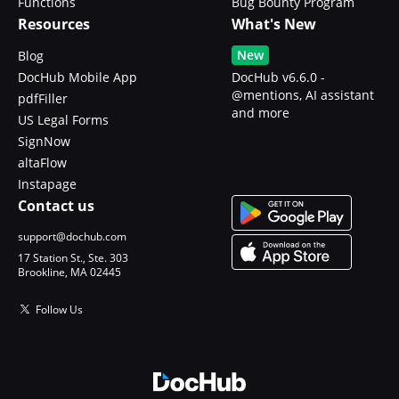
Functions
Bug Bounty Program
Resources
What's New
New
Blog
DocHub Mobile App
DocHub v6.6.0 -
@mentions, AI assistant
pdfFiller
and more
US Legal Forms
SignNow
altaFlow
Instapage
Contact us
support@dochub.com
17 Station St., Ste. 303
Brookline, MA 02445
Follow Us