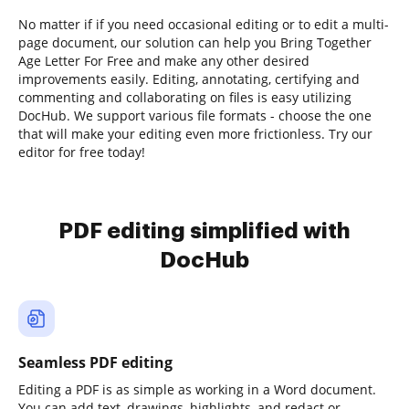
No matter if if you need occasional editing or to edit a multi-
page document, our solution can help you Bring Together
Age Letter For Free and make any other desired
improvements easily. Editing, annotating, certifying and
commenting and collaborating on files is easy utilizing
DocHub. We support various file formats - choose the one
that will make your editing even more frictionless. Try our
editor for free today!
PDF editing simplified with
DocHub
Seamless PDF editing
Editing a PDF is as simple as working in a Word document.
You can add text, drawings, highlights, and redact or