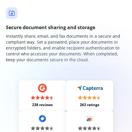
Secure document sharing and storage
Instantly share, email, and fax documents in a secure and
compliant way. Set a password, place your documents in
encrypted folders, and enable recipient authentication to
control who accesses your documents. When completed,
keep your documents secure in the cloud.
238 reviews
263 ratings