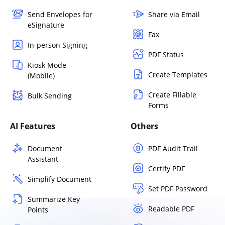
Send Envelopes for
Share via Email
eSignature
Fax
In-person Signing
PDF Status
Kiosk Mode
Create Templates
(Mobile)
Create Fillable
Bulk Sending
Forms
AI Features
Others
Document
PDF Audit Trail
Assistant
Certify PDF
Simplify Document
Set PDF Password
Summarize Key
Readable PDF
Points