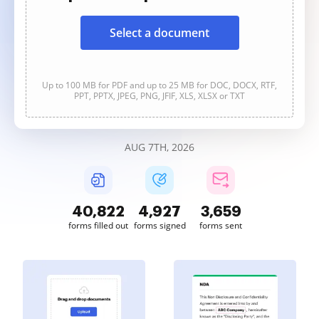
Select a document
Up to 100 MB for PDF and up to 25 MB for DOC, DOCX, RTF,
PPT, PPTX, JPEG, PNG, JFIF, XLS, XLSX or TXT
AUG 7TH, 2026
40,822
4,927
3,659
forms filled out
forms signed
forms sent