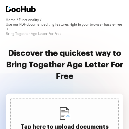
Home
Functionality
Use our PDF document editing features right in your browser hassle-free
Bring Together Age Letter For Free
Discover the quickest way to
Bring Together Age Letter For
Free
Tap here to upload documents