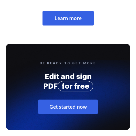
Learn more
BE READY TO GET MORE
Edit and sign
PDF
for free
Get started now