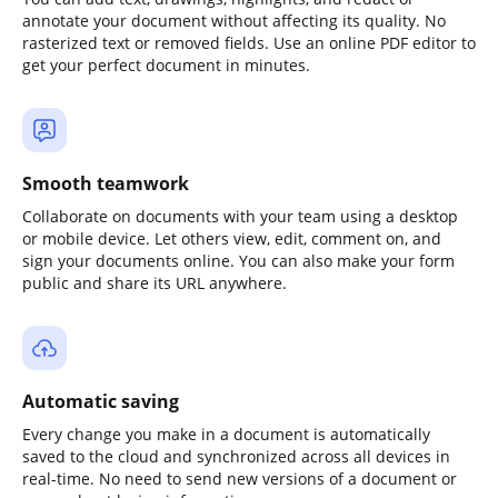
annotate your document without affecting its quality. No
rasterized text or removed fields. Use an online PDF editor to
get your perfect document in minutes.
Smooth teamwork
Collaborate on documents with your team using a desktop
or mobile device. Let others view, edit, comment on, and
sign your documents online. You can also make your form
public and share its URL anywhere.
Automatic saving
Every change you make in a document is automatically
saved to the cloud and synchronized across all devices in
real-time. No need to send new versions of a document or