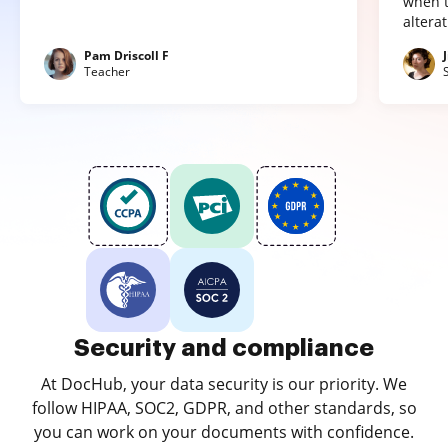
when t
altera
Pam Driscoll F
Teacher
Security and compliance
At DocHub, your data security is our priority. We
follow HIPAA, SOC2, GDPR, and other standards, so
you can work on your documents with confidence.