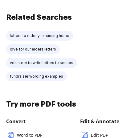
Related Searches
letters to elderly in nursing home
love for our elders letters
volunteer to write letters to seniors
fundraiser wording examples
Try more PDF tools
Convert
Edit & Annotate
Word to PDF
Edit PDF