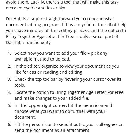
avoid them. Luckily, there’s a tool that will make this task
more enjoyable and less risky.
DocHub is a super straightforward yet comprehensive
document editing program. It has a myriad of tools that help
you shave minutes off the editing process, and the option to
Bring Together Age Letter For Free is only a small part of
DocHub’s functionality.
Select how you want to add your file – pick any
available method to upload.
In the editor, organize to view your document as you
like for easier reading and editing.
Check the top toolbar by hovering your cursor over its
tools.
Locate the option to Bring Together Age Letter For Free
and make changes to your added file.
In the topper-right corner, hit the menu icon and
choose what you want to do further with your
document.
Hit the person icon to send it out to your colleagues or
send the document as an attachment.