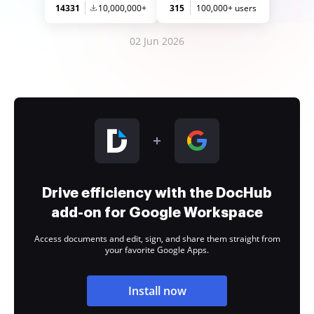
14331
10,000,000+
315
100,000+ users
02 Jun 2026
Drive efficiency with the DocHub
add-on for Google Workspace
Access documents and edit, sign, and share them straight from
your favorite Google Apps.
Install now