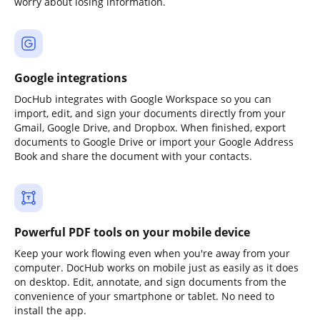
worry about losing information.
Google integrations
DocHub integrates with Google Workspace so you can
import, edit, and sign your documents directly from your
Gmail, Google Drive, and Dropbox. When finished, export
documents to Google Drive or import your Google Address
Book and share the document with your contacts.
Powerful PDF tools on your mobile device
Keep your work flowing even when you're away from your
computer. DocHub works on mobile just as easily as it does
on desktop. Edit, annotate, and sign documents from the
convenience of your smartphone or tablet. No need to
install the app.