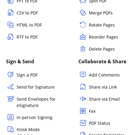
PPT to PDF
Split PDF
CSV to PDF
Merge PDFs
HTML to PDF
Rotate Pages
RTF to PDF
Reorder Pages
Delete Pages
Sign & Send
Collaborate & Share
Sign a PDF
Add Comments
Send for Signature
Share via Link
Send Envelopes for
Share via Email
eSignature
Fax
In-person Signing
PDF Status
Kiosk Mode