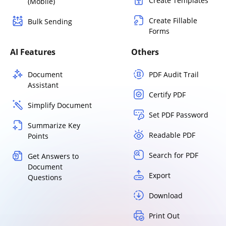
Create Templates
(Mobile)
Create Fillable
Bulk Sending
Forms
AI Features
Others
Document
PDF Audit Trail
Assistant
Certify PDF
Simplify Document
Set PDF Password
Summarize Key
Readable PDF
Points
Search for PDF
Get Answers to
Document
Export
Questions
Download
Print Out