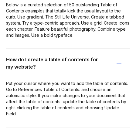
Below is a curated selection of 50 outstanding Table of
Contents examples that totally kick the usual layout to the
curb. Use gradient. The Still Life Universe. Create a tabbed
system. Try a type-centric approach. Use a grid. Create icons
each chapter. Feature beautiful photography. Combine type
and images. Use a bold typeface.
How do I create a table of contents for
my website?
Put your cursor where you want to add the table of contents.
Go to References Table of Contents. and choose an
automatic style. If you make changes to your document that
affect the table of contents, update the table of contents by
right-clicking the table of contents and choosing Update
Field.