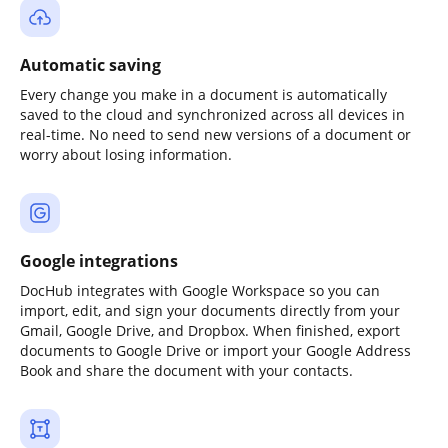
Automatic saving
Every change you make in a document is automatically
saved to the cloud and synchronized across all devices in
real-time. No need to send new versions of a document or
worry about losing information.
Google integrations
DocHub integrates with Google Workspace so you can
import, edit, and sign your documents directly from your
Gmail, Google Drive, and Dropbox. When finished, export
documents to Google Drive or import your Google Address
Book and share the document with your contacts.