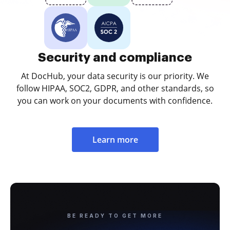
Security and compliance
At DocHub, your data security is our priority. We
follow HIPAA, SOC2, GDPR, and other standards, so
you can work on your documents with confidence.
Learn more
BE READY TO GET MORE