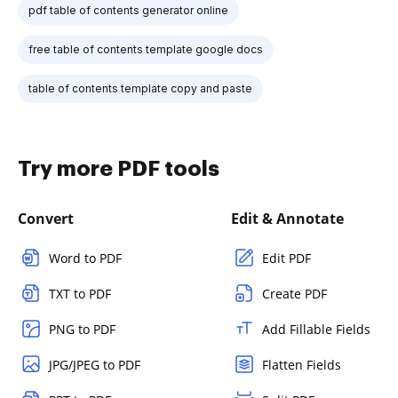
pdf table of contents generator online
free table of contents template google docs
table of contents template copy and paste
Try more PDF tools
Convert
Edit & Annotate
Word to PDF
Edit PDF
TXT to PDF
Create PDF
PNG to PDF
Add Fillable Fields
JPG/JPEG to PDF
Flatten Fields