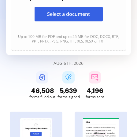
Select a document
Up to 100 MB for PDF and up to 25 MB for DOC, DOCX, RTF,
PPT, PPTX, JPEG, PNG, JFIF, XLS, XLSX or TXT
AUG 6TH, 2026
46,510
5,639
4,196
forms filled out
forms signed
forms sent