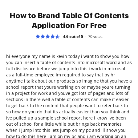
How to Brand Table Of Contents
Application For Free
4.6 out of 5
70
votes
hi everyone my name is kevin today i want to show you how
you can insert a table of contents into microsoft word and as
full disclosure before we jump into this i work in microsoft
as a full-time employee im required to say that by hr
anytime i talk about our products so imagine that you have a
school report that youre working on or maybe youre turning
in a project for work and youve got lots of pages and lots of
sections in there well a table of contents can make it easier
to get back to the content that people want to refer back to
so how do you do that its actually easier than you think and
ive pulled up a sample school report here i know ive been
out of school for a little while but brings back memories
when i jump into this lets jump on my pc and ill show you
how to do this here i am on my pc and i am working on an