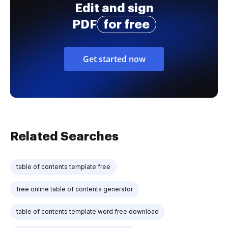
Edit and sign
PDF
for free
Get started now
Related Searches
table of contents template free
free online table of contents generator
table of contents template word free download