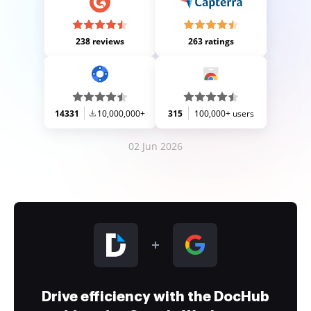
238 reviews
263 ratings
14331
10,000,000+
315
100,000+ users
02 Jun 2026
Drive efficiency with the DocHub