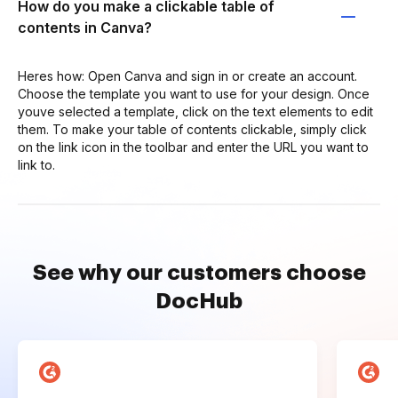
How do you make a clickable table of
contents in Canva?
Heres how: Open Canva and sign in or create an account.
Choose the template you want to use for your design. Once
youve selected a template, click on the text elements to edit
them. To make your table of contents clickable, simply click
on the link icon in the toolbar and enter the URL you want to
link to.
See why our customers choose
DocHub