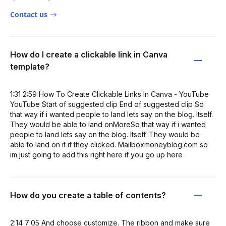
Contact us
How do I create a clickable link in Canva
template?
1:31 2:59 How To Create Clickable Links In Canva - YouTube
YouTube Start of suggested clip End of suggested clip So
that way if i wanted people to land lets say on the blog. Itself.
They would be able to land onMoreSo that way if i wanted
people to land lets say on the blog. Itself. They would be
able to land on it if they clicked. Mailboxmoneyblog.com so
im just going to add this right here if you go up here
How do you create a table of contents?
2:14 7:05 And choose customize. The ribbon and make sure