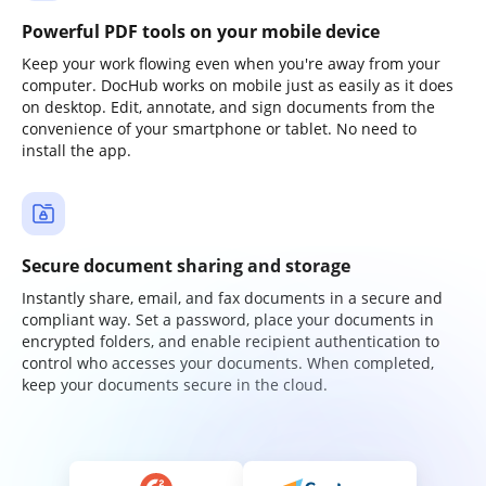
Powerful PDF tools on your mobile device
Keep your work flowing even when you're away from your
computer. DocHub works on mobile just as easily as it does
on desktop. Edit, annotate, and sign documents from the
convenience of your smartphone or tablet. No need to
install the app.
Secure document sharing and storage
Instantly share, email, and fax documents in a secure and
compliant way. Set a password, place your documents in
encrypted folders, and enable recipient authentication to
control who accesses your documents. When completed,
keep your documents secure in the cloud.