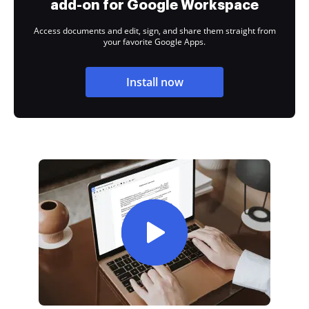
add-on for Google Workspace
Access documents and edit, sign, and share them straight from
your favorite Google Apps.
Install now