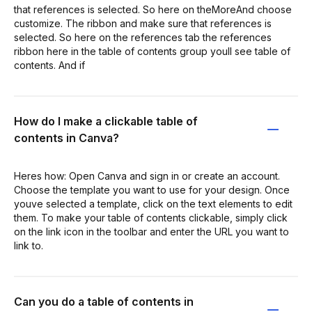
that references is selected. So here on theMoreAnd choose
customize. The ribbon and make sure that references is
selected. So here on the references tab the references
ribbon here in the table of contents group youll see table of
contents. And if
How do I make a clickable table of
contents in Canva?
Heres how: Open Canva and sign in or create an account.
Choose the template you want to use for your design. Once
youve selected a template, click on the text elements to edit
them. To make your table of contents clickable, simply click
on the link icon in the toolbar and enter the URL you want to
link to.
Can you do a table of contents in