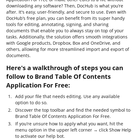
downloading any software? Then, DocHub is what you’re
after. It's easy, user-friendly, and secure to use. Even with
DocHub’s free plan, you can benefit from its super handy
tools for editing, annotating, signing, and sharing
documents that enable you to always stay on top of your
tasks. Additionally, the solution offers smooth integrations
with Google products, Dropbox, Box and OneDrive, and
others, allowing for more streamlined import and export of
documents.
Here's a walkthrough of steps you can
follow to Brand Table Of Contents
Application For Free:
Add your file that needs editing. Use any available
option to do so.
Discover the top toolbar and find the needed symbol to
Brand Table Of Contents Application For Free.
If you’re unsure how to apply what you want, hit the
menu option in the upper left corner → click Show Help
to activate our help bot.