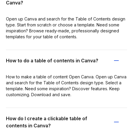
Canva?
Open up Canva and search for the Table of Contents design
type. Start from scratch or choose a template. Need some
inspiration? Browse ready-made, professionally designed
templates for your table of contents.
How to do a table of contents in Canva?
How to make a table of content Open Canva. Open up Canva
and search for the Table of Contents design type. Select a
template. Need some inspiration? Discover features. Keep
customizing. Download and save.
How do I create a clickable table of
contents in Canva?