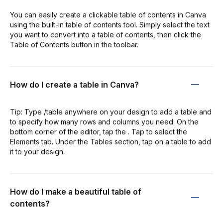
You can easily create a clickable table of contents in Canva
using the built-in table of contents tool. Simply select the text
you want to convert into a table of contents, then click the
Table of Contents button in the toolbar.
How do I create a table in Canva?
Tip: Type /table anywhere on your design to add a table and
to specify how many rows and columns you need. On the
bottom corner of the editor, tap the . Tap to select the
Elements tab. Under the Tables section, tap on a table to add
it to your design.
How do I make a beautiful table of
contents?