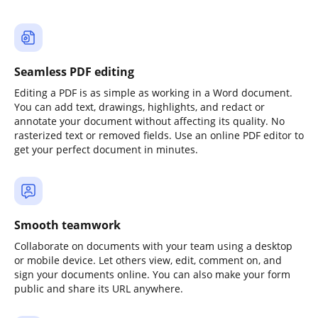
Seamless PDF editing
Editing a PDF is as simple as working in a Word document.
You can add text, drawings, highlights, and redact or
annotate your document without affecting its quality. No
rasterized text or removed fields. Use an online PDF editor to
get your perfect document in minutes.
Smooth teamwork
Collaborate on documents with your team using a desktop
or mobile device. Let others view, edit, comment on, and
sign your documents online. You can also make your form
public and share its URL anywhere.