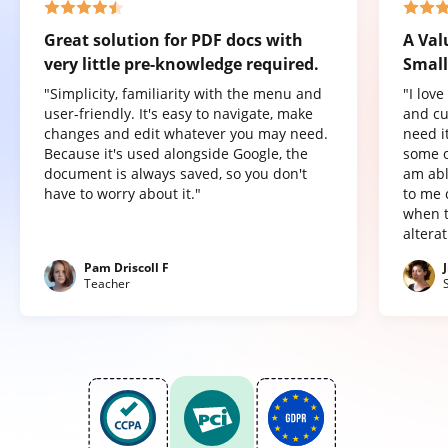
Great solution for PDF docs with
A Val
very little pre-knowledge required.
Small
"Simplicity, familiarity with the menu and
"I lov
user-friendly. It's easy to navigate, make
and cu
changes and edit whatever you may need.
need it
Because it's used alongside Google, the
some o
document is always saved, so you don't
am abl
have to worry about it."
to me 
when t
altera
Pam Driscoll F
Teacher