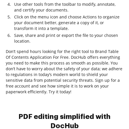
Use other tools from the toolbar to modify, annotate,
and certify your documents.
Click on the menu icon and choose Actions to organize
your document better, generate a copy of it, or
transform it into a template.
Save, share and print or export the file to your chosen
location.
Don’t spend hours looking for the right tool to Brand Table
Of Contents Application For Free. DocHub offers everything
you need to make this process as smooth as possible. You
don’t have to worry about the safety of your data; we adhere
to regulations in today’s modern world to shield your
sensitive data from potential security threats. Sign up for a
free account and see how simple it is to work on your
paperwork efficiently. Try it today!
PDF editing simplified with
DocHub