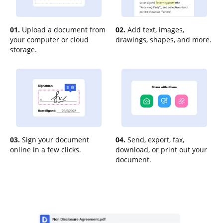
01.
Upload a document from
02.
Add text, images,
your computer or cloud
drawings, shapes, and more.
storage.
03.
Sign your document
04.
Send, export, fax,
online in a few clicks.
download, or print out your
document.