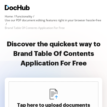
Home
Functionality
Use our PDF document editing features right in your browser hassle-free
Brand Table Of Contents Application For Free
Discover the quickest way to
Brand Table Of Contents
Application For Free
Tap here to upload documents