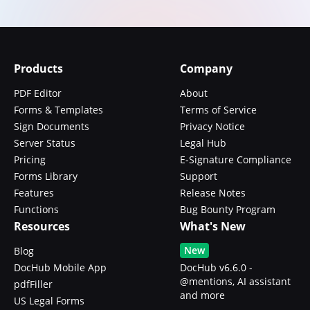
Products
Company
PDF Editor
About
Forms & Templates
Terms of Service
Sign Documents
Privacy Notice
Server Status
Legal Hub
Pricing
E-Signature Compliance
Forms Library
Support
Features
Release Notes
Functions
Bug Bounty Program
Resources
What's New
New
Blog
DocHub Mobile App
DocHub v6.6.0 -
@mentions, AI assistant
pdfFiller
and more
US Legal Forms