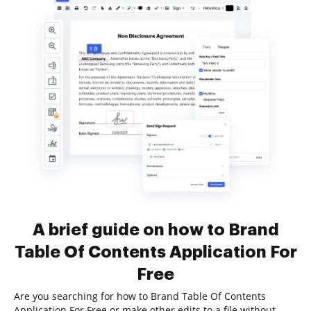
A brief guide on how to Brand
Table Of Contents Application For
Free
Are you searching for how to Brand Table Of Contents
Application For Free or make other edits to a file without