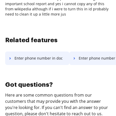
important school report and yes i cannot copy any of this
from wikipedia although if i were to turn this in id probably
need to clean it up a little more jus
Related features
Enter phone number in doc
Enter phone number 
Got questions?
Here are some common questions from our
customers that may provide you with the answer
you're looking for. If you can't find an answer to your
question, please don't hesitate to reach out to us.