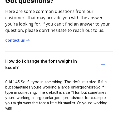
Got questions?
Here are some common questions from our
customers that may provide you with the answer
you're looking for. If you can't find an answer to your
question, please don't hesitate to reach out to us.
Contact us
How do I change the font weight in
Excel?
0:14 1:45 So if i type in something. The default is size 11 fun
but sometimes youre working a large enlargedMoreSo if i
type in something. The default is size 11 fun but sometimes
youre working a large enlarged spreadsheet for example
you might want the font a little bit smaller. Or youre working
with