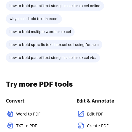
how to bold part of text string in a cell in excel online
why can't i bold text in excel
how to bold multiple words in excel
how to bold specific text in excel cell using formula
how to bold part of text string in a cell in excel vba
Try more PDF tools
Convert
Edit & Annotate
Word to PDF
Edit PDF
TXT to PDF
Create PDF