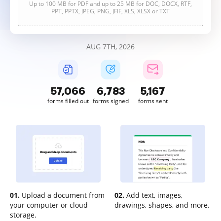
Up to 100 MB for PDF and up to 25 MB for DOC, DOCX, RTF,
PPT, PPTX, JPEG, PNG, JFIF, XLS, XLSX or TXT
AUG 7TH, 2026
57,066
6,783
5,167
forms filled out
forms signed
forms sent
01.
Upload a document from
02.
Add text, images,
your computer or cloud
drawings, shapes, and more.
storage.