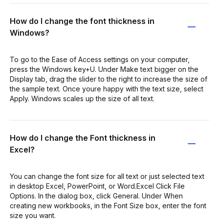
How do I change the font thickness in
Windows?
To go to the Ease of Access settings on your computer,
press the Windows key+U. Under Make text bigger on the
Display tab, drag the slider to the right to increase the size of
the sample text. Once youre happy with the text size, select
Apply. Windows scales up the size of all text.
How do I change the Font thickness in
Excel?
You can change the font size for all text or just selected text
in desktop Excel, PowerPoint, or Word.Excel Click File
Options. In the dialog box, click General. Under When
creating new workbooks, in the Font Size box, enter the font
size you want.