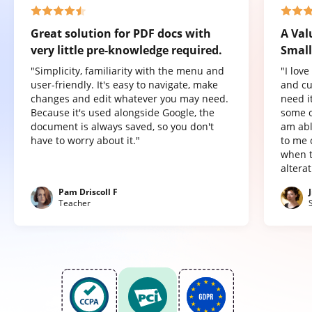
Great solution for PDF docs with
A Val
very little pre-knowledge required.
Small
"Simplicity, familiarity with the menu and
"I lov
user-friendly. It's easy to navigate, make
and cu
changes and edit whatever you may need.
need it
Because it's used alongside Google, the
some o
document is always saved, so you don't
am abl
have to worry about it."
to me 
when t
altera
Pam Driscoll F
Teacher