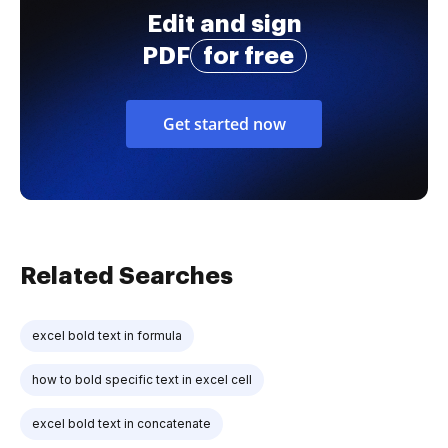
Edit and sign
PDF
for free
Get started now
Related Searches
excel bold text in formula
how to bold specific text in excel cell
excel bold text in concatenate