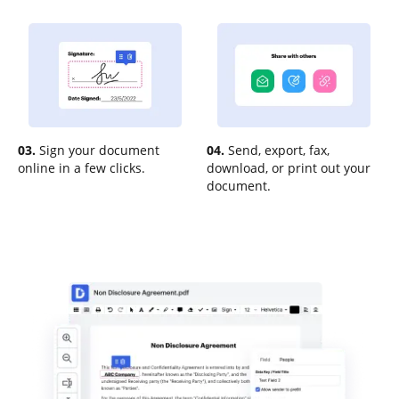
03.
Sign your document
04.
Send, export, fax,
online in a few clicks.
download, or print out your
document.