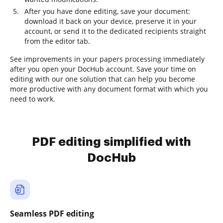
After you have done editing, save your document:
download it back on your device, preserve it in your
account, or send it to the dedicated recipients straight
from the editor tab.
See improvements in your papers processing immediately
after you open your DocHub account. Save your time on
editing with our one solution that can help you become
more productive with any document format with which you
need to work.
PDF editing simplified with
DocHub
Seamless PDF editing