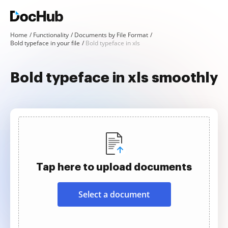
Home
Functionality
Documents by File Format
Bold typeface in your file
Bold typeface in xls
Bold typeface in xls smoothly
Tap here to upload documents
Select a document