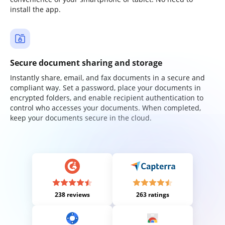
install the app.
Secure document sharing and storage
Instantly share, email, and fax documents in a secure and
compliant way. Set a password, place your documents in
encrypted folders, and enable recipient authentication to
control who accesses your documents. When completed,
keep your documents secure in the cloud.
238 reviews
263 ratings