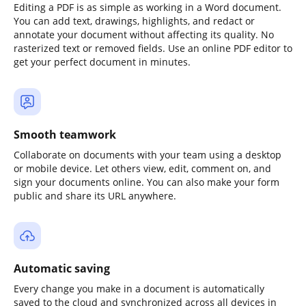
Editing a PDF is as simple as working in a Word document.
You can add text, drawings, highlights, and redact or
annotate your document without affecting its quality. No
rasterized text or removed fields. Use an online PDF editor to
get your perfect document in minutes.
Smooth teamwork
Collaborate on documents with your team using a desktop
or mobile device. Let others view, edit, comment on, and
sign your documents online. You can also make your form
public and share its URL anywhere.
Automatic saving
Every change you make in a document is automatically
saved to the cloud and synchronized across all devices in