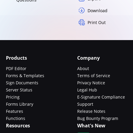
Download
Print Out
Products
Company
PDF Editor
About
Forms & Templates
Terms of Service
Sign Documents
Privacy Notice
Server Status
Legal Hub
Pricing
E-Signature Compliance
Forms Library
Support
Features
Release Notes
Functions
Bug Bounty Program
Resources
What's New