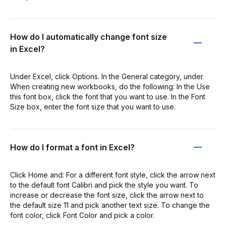
How do I automatically change font size
in Excel?
Under Excel, click Options. In the General category, under
When creating new workbooks, do the following: In the Use
this font box, click the font that you want to use. In the Font
Size box, enter the font size that you want to use.
How do I format a font in Excel?
Click Home and: For a different font style, click the arrow next
to the default font Calibri and pick the style you want. To
increase or decrease the font size, click the arrow next to
the default size 11 and pick another text size. To change the
font color, click Font Color and pick a color.