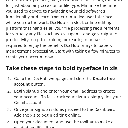
for just about any occasion or file type. Minimize the time
you used to devote to navigating your old software’s
functionality and learn from our intuitive user interface
while you do the work. DocHub is a sleek online editing
platform that handles all your file processing requirements
for virtually any file, such as xls. Open it and go straight to
productivity; no prior training or reading manuals is
required to enjoy the benefits DocHub brings to papers
management processing. Start with taking a few minutes to
create your account now.
Take these steps to bold typeface in xls
Go to the DocHub webpage and click the
Create free
account
button.
Begin signup and enter your email address to create
your account. To fast-track your signup, simply link your
Gmail account.
Once your signup is done, proceed to the Dashboard.
Add the xls to begin editing online.
Open your document and use the toolbar to make all
wanted modifications.