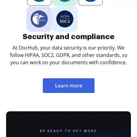
Security and compliance
At DocHub, your data security is our priority. We
follow HIPAA, SOC2, GDPR, and other standards, so
you can work on your documents with confidence.
Learn more
BE READY TO GET MORE