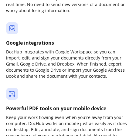
real-time. No need to send new versions of a document or
worry about losing information.
Google integrations
DocHub integrates with Google Workspace so you can
import, edit, and sign your documents directly from your
Gmail, Google Drive, and Dropbox. When finished, export
documents to Google Drive or import your Google Address
Book and share the document with your contacts.
Powerful PDF tools on your mobile device
Keep your work flowing even when you're away from your
computer. DocHub works on mobile just as easily as it does
on desktop. Edit, annotate, and sign documents from the
convenience of your smartphone or tablet. No need to