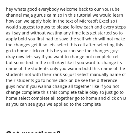
hey whats good everybody welcome back to our YouTube
channel maja gurus calm so in this tutorial we would learn
how can we apply bold in the text of Microsoft Excel so I
would suggest to guys to please follow each and every steps
as I say and without wasting any time lets get started so to
apply bold you first had to save the self which will not make
the changes get it so lets select this cell after selecting this
go to home click on this be you can see the changes guys
okay now lets say if you want to change not complete cell
but some text in the cell okay like if you want to change its
name of the students only you wanna bold this name of the
students not with their rank so just select manually name of
their students go to home click on be see the difference
guys now if you wanna change all together like if you not
change complete this this complete table okay so just go to
home select complete all together go to home and click on B
as you can see guys we applied to the complete