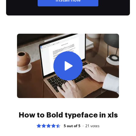
How to Bold typeface in xls
5 out of 5
21
votes