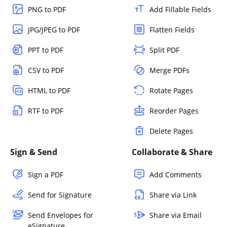
PNG to PDF
Add Fillable Fields
JPG/JPEG to PDF
Flatten Fields
PPT to PDF
Split PDF
CSV to PDF
Merge PDFs
HTML to PDF
Rotate Pages
RTF to PDF
Reorder Pages
Delete Pages
Sign & Send
Collaborate & Share
Sign a PDF
Add Comments
Send for Signature
Share via Link
Send Envelopes for
Share via Email
eSignature