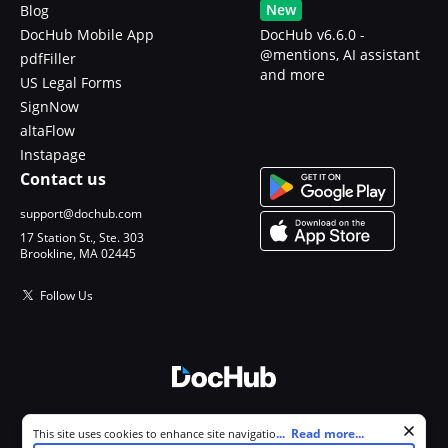
New
Blog
DocHub Mobile App
DocHub v6.6.0 -
@mentions, AI assistant
pdfFiller
and more
US Legal Forms
SignNow
altaFlow
Instapage
Contact us
support@dochub.com
17 Station St., Ste. 303
Brookline, MA 02445
Follow Us
© 2026 DocHub, LLC
Cookie consent notice
...
Read more...
This site uses cookies to enhance site navigation and personalize
All Rights Reserved.