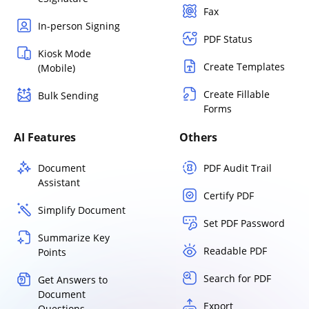
Fax
In-person Signing
PDF Status
Kiosk Mode
Create Templates
(Mobile)
Create Fillable
Bulk Sending
Forms
AI Features
Others
Document
PDF Audit Trail
Assistant
Certify PDF
Simplify Document
Set PDF Password
Summarize Key
Readable PDF
Points
Search for PDF
Get Answers to
Document
Export
Questions