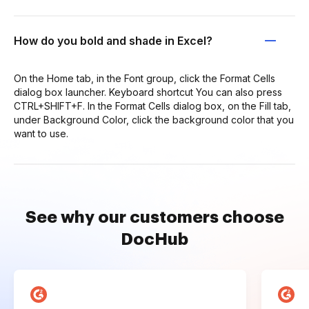
How do you bold and shade in Excel?
On the Home tab, in the Font group, click the Format Cells
dialog box launcher. Keyboard shortcut You can also press
CTRL+SHIFT+F. In the Format Cells dialog box, on the Fill tab,
under Background Color, click the background color that you
want to use.
See why our customers choose
DocHub