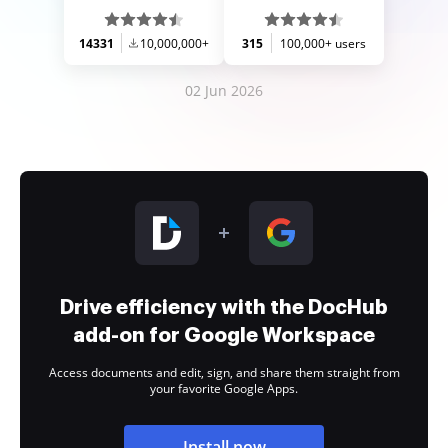
14331
10,000,000+
315
100,000+ users
02 Jun 2026
Drive efficiency with the DocHub
add-on for Google Workspace
Access documents and edit, sign, and share them straight from
your favorite Google Apps.
Install now