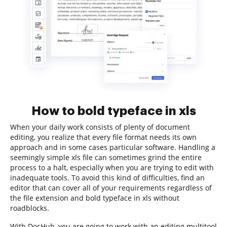
How to bold typeface in xls
When your daily work consists of plenty of document
editing, you realize that every file format needs its own
approach and in some cases particular software. Handling a
seemingly simple xls file can sometimes grind the entire
process to a halt, especially when you are trying to edit with
inadequate tools. To avoid this kind of difficulties, find an
editor that can cover all of your requirements regardless of
the file extension and bold typeface in xls without
roadblocks.
With DocHub, you are going to work with an editing multitool